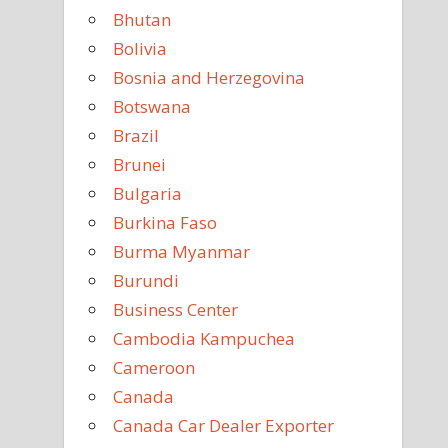
Bhutan
Bolivia
Bosnia and Herzegovina
Botswana
Brazil
Brunei
Bulgaria
Burkina Faso
Burma Myanmar
Burundi
Business Center
Cambodia Kampuchea
Cameroon
Canada
Canada Car Dealer Exporter