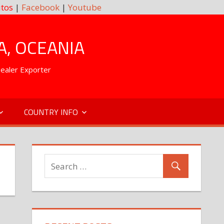
tos
|
Facebook
|
Youtube
A, OCEANIA
Dealer Exporter
COUNTRY INFO