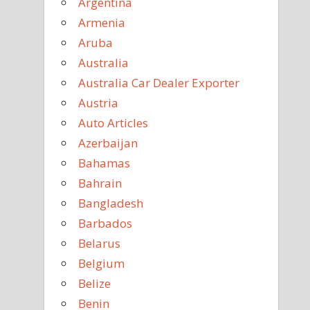
Argentina
Armenia
Aruba
Australia
Australia Car Dealer Exporter
Austria
Auto Articles
Azerbaijan
Bahamas
Bahrain
Bangladesh
Barbados
Belarus
Belgium
Belize
Benin