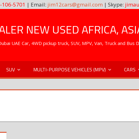
-106-5701
| Email:
jim12cars@gmail.com
| Skype:
jimau
LER NEW USED AFRICA, ASI
. Dubai UAE Car, 4WD pickup truck, SUV, MPV, Van, Truck and Bus 
SUV
MULTI-PURPOSE VEHICLES (MPV)
CARS