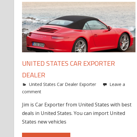
UNITED STATES CAR EXPORTER
DEALER
United States Car Dealer Exporter
Leave a
comment
Jim is Car Exporter from United States with best
deals in United States. You can import United
States new vehicles