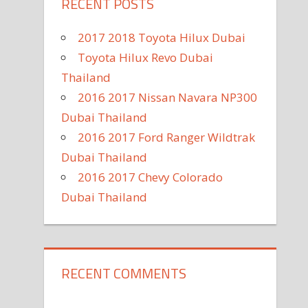
RECENT POSTS
2017 2018 Toyota Hilux Dubai
Toyota Hilux Revo Dubai
Thailand
2016 2017 Nissan Navara NP300
Dubai Thailand
2016 2017 Ford Ranger Wildtrak
Dubai Thailand
2016 2017 Chevy Colorado
Dubai Thailand
RECENT COMMENTS