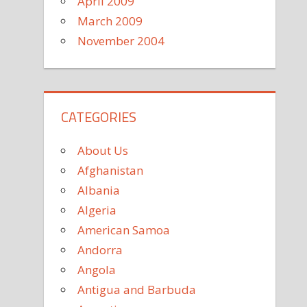
April 2009
March 2009
November 2004
CATEGORIES
About Us
Afghanistan
Albania
Algeria
American Samoa
Andorra
Angola
Antigua and Barbuda