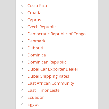
Costa Rica
Croatia
Cyprus
Czech Republic
Democratic Republic of Congo
Denmark
Djibouti
Dominica
Dominican Republic
Dubai Car Exporter Dealer
Dubai Shipping Rates
East African Community
East Timor Leste
Ecuador
Egypt