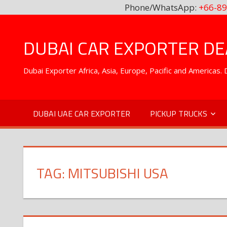
Phone/WhatsApp:
+66-89
Skip
to
DUBAI CAR EXPORTER DEA
content
Dubai Exporter Africa, Asia, Europe, Pacific and Americas
DUBAI UAE CAR EXPORTER
PICKUP TRUCKS
TAG:
MITSUBISHI USA