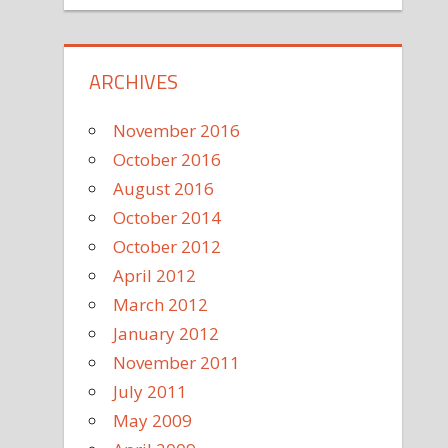
ARCHIVES
November 2016
October 2016
August 2016
October 2014
October 2012
April 2012
March 2012
January 2012
November 2011
July 2011
May 2009