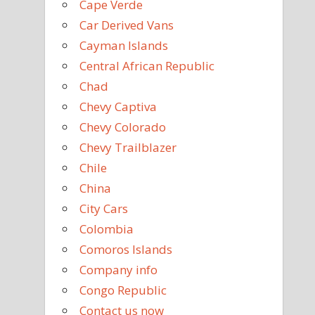
Cape Verde
Car Derived Vans
Cayman Islands
Central African Republic
Chad
Chevy Captiva
Chevy Colorado
Chevy Trailblazer
Chile
China
City Cars
Colombia
Comoros Islands
Company info
Congo Republic
Contact us now