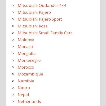
Mitsubishi Outlander 4×4
Mitsubishi Pajero
Mitsubishi Pajero Sport
Mitsubishi Rosa
Mitsubishi Small Family Cars
Moldova
Monaco
Mongolia
Montenegro
Morocco
Mozambique
Namibia
Nauru
Nepal
Netherlands