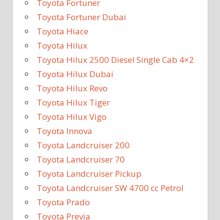
Toyota Fortuner
Toyota Fortuner Dubai
Toyota Hiace
Toyota Hilux
Toyota Hilux 2500 Diesel Single Cab 4×2
Toyota Hilux Dubai
Toyota Hilux Revo
Toyota Hilux Tiger
Toyota Hilux Vigo
Toyota Innova
Toyota Landcruiser 200
Toyota Landcruiser 70
Toyota Landcruiser Pickup
Toyota Landcruiser SW 4700 cc Petrol
Toyota Prado
Toyota Previa