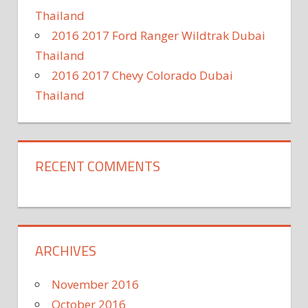
Thailand
2016 2017 Ford Ranger Wildtrak Dubai
Thailand
2016 2017 Chevy Colorado Dubai
Thailand
RECENT COMMENTS
ARCHIVES
November 2016
October 2016