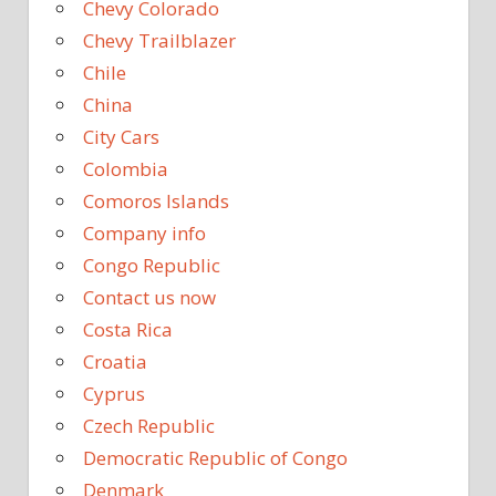
Chevy Colorado
Chevy Trailblazer
Chile
China
City Cars
Colombia
Comoros Islands
Company info
Congo Republic
Contact us now
Costa Rica
Croatia
Cyprus
Czech Republic
Democratic Republic of Congo
Denmark