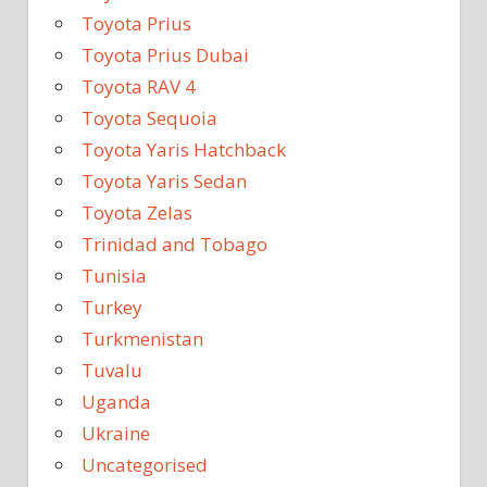
Toyota Prius
Toyota Prius Dubai
Toyota RAV 4
Toyota Sequoia
Toyota Yaris Hatchback
Toyota Yaris Sedan
Toyota Zelas
Trinidad and Tobago
Tunisia
Turkey
Turkmenistan
Tuvalu
Uganda
Ukraine
Uncategorised