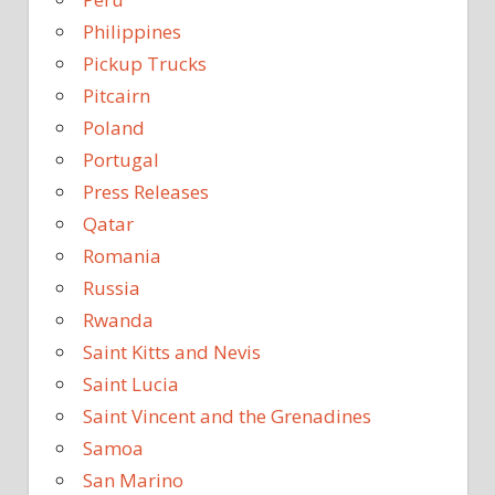
Philippines
Pickup Trucks
Pitcairn
Poland
Portugal
Press Releases
Qatar
Romania
Russia
Rwanda
Saint Kitts and Nevis
Saint Lucia
Saint Vincent and the Grenadines
Samoa
San Marino