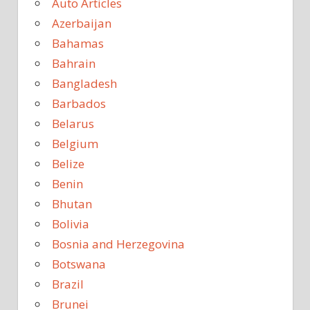
Auto Articles
Azerbaijan
Bahamas
Bahrain
Bangladesh
Barbados
Belarus
Belgium
Belize
Benin
Bhutan
Bolivia
Bosnia and Herzegovina
Botswana
Brazil
Brunei