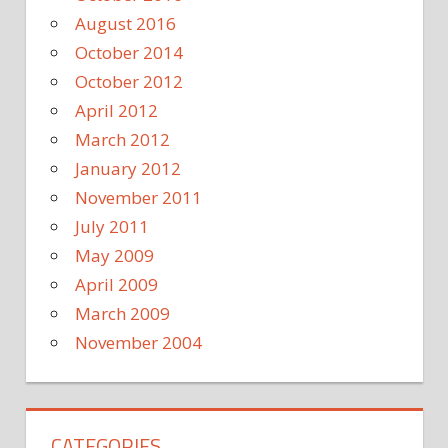
August 2016
October 2014
October 2012
April 2012
March 2012
January 2012
November 2011
July 2011
May 2009
April 2009
March 2009
November 2004
CATEGORIES