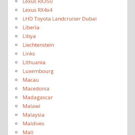
Lexus RX350
Lexus RX4x4
LHD Toyota Landcruiser Dubai
Liberia
Libya
Liechtenstein
Links
Lithuania
Luxembourg
Macau
Macedonia
Madagascar
Malawi
Malaysia
Maldives
Mali