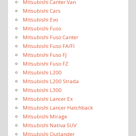
Mitsubishi Canter Van
Mitsubishi Cars
Mitsubishi Evo
Mitsubishi Fuso
Mitsubishi Fuso Canter
Mitsubishi Fuso FA/FI
Mitsubishi Fuso FJ
Mitsubishi Fuso FZ
Mitsubishi L200
Mitsubishi L200 Strada
Mitsubishi L300
Mitsubishi Lancer Ex
Mitsubishi Lancer Hatchback
Mitsubishi Mirage
Mitsubishi Nativa SUV
Mitsubishi Outlander