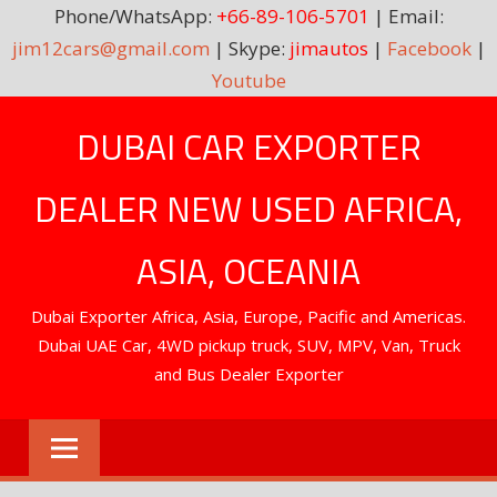
Phone/WhatsApp:
+66-89-106-5701
| Email:
jim12cars@gmail.com
| Skype:
jimautos
|
Facebook
|
Youtube
Skip
DUBAI CAR EXPORTER
to
content
DEALER NEW USED AFRICA,
ASIA, OCEANIA
Dubai Exporter Africa, Asia, Europe, Pacific and Americas.
Dubai UAE Car, 4WD pickup truck, SUV, MPV, Van, Truck
and Bus Dealer Exporter