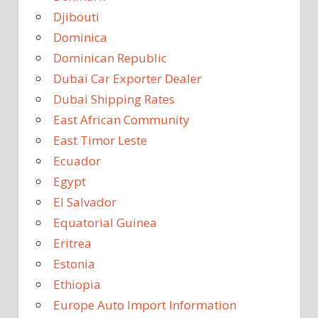
Djibouti
Dominica
Dominican Republic
Dubai Car Exporter Dealer
Dubai Shipping Rates
East African Community
East Timor Leste
Ecuador
Egypt
El Salvador
Equatorial Guinea
Eritrea
Estonia
Ethiopia
Europe Auto Import Information