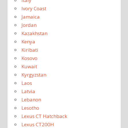
Italy
Ivory Coast
Jamaica
Jordan
Kazakhstan
Kenya
Kiribati
Kosovo
Kuwait
Kyrgyzstan
Laos
Latvia
Lebanon
Lesotho
Lexus CT Hatchback
Lexus CT200H