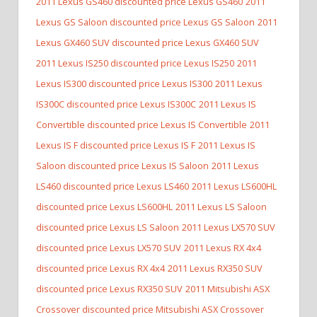
2011 Lexus GS460 discounted price Lexus GS460
2011
Lexus GS Saloon discounted price Lexus GS Saloon
2011
Lexus GX460 SUV discounted price Lexus GX460 SUV
2011 Lexus IS250 discounted price Lexus IS250
2011
Lexus IS300 discounted price Lexus IS300
2011 Lexus
IS300C discounted price Lexus IS300C
2011 Lexus IS
Convertible discounted price Lexus IS Convertible
2011
Lexus IS F discounted price Lexus IS F
2011 Lexus IS
Saloon discounted price Lexus IS Saloon
2011 Lexus
LS460 discounted price Lexus LS460
2011 Lexus LS600HL
discounted price Lexus LS600HL
2011 Lexus LS Saloon
discounted price Lexus LS Saloon
2011 Lexus LX570 SUV
discounted price Lexus LX570 SUV
2011 Lexus RX 4x4
discounted price Lexus RX 4x4
2011 Lexus RX350 SUV
discounted price Lexus RX350 SUV
2011 Mitsubishi ASX
Crossover discounted price Mitsubishi ASX Crossover