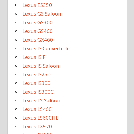
Lexus ES350
Lexus GS Saloon
Lexus GS300
Lexus GS460
Lexus GX460
Lexus IS Convertible
Lexus IS F
Lexus IS Saloon
Lexus IS250
Lexus IS300
Lexus IS300C
Lexus LS Saloon
Lexus LS460
Lexus LS600HL
Lexus LX570