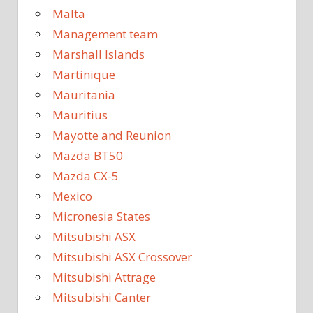
Malta
Management team
Marshall Islands
Martinique
Mauritania
Mauritius
Mayotte and Reunion
Mazda BT50
Mazda CX-5
Mexico
Micronesia States
Mitsubishi ASX
Mitsubishi ASX Crossover
Mitsubishi Attrage
Mitsubishi Canter