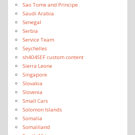
Sao Tome and Principe
Saudi Arabia
Senegal
Serbia
Service Team
Seychelles
sh404SEF custom content
Sierra Leone
Singapore
Slovakia
Slovenia
Small Cars
Solomon Islands
Somalia
Somaliland