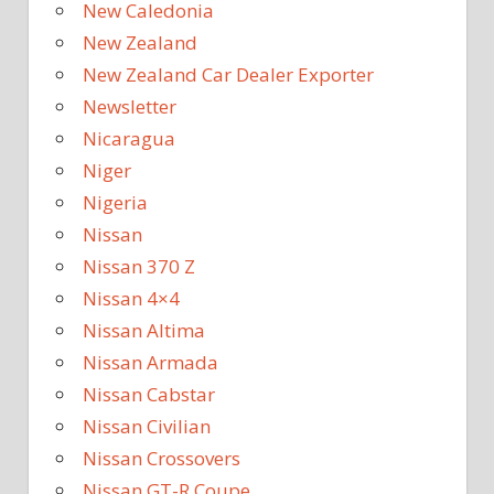
New Caledonia
New Zealand
New Zealand Car Dealer Exporter
Newsletter
Nicaragua
Niger
Nigeria
Nissan
Nissan 370 Z
Nissan 4×4
Nissan Altima
Nissan Armada
Nissan Cabstar
Nissan Civilian
Nissan Crossovers
Nissan GT-R Coupe