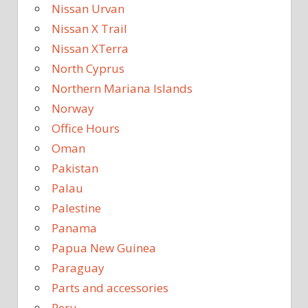
Nissan Urvan
Nissan X Trail
Nissan XTerra
North Cyprus
Northern Mariana Islands
Norway
Office Hours
Oman
Pakistan
Palau
Palestine
Panama
Papua New Guinea
Paraguay
Parts and accessories
Peru