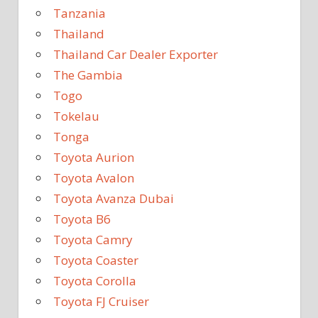
Tanzania
Thailand
Thailand Car Dealer Exporter
The Gambia
Togo
Tokelau
Tonga
Toyota Aurion
Toyota Avalon
Toyota Avanza Dubai
Toyota B6
Toyota Camry
Toyota Coaster
Toyota Corolla
Toyota FJ Cruiser