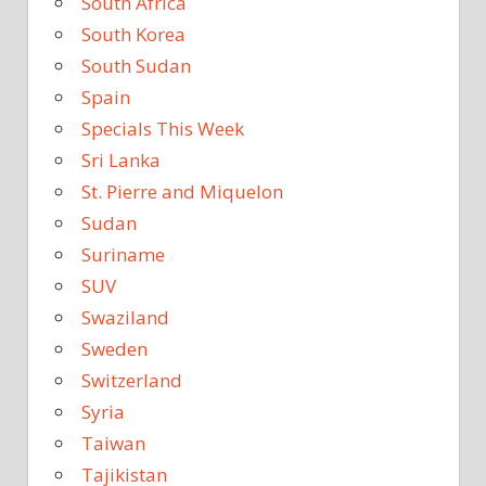
South Africa
South Korea
South Sudan
Spain
Specials This Week
Sri Lanka
St. Pierre and Miquelon
Sudan
Suriname
SUV
Swaziland
Sweden
Switzerland
Syria
Taiwan
Tajikistan