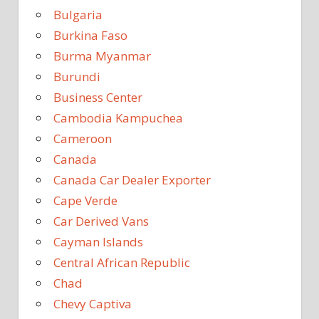
Bulgaria
Burkina Faso
Burma Myanmar
Burundi
Business Center
Cambodia Kampuchea
Cameroon
Canada
Canada Car Dealer Exporter
Cape Verde
Car Derived Vans
Cayman Islands
Central African Republic
Chad
Chevy Captiva