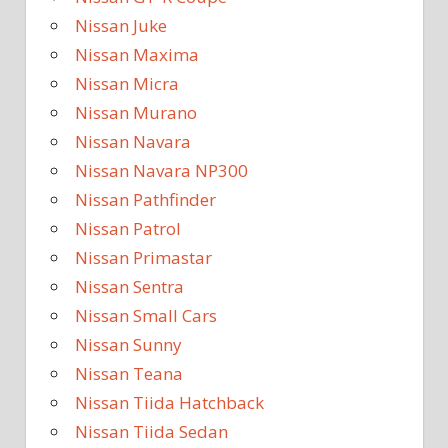
Nissan Juke
Nissan Maxima
Nissan Micra
Nissan Murano
Nissan Navara
Nissan Navara NP300
Nissan Pathfinder
Nissan Patrol
Nissan Primastar
Nissan Sentra
Nissan Small Cars
Nissan Sunny
Nissan Teana
Nissan Tiida Hatchback
Nissan Tiida Sedan