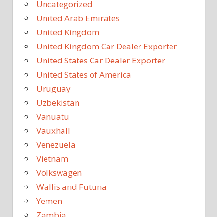
Uncategorized
United Arab Emirates
United Kingdom
United Kingdom Car Dealer Exporter
United States Car Dealer Exporter
United States of America
Uruguay
Uzbekistan
Vanuatu
Vauxhall
Venezuela
Vietnam
Volkswagen
Wallis and Futuna
Yemen
Zambia