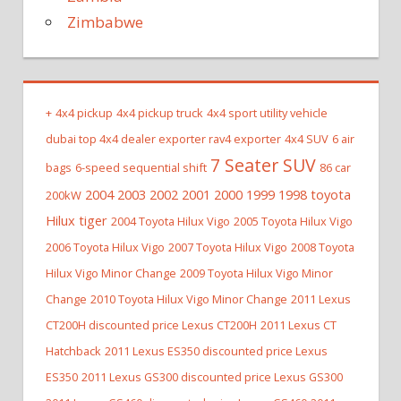
Zimbabwe
+
4x4 pickup
4x4 pickup truck
4x4 sport utility vehicle
dubai top 4x4 dealer exporter rav4 exporter
4x4 SUV
6 air
7 Seater SUV
bags
6-speed sequential shift
86 car
2004 2003 2002 2001 2000 1999 1998 toyota
200kW
Hilux tiger
2004 Toyota Hilux Vigo
2005 Toyota Hilux Vigo
2006 Toyota Hilux Vigo
2007 Toyota Hilux Vigo
2008 Toyota
Hilux Vigo Minor Change
2009 Toyota Hilux Vigo Minor
Change
2010 Toyota Hilux Vigo Minor Change
2011 Lexus
CT200H discounted price Lexus CT200H
2011 Lexus CT
Hatchback
2011 Lexus ES350 discounted price Lexus
ES350
2011 Lexus GS300 discounted price Lexus GS300