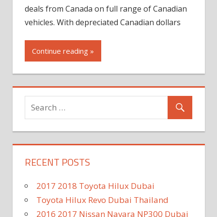
deals from Canada on full range of Canadian
vehicles. With depreciated Canadian dollars
Continue reading »
RECENT POSTS
2017 2018 Toyota Hilux Dubai
Toyota Hilux Revo Dubai Thailand
2016 2017 Nissan Navara NP300 Dubai