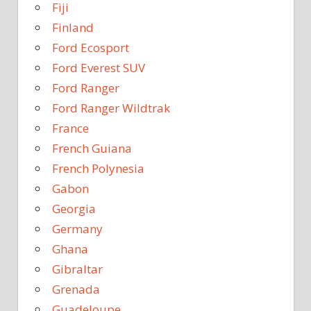
Fiji
Finland
Ford Ecosport
Ford Everest SUV
Ford Ranger
Ford Ranger Wildtrak
France
French Guiana
French Polynesia
Gabon
Georgia
Germany
Ghana
Gibraltar
Grenada
Guadeloupe