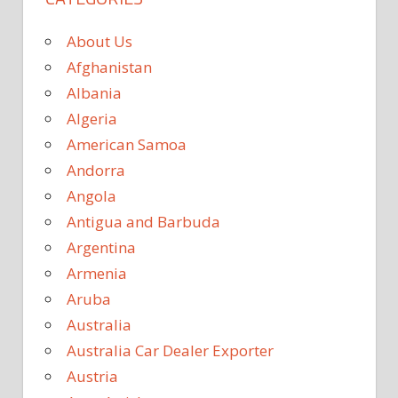
About Us
Afghanistan
Albania
Algeria
American Samoa
Andorra
Angola
Antigua and Barbuda
Argentina
Armenia
Aruba
Australia
Australia Car Dealer Exporter
Austria