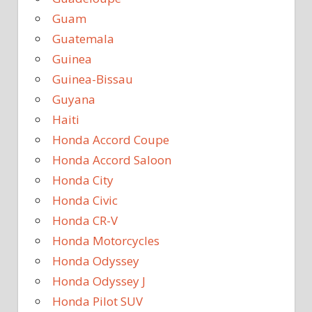
Guam
Guatemala
Guinea
Guinea-Bissau
Guyana
Haiti
Honda Accord Coupe
Honda Accord Saloon
Honda City
Honda Civic
Honda CR-V
Honda Motorcycles
Honda Odyssey
Honda Odyssey J
Honda Pilot SUV