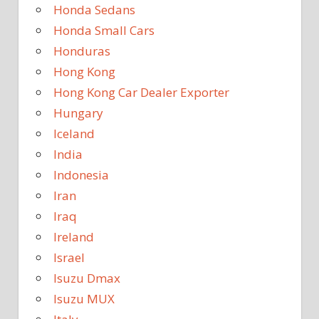
Honda Sedans
Honda Small Cars
Honduras
Hong Kong
Hong Kong Car Dealer Exporter
Hungary
Iceland
India
Indonesia
Iran
Iraq
Ireland
Israel
Isuzu Dmax
Isuzu MUX