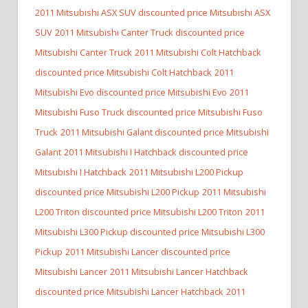
2011 Mitsubishi ASX SUV discounted price Mitsubishi ASX
SUV
2011 Mitsubishi Canter Truck discounted price
Mitsubishi Canter Truck
2011 Mitsubishi Colt Hatchback
discounted price Mitsubishi Colt Hatchback
2011
Mitsubishi Evo discounted price Mitsubishi Evo
2011
Mitsubishi Fuso Truck discounted price Mitsubishi Fuso
Truck
2011 Mitsubishi Galant discounted price Mitsubishi
Galant
2011 Mitsubishi I Hatchback discounted price
Mitsubishi I Hatchback
2011 Mitsubishi L200 Pickup
discounted price Mitsubishi L200 Pickup
2011 Mitsubishi
L200 Triton discounted price Mitsubishi L200 Triton
2011
Mitsubishi L300 Pickup discounted price Mitsubishi L300
Pickup
2011 Mitsubishi Lancer discounted price
Mitsubishi Lancer
2011 Mitsubishi Lancer Hatchback
discounted price Mitsubishi Lancer Hatchback
2011