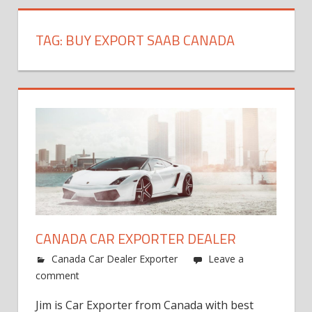
TAG:
BUY EXPORT SAAB CANADA
CANADA CAR EXPORTER DEALER
Canada Car Dealer Exporter
Leave a
comment
Jim is Car Exporter from Canada with best