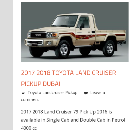
2017 2018 TOYOTA LAND CRUISER
PICKUP DUBAI
Toyota Landcruiser Pickup
Leave a
comment
2017 2018 Land Cruiser 79 Pick Up 2016 is
available in Single Cab and Double Cab in Petrol
4000 cc