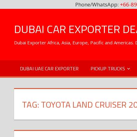
Phone/WhatsApp:
+66-89
Skip
to
DUBAI CAR EXPORTER DEA
content
Dubai Exporter Africa, Asia, Europe, Pacific and Americas
DUBAI UAE CAR EXPORTER
PICKUP TRUCKS
TAG:
TOYOTA LAND CRUISER 2