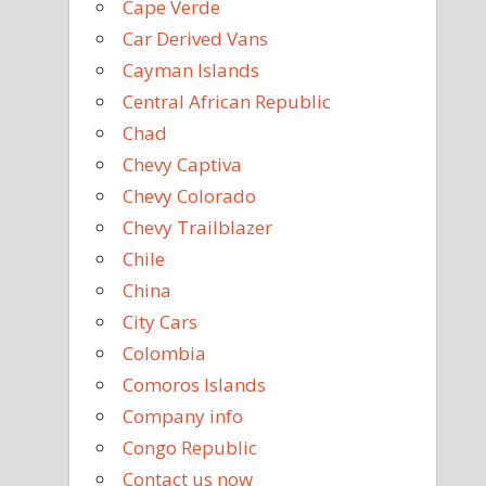
Cape Verde
Car Derived Vans
Cayman Islands
Central African Republic
Chad
Chevy Captiva
Chevy Colorado
Chevy Trailblazer
Chile
China
City Cars
Colombia
Comoros Islands
Company info
Congo Republic
Contact us now