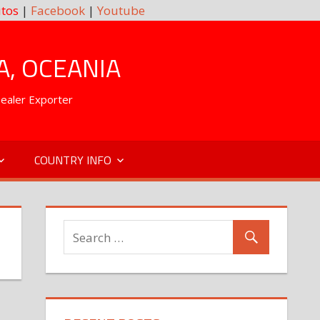
tos
|
Facebook
|
Youtube
A, OCEANIA
Dealer Exporter
COUNTRY INFO