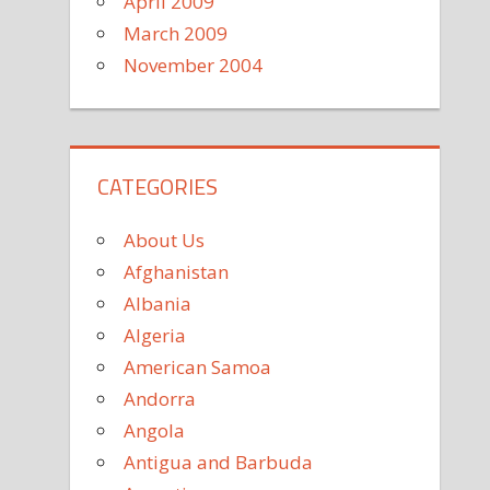
April 2009
March 2009
November 2004
CATEGORIES
About Us
Afghanistan
Albania
Algeria
American Samoa
Andorra
Angola
Antigua and Barbuda