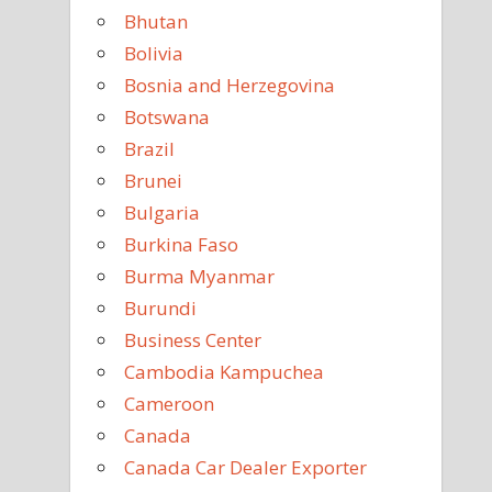
Bhutan
Bolivia
Bosnia and Herzegovina
Botswana
Brazil
Brunei
Bulgaria
Burkina Faso
Burma Myanmar
Burundi
Business Center
Cambodia Kampuchea
Cameroon
Canada
Canada Car Dealer Exporter