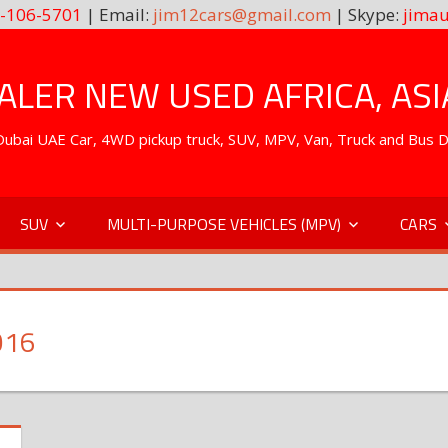
-106-5701
| Email:
jim12cars@gmail.com
| Skype:
jimau
LER NEW USED AFRICA, ASI
. Dubai UAE Car, 4WD pickup truck, SUV, MPV, Van, Truck and Bus 
SUV
MULTI-PURPOSE VEHICLES (MPV)
CARS
016