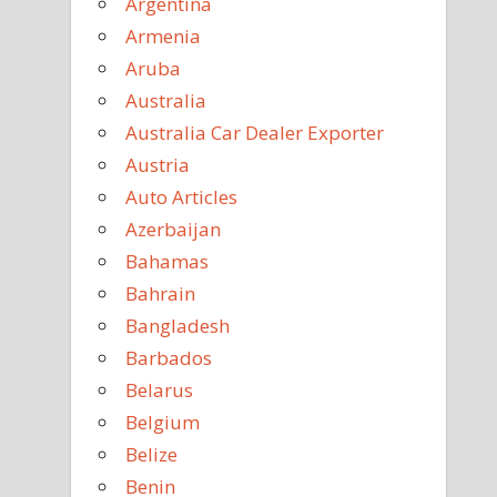
Argentina
Armenia
Aruba
Australia
Australia Car Dealer Exporter
Austria
Auto Articles
Azerbaijan
Bahamas
Bahrain
Bangladesh
Barbados
Belarus
Belgium
Belize
Benin