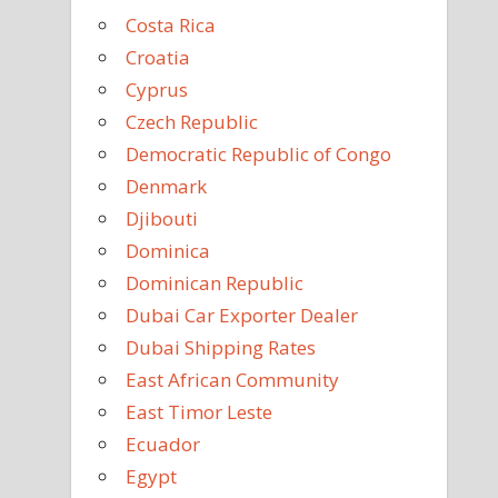
Costa Rica
Croatia
Cyprus
Czech Republic
Democratic Republic of Congo
Denmark
Djibouti
Dominica
Dominican Republic
Dubai Car Exporter Dealer
Dubai Shipping Rates
East African Community
East Timor Leste
Ecuador
Egypt