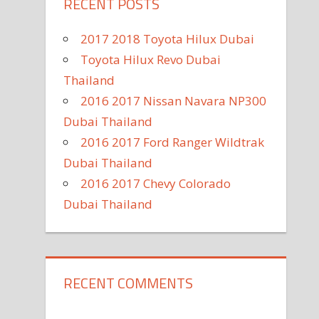
RECENT POSTS
2017 2018 Toyota Hilux Dubai
Toyota Hilux Revo Dubai
Thailand
2016 2017 Nissan Navara NP300
Dubai Thailand
2016 2017 Ford Ranger Wildtrak
Dubai Thailand
2016 2017 Chevy Colorado
Dubai Thailand
RECENT COMMENTS