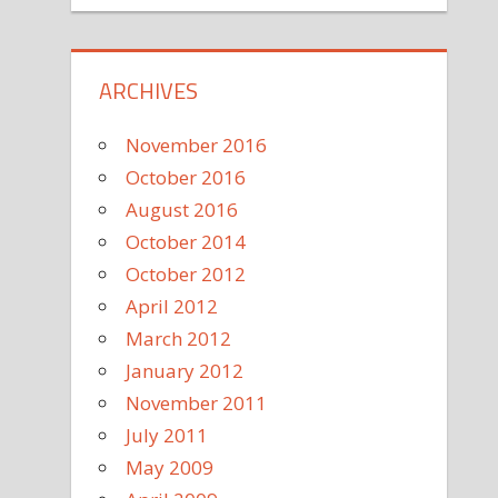
ARCHIVES
November 2016
October 2016
August 2016
October 2014
October 2012
April 2012
March 2012
January 2012
November 2011
July 2011
May 2009