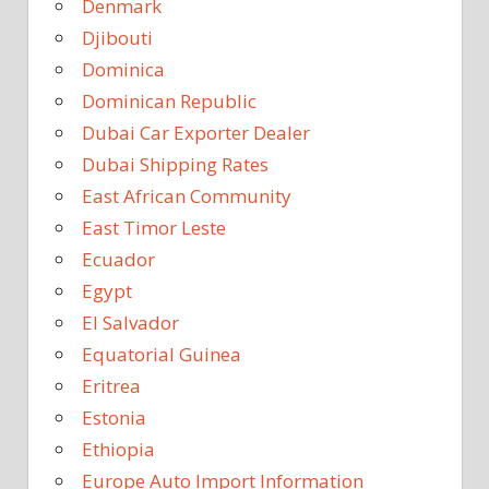
Denmark
Djibouti
Dominica
Dominican Republic
Dubai Car Exporter Dealer
Dubai Shipping Rates
East African Community
East Timor Leste
Ecuador
Egypt
El Salvador
Equatorial Guinea
Eritrea
Estonia
Ethiopia
Europe Auto Import Information