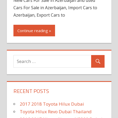
New Cars For Sale in Azerbaijan and used
Cars For Sale in Azerbaijan, Import Cars to
Azerbaijan, Export Cars to
Continue reading »
RECENT POSTS
2017 2018 Toyota Hilux Dubai
Toyota Hilux Revo Dubai Thailand