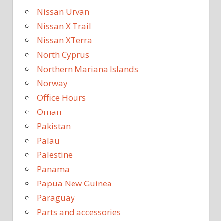
Nissan Urvan
Nissan X Trail
Nissan XTerra
North Cyprus
Northern Mariana Islands
Norway
Office Hours
Oman
Pakistan
Palau
Palestine
Panama
Papua New Guinea
Paraguay
Parts and accessories