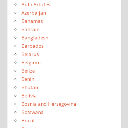
Auto Articles
Azerbaijan
Bahamas
Bahrain
Bangladesh
Barbados
Belarus
Belgium
Belize
Benin
Bhutan
Bolivia
Bosnia and Herzegovina
Botswana
Brazil