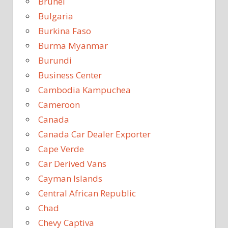
Brunei
Bulgaria
Burkina Faso
Burma Myanmar
Burundi
Business Center
Cambodia Kampuchea
Cameroon
Canada
Canada Car Dealer Exporter
Cape Verde
Car Derived Vans
Cayman Islands
Central African Republic
Chad
Chevy Captiva