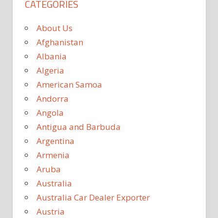
CATEGORIES
About Us
Afghanistan
Albania
Algeria
American Samoa
Andorra
Angola
Antigua and Barbuda
Argentina
Armenia
Aruba
Australia
Australia Car Dealer Exporter
Austria