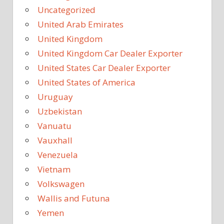
Uncategorized
United Arab Emirates
United Kingdom
United Kingdom Car Dealer Exporter
United States Car Dealer Exporter
United States of America
Uruguay
Uzbekistan
Vanuatu
Vauxhall
Venezuela
Vietnam
Volkswagen
Wallis and Futuna
Yemen