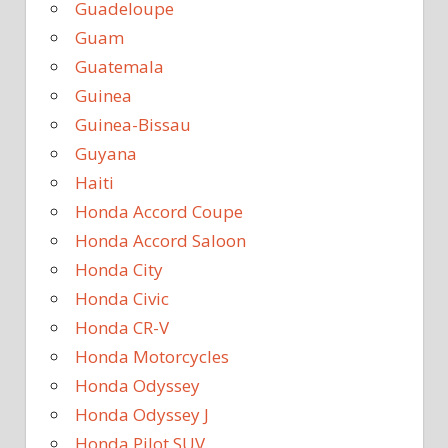
Guadeloupe
Guam
Guatemala
Guinea
Guinea-Bissau
Guyana
Haiti
Honda Accord Coupe
Honda Accord Saloon
Honda City
Honda Civic
Honda CR-V
Honda Motorcycles
Honda Odyssey
Honda Odyssey J
Honda Pilot SUV