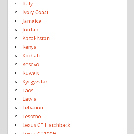
Italy
Ivory Coast
Jamaica
Jordan
Kazakhstan
Kenya
Kiribati
Kosovo
Kuwait
Kyrgyzstan
Laos
Latvia
Lebanon
Lesotho
Lexus CT Hatchback
Lexus CT200H