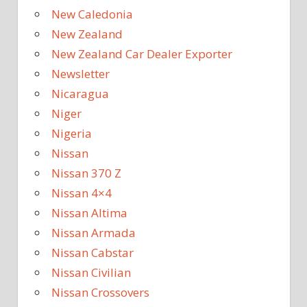
New Caledonia
New Zealand
New Zealand Car Dealer Exporter
Newsletter
Nicaragua
Niger
Nigeria
Nissan
Nissan 370 Z
Nissan 4×4
Nissan Altima
Nissan Armada
Nissan Cabstar
Nissan Civilian
Nissan Crossovers