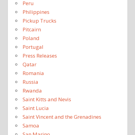
Peru
Philippines
Pickup Trucks
Pitcairn
Poland
Portugal
Press Releases
Qatar
Romania
Russia
Rwanda
Saint Kitts and Nevis
Saint Lucia
Saint Vincent and the Grenadines
Samoa
San Marino