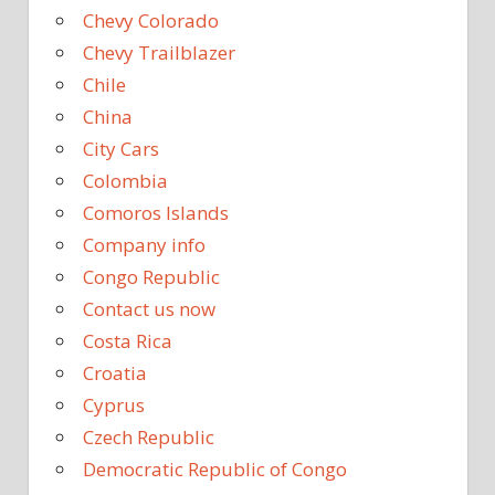
Chevy Colorado
Chevy Trailblazer
Chile
China
City Cars
Colombia
Comoros Islands
Company info
Congo Republic
Contact us now
Costa Rica
Croatia
Cyprus
Czech Republic
Democratic Republic of Congo