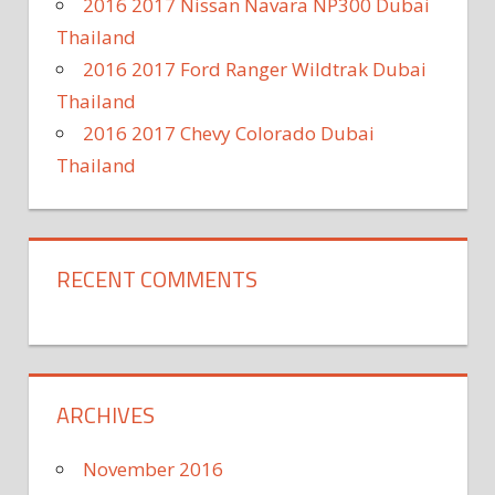
2016 2017 Nissan Navara NP300 Dubai
Thailand
2016 2017 Ford Ranger Wildtrak Dubai
Thailand
2016 2017 Chevy Colorado Dubai
Thailand
RECENT COMMENTS
ARCHIVES
November 2016