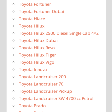
Toyota Fortuner
Toyota Fortuner Dubai
Toyota Hiace
Toyota Hilux
Toyota Hilux 2500 Diesel Single Cab 4×2
Toyota Hilux Dubai
Toyota Hilux Revo
Toyota Hilux Tiger
Toyota Hilux Vigo
Toyota Innova
Toyota Landcruiser 200
Toyota Landcruiser 70
Toyota Landcruiser Pickup
Toyota Landcruiser SW 4700 cc Petrol
Toyota Prado