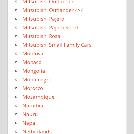
Mitsubishi Outlander
Mitsubishi Outlander 4×4
Mitsubishi Pajero
Mitsubishi Pajero Sport
Mitsubishi Rosa
Mitsubishi Small Family Cars
Moldova
Monaco
Mongolia
Montenegro
Morocco
Mozambique
Namibia
Nauru
Nepal
Netherlands