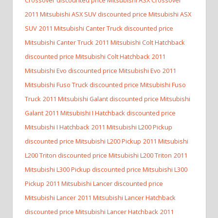
2011 Mitsubishi ASX SUV discounted price Mitsubishi ASX
SUV
2011 Mitsubishi Canter Truck discounted price
Mitsubishi Canter Truck
2011 Mitsubishi Colt Hatchback
discounted price Mitsubishi Colt Hatchback
2011
Mitsubishi Evo discounted price Mitsubishi Evo
2011
Mitsubishi Fuso Truck discounted price Mitsubishi Fuso
Truck
2011 Mitsubishi Galant discounted price Mitsubishi
Galant
2011 Mitsubishi I Hatchback discounted price
Mitsubishi I Hatchback
2011 Mitsubishi L200 Pickup
discounted price Mitsubishi L200 Pickup
2011 Mitsubishi
L200 Triton discounted price Mitsubishi L200 Triton
2011
Mitsubishi L300 Pickup discounted price Mitsubishi L300
Pickup
2011 Mitsubishi Lancer discounted price
Mitsubishi Lancer
2011 Mitsubishi Lancer Hatchback
discounted price Mitsubishi Lancer Hatchback
2011