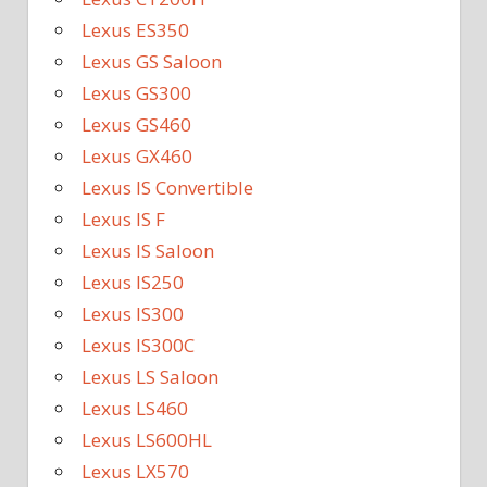
Lexus ES350
Lexus GS Saloon
Lexus GS300
Lexus GS460
Lexus GX460
Lexus IS Convertible
Lexus IS F
Lexus IS Saloon
Lexus IS250
Lexus IS300
Lexus IS300C
Lexus LS Saloon
Lexus LS460
Lexus LS600HL
Lexus LX570