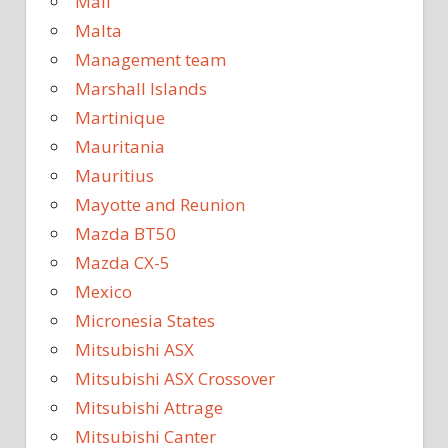
Mali
Malta
Management team
Marshall Islands
Martinique
Mauritania
Mauritius
Mayotte and Reunion
Mazda BT50
Mazda CX-5
Mexico
Micronesia States
Mitsubishi ASX
Mitsubishi ASX Crossover
Mitsubishi Attrage
Mitsubishi Canter