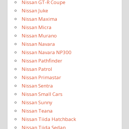
Nissan GT-R Coupe
Nissan Juke
Nissan Maxima
Nissan Micra
Nissan Murano
Nissan Navara
Nissan Navara NP300
Nissan Pathfinder
Nissan Patrol
Nissan Primastar
Nissan Sentra
Nissan Small Cars
Nissan Sunny
Nissan Teana
Nissan Tiida Hatchback
Nissan Tiida Sedan