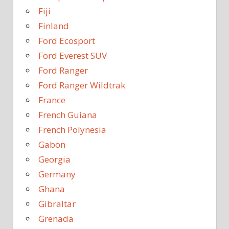
Fiji
Finland
Ford Ecosport
Ford Everest SUV
Ford Ranger
Ford Ranger Wildtrak
France
French Guiana
French Polynesia
Gabon
Georgia
Germany
Ghana
Gibraltar
Grenada