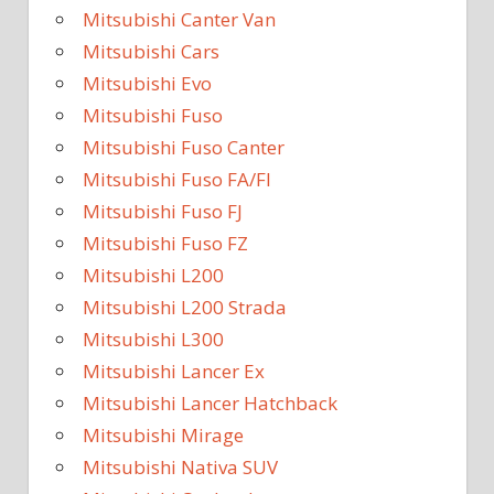
Mitsubishi Canter Van
Mitsubishi Cars
Mitsubishi Evo
Mitsubishi Fuso
Mitsubishi Fuso Canter
Mitsubishi Fuso FA/FI
Mitsubishi Fuso FJ
Mitsubishi Fuso FZ
Mitsubishi L200
Mitsubishi L200 Strada
Mitsubishi L300
Mitsubishi Lancer Ex
Mitsubishi Lancer Hatchback
Mitsubishi Mirage
Mitsubishi Nativa SUV