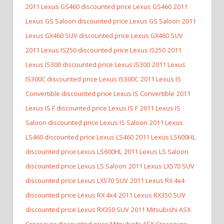
2011 Lexus GS460 discounted price Lexus GS460
2011
Lexus GS Saloon discounted price Lexus GS Saloon
2011
Lexus GX460 SUV discounted price Lexus GX460 SUV
2011 Lexus IS250 discounted price Lexus IS250
2011
Lexus IS300 discounted price Lexus IS300
2011 Lexus
IS300C discounted price Lexus IS300C
2011 Lexus IS
Convertible discounted price Lexus IS Convertible
2011
Lexus IS F discounted price Lexus IS F
2011 Lexus IS
Saloon discounted price Lexus IS Saloon
2011 Lexus
LS460 discounted price Lexus LS460
2011 Lexus LS600HL
discounted price Lexus LS600HL
2011 Lexus LS Saloon
discounted price Lexus LS Saloon
2011 Lexus LX570 SUV
discounted price Lexus LX570 SUV
2011 Lexus RX 4x4
discounted price Lexus RX 4x4
2011 Lexus RX350 SUV
discounted price Lexus RX350 SUV
2011 Mitsubishi ASX
Crossover discounted price Mitsubishi ASX Crossover