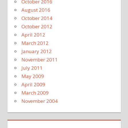
October 2016
August 2016
October 2014
October 2012
April 2012
March 2012
January 2012
November 2011
July 2011
May 2009
April 2009
March 2009
November 2004