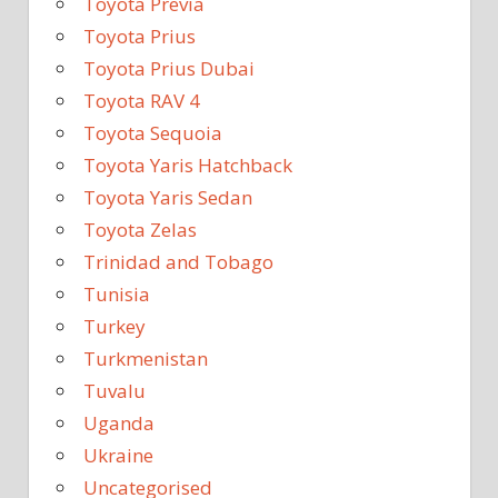
Toyota Previa
Toyota Prius
Toyota Prius Dubai
Toyota RAV 4
Toyota Sequoia
Toyota Yaris Hatchback
Toyota Yaris Sedan
Toyota Zelas
Trinidad and Tobago
Tunisia
Turkey
Turkmenistan
Tuvalu
Uganda
Ukraine
Uncategorised