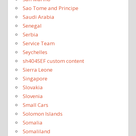
Sao Tome and Principe
Saudi Arabia
Senegal
Serbia
Service Team
Seychelles
sh404SEF custom content
Sierra Leone
Singapore
Slovakia
Slovenia
Small Cars
Solomon Islands
Somalia
Somaliland