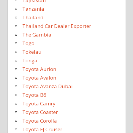
Tajikistan
Tanzania
Thailand
Thailand Car Dealer Exporter
The Gambia
Togo
Tokelau
Tonga
Toyota Aurion
Toyota Avalon
Toyota Avanza Dubai
Toyota B6
Toyota Camry
Toyota Coaster
Toyota Corolla
Toyota FJ Cruiser