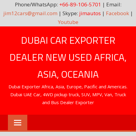
Phone/WhatsApp:
+66-89-106-5701
| Email:
jim12cars@gmail.com
| Skype:
jimautos
|
Facebook
|
Youtube
Skip
DUBAI CAR EXPORTER
to
content
DEALER NEW USED AFRICA,
ASIA, OCEANIA
Dubai Exporter Africa, Asia, Europe, Pacific and Americas.
Dubai UAE Car, 4WD pickup truck, SUV, MPV, Van, Truck
and Bus Dealer Exporter