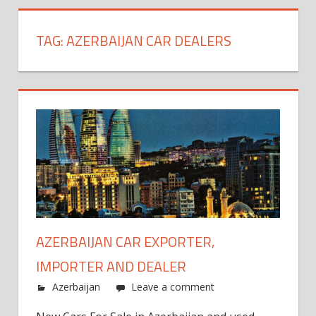
TAG:
AZERBAIJAN CAR DEALERS
AZERBAIJAN CAR EXPORTER,
IMPORTER AND DEALER
Azerbaijan
Leave a comment