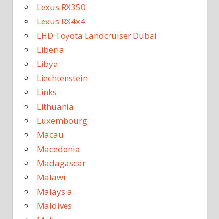
Lexus RX350
Lexus RX4x4
LHD Toyota Landcruiser Dubai
Liberia
Libya
Liechtenstein
Links
Lithuania
Luxembourg
Macau
Macedonia
Madagascar
Malawi
Malaysia
Maldives