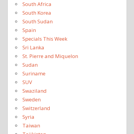
South Africa
South Korea
South Sudan
Spain
Specials This Week
Sri Lanka
St. Pierre and Miquelon
Sudan
Suriname
SUV
Swaziland
Sweden
Switzerland
Syria
Taiwan