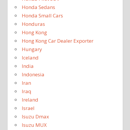
Honda Sedans
Honda Small Cars
Honduras
Hong Kong
Hong Kong Car Dealer Exporter
Hungary
Iceland
India
Indonesia
Iran
Iraq
Ireland
Israel
Isuzu Dmax
Isuzu MUX