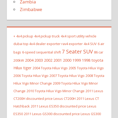
Zambia
Zimbabwe
+
4x4 pickup
4x4 pickup truck
4x4 sport utility vehicle
dubai top 4x4 dealer exporter rav4 exporter
4x4 SUV
6 air
7 Seater SUV
bags
6-speed sequential shift
86 car
2004 2003 2002 2001 2000 1999 1998 toyota
200kW
Hilux tiger
2004 Toyota Hilux Vigo
2005 Toyota Hilux Vigo
2006 Toyota Hilux Vigo
2007 Toyota Hilux Vigo
2008 Toyota
Hilux Vigo Minor Change
2009 Toyota Hilux Vigo Minor
Change
2010 Toyota Hilux Vigo Minor Change
2011 Lexus
CT200H discounted price Lexus CT200H
2011 Lexus CT
Hatchback
2011 Lexus ES350 discounted price Lexus
ES350
2011 Lexus GS300 discounted price Lexus GS300