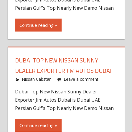
Persian Gulf’s Top Nearly New Demo Nissan
Continue reading »
DUBAI TOP NEW NISSAN SUNNY
DEALER EXPORTER JIM AUTOS DUBAI
Nissan Cabstar
Leave a comment
Dubai Top New Nissan Sunny Dealer
Exporter Jim Autos Dubai is Dubai UAE
Persian Gulf’s Top Nearly New Demo Nissan
Continue reading »