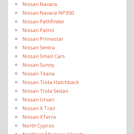
Nissan Navara
Nissan Navara NP300
Nissan Pathfinder
Nissan Patrol
Nissan Primastar
Nissan Sentra
Nissan Small Cars
Nissan Sunny
Nissan Teana
Nissan Tiida Hatchback
Nissan Tiida Sedan
Nissan Urvan
Nissan X Trail
Nissan XTerra
North Cyprus