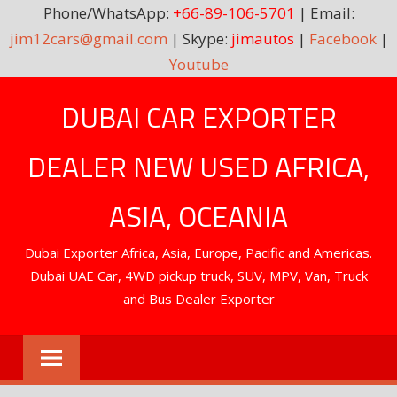
Phone/WhatsApp:
+66-89-106-5701
| Email:
jim12cars@gmail.com
| Skype:
jimautos
|
Facebook
|
Youtube
Skip
DUBAI CAR EXPORTER
to
content
DEALER NEW USED AFRICA,
ASIA, OCEANIA
Dubai Exporter Africa, Asia, Europe, Pacific and Americas.
Dubai UAE Car, 4WD pickup truck, SUV, MPV, Van, Truck
and Bus Dealer Exporter