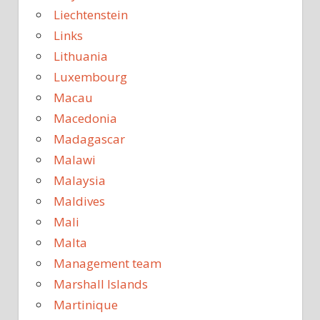
Liechtenstein
Links
Lithuania
Luxembourg
Macau
Macedonia
Madagascar
Malawi
Malaysia
Maldives
Mali
Malta
Management team
Marshall Islands
Martinique