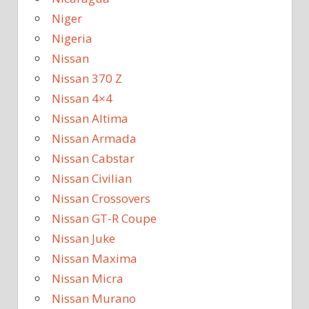
Niger
Nigeria
Nissan
Nissan 370 Z
Nissan 4×4
Nissan Altima
Nissan Armada
Nissan Cabstar
Nissan Civilian
Nissan Crossovers
Nissan GT-R Coupe
Nissan Juke
Nissan Maxima
Nissan Micra
Nissan Murano