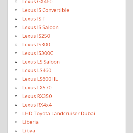
Lexus GX460
Lexus IS Convertible
Lexus IS F
Lexus IS Saloon
Lexus IS250
Lexus IS300
Lexus IS300C
Lexus LS Saloon
Lexus LS460
Lexus LS600HL
Lexus LX570
Lexus RX350
Lexus RX4x4
LHD Toyota Landcruiser Dubai
Liberia
Libya