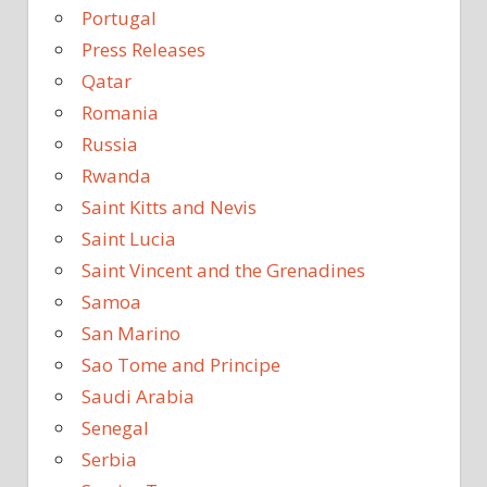
Portugal
Press Releases
Qatar
Romania
Russia
Rwanda
Saint Kitts and Nevis
Saint Lucia
Saint Vincent and the Grenadines
Samoa
San Marino
Sao Tome and Principe
Saudi Arabia
Senegal
Serbia