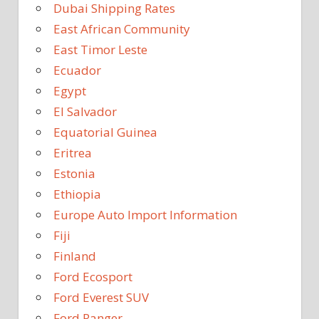
Dubai Shipping Rates
East African Community
East Timor Leste
Ecuador
Egypt
El Salvador
Equatorial Guinea
Eritrea
Estonia
Ethiopia
Europe Auto Import Information
Fiji
Finland
Ford Ecosport
Ford Everest SUV
Ford Ranger