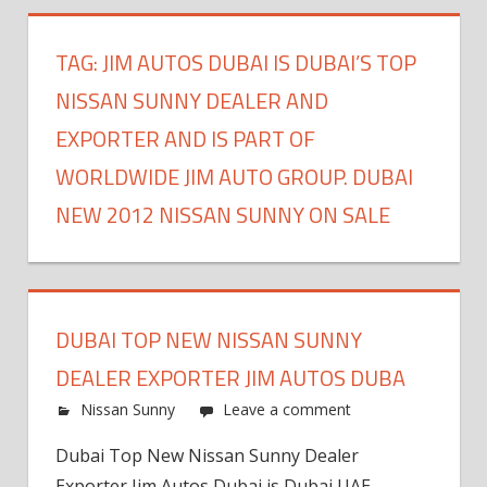
TAG:
JIM AUTOS DUBAI IS DUBAI’S TOP
NISSAN SUNNY DEALER AND
EXPORTER AND IS PART OF
WORLDWIDE JIM AUTO GROUP. DUBAI
NEW 2012 NISSAN SUNNY ON SALE
DUBAI TOP NEW NISSAN SUNNY
DEALER EXPORTER JIM AUTOS DUBA
Nissan Sunny
Leave a comment
Dubai Top New Nissan Sunny Dealer
Exporter Jim Autos Dubai is Dubai UAE