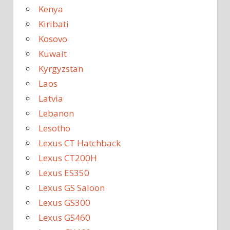
Kenya
Kiribati
Kosovo
Kuwait
Kyrgyzstan
Laos
Latvia
Lebanon
Lesotho
Lexus CT Hatchback
Lexus CT200H
Lexus ES350
Lexus GS Saloon
Lexus GS300
Lexus GS460