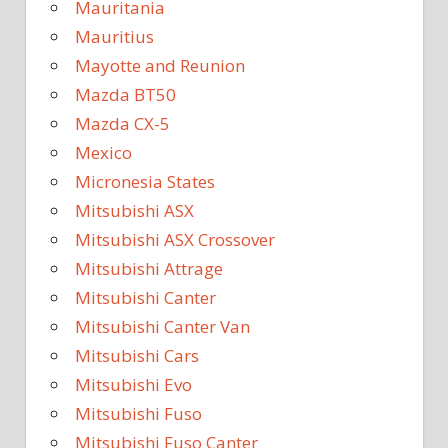
Mauritania
Mauritius
Mayotte and Reunion
Mazda BT50
Mazda CX-5
Mexico
Micronesia States
Mitsubishi ASX
Mitsubishi ASX Crossover
Mitsubishi Attrage
Mitsubishi Canter
Mitsubishi Canter Van
Mitsubishi Cars
Mitsubishi Evo
Mitsubishi Fuso
Mitsubishi Fuso Canter