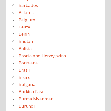
Barbados
Belarus
Belgium
Belize
Benin
Bhutan
Bolivia
Bosnia and Herzegovina
Botswana
Brazil
Brunei
Bulgaria
Burkina Faso
Burma Myanmar
Burundi