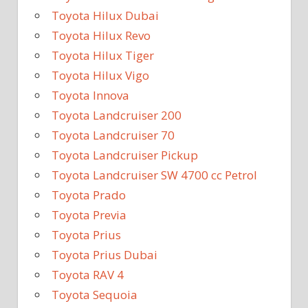
Toyota Hilux Dubai
Toyota Hilux Revo
Toyota Hilux Tiger
Toyota Hilux Vigo
Toyota Innova
Toyota Landcruiser 200
Toyota Landcruiser 70
Toyota Landcruiser Pickup
Toyota Landcruiser SW 4700 cc Petrol
Toyota Prado
Toyota Previa
Toyota Prius
Toyota Prius Dubai
Toyota RAV 4
Toyota Sequoia