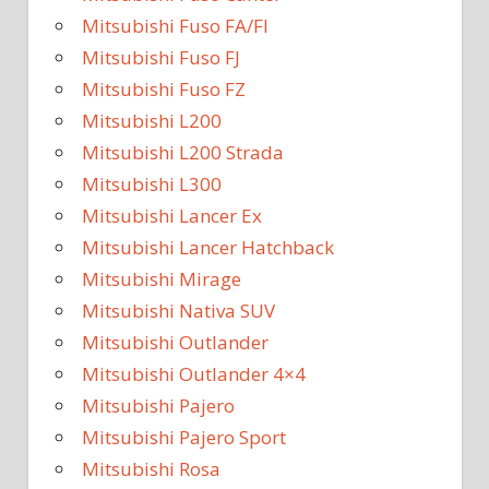
Mitsubishi Fuso FA/FI
Mitsubishi Fuso FJ
Mitsubishi Fuso FZ
Mitsubishi L200
Mitsubishi L200 Strada
Mitsubishi L300
Mitsubishi Lancer Ex
Mitsubishi Lancer Hatchback
Mitsubishi Mirage
Mitsubishi Nativa SUV
Mitsubishi Outlander
Mitsubishi Outlander 4×4
Mitsubishi Pajero
Mitsubishi Pajero Sport
Mitsubishi Rosa