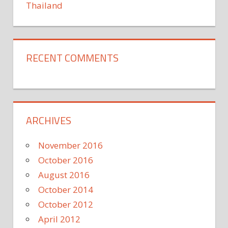
Thailand
RECENT COMMENTS
ARCHIVES
November 2016
October 2016
August 2016
October 2014
October 2012
April 2012