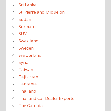
Sri Lanka
St. Pierre and Miquelon
Sudan
Suriname
SUV
Swaziland
Sweden
Switzerland
Syria
Taiwan
Tajikistan
Tanzania
Thailand
Thailand Car Dealer Exporter
The Gambia