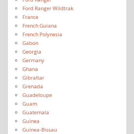
Ford Ranger Wildtrak
France
French Guiana
French Polynesia
Gabon
Georgia
Germany
Ghana
Gibraltar
Grenada
Guadeloupe
Guam
Guatemala
Guinea
Guinea-Bissau