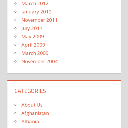
March 2012
January 2012
November 2011
July 2011
May 2009
April 2009
March 2009
November 2004
CATEGORIES
About Us
Afghanistan
Albania