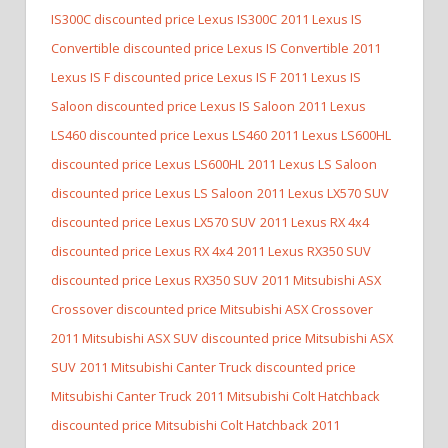
IS300C discounted price Lexus IS300C
2011 Lexus IS
Convertible discounted price Lexus IS Convertible
2011
Lexus IS F discounted price Lexus IS F
2011 Lexus IS
Saloon discounted price Lexus IS Saloon
2011 Lexus
LS460 discounted price Lexus LS460
2011 Lexus LS600HL
discounted price Lexus LS600HL
2011 Lexus LS Saloon
discounted price Lexus LS Saloon
2011 Lexus LX570 SUV
discounted price Lexus LX570 SUV
2011 Lexus RX 4x4
discounted price Lexus RX 4x4
2011 Lexus RX350 SUV
discounted price Lexus RX350 SUV
2011 Mitsubishi ASX
Crossover discounted price Mitsubishi ASX Crossover
2011 Mitsubishi ASX SUV discounted price Mitsubishi ASX
SUV
2011 Mitsubishi Canter Truck discounted price
Mitsubishi Canter Truck
2011 Mitsubishi Colt Hatchback
discounted price Mitsubishi Colt Hatchback
2011