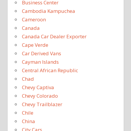
Business Center
Cambodia Kampuchea
Cameroon
Canada
Canada Car Dealer Exporter
Cape Verde
Car Derived Vans
Cayman Islands
Central African Republic
Chad
Chevy Captiva
Chevy Colorado
Chevy Trailblazer
Chile
China
City Cars