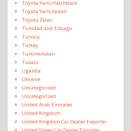
Toyota Yaris Hatchback
Toyota Yaris Sedan
Toyota Zelas
Trinidad and Tobago
Tunisia
Turkey
Turkmenistan
Tuvalu
Uganda
Ukraine
Uncategorised
Uncategorized
United Arab Emirates
United Kingdom
United Kingdom Car Dealer Exporter
United States Car Dealer Exporter