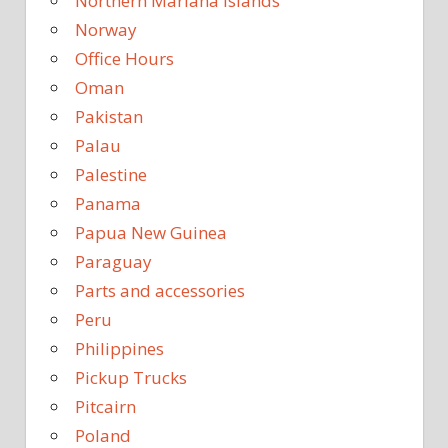
Northern Mariana Islands
Norway
Office Hours
Oman
Pakistan
Palau
Palestine
Panama
Papua New Guinea
Paraguay
Parts and accessories
Peru
Philippines
Pickup Trucks
Pitcairn
Poland