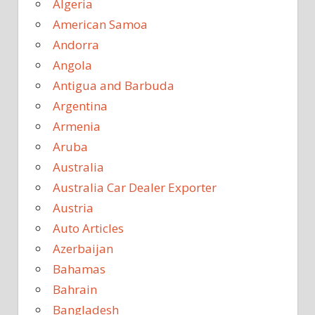
Algeria
American Samoa
Andorra
Angola
Antigua and Barbuda
Argentina
Armenia
Aruba
Australia
Australia Car Dealer Exporter
Austria
Auto Articles
Azerbaijan
Bahamas
Bahrain
Bangladesh