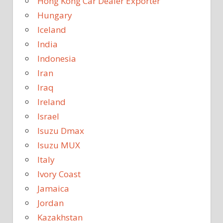
Hong Kong Car Dealer Exporter
Hungary
Iceland
India
Indonesia
Iran
Iraq
Ireland
Israel
Isuzu Dmax
Isuzu MUX
Italy
Ivory Coast
Jamaica
Jordan
Kazakhstan