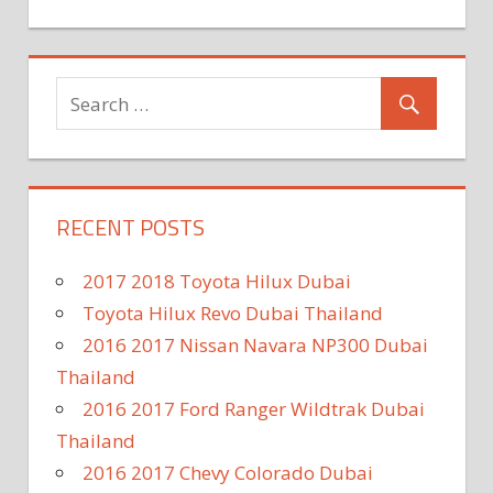
RECENT POSTS
2017 2018 Toyota Hilux Dubai
Toyota Hilux Revo Dubai Thailand
2016 2017 Nissan Navara NP300 Dubai
Thailand
2016 2017 Ford Ranger Wildtrak Dubai
Thailand
2016 2017 Chevy Colorado Dubai