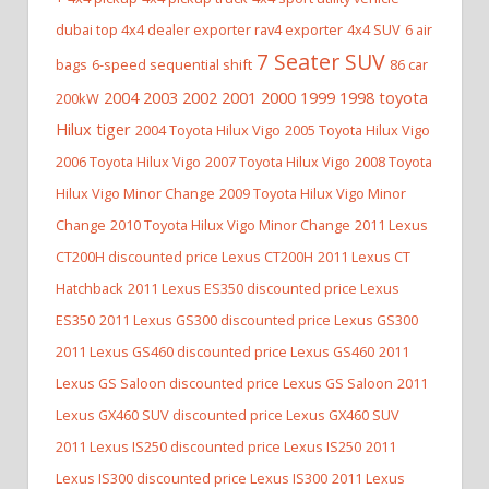
dubai top 4x4 dealer exporter rav4 exporter
4x4 SUV
6 air
7 Seater SUV
bags
6-speed sequential shift
86 car
2004 2003 2002 2001 2000 1999 1998 toyota
200kW
Hilux tiger
2004 Toyota Hilux Vigo
2005 Toyota Hilux Vigo
2006 Toyota Hilux Vigo
2007 Toyota Hilux Vigo
2008 Toyota
Hilux Vigo Minor Change
2009 Toyota Hilux Vigo Minor
Change
2010 Toyota Hilux Vigo Minor Change
2011 Lexus
CT200H discounted price Lexus CT200H
2011 Lexus CT
Hatchback
2011 Lexus ES350 discounted price Lexus
ES350
2011 Lexus GS300 discounted price Lexus GS300
2011 Lexus GS460 discounted price Lexus GS460
2011
Lexus GS Saloon discounted price Lexus GS Saloon
2011
Lexus GX460 SUV discounted price Lexus GX460 SUV
2011 Lexus IS250 discounted price Lexus IS250
2011
Lexus IS300 discounted price Lexus IS300
2011 Lexus