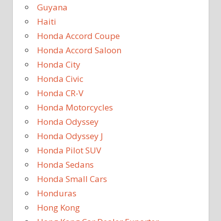
Guyana
Haiti
Honda Accord Coupe
Honda Accord Saloon
Honda City
Honda Civic
Honda CR-V
Honda Motorcycles
Honda Odyssey
Honda Odyssey J
Honda Pilot SUV
Honda Sedans
Honda Small Cars
Honduras
Hong Kong