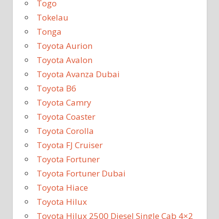
Togo
Tokelau
Tonga
Toyota Aurion
Toyota Avalon
Toyota Avanza Dubai
Toyota B6
Toyota Camry
Toyota Coaster
Toyota Corolla
Toyota FJ Cruiser
Toyota Fortuner
Toyota Fortuner Dubai
Toyota Hiace
Toyota Hilux
Toyota Hilux 2500 Diesel Single Cab 4×2