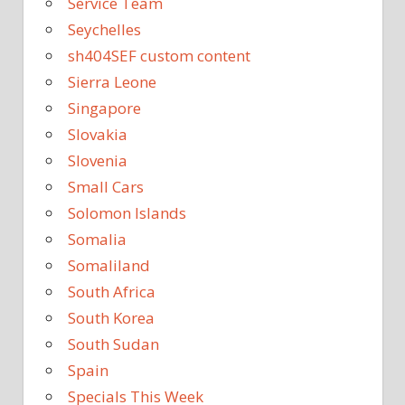
Service Team
Seychelles
sh404SEF custom content
Sierra Leone
Singapore
Slovakia
Slovenia
Small Cars
Solomon Islands
Somalia
Somaliland
South Africa
South Korea
South Sudan
Spain
Specials This Week