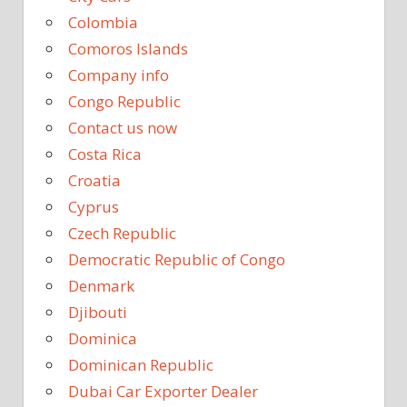
Colombia
Comoros Islands
Company info
Congo Republic
Contact us now
Costa Rica
Croatia
Cyprus
Czech Republic
Democratic Republic of Congo
Denmark
Djibouti
Dominica
Dominican Republic
Dubai Car Exporter Dealer