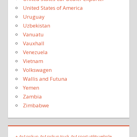
United States of America
Uruguay
Uzbekistan
Vanuatu
Vauxhall
Venezuela
Vietnam
Volkswagen
Wallis and Futuna
Yemen
Zambia
Zimbabwe
+
4x4 pickup
4x4 pickup truck
4x4 sport utility vehicle