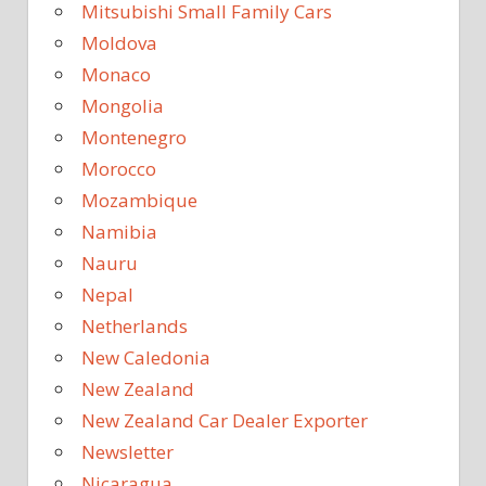
Mitsubishi Small Family Cars
Moldova
Monaco
Mongolia
Montenegro
Morocco
Mozambique
Namibia
Nauru
Nepal
Netherlands
New Caledonia
New Zealand
New Zealand Car Dealer Exporter
Newsletter
Nicaragua