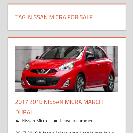
TAG:
NISSAN MICRA FOR SALE
2017 2018 NISSAN MICRA MARCH
DUBAI
Nissan Micra
Leave a comment