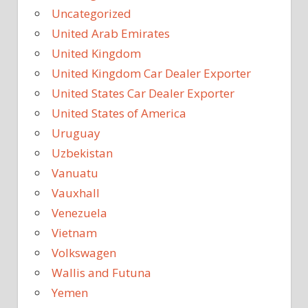
Uncategorized
United Arab Emirates
United Kingdom
United Kingdom Car Dealer Exporter
United States Car Dealer Exporter
United States of America
Uruguay
Uzbekistan
Vanuatu
Vauxhall
Venezuela
Vietnam
Volkswagen
Wallis and Futuna
Yemen