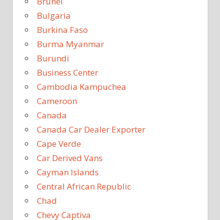
Brunei
Bulgaria
Burkina Faso
Burma Myanmar
Burundi
Business Center
Cambodia Kampuchea
Cameroon
Canada
Canada Car Dealer Exporter
Cape Verde
Car Derived Vans
Cayman Islands
Central African Republic
Chad
Chevy Captiva