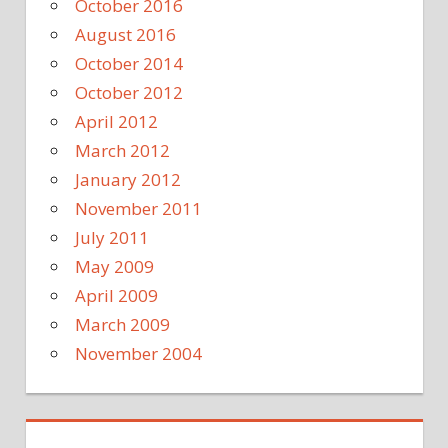
October 2016
August 2016
October 2014
October 2012
April 2012
March 2012
January 2012
November 2011
July 2011
May 2009
April 2009
March 2009
November 2004