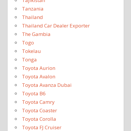
Tajikistan
Tanzania
Thailand
Thailand Car Dealer Exporter
The Gambia
Togo
Tokelau
Tonga
Toyota Aurion
Toyota Avalon
Toyota Avanza Dubai
Toyota B6
Toyota Camry
Toyota Coaster
Toyota Corolla
Toyota FJ Cruiser