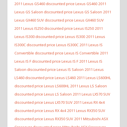
2011 Lexus GS460 discounted price Lexus GS460
2011
Lexus GS Saloon discounted price Lexus GS Saloon
2011
Lexus GX460 SUV discounted price Lexus GX460 SUV
2011 Lexus IS250 discounted price Lexus IS250
2011
Lexus IS300 discounted price Lexus IS300
2011 Lexus
IS300C discounted price Lexus IS300C
2011 Lexus IS
Convertible discounted price Lexus IS Convertible
2011
Lexus IS F discounted price Lexus IS F
2011 Lexus IS
Saloon discounted price Lexus IS Saloon
2011 Lexus
LS460 discounted price Lexus LS460
2011 Lexus LS600HL
discounted price Lexus LS600HL
2011 Lexus LS Saloon
discounted price Lexus LS Saloon
2011 Lexus LX570 SUV
discounted price Lexus LX570 SUV
2011 Lexus RX 4x4
discounted price Lexus RX 4x4
2011 Lexus RX350 SUV
discounted price Lexus RX350 SUV
2011 Mitsubishi ASX
Crossover discounted price Mitsubishi ASX Crossover