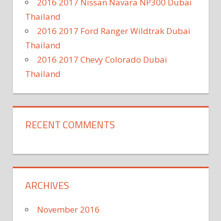
2016 2017 Nissan Navara NP300 Dubai
Thailand
2016 2017 Ford Ranger Wildtrak Dubai
Thailand
2016 2017 Chevy Colorado Dubai
Thailand
RECENT COMMENTS
ARCHIVES
November 2016