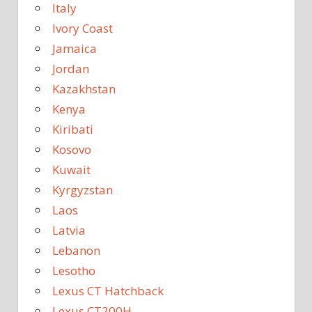
Italy
Ivory Coast
Jamaica
Jordan
Kazakhstan
Kenya
Kiribati
Kosovo
Kuwait
Kyrgyzstan
Laos
Latvia
Lebanon
Lesotho
Lexus CT Hatchback
Lexus CT200H