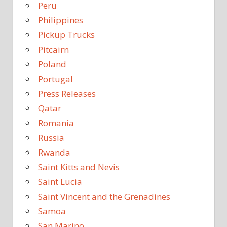
Peru
Philippines
Pickup Trucks
Pitcairn
Poland
Portugal
Press Releases
Qatar
Romania
Russia
Rwanda
Saint Kitts and Nevis
Saint Lucia
Saint Vincent and the Grenadines
Samoa
San Marino