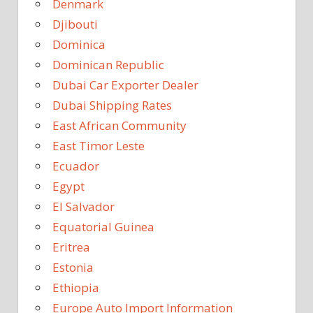
Denmark
Djibouti
Dominica
Dominican Republic
Dubai Car Exporter Dealer
Dubai Shipping Rates
East African Community
East Timor Leste
Ecuador
Egypt
El Salvador
Equatorial Guinea
Eritrea
Estonia
Ethiopia
Europe Auto Import Information