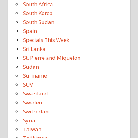
South Africa
South Korea
South Sudan
Spain
Specials This Week
Sri Lanka
St. Pierre and Miquelon
Sudan
Suriname
SUV
Swaziland
Sweden
Switzerland
Syria
Taiwan