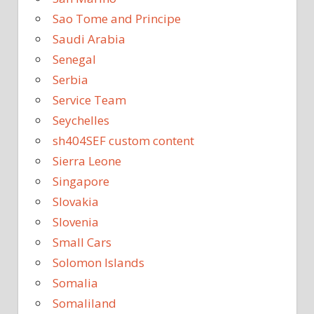
Sao Tome and Principe
Saudi Arabia
Senegal
Serbia
Service Team
Seychelles
sh404SEF custom content
Sierra Leone
Singapore
Slovakia
Slovenia
Small Cars
Solomon Islands
Somalia
Somaliland