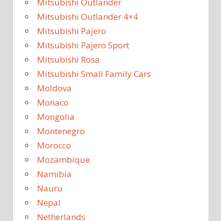
Mitsubishi Outlander
Mitsubishi Outlander 4×4
Mitsubishi Pajero
Mitsubishi Pajero Sport
Mitsubishi Rosa
Mitsubishi Small Family Cars
Moldova
Monaco
Mongolia
Montenegro
Morocco
Mozambique
Namibia
Nauru
Nepal
Netherlands