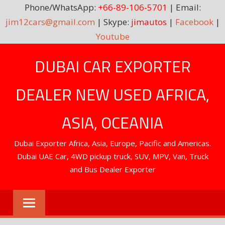
Phone/WhatsApp:
+66-89-106-5701
| Email:
jim12cars@gmail.com
| Skype:
jimautos
|
Facebook
|
Youtube
Skip
DUBAI CAR EXPORTER
to
content
DEALER NEW USED AFRICA,
ASIA, OCEANIA
Dubai Exporter Africa, Asia, Europe, Pacific and Americas.
Dubai UAE Car, 4WD pickup truck, SUV, MPV, Van, Truck
and Bus Dealer Exporter