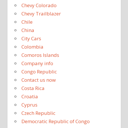
Chevy Colorado
Chevy Trailblazer
Chile
China
City Cars
Colombia
Comoros Islands
Company info
Congo Republic
Contact us now
Costa Rica
Croatia
Cyprus
Czech Republic
Democratic Republic of Congo