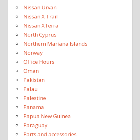
Nissan Urvan
Nissan X Trail
Nissan XTerra
North Cyprus
Northern Mariana Islands
Norway
Office Hours
Oman
Pakistan
Palau
Palestine
Panama
Papua New Guinea
Paraguay
Parts and accessories