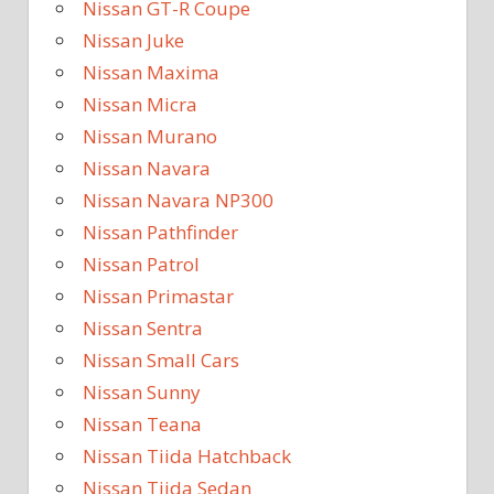
Nissan GT-R Coupe
Nissan Juke
Nissan Maxima
Nissan Micra
Nissan Murano
Nissan Navara
Nissan Navara NP300
Nissan Pathfinder
Nissan Patrol
Nissan Primastar
Nissan Sentra
Nissan Small Cars
Nissan Sunny
Nissan Teana
Nissan Tiida Hatchback
Nissan Tiida Sedan