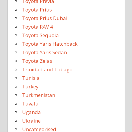
Toyota Previa
Toyota Prius
Toyota Prius Dubai
Toyota RAV 4
Toyota Sequoia
Toyota Yaris Hatchback
Toyota Yaris Sedan
Toyota Zelas
Trinidad and Tobago
Tunisia
Turkey
Turkmenistan
Tuvalu
Uganda
Ukraine
Uncategorised