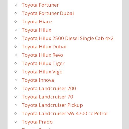
Toyota Fortuner
Toyota Fortuner Dubai
Toyota Hiace
Toyota Hilux
Toyota Hilux 2500 Diesel Single Cab 4×2
Toyota Hilux Dubai
Toyota Hilux Revo
Toyota Hilux Tiger
Toyota Hilux Vigo
Toyota Innova
Toyota Landcruiser 200
Toyota Landcruiser 70
Toyota Landcruiser Pickup
Toyota Landcruiser SW 4700 cc Petrol
Toyota Prado