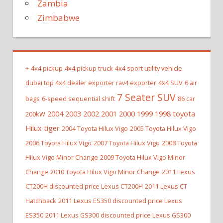
Zambia
Zimbabwe
+
4x4 pickup
4x4 pickup truck
4x4 sport utility vehicle
dubai top 4x4 dealer exporter rav4 exporter
4x4 SUV
6 air
7 Seater SUV
bags
6-speed sequential shift
86 car
2004 2003 2002 2001 2000 1999 1998 toyota
200kW
Hilux tiger
2004 Toyota Hilux Vigo
2005 Toyota Hilux Vigo
2006 Toyota Hilux Vigo
2007 Toyota Hilux Vigo
2008 Toyota
Hilux Vigo Minor Change
2009 Toyota Hilux Vigo Minor
Change
2010 Toyota Hilux Vigo Minor Change
2011 Lexus
CT200H discounted price Lexus CT200H
2011 Lexus CT
Hatchback
2011 Lexus ES350 discounted price Lexus
ES350
2011 Lexus GS300 discounted price Lexus GS300