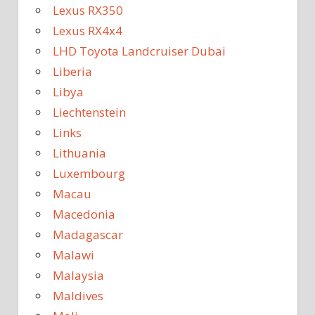
Lexus RX350
Lexus RX4x4
LHD Toyota Landcruiser Dubai
Liberia
Libya
Liechtenstein
Links
Lithuania
Luxembourg
Macau
Macedonia
Madagascar
Malawi
Malaysia
Maldives