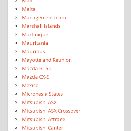
Mali
Malta
Management team
Marshall Islands
Martinique
Mauritania
Mauritius
Mayotte and Reunion
Mazda BT50
Mazda CX-5
Mexico
Micronesia States
Mitsubishi ASX
Mitsubishi ASX Crossover
Mitsubishi Attrage
Mitsubishi Canter