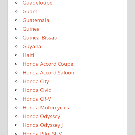
Guadeloupe
Guam
Guatemala
Guinea
Guinea-Bissau
Guyana
Haiti
Honda Accord Coupe
Honda Accord Saloon
Honda City
Honda Civic
Honda CR-V
Honda Motorcycles
Honda Odyssey
Honda Odyssey J
Honda Pilot SUV