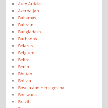
Auto Articles
Azerbaijan
Bahamas
Bahrain
Bangladesh
Barbados
Belarus
Belgium
Belize
Benin
Bhutan
Bolivia
Bosnia and Herzegovina
Botswana
Brazil