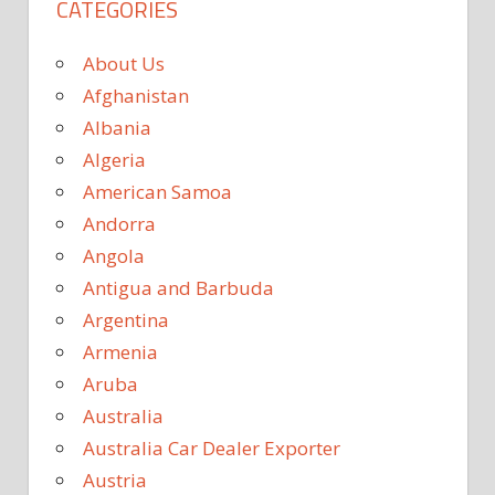
CATEGORIES
About Us
Afghanistan
Albania
Algeria
American Samoa
Andorra
Angola
Antigua and Barbuda
Argentina
Armenia
Aruba
Australia
Australia Car Dealer Exporter
Austria