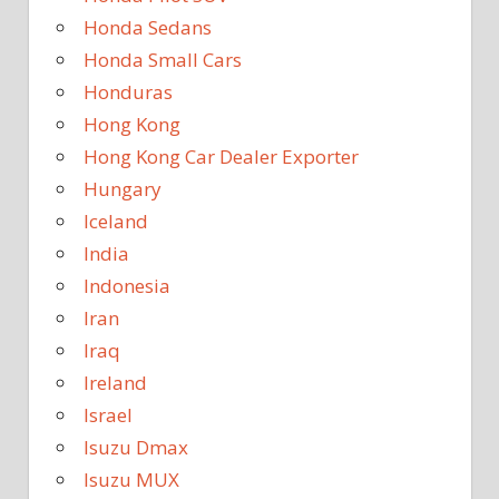
Honda Sedans
Honda Small Cars
Honduras
Hong Kong
Hong Kong Car Dealer Exporter
Hungary
Iceland
India
Indonesia
Iran
Iraq
Ireland
Israel
Isuzu Dmax
Isuzu MUX