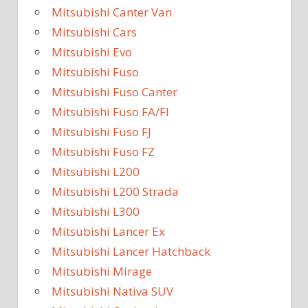
Mitsubishi Canter Van
Mitsubishi Cars
Mitsubishi Evo
Mitsubishi Fuso
Mitsubishi Fuso Canter
Mitsubishi Fuso FA/FI
Mitsubishi Fuso FJ
Mitsubishi Fuso FZ
Mitsubishi L200
Mitsubishi L200 Strada
Mitsubishi L300
Mitsubishi Lancer Ex
Mitsubishi Lancer Hatchback
Mitsubishi Mirage
Mitsubishi Nativa SUV