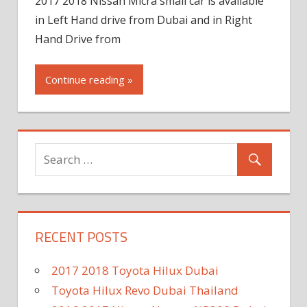
2017 2018 Nissan Micra small car is available
in Left Hand drive from Dubai and in Right
Hand Drive from
Continue reading »
RECENT POSTS
2017 2018 Toyota Hilux Dubai
Toyota Hilux Revo Dubai Thailand