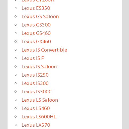
Lexus ES350
Lexus GS Saloon
Lexus GS300
Lexus GS460
Lexus GX460
Lexus IS Convertible
Lexus IS F
Lexus IS Saloon
Lexus IS250
Lexus IS300
Lexus IS300C
Lexus LS Saloon
Lexus LS460
Lexus LS600HL
Lexus LX570