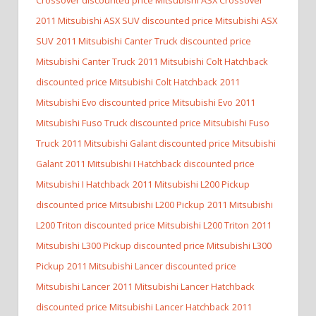
2011 Mitsubishi ASX SUV discounted price Mitsubishi ASX
SUV
2011 Mitsubishi Canter Truck discounted price
Mitsubishi Canter Truck
2011 Mitsubishi Colt Hatchback
discounted price Mitsubishi Colt Hatchback
2011
Mitsubishi Evo discounted price Mitsubishi Evo
2011
Mitsubishi Fuso Truck discounted price Mitsubishi Fuso
Truck
2011 Mitsubishi Galant discounted price Mitsubishi
Galant
2011 Mitsubishi I Hatchback discounted price
Mitsubishi I Hatchback
2011 Mitsubishi L200 Pickup
discounted price Mitsubishi L200 Pickup
2011 Mitsubishi
L200 Triton discounted price Mitsubishi L200 Triton
2011
Mitsubishi L300 Pickup discounted price Mitsubishi L300
Pickup
2011 Mitsubishi Lancer discounted price
Mitsubishi Lancer
2011 Mitsubishi Lancer Hatchback
discounted price Mitsubishi Lancer Hatchback
2011