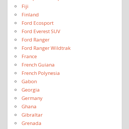
Fiji
Finland
Ford Ecosport
Ford Everest SUV
Ford Ranger
Ford Ranger Wildtrak
France
French Guiana
French Polynesia
Gabon
Georgia
Germany
Ghana
Gibraltar
Grenada