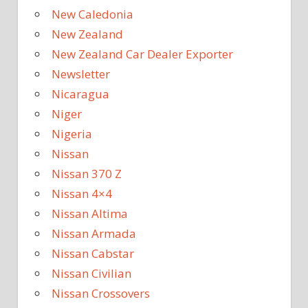
New Caledonia
New Zealand
New Zealand Car Dealer Exporter
Newsletter
Nicaragua
Niger
Nigeria
Nissan
Nissan 370 Z
Nissan 4×4
Nissan Altima
Nissan Armada
Nissan Cabstar
Nissan Civilian
Nissan Crossovers