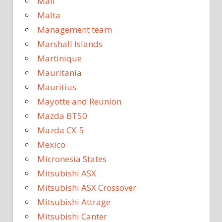
Mali
Malta
Management team
Marshall Islands
Martinique
Mauritania
Mauritius
Mayotte and Reunion
Mazda BT50
Mazda CX-5
Mexico
Micronesia States
Mitsubishi ASX
Mitsubishi ASX Crossover
Mitsubishi Attrage
Mitsubishi Canter