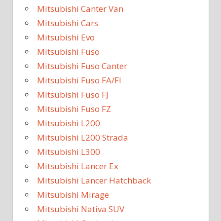
Mitsubishi Canter Van
Mitsubishi Cars
Mitsubishi Evo
Mitsubishi Fuso
Mitsubishi Fuso Canter
Mitsubishi Fuso FA/FI
Mitsubishi Fuso FJ
Mitsubishi Fuso FZ
Mitsubishi L200
Mitsubishi L200 Strada
Mitsubishi L300
Mitsubishi Lancer Ex
Mitsubishi Lancer Hatchback
Mitsubishi Mirage
Mitsubishi Nativa SUV