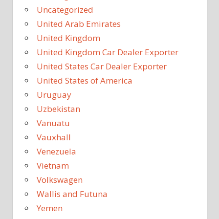
Uncategorized
United Arab Emirates
United Kingdom
United Kingdom Car Dealer Exporter
United States Car Dealer Exporter
United States of America
Uruguay
Uzbekistan
Vanuatu
Vauxhall
Venezuela
Vietnam
Volkswagen
Wallis and Futuna
Yemen