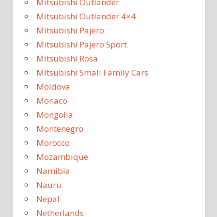
Mitsubishi Outlander
Mitsubishi Outlander 4×4
Mitsubishi Pajero
Mitsubishi Pajero Sport
Mitsubishi Rosa
Mitsubishi Small Family Cars
Moldova
Monaco
Mongolia
Montenegro
Morocco
Mozambique
Namibia
Nauru
Nepal
Netherlands