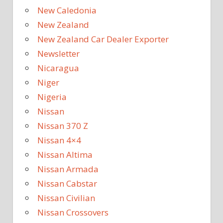
New Caledonia
New Zealand
New Zealand Car Dealer Exporter
Newsletter
Nicaragua
Niger
Nigeria
Nissan
Nissan 370 Z
Nissan 4×4
Nissan Altima
Nissan Armada
Nissan Cabstar
Nissan Civilian
Nissan Crossovers