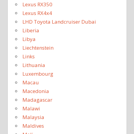
Lexus RX350
Lexus RX4x4
LHD Toyota Landcruiser Dubai
Liberia
Libya
Liechtenstein
Links
Lithuania
Luxembourg
Macau
Macedonia
Madagascar
Malawi
Malaysia
Maldives