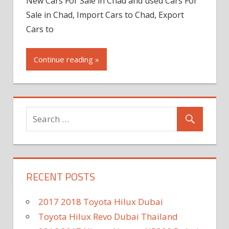
New Cars For Sale in Chad and used Cars For
Sale in Chad, Import Cars to Chad, Export
Cars to
Continue reading »
RECENT POSTS
2017 2018 Toyota Hilux Dubai
Toyota Hilux Revo Dubai Thailand