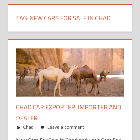
TAG:
NEW CARS FOR SALE IN CHAD
CHAD CAR EXPORTER, IMPORTER AND
DEALER
Chad
Leave a comment