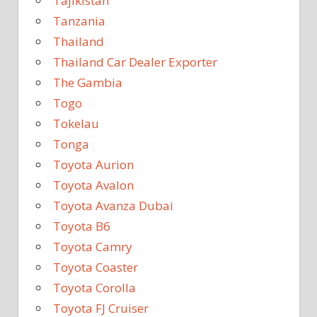
Tajikistan
Tanzania
Thailand
Thailand Car Dealer Exporter
The Gambia
Togo
Tokelau
Tonga
Toyota Aurion
Toyota Avalon
Toyota Avanza Dubai
Toyota B6
Toyota Camry
Toyota Coaster
Toyota Corolla
Toyota FJ Cruiser