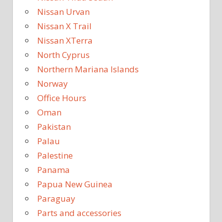
Nissan Urvan
Nissan X Trail
Nissan XTerra
North Cyprus
Northern Mariana Islands
Norway
Office Hours
Oman
Pakistan
Palau
Palestine
Panama
Papua New Guinea
Paraguay
Parts and accessories