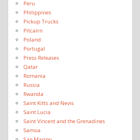
Peru
Philippines
Pickup Trucks
Pitcairn
Poland
Portugal
Press Releases
Qatar
Romania
Russia
Rwanda
Saint Kitts and Nevis
Saint Lucia
Saint Vincent and the Grenadines
Samoa
San Marino