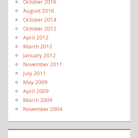
October 2016
August 2016
October 2014
October 2012
April 2012
March 2012
January 2012
November 2011
July 2011
May 2009
April 2009
March 2009
November 2004