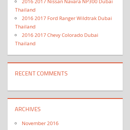
2016 2017 Nissan Navara NP300 Dubai
Thailand
2016 2017 Ford Ranger Wildtrak Dubai
Thailand
2016 2017 Chevy Colorado Dubai
Thailand
RECENT COMMENTS
ARCHIVES
November 2016