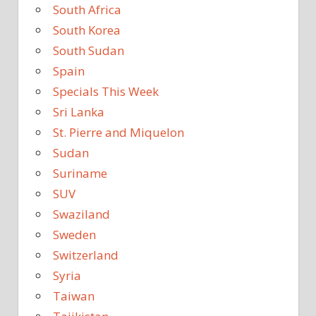
South Africa
South Korea
South Sudan
Spain
Specials This Week
Sri Lanka
St. Pierre and Miquelon
Sudan
Suriname
SUV
Swaziland
Sweden
Switzerland
Syria
Taiwan