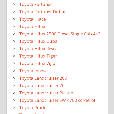
Toyota Fortuner
Toyota Fortuner Dubai
Toyota Hiace
Toyota Hilux
Toyota Hilux 2500 Diesel Single Cab 4×2
Toyota Hilux Dubai
Toyota Hilux Revo
Toyota Hilux Tiger
Toyota Hilux Vigo
Toyota Innova
Toyota Landcruiser 200
Toyota Landcruiser 70
Toyota Landcruiser Pickup
Toyota Landcruiser SW 4700 cc Petrol
Toyota Prado