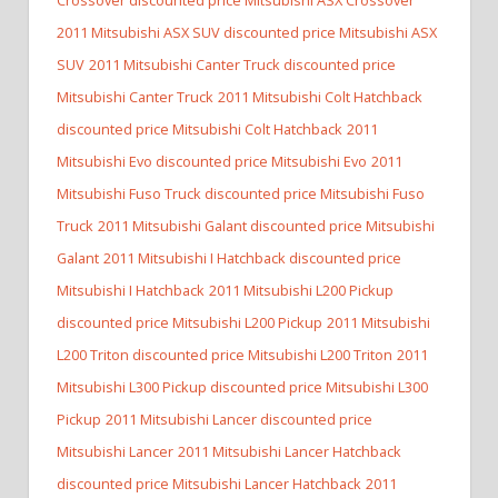
2011 Mitsubishi ASX SUV discounted price Mitsubishi ASX
SUV
2011 Mitsubishi Canter Truck discounted price
Mitsubishi Canter Truck
2011 Mitsubishi Colt Hatchback
discounted price Mitsubishi Colt Hatchback
2011
Mitsubishi Evo discounted price Mitsubishi Evo
2011
Mitsubishi Fuso Truck discounted price Mitsubishi Fuso
Truck
2011 Mitsubishi Galant discounted price Mitsubishi
Galant
2011 Mitsubishi I Hatchback discounted price
Mitsubishi I Hatchback
2011 Mitsubishi L200 Pickup
discounted price Mitsubishi L200 Pickup
2011 Mitsubishi
L200 Triton discounted price Mitsubishi L200 Triton
2011
Mitsubishi L300 Pickup discounted price Mitsubishi L300
Pickup
2011 Mitsubishi Lancer discounted price
Mitsubishi Lancer
2011 Mitsubishi Lancer Hatchback
discounted price Mitsubishi Lancer Hatchback
2011