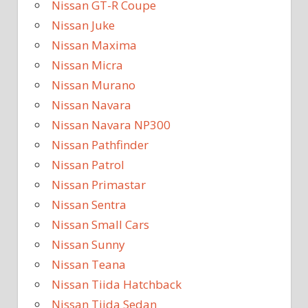
Nissan GT-R Coupe
Nissan Juke
Nissan Maxima
Nissan Micra
Nissan Murano
Nissan Navara
Nissan Navara NP300
Nissan Pathfinder
Nissan Patrol
Nissan Primastar
Nissan Sentra
Nissan Small Cars
Nissan Sunny
Nissan Teana
Nissan Tiida Hatchback
Nissan Tiida Sedan