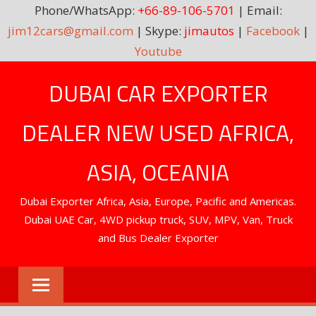
Phone/WhatsApp:
+66-89-106-5701
| Email:
jim12cars@gmail.com
| Skype:
jimautos
|
Facebook
|
Youtube
Skip
DUBAI CAR EXPORTER
to
content
DEALER NEW USED AFRICA,
ASIA, OCEANIA
Dubai Exporter Africa, Asia, Europe, Pacific and Americas.
Dubai UAE Car, 4WD pickup truck, SUV, MPV, Van, Truck
and Bus Dealer Exporter