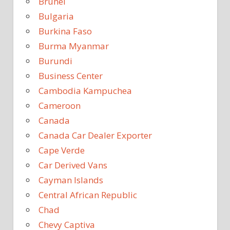
Brunei
Bulgaria
Burkina Faso
Burma Myanmar
Burundi
Business Center
Cambodia Kampuchea
Cameroon
Canada
Canada Car Dealer Exporter
Cape Verde
Car Derived Vans
Cayman Islands
Central African Republic
Chad
Chevy Captiva