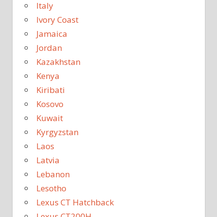
Italy
Ivory Coast
Jamaica
Jordan
Kazakhstan
Kenya
Kiribati
Kosovo
Kuwait
Kyrgyzstan
Laos
Latvia
Lebanon
Lesotho
Lexus CT Hatchback
Lexus CT200H