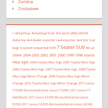
Zambia
Zimbabwe
+
4x4 pickup
4x4 pickup truck
4x4 sport utility vehicle
dubai top 4x4 dealer exporter rav4 exporter
4x4 SUV
6 air
7 Seater SUV
bags
6-speed sequential shift
86 car
2004 2003 2002 2001 2000 1999 1998 toyota
200kW
Hilux tiger
2004 Toyota Hilux Vigo
2005 Toyota Hilux Vigo
2006 Toyota Hilux Vigo
2007 Toyota Hilux Vigo
2008 Toyota
Hilux Vigo Minor Change
2009 Toyota Hilux Vigo Minor
Change
2010 Toyota Hilux Vigo Minor Change
2011 Lexus
CT200H discounted price Lexus CT200H
2011 Lexus CT
Hatchback
2011 Lexus ES350 discounted price Lexus
ES350
2011 Lexus GS300 discounted price Lexus GS300