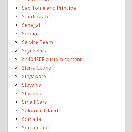
Sao Tome and Principe
Saudi Arabia
Senegal
Serbia
Service Team
Seychelles
sh404SEF custom content
Sierra Leone
Singapore
Slovakia
Slovenia
Small Cars
Solomon Islands
Somalia
Somaliland