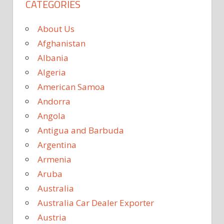
CATEGORIES
About Us
Afghanistan
Albania
Algeria
American Samoa
Andorra
Angola
Antigua and Barbuda
Argentina
Armenia
Aruba
Australia
Australia Car Dealer Exporter
Austria