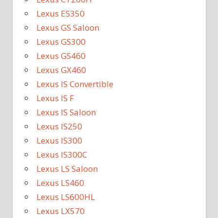
Lexus ES350
Lexus GS Saloon
Lexus GS300
Lexus GS460
Lexus GX460
Lexus IS Convertible
Lexus IS F
Lexus IS Saloon
Lexus IS250
Lexus IS300
Lexus IS300C
Lexus LS Saloon
Lexus LS460
Lexus LS600HL
Lexus LX570