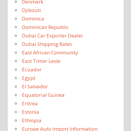
Denmark
Djibouti
Dominica
Dominican Republic
Dubai Car Exporter Dealer
Dubai Shipping Rates
East African Community
East Timor Leste
Ecuador
Egypt
El Salvador
Equatorial Guinea
Eritrea
Estonia
Ethiopia
Europe Auto Import Information