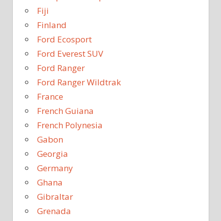
Fiji
Finland
Ford Ecosport
Ford Everest SUV
Ford Ranger
Ford Ranger Wildtrak
France
French Guiana
French Polynesia
Gabon
Georgia
Germany
Ghana
Gibraltar
Grenada