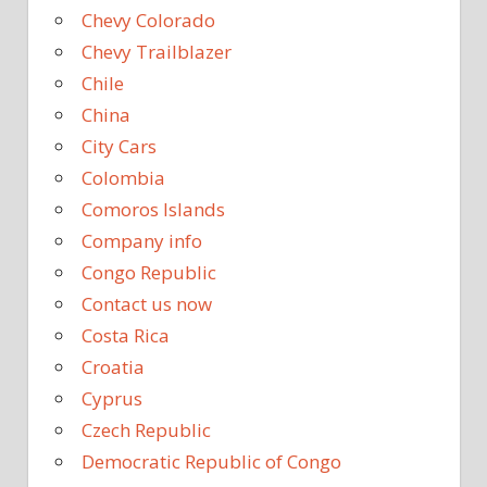
Chevy Colorado
Chevy Trailblazer
Chile
China
City Cars
Colombia
Comoros Islands
Company info
Congo Republic
Contact us now
Costa Rica
Croatia
Cyprus
Czech Republic
Democratic Republic of Congo