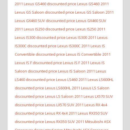
2011 Lexus GS460 discounted price Lexus GS460
2011
Lexus GS Saloon discounted price Lexus GS Saloon
2011
Lexus GX460 SUV discounted price Lexus GX460 SUV
2011 Lexus IS250 discounted price Lexus IS250
2011
Lexus IS300 discounted price Lexus IS300
2011 Lexus
IS300C discounted price Lexus IS300C
2011 Lexus IS
Convertible discounted price Lexus IS Convertible
2011
Lexus IS F discounted price Lexus IS F
2011 Lexus IS
Saloon discounted price Lexus IS Saloon
2011 Lexus
LS460 discounted price Lexus LS460
2011 Lexus LS600HL
discounted price Lexus LS600HL
2011 Lexus LS Saloon
discounted price Lexus LS Saloon
2011 Lexus LX570 SUV
discounted price Lexus LX570 SUV
2011 Lexus RX 4x4
discounted price Lexus RX 4x4
2011 Lexus RX350 SUV
discounted price Lexus RX350 SUV
2011 Mitsubishi ASX
Crossover discounted price Mitsubishi ASX Crossover