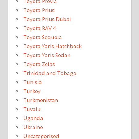
Toyota Previa
Toyota Prius
Toyota Prius Dubai
Toyota RAV 4
Toyota Sequoia
Toyota Yaris Hatchback
Toyota Yaris Sedan
Toyota Zelas
Trinidad and Tobago
Tunisia
Turkey
Turkmenistan
Tuvalu
Uganda
Ukraine
Uncategorised