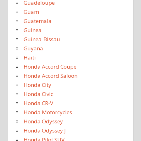
Guadeloupe
Guam
Guatemala
Guinea
Guinea-Bissau
Guyana
Haiti
Honda Accord Coupe
Honda Accord Saloon
Honda City
Honda Civic
Honda CR-V
Honda Motorcycles
Honda Odyssey
Honda Odyssey J
Honda Pilot SUV