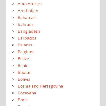
Auto Articles
Azerbaijan
Bahamas
Bahrain
Bangladesh
Barbados
Belarus
Belgium
Belize
Benin
Bhutan
Bolivia
Bosnia and Herzegovina
Botswana
Brazil