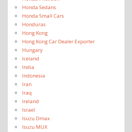
Honda Sedans
Honda Small Cars
Honduras
Hong Kong
Hong Kong Car Dealer Exporter
Hungary
Iceland
India
Indonesia
Iran
Iraq
Ireland
Israel
Isuzu Dmax
Isuzu MUX