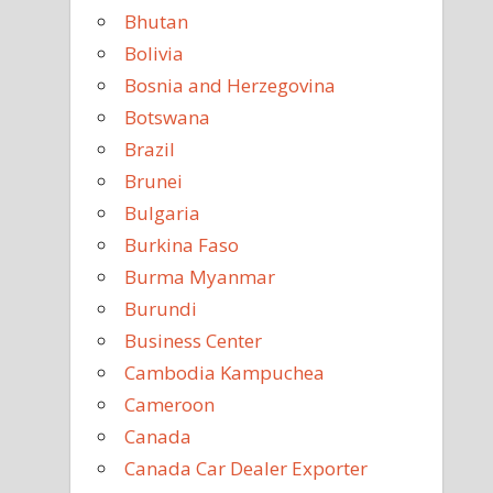
Bhutan
Bolivia
Bosnia and Herzegovina
Botswana
Brazil
Brunei
Bulgaria
Burkina Faso
Burma Myanmar
Burundi
Business Center
Cambodia Kampuchea
Cameroon
Canada
Canada Car Dealer Exporter