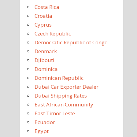
Costa Rica
Croatia
Cyprus
Czech Republic
Democratic Republic of Congo
Denmark
Djibouti
Dominica
Dominican Republic
Dubai Car Exporter Dealer
Dubai Shipping Rates
East African Community
East Timor Leste
Ecuador
Egypt