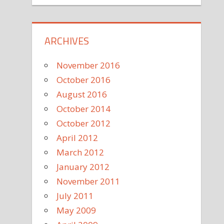
ARCHIVES
November 2016
October 2016
August 2016
October 2014
October 2012
April 2012
March 2012
January 2012
November 2011
July 2011
May 2009