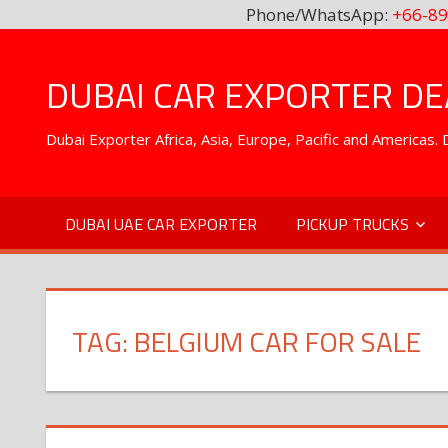
Phone/WhatsApp:
+66-89
Skip
to
DUBAI CAR EXPORTER DEA
content
Dubai Exporter Africa, Asia, Europe, Pacific and Americas
DUBAI UAE CAR EXPORTER
PICKUP TRUCKS
TAG:
BELGIUM CAR FOR SALE