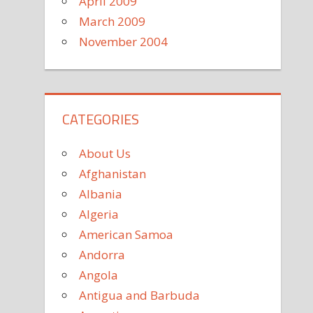
April 2009
March 2009
November 2004
CATEGORIES
About Us
Afghanistan
Albania
Algeria
American Samoa
Andorra
Angola
Antigua and Barbuda