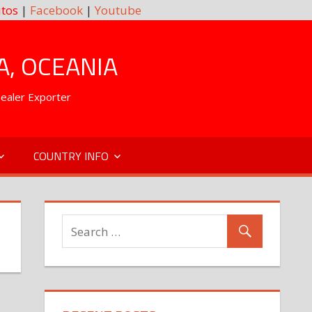
tos
|
Facebook
|
Youtube
A, OCEANIA
Dealer Exporter
COUNTRY INFO