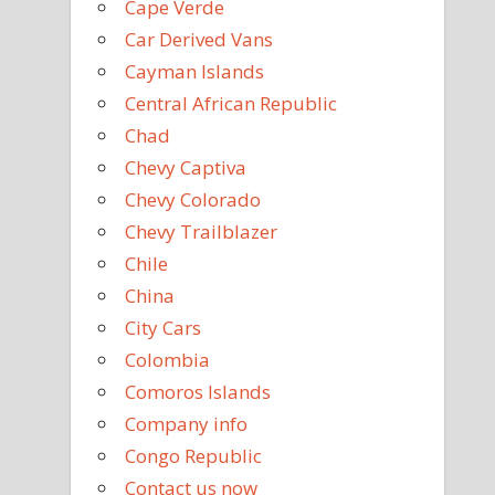
Cape Verde
Car Derived Vans
Cayman Islands
Central African Republic
Chad
Chevy Captiva
Chevy Colorado
Chevy Trailblazer
Chile
China
City Cars
Colombia
Comoros Islands
Company info
Congo Republic
Contact us now