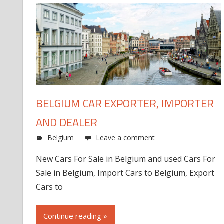
BELGIUM CAR EXPORTER, IMPORTER
AND DEALER
Belgium
Leave a comment
New Cars For Sale in Belgium and used Cars For
Sale in Belgium, Import Cars to Belgium, Export
Cars to
Continue reading »