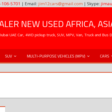
-106-5701
| Email:
jim12cars@gmail.com
| Skype:
jimau
LER NEW USED AFRICA, ASI
. Dubai UAE Car, 4WD pickup truck, SUV, MPV, Van, Truck and Bus 
SUV
MULTI-PURPOSE VEHICLES (MPV)
CARS