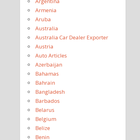
Argentina
Armenia
Aruba
Australia
Australia Car Dealer Exporter
Austria
Auto Articles
Azerbaijan
Bahamas
Bahrain
Bangladesh
Barbados
Belarus
Belgium
Belize
Benin