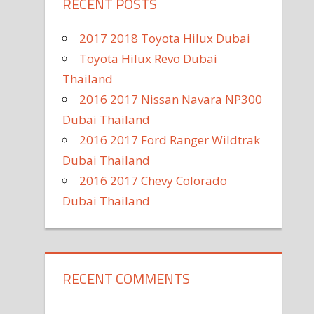
RECENT POSTS
2017 2018 Toyota Hilux Dubai
Toyota Hilux Revo Dubai
Thailand
2016 2017 Nissan Navara NP300
Dubai Thailand
2016 2017 Ford Ranger Wildtrak
Dubai Thailand
2016 2017 Chevy Colorado
Dubai Thailand
RECENT COMMENTS