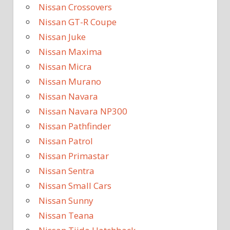
Nissan Crossovers
Nissan GT-R Coupe
Nissan Juke
Nissan Maxima
Nissan Micra
Nissan Murano
Nissan Navara
Nissan Navara NP300
Nissan Pathfinder
Nissan Patrol
Nissan Primastar
Nissan Sentra
Nissan Small Cars
Nissan Sunny
Nissan Teana