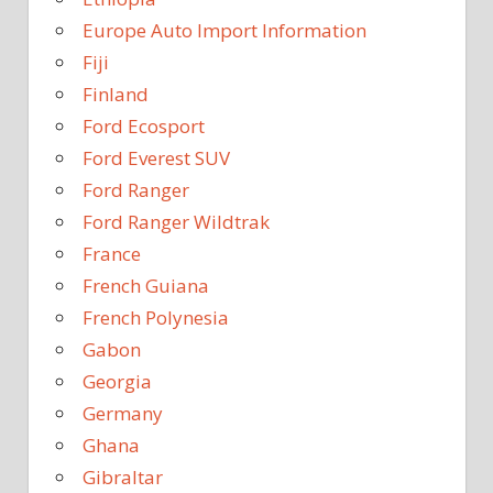
Europe Auto Import Information
Fiji
Finland
Ford Ecosport
Ford Everest SUV
Ford Ranger
Ford Ranger Wildtrak
France
French Guiana
French Polynesia
Gabon
Georgia
Germany
Ghana
Gibraltar