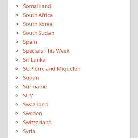
Somaliland
South Africa
South Korea
South Sudan
Spain
Specials This Week
Sri Lanka
St. Pierre and Miquelon
Sudan
Suriname
SUV
Swaziland
Sweden
Switzerland
Syria