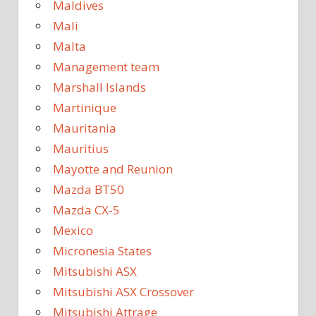
Maldives
Mali
Malta
Management team
Marshall Islands
Martinique
Mauritania
Mauritius
Mayotte and Reunion
Mazda BT50
Mazda CX-5
Mexico
Micronesia States
Mitsubishi ASX
Mitsubishi ASX Crossover
Mitsubishi Attrage