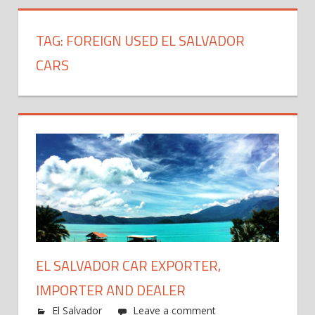
TAG:
FOREIGN USED EL SALVADOR
CARS
EL SALVADOR CAR EXPORTER,
IMPORTER AND DEALER
El Salvador
Leave a comment