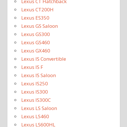
Lexus CT Hatchback
Lexus CT200H
Lexus ES350
Lexus GS Saloon
Lexus GS300
Lexus GS460
Lexus GX460
Lexus IS Convertible
Lexus IS F
Lexus IS Saloon
Lexus IS250
Lexus IS300
Lexus IS300C
Lexus LS Saloon
Lexus LS460
Lexus LS600HL