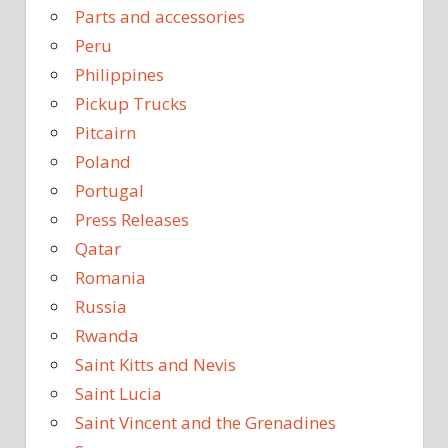
Parts and accessories
Peru
Philippines
Pickup Trucks
Pitcairn
Poland
Portugal
Press Releases
Qatar
Romania
Russia
Rwanda
Saint Kitts and Nevis
Saint Lucia
Saint Vincent and the Grenadines