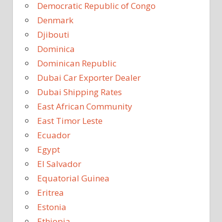
Democratic Republic of Congo
Denmark
Djibouti
Dominica
Dominican Republic
Dubai Car Exporter Dealer
Dubai Shipping Rates
East African Community
East Timor Leste
Ecuador
Egypt
El Salvador
Equatorial Guinea
Eritrea
Estonia
Ethiopia