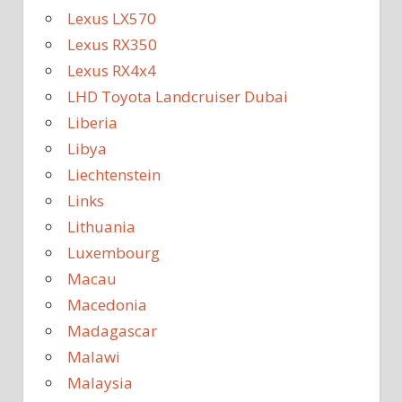
Lexus LX570
Lexus RX350
Lexus RX4x4
LHD Toyota Landcruiser Dubai
Liberia
Libya
Liechtenstein
Links
Lithuania
Luxembourg
Macau
Macedonia
Madagascar
Malawi
Malaysia