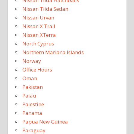
Nissan Tiida Hatchback
Nissan Tiida Sedan
Nissan Urvan
Nissan X Trail
Nissan XTerra
North Cyprus
Northern Mariana Islands
Norway
Office Hours
Oman
Pakistan
Palau
Palestine
Panama
Papua New Guinea
Paraguay