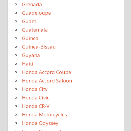
Grenada
Guadeloupe
Guam
Guatemala
Guinea
Guinea-Bissau
Guyana
Haiti
Honda Accord Coupe
Honda Accord Saloon
Honda City
Honda Civic
Honda CR-V
Honda Motorcycles
Honda Odyssey