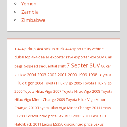
Yemen
Zambia
Zimbabwe
+
4x4 pickup
4x4 pickup truck
4x4 sport utility vehicle
dubai top 4x4 dealer exporter rav4 exporter
4x4 SUV
6 air
7 Seater SUV
bags
6-speed sequential shift
86 car
2004 2003 2002 2001 2000 1999 1998 toyota
200kW
Hilux tiger
2004 Toyota Hilux Vigo
2005 Toyota Hilux Vigo
2006 Toyota Hilux Vigo
2007 Toyota Hilux Vigo
2008 Toyota
Hilux Vigo Minor Change
2009 Toyota Hilux Vigo Minor
Change
2010 Toyota Hilux Vigo Minor Change
2011 Lexus
CT200H discounted price Lexus CT200H
2011 Lexus CT
Hatchback
2011 Lexus ES350 discounted price Lexus