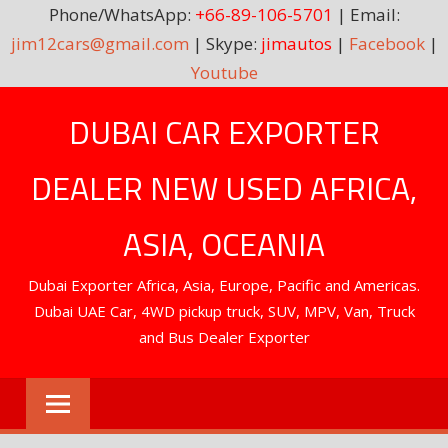
Phone/WhatsApp:
+66-89-106-5701
| Email:
jim12cars@gmail.com
| Skype:
jimautos
|
Facebook
|
Youtube
Skip
DUBAI CAR EXPORTER
to
content
DEALER NEW USED AFRICA,
ASIA, OCEANIA
Dubai Exporter Africa, Asia, Europe, Pacific and Americas.
Dubai UAE Car, 4WD pickup truck, SUV, MPV, Van, Truck
and Bus Dealer Exporter