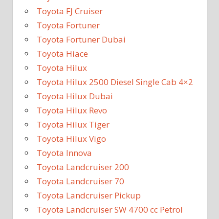
Toyota FJ Cruiser
Toyota Fortuner
Toyota Fortuner Dubai
Toyota Hiace
Toyota Hilux
Toyota Hilux 2500 Diesel Single Cab 4×2
Toyota Hilux Dubai
Toyota Hilux Revo
Toyota Hilux Tiger
Toyota Hilux Vigo
Toyota Innova
Toyota Landcruiser 200
Toyota Landcruiser 70
Toyota Landcruiser Pickup
Toyota Landcruiser SW 4700 cc Petrol