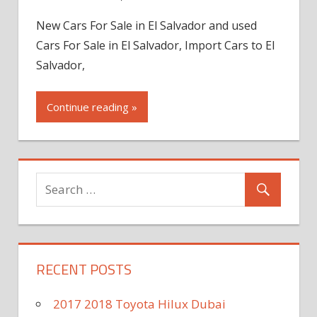
New Cars For Sale in El Salvador and used
Cars For Sale in El Salvador, Import Cars to El
Salvador,
Continue reading »
RECENT POSTS
2017 2018 Toyota Hilux Dubai