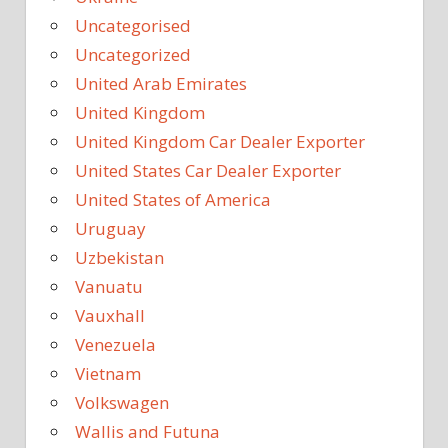
Uncategorised
Uncategorized
United Arab Emirates
United Kingdom
United Kingdom Car Dealer Exporter
United States Car Dealer Exporter
United States of America
Uruguay
Uzbekistan
Vanuatu
Vauxhall
Venezuela
Vietnam
Volkswagen
Wallis and Futuna