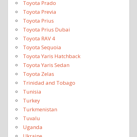
Toyota Prado
Toyota Previa
Toyota Prius
Toyota Prius Dubai
Toyota RAV 4
Toyota Sequoia
Toyota Yaris Hatchback
Toyota Yaris Sedan
Toyota Zelas
Trinidad and Tobago
Tunisia
Turkey
Turkmenistan
Tuvalu
Uganda
Ukraine