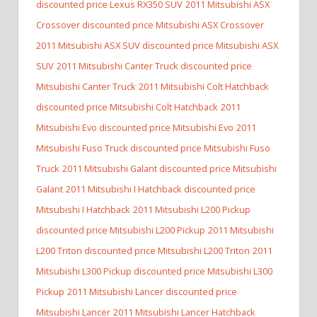
discounted price Lexus RX350 SUV
2011 Mitsubishi ASX
Crossover discounted price Mitsubishi ASX Crossover
2011 Mitsubishi ASX SUV discounted price Mitsubishi ASX
SUV
2011 Mitsubishi Canter Truck discounted price
Mitsubishi Canter Truck
2011 Mitsubishi Colt Hatchback
discounted price Mitsubishi Colt Hatchback
2011
Mitsubishi Evo discounted price Mitsubishi Evo
2011
Mitsubishi Fuso Truck discounted price Mitsubishi Fuso
Truck
2011 Mitsubishi Galant discounted price Mitsubishi
Galant
2011 Mitsubishi I Hatchback discounted price
Mitsubishi I Hatchback
2011 Mitsubishi L200 Pickup
discounted price Mitsubishi L200 Pickup
2011 Mitsubishi
L200 Triton discounted price Mitsubishi L200 Triton
2011
Mitsubishi L300 Pickup discounted price Mitsubishi L300
Pickup
2011 Mitsubishi Lancer discounted price
Mitsubishi Lancer
2011 Mitsubishi Lancer Hatchback