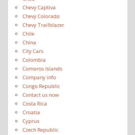
Chevy Captiva
Chevy Colorado
Chevy Trailblazer
Chile
China
City Cars
Colombia
Comoros Islands
Company info
Congo Republic
Contact us now
Costa Rica
Croatia
Cyprus
Czech Republic