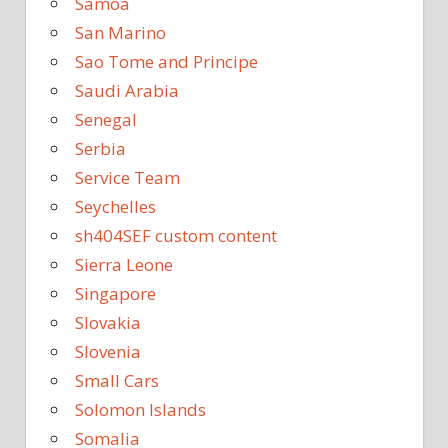
Samoa
San Marino
Sao Tome and Principe
Saudi Arabia
Senegal
Serbia
Service Team
Seychelles
sh404SEF custom content
Sierra Leone
Singapore
Slovakia
Slovenia
Small Cars
Solomon Islands
Somalia