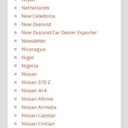
Netherlands
New Caledonia
New Zealand
New Zealand Car Dealer Exporter
Newsletter
Nicaragua
Niger
Nigeria
Nissan
Nissan 370 Z
Nissan 4×4
Nissan Altima
Nissan Armada
Nissan Cabstar
Nissan Civilian