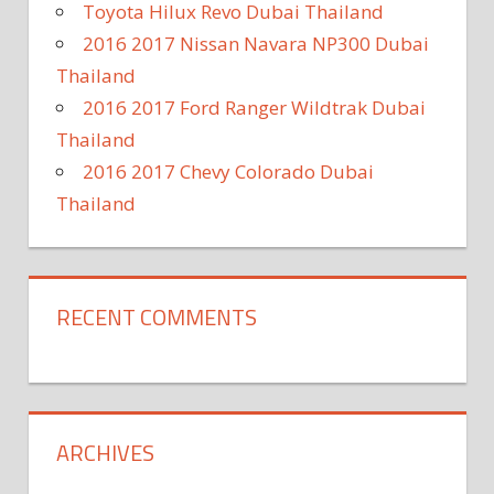
Toyota Hilux Revo Dubai Thailand
2016 2017 Nissan Navara NP300 Dubai
Thailand
2016 2017 Ford Ranger Wildtrak Dubai
Thailand
2016 2017 Chevy Colorado Dubai
Thailand
RECENT COMMENTS
ARCHIVES