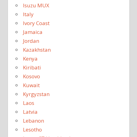
Isuzu MUX
Italy
Ivory Coast
Jamaica
Jordan
Kazakhstan
Kenya
Kiribati
Kosovo
Kuwait
Kyrgyzstan
Laos
Latvia
Lebanon
Lesotho