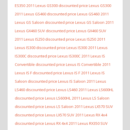
ES350
2011 Lexus GS300 discounted price Lexus GS300
2011 Lexus GS460 discounted price Lexus GS460
2011
Lexus GS Saloon discounted price Lexus GS Saloon
2011
Lexus GX460 SUV discounted price Lexus GX460 SUV
2011 Lexus IS250 discounted price Lexus IS250
2011
Lexus IS300 discounted price Lexus IS300
2011 Lexus
IS300C discounted price Lexus IS300C
2011 Lexus IS
Convertible discounted price Lexus IS Convertible
2011
Lexus IS F discounted price Lexus IS F
2011 Lexus IS
Saloon discounted price Lexus IS Saloon
2011 Lexus
LS460 discounted price Lexus LS460
2011 Lexus LS600HL
discounted price Lexus LS600HL
2011 Lexus LS Saloon
discounted price Lexus LS Saloon
2011 Lexus LX570 SUV
discounted price Lexus LX570 SUV
2011 Lexus RX 4x4
discounted price Lexus RX 4x4
2011 Lexus RX350 SUV