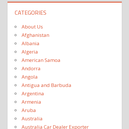
CATEGORIES
About Us
Afghanistan
Albania
Algeria
American Samoa
Andorra
Angola
Antigua and Barbuda
Argentina
Armenia
Aruba
Australia
Australia Car Dealer Exporter