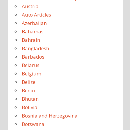
Austria
Auto Articles
Azerbaijan
Bahamas
Bahrain
Bangladesh
Barbados
Belarus
Belgium
Belize
Benin
Bhutan
Bolivia
Bosnia and Herzegovina
Botswana