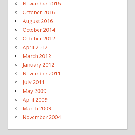
November 2016
October 2016
August 2016
October 2014
October 2012
April 2012
March 2012
January 2012
November 2011
July 2011
May 2009
April 2009
March 2009
November 2004