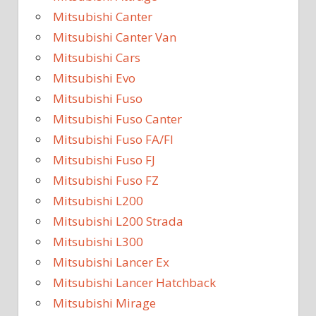
Mitsubishi Canter
Mitsubishi Canter Van
Mitsubishi Cars
Mitsubishi Evo
Mitsubishi Fuso
Mitsubishi Fuso Canter
Mitsubishi Fuso FA/FI
Mitsubishi Fuso FJ
Mitsubishi Fuso FZ
Mitsubishi L200
Mitsubishi L200 Strada
Mitsubishi L300
Mitsubishi Lancer Ex
Mitsubishi Lancer Hatchback
Mitsubishi Mirage