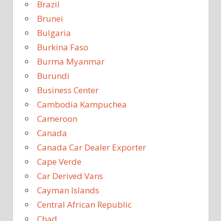
Brazil
Brunei
Bulgaria
Burkina Faso
Burma Myanmar
Burundi
Business Center
Cambodia Kampuchea
Cameroon
Canada
Canada Car Dealer Exporter
Cape Verde
Car Derived Vans
Cayman Islands
Central African Republic
Chad