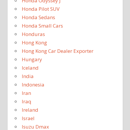
Honda Odyssey J
Honda Pilot SUV
Honda Sedans
Honda Small Cars
Honduras
Hong Kong
Hong Kong Car Dealer Exporter
Hungary
Iceland
India
Indonesia
Iran
Iraq
Ireland
Israel
Isuzu Dmax