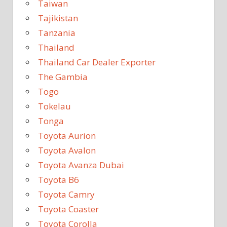
Taiwan
Tajikistan
Tanzania
Thailand
Thailand Car Dealer Exporter
The Gambia
Togo
Tokelau
Tonga
Toyota Aurion
Toyota Avalon
Toyota Avanza Dubai
Toyota B6
Toyota Camry
Toyota Coaster
Toyota Corolla