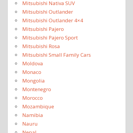
Mitsubishi Nativa SUV
Mitsubishi Outlander
Mitsubishi Outlander 4×4
Mitsubishi Pajero
Mitsubishi Pajero Sport
Mitsubishi Rosa
Mitsubishi Small Family Cars
Moldova
Monaco
Mongolia
Montenegro
Morocco
Mozambique
Namibia
Nauru
Nepal