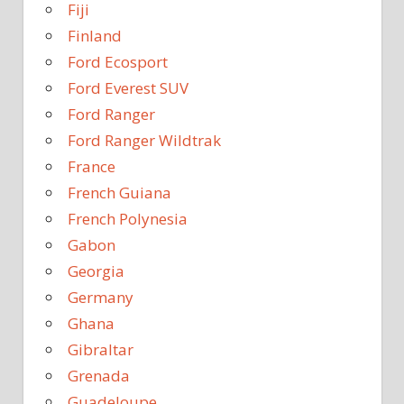
Fiji
Finland
Ford Ecosport
Ford Everest SUV
Ford Ranger
Ford Ranger Wildtrak
France
French Guiana
French Polynesia
Gabon
Georgia
Germany
Ghana
Gibraltar
Grenada
Guadeloupe