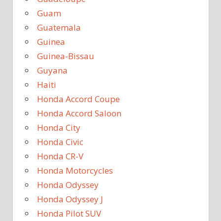
Guam
Guatemala
Guinea
Guinea-Bissau
Guyana
Haiti
Honda Accord Coupe
Honda Accord Saloon
Honda City
Honda Civic
Honda CR-V
Honda Motorcycles
Honda Odyssey
Honda Odyssey J
Honda Pilot SUV