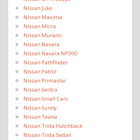
Nissan Juke
Nissan Maxima
Nissan Micra
Nissan Murano
Nissan Navara
Nissan Navara NP300
Nissan Pathfinder
Nissan Patrol
Nissan Primastar
Nissan Sentra
Nissan Small Cars
Nissan Sunny
Nissan Teana
Nissan Tiida Hatchback
Nissan Tiida Sedan