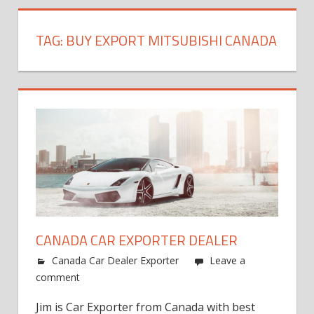
TAG:
BUY EXPORT MITSUBISHI CANADA
CANADA CAR EXPORTER DEALER
Canada Car Dealer Exporter
Leave a
comment
Jim is Car Exporter from Canada with best