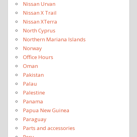
Nissan Urvan
Nissan X Trail
Nissan XTerra
North Cyprus
Northern Mariana Islands
Norway
Office Hours
Oman
Pakistan
Palau
Palestine
Panama
Papua New Guinea
Paraguay
Parts and accessories
Peru