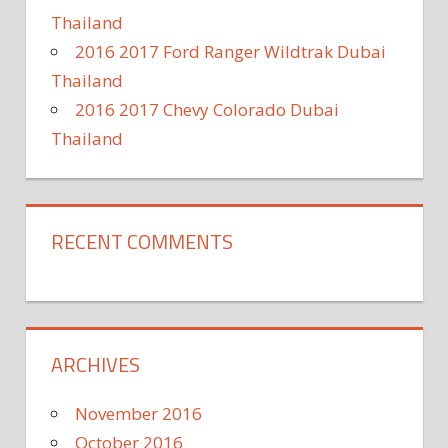
Thailand
2016 2017 Ford Ranger Wildtrak Dubai
Thailand
2016 2017 Chevy Colorado Dubai
Thailand
RECENT COMMENTS
ARCHIVES
November 2016
October 2016