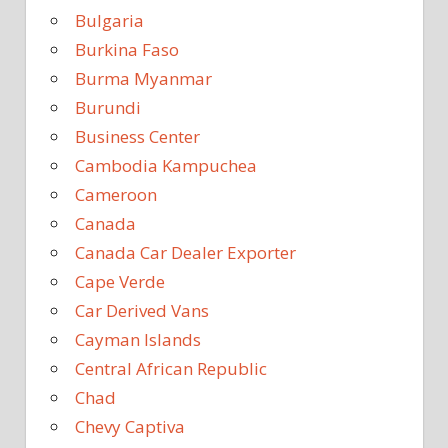
Bulgaria
Burkina Faso
Burma Myanmar
Burundi
Business Center
Cambodia Kampuchea
Cameroon
Canada
Canada Car Dealer Exporter
Cape Verde
Car Derived Vans
Cayman Islands
Central African Republic
Chad
Chevy Captiva