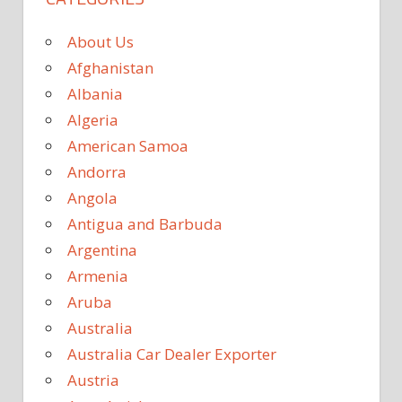
About Us
Afghanistan
Albania
Algeria
American Samoa
Andorra
Angola
Antigua and Barbuda
Argentina
Armenia
Aruba
Australia
Australia Car Dealer Exporter
Austria