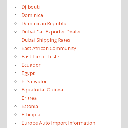
Djibouti
Dominica
Dominican Republic
Dubai Car Exporter Dealer
Dubai Shipping Rates
East African Community
East Timor Leste
Ecuador
Egypt
El Salvador
Equatorial Guinea
Eritrea
Estonia
Ethiopia
Europe Auto Import Information