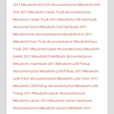
2011 Mitsubishi ASX SUV discounted price Mitsubishi ASX
SUV
2011 Mitsubishi Canter Truck discounted price
Mitsubishi Canter Truck
2011 Mitsubishi Colt Hatchback
discounted price Mitsubishi Colt Hatchback
2011
Mitsubishi Evo discounted price Mitsubishi Evo
2011
Mitsubishi Fuso Truck discounted price Mitsubishi Fuso
Truck
2011 Mitsubishi Galant discounted price Mitsubishi
Galant
2011 Mitsubishi I Hatchback discounted price
Mitsubishi I Hatchback
2011 Mitsubishi L200 Pickup
discounted price Mitsubishi L200 Pickup
2011 Mitsubishi
L200 Triton discounted price Mitsubishi L200 Triton
2011
Mitsubishi L300 Pickup discounted price Mitsubishi L300
Pickup
2011 Mitsubishi Lancer discounted price
Mitsubishi Lancer
2011 Mitsubishi Lancer Hatchback
discounted price Mitsubishi Lancer Hatchback
2011