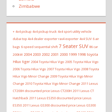
Zimbabwe
+
4x4 pickup
4x4 pickup truck
4x4 sport utility vehicle
dubai top 4x4 dealer exporter rav4 exporter
4x4 SUV
6 air
7 Seater SUV
bags
6-speed sequential shift
86 car
2004 2003 2002 2001 2000 1999 1998 toyota
200kW
Hilux tiger
2004 Toyota Hilux Vigo
2005 Toyota Hilux Vigo
2006 Toyota Hilux Vigo
2007 Toyota Hilux Vigo
2008 Toyota
Hilux Vigo Minor Change
2009 Toyota Hilux Vigo Minor
Change
2010 Toyota Hilux Vigo Minor Change
2011 Lexus
CT200H discounted price Lexus CT200H
2011 Lexus CT
Hatchback
2011 Lexus ES350 discounted price Lexus
ES350
2011 Lexus GS300 discounted price Lexus GS300