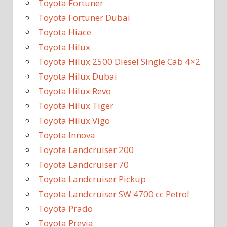
Toyota Fortuner
Toyota Fortuner Dubai
Toyota Hiace
Toyota Hilux
Toyota Hilux 2500 Diesel Single Cab 4×2
Toyota Hilux Dubai
Toyota Hilux Revo
Toyota Hilux Tiger
Toyota Hilux Vigo
Toyota Innova
Toyota Landcruiser 200
Toyota Landcruiser 70
Toyota Landcruiser Pickup
Toyota Landcruiser SW 4700 cc Petrol
Toyota Prado
Toyota Previa