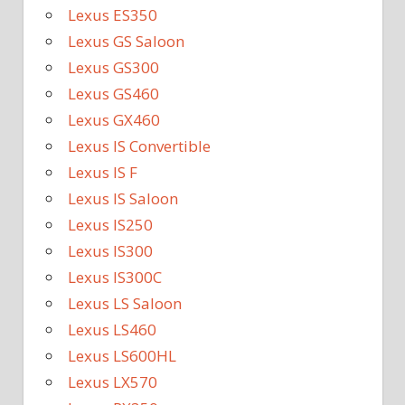
Lexus ES350
Lexus GS Saloon
Lexus GS300
Lexus GS460
Lexus GX460
Lexus IS Convertible
Lexus IS F
Lexus IS Saloon
Lexus IS250
Lexus IS300
Lexus IS300C
Lexus LS Saloon
Lexus LS460
Lexus LS600HL
Lexus LX570