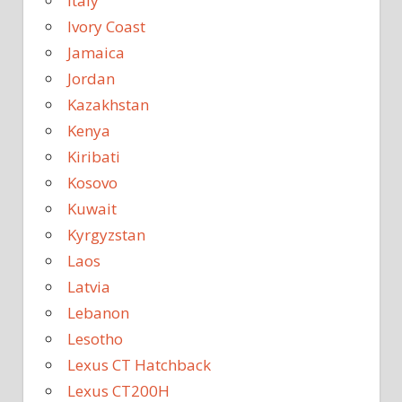
Italy
Ivory Coast
Jamaica
Jordan
Kazakhstan
Kenya
Kiribati
Kosovo
Kuwait
Kyrgyzstan
Laos
Latvia
Lebanon
Lesotho
Lexus CT Hatchback
Lexus CT200H