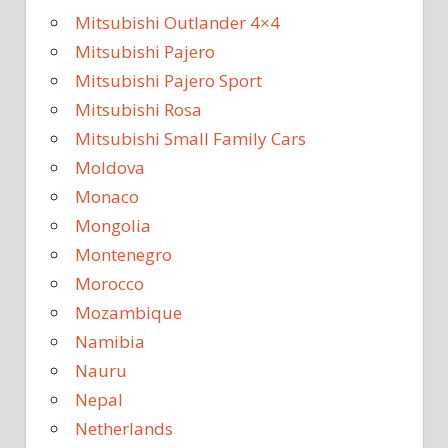
Mitsubishi Outlander 4×4
Mitsubishi Pajero
Mitsubishi Pajero Sport
Mitsubishi Rosa
Mitsubishi Small Family Cars
Moldova
Monaco
Mongolia
Montenegro
Morocco
Mozambique
Namibia
Nauru
Nepal
Netherlands