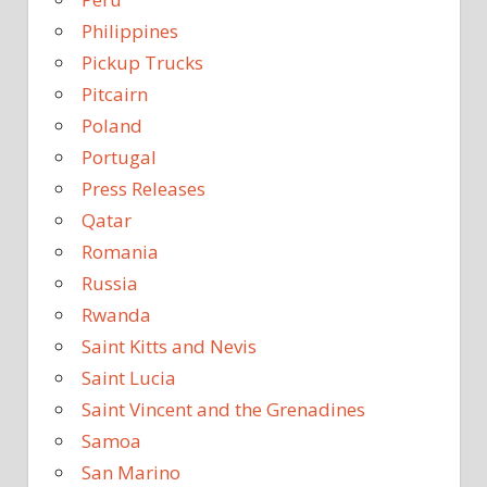
Philippines
Pickup Trucks
Pitcairn
Poland
Portugal
Press Releases
Qatar
Romania
Russia
Rwanda
Saint Kitts and Nevis
Saint Lucia
Saint Vincent and the Grenadines
Samoa
San Marino