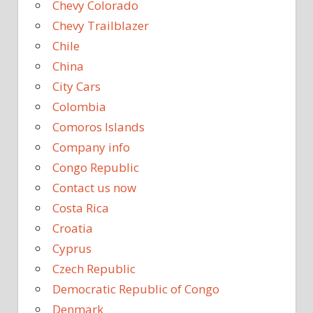
Chevy Colorado
Chevy Trailblazer
Chile
China
City Cars
Colombia
Comoros Islands
Company info
Congo Republic
Contact us now
Costa Rica
Croatia
Cyprus
Czech Republic
Democratic Republic of Congo
Denmark