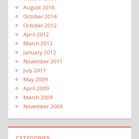
August 2016
October 2014
October 2012
April 2012
March 2012
January 2012
November 2011
July 2011
May 2009
April 2009
March 2009
November 2004
CATEGORIES