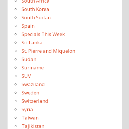
South Africa
South Korea
South Sudan
Spain
Specials This Week
Sri Lanka
St. Pierre and Miquelon
Sudan
Suriname
SUV
Swaziland
Sweden
Switzerland
Syria
Taiwan
Tajikistan