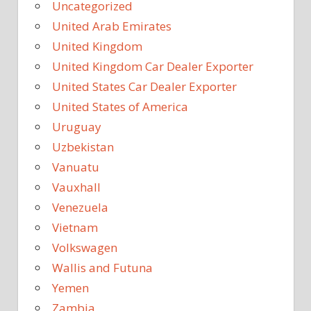
Uncategorized
United Arab Emirates
United Kingdom
United Kingdom Car Dealer Exporter
United States Car Dealer Exporter
United States of America
Uruguay
Uzbekistan
Vanuatu
Vauxhall
Venezuela
Vietnam
Volkswagen
Wallis and Futuna
Yemen
Zambia