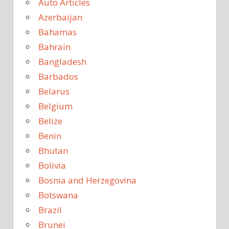
Auto Articles
Azerbaijan
Bahamas
Bahrain
Bangladesh
Barbados
Belarus
Belgium
Belize
Benin
Bhutan
Bolivia
Bosnia and Herzegovina
Botswana
Brazil
Brunei