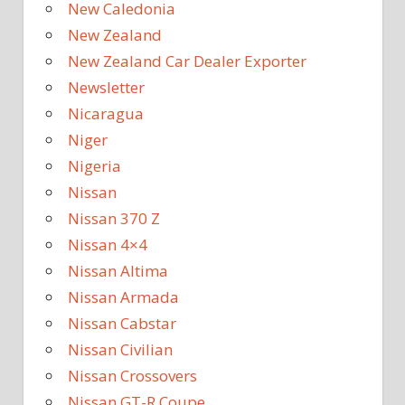
New Caledonia
New Zealand
New Zealand Car Dealer Exporter
Newsletter
Nicaragua
Niger
Nigeria
Nissan
Nissan 370 Z
Nissan 4×4
Nissan Altima
Nissan Armada
Nissan Cabstar
Nissan Civilian
Nissan Crossovers
Nissan GT-R Coupe