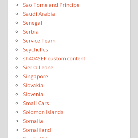
Sao Tome and Principe
Saudi Arabia
Senegal
Serbia
Service Team
Seychelles
sh404SEF custom content
Sierra Leone
Singapore
Slovakia
Slovenia
Small Cars
Solomon Islands
Somalia
Somaliland