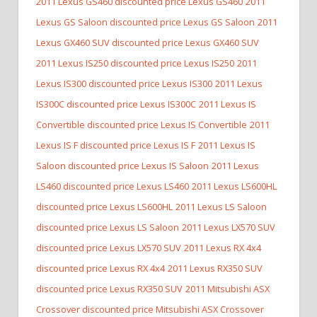
2011 Lexus GS460 discounted price Lexus GS460
2011
Lexus GS Saloon discounted price Lexus GS Saloon
2011
Lexus GX460 SUV discounted price Lexus GX460 SUV
2011 Lexus IS250 discounted price Lexus IS250
2011
Lexus IS300 discounted price Lexus IS300
2011 Lexus
IS300C discounted price Lexus IS300C
2011 Lexus IS
Convertible discounted price Lexus IS Convertible
2011
Lexus IS F discounted price Lexus IS F
2011 Lexus IS
Saloon discounted price Lexus IS Saloon
2011 Lexus
LS460 discounted price Lexus LS460
2011 Lexus LS600HL
discounted price Lexus LS600HL
2011 Lexus LS Saloon
discounted price Lexus LS Saloon
2011 Lexus LX570 SUV
discounted price Lexus LX570 SUV
2011 Lexus RX 4x4
discounted price Lexus RX 4x4
2011 Lexus RX350 SUV
discounted price Lexus RX350 SUV
2011 Mitsubishi ASX
Crossover discounted price Mitsubishi ASX Crossover