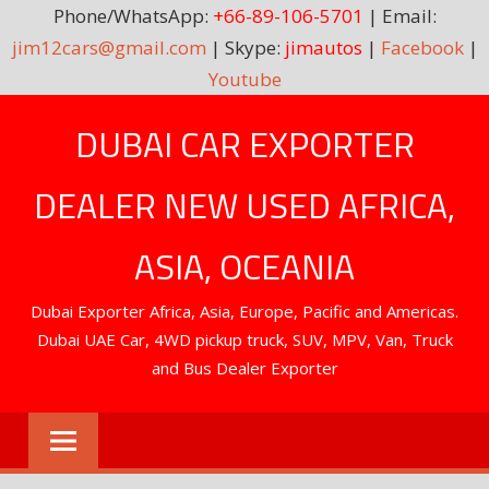
Phone/WhatsApp:
+66-89-106-5701
| Email:
jim12cars@gmail.com
| Skype:
jimautos
|
Facebook
|
Youtube
Skip
DUBAI CAR EXPORTER
to
content
DEALER NEW USED AFRICA,
ASIA, OCEANIA
Dubai Exporter Africa, Asia, Europe, Pacific and Americas.
Dubai UAE Car, 4WD pickup truck, SUV, MPV, Van, Truck
and Bus Dealer Exporter