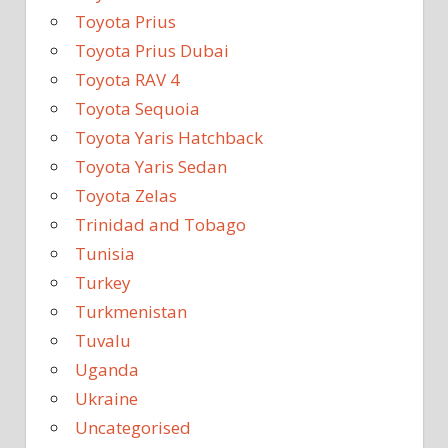
Toyota Prius
Toyota Prius Dubai
Toyota RAV 4
Toyota Sequoia
Toyota Yaris Hatchback
Toyota Yaris Sedan
Toyota Zelas
Trinidad and Tobago
Tunisia
Turkey
Turkmenistan
Tuvalu
Uganda
Ukraine
Uncategorised