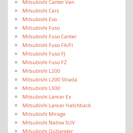
Mitsubishi Canter Van
Mitsubishi Cars
Mitsubishi Evo
Mitsubishi Fuso
Mitsubishi Fuso Canter
Mitsubishi Fuso FA/FI
Mitsubishi Fuso FJ
Mitsubishi Fuso FZ
Mitsubishi L200
Mitsubishi L200 Strada
Mitsubishi L300
Mitsubishi Lancer Ex
Mitsubishi Lancer Hatchback
Mitsubishi Mirage
Mitsubishi Nativa SUV
Mitsubishi Outlander