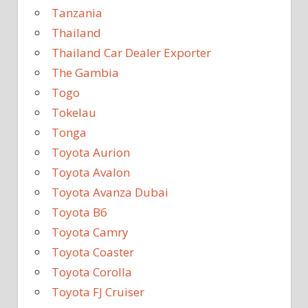
Tanzania
Thailand
Thailand Car Dealer Exporter
The Gambia
Togo
Tokelau
Tonga
Toyota Aurion
Toyota Avalon
Toyota Avanza Dubai
Toyota B6
Toyota Camry
Toyota Coaster
Toyota Corolla
Toyota FJ Cruiser