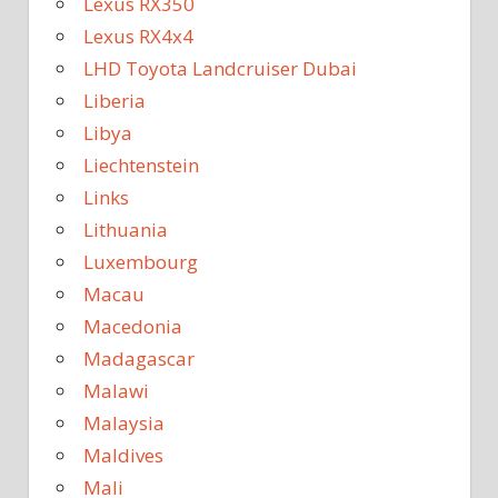
Lexus RX350
Lexus RX4x4
LHD Toyota Landcruiser Dubai
Liberia
Libya
Liechtenstein
Links
Lithuania
Luxembourg
Macau
Macedonia
Madagascar
Malawi
Malaysia
Maldives
Mali