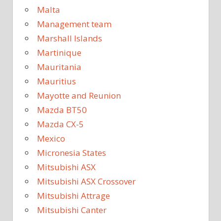
Malta
Management team
Marshall Islands
Martinique
Mauritania
Mauritius
Mayotte and Reunion
Mazda BT50
Mazda CX-5
Mexico
Micronesia States
Mitsubishi ASX
Mitsubishi ASX Crossover
Mitsubishi Attrage
Mitsubishi Canter