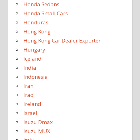
Honda Sedans
Honda Small Cars
Honduras
Hong Kong
Hong Kong Car Dealer Exporter
Hungary
Iceland
India
Indonesia
Iran
Iraq
Ireland
Israel
Isuzu Dmax
Isuzu MUX