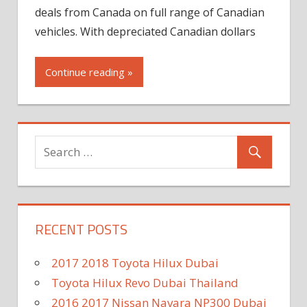
deals from Canada on full range of Canadian
vehicles. With depreciated Canadian dollars
Continue reading »
RECENT POSTS
2017 2018 Toyota Hilux Dubai
Toyota Hilux Revo Dubai Thailand
2016 2017 Nissan Navara NP300 Dubai