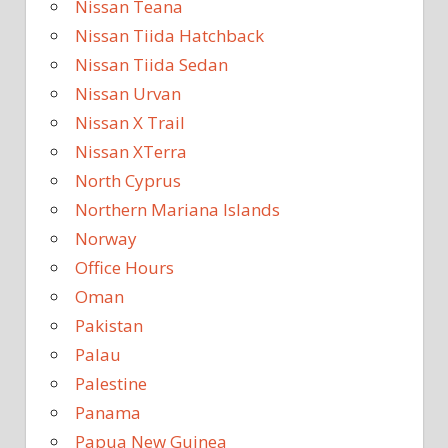
Nissan Teana
Nissan Tiida Hatchback
Nissan Tiida Sedan
Nissan Urvan
Nissan X Trail
Nissan XTerra
North Cyprus
Northern Mariana Islands
Norway
Office Hours
Oman
Pakistan
Palau
Palestine
Panama
Papua New Guinea