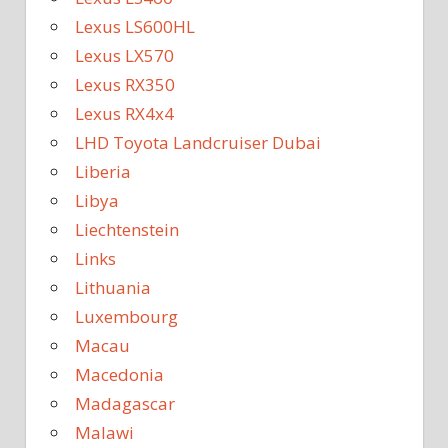
Lexus LS600HL
Lexus LX570
Lexus RX350
Lexus RX4x4
LHD Toyota Landcruiser Dubai
Liberia
Libya
Liechtenstein
Links
Lithuania
Luxembourg
Macau
Macedonia
Madagascar
Malawi