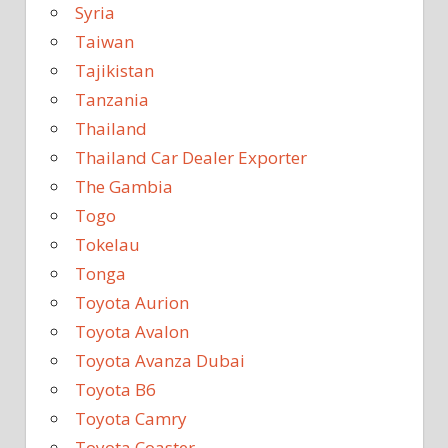
Syria
Taiwan
Tajikistan
Tanzania
Thailand
Thailand Car Dealer Exporter
The Gambia
Togo
Tokelau
Tonga
Toyota Aurion
Toyota Avalon
Toyota Avanza Dubai
Toyota B6
Toyota Camry
Toyota Coaster