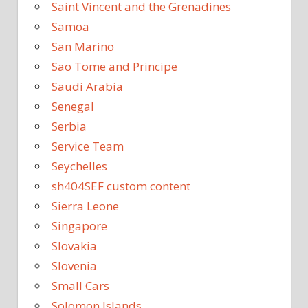
Saint Vincent and the Grenadines
Samoa
San Marino
Sao Tome and Principe
Saudi Arabia
Senegal
Serbia
Service Team
Seychelles
sh404SEF custom content
Sierra Leone
Singapore
Slovakia
Slovenia
Small Cars
Solomon Islands