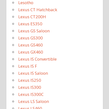
Lesotho
Lexus CT Hatchback
Lexus CT200H
Lexus ES350
Lexus GS Saloon
Lexus GS300
Lexus GS460
Lexus GX460
Lexus IS Convertible
Lexus IS F
Lexus IS Saloon
Lexus IS250
Lexus IS300
Lexus IS300C
Lexus LS Saloon
Lexus LS460