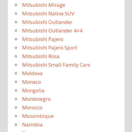
Mitsubishi Mirage
Mitsubishi Nativa SUV
Mitsubishi Outlander
Mitsubishi Outlander 4×4
Mitsubishi Pajero
Mitsubishi Pajero Sport
Mitsubishi Rosa
Mitsubishi Small Family Cars
Moldova
Monaco
Mongolia
Montenegro
Morocco
Mozambique
Namibia