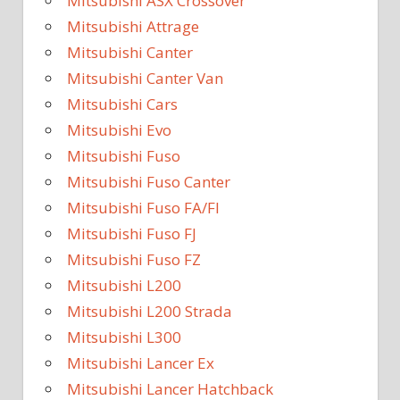
Mitsubishi ASX Crossover
Mitsubishi Attrage
Mitsubishi Canter
Mitsubishi Canter Van
Mitsubishi Cars
Mitsubishi Evo
Mitsubishi Fuso
Mitsubishi Fuso Canter
Mitsubishi Fuso FA/FI
Mitsubishi Fuso FJ
Mitsubishi Fuso FZ
Mitsubishi L200
Mitsubishi L200 Strada
Mitsubishi L300
Mitsubishi Lancer Ex
Mitsubishi Lancer Hatchback