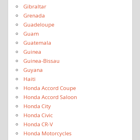
Gibraltar
Grenada
Guadeloupe
Guam
Guatemala
Guinea
Guinea-Bissau
Guyana
Haiti
Honda Accord Coupe
Honda Accord Saloon
Honda City
Honda Civic
Honda CR-V
Honda Motorcycles