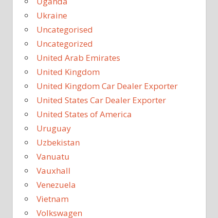
Uganda
Ukraine
Uncategorised
Uncategorized
United Arab Emirates
United Kingdom
United Kingdom Car Dealer Exporter
United States Car Dealer Exporter
United States of America
Uruguay
Uzbekistan
Vanuatu
Vauxhall
Venezuela
Vietnam
Volkswagen