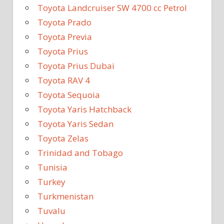
Toyota Landcruiser SW 4700 cc Petrol
Toyota Prado
Toyota Previa
Toyota Prius
Toyota Prius Dubai
Toyota RAV 4
Toyota Sequoia
Toyota Yaris Hatchback
Toyota Yaris Sedan
Toyota Zelas
Trinidad and Tobago
Tunisia
Turkey
Turkmenistan
Tuvalu