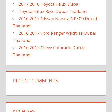
2017 2018 Toyota Hilux Dubai
Toyota Hilux Revo Dubai Thailand
2016 2017 Nissan Navara NP300 Dubai
Thailand
2016 2017 Ford Ranger Wildtrak Dubai
Thailand
2016 2017 Chevy Colorado Dubai
Thailand
RECENT COMMENTS
ARCHIVES