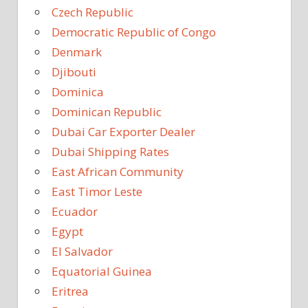
Czech Republic
Democratic Republic of Congo
Denmark
Djibouti
Dominica
Dominican Republic
Dubai Car Exporter Dealer
Dubai Shipping Rates
East African Community
East Timor Leste
Ecuador
Egypt
El Salvador
Equatorial Guinea
Eritrea