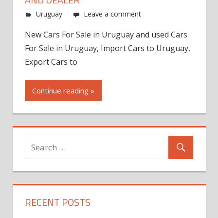
Uruguay
Leave a comment
New Cars For Sale in Uruguay and used Cars
For Sale in Uruguay, Import Cars to Uruguay,
Export Cars to
Continue reading »
RECENT POSTS