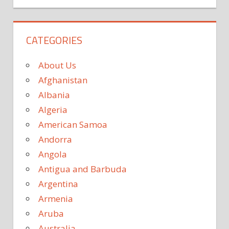
CATEGORIES
About Us
Afghanistan
Albania
Algeria
American Samoa
Andorra
Angola
Antigua and Barbuda
Argentina
Armenia
Aruba
Australia