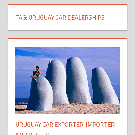
TAG:
URUGUAY CAR DEALERSHIPS
URUGUAY CAR EXPORTER, IMPORTER
AND DEALER