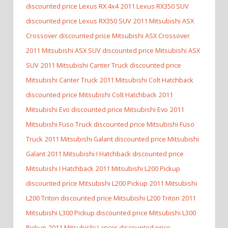
discounted price Lexus RX 4x4
2011 Lexus RX350 SUV
discounted price Lexus RX350 SUV
2011 Mitsubishi ASX
Crossover discounted price Mitsubishi ASX Crossover
2011 Mitsubishi ASX SUV discounted price Mitsubishi ASX
SUV
2011 Mitsubishi Canter Truck discounted price
Mitsubishi Canter Truck
2011 Mitsubishi Colt Hatchback
discounted price Mitsubishi Colt Hatchback
2011
Mitsubishi Evo discounted price Mitsubishi Evo
2011
Mitsubishi Fuso Truck discounted price Mitsubishi Fuso
Truck
2011 Mitsubishi Galant discounted price Mitsubishi
Galant
2011 Mitsubishi I Hatchback discounted price
Mitsubishi I Hatchback
2011 Mitsubishi L200 Pickup
discounted price Mitsubishi L200 Pickup
2011 Mitsubishi
L200 Triton discounted price Mitsubishi L200 Triton
2011
Mitsubishi L300 Pickup discounted price Mitsubishi L300
Pickup
2011 Mitsubishi Lancer discounted price