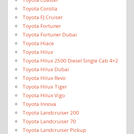
Toyota Corolla
Toyota FJ Cruiser
Toyota Fortuner
Toyota Fortuner Dubai
Toyota Hiace
Toyota Hilux
Toyota Hilux 2500 Diesel Single Cab 4×2
Toyota Hilux Dubai
Toyota Hilux Revo
Toyota Hilux Tiger
Toyota Hilux Vigo
Toyota Innova
Toyota Landcruiser 200
Toyota Landcruiser 70
Toyota Landcruiser Pickup