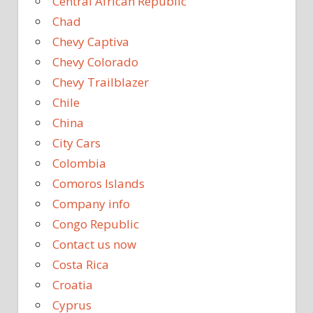
Central African Republic
Chad
Chevy Captiva
Chevy Colorado
Chevy Trailblazer
Chile
China
City Cars
Colombia
Comoros Islands
Company info
Congo Republic
Contact us now
Costa Rica
Croatia
Cyprus