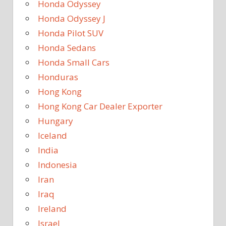
Honda Odyssey
Honda Odyssey J
Honda Pilot SUV
Honda Sedans
Honda Small Cars
Honduras
Hong Kong
Hong Kong Car Dealer Exporter
Hungary
Iceland
India
Indonesia
Iran
Iraq
Ireland
Israel