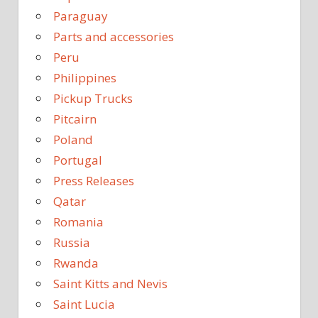
Paraguay
Parts and accessories
Peru
Philippines
Pickup Trucks
Pitcairn
Poland
Portugal
Press Releases
Qatar
Romania
Russia
Rwanda
Saint Kitts and Nevis
Saint Lucia