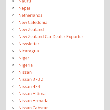
Nauru
Nepal
Netherlands
New Caledonia
New Zealand
New Zealand Car Dealer Exporter
Newsletter
Nicaragua
Niger
Nigeria
Nissan
Nissan 370 Z
Nissan 4×4
Nissan Altima
Nissan Armada
Nissan Cabstar