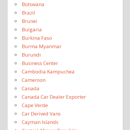
Botswana
Brazil
Brunei
Bulgaria
Burkina Faso
Burma Myanmar
Burundi
Business Center
Cambodia Kampuchea
Cameroon
Canada
Canada Car Dealer Exporter
Cape Verde
Car Derived Vans
Cayman Islands