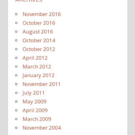
November 2016
October 2016
August 2016
October 2014
October 2012
April 2012
March 2012
January 2012
November 2011
July 2011
May 2009
April 2009
March 2009
November 2004