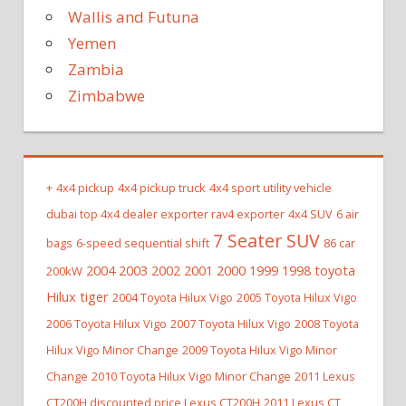
Wallis and Futuna
Yemen
Zambia
Zimbabwe
+
4x4 pickup
4x4 pickup truck
4x4 sport utility vehicle
dubai top 4x4 dealer exporter rav4 exporter
4x4 SUV
6 air
7 Seater SUV
bags
6-speed sequential shift
86 car
2004 2003 2002 2001 2000 1999 1998 toyota
200kW
Hilux tiger
2004 Toyota Hilux Vigo
2005 Toyota Hilux Vigo
2006 Toyota Hilux Vigo
2007 Toyota Hilux Vigo
2008 Toyota
Hilux Vigo Minor Change
2009 Toyota Hilux Vigo Minor
Change
2010 Toyota Hilux Vigo Minor Change
2011 Lexus
CT200H discounted price Lexus CT200H
2011 Lexus CT