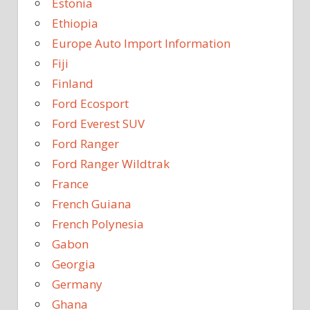
Estonia
Ethiopia
Europe Auto Import Information
Fiji
Finland
Ford Ecosport
Ford Everest SUV
Ford Ranger
Ford Ranger Wildtrak
France
French Guiana
French Polynesia
Gabon
Georgia
Germany
Ghana