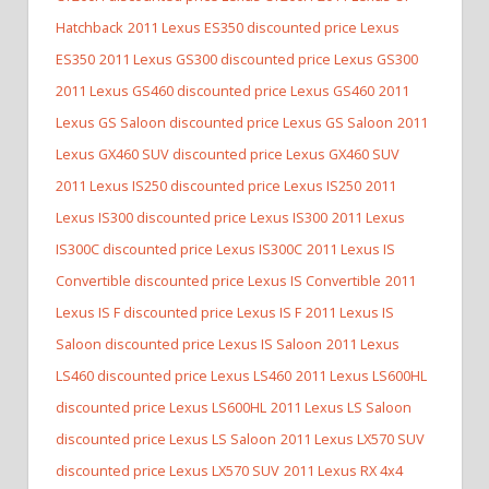
Hatchback
2011 Lexus ES350 discounted price Lexus
ES350
2011 Lexus GS300 discounted price Lexus GS300
2011 Lexus GS460 discounted price Lexus GS460
2011
Lexus GS Saloon discounted price Lexus GS Saloon
2011
Lexus GX460 SUV discounted price Lexus GX460 SUV
2011 Lexus IS250 discounted price Lexus IS250
2011
Lexus IS300 discounted price Lexus IS300
2011 Lexus
IS300C discounted price Lexus IS300C
2011 Lexus IS
Convertible discounted price Lexus IS Convertible
2011
Lexus IS F discounted price Lexus IS F
2011 Lexus IS
Saloon discounted price Lexus IS Saloon
2011 Lexus
LS460 discounted price Lexus LS460
2011 Lexus LS600HL
discounted price Lexus LS600HL
2011 Lexus LS Saloon
discounted price Lexus LS Saloon
2011 Lexus LX570 SUV
discounted price Lexus LX570 SUV
2011 Lexus RX 4x4