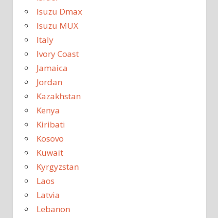
Isuzu Dmax
Isuzu MUX
Italy
Ivory Coast
Jamaica
Jordan
Kazakhstan
Kenya
Kiribati
Kosovo
Kuwait
Kyrgyzstan
Laos
Latvia
Lebanon