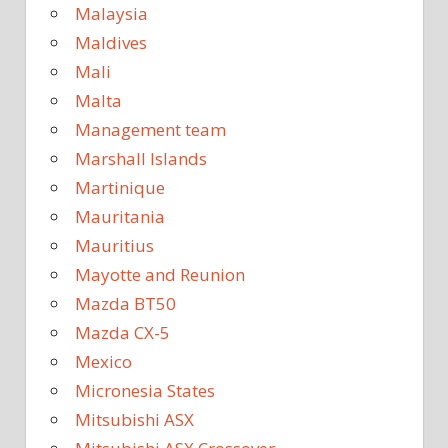
Malaysia
Maldives
Mali
Malta
Management team
Marshall Islands
Martinique
Mauritania
Mauritius
Mayotte and Reunion
Mazda BT50
Mazda CX-5
Mexico
Micronesia States
Mitsubishi ASX