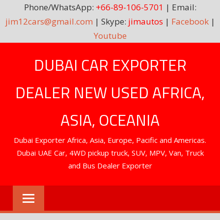
Phone/WhatsApp:
+66-89-106-5701
| Email:
jim12cars@gmail.com
| Skype:
jimautos
|
Facebook
|
Youtube
Skip
DUBAI CAR EXPORTER
to
content
DEALER NEW USED AFRICA,
ASIA, OCEANIA
Dubai Exporter Africa, Asia, Europe, Pacific and Americas.
Dubai UAE Car, 4WD pickup truck, SUV, MPV, Van, Truck
and Bus Dealer Exporter