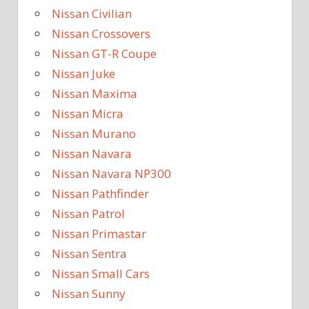
Nissan Civilian
Nissan Crossovers
Nissan GT-R Coupe
Nissan Juke
Nissan Maxima
Nissan Micra
Nissan Murano
Nissan Navara
Nissan Navara NP300
Nissan Pathfinder
Nissan Patrol
Nissan Primastar
Nissan Sentra
Nissan Small Cars
Nissan Sunny