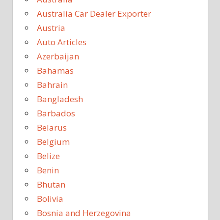
Australia Car Dealer Exporter
Austria
Auto Articles
Azerbaijan
Bahamas
Bahrain
Bangladesh
Barbados
Belarus
Belgium
Belize
Benin
Bhutan
Bolivia
Bosnia and Herzegovina