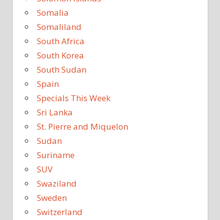
Somalia
Somaliland
South Africa
South Korea
South Sudan
Spain
Specials This Week
Sri Lanka
St. Pierre and Miquelon
Sudan
Suriname
SUV
Swaziland
Sweden
Switzerland