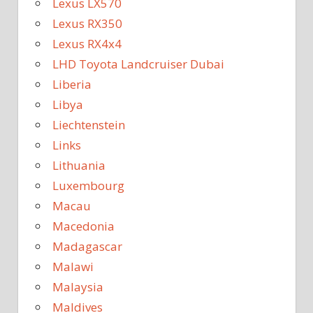
Lexus LX570
Lexus RX350
Lexus RX4x4
LHD Toyota Landcruiser Dubai
Liberia
Libya
Liechtenstein
Links
Lithuania
Luxembourg
Macau
Macedonia
Madagascar
Malawi
Malaysia
Maldives