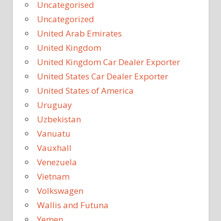
Uncategorised
Uncategorized
United Arab Emirates
United Kingdom
United Kingdom Car Dealer Exporter
United States Car Dealer Exporter
United States of America
Uruguay
Uzbekistan
Vanuatu
Vauxhall
Venezuela
Vietnam
Volkswagen
Wallis and Futuna
Yemen