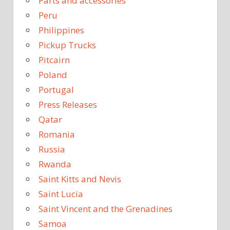
Parts and accessories
Peru
Philippines
Pickup Trucks
Pitcairn
Poland
Portugal
Press Releases
Qatar
Romania
Russia
Rwanda
Saint Kitts and Nevis
Saint Lucia
Saint Vincent and the Grenadines
Samoa