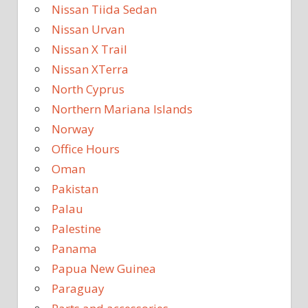
Nissan Tiida Sedan
Nissan Urvan
Nissan X Trail
Nissan XTerra
North Cyprus
Northern Mariana Islands
Norway
Office Hours
Oman
Pakistan
Palau
Palestine
Panama
Papua New Guinea
Paraguay