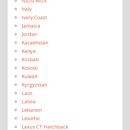
Isuzu MUX
Italy
Ivory Coast
Jamaica
Jordan
Kazakhstan
Kenya
Kiribati
Kosovo
Kuwait
Kyrgyzstan
Laos
Latvia
Lebanon
Lesotho
Lexus CT Hatchback