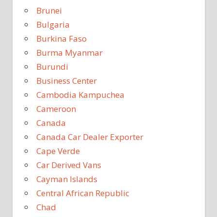
Brunei
Bulgaria
Burkina Faso
Burma Myanmar
Burundi
Business Center
Cambodia Kampuchea
Cameroon
Canada
Canada Car Dealer Exporter
Cape Verde
Car Derived Vans
Cayman Islands
Central African Republic
Chad