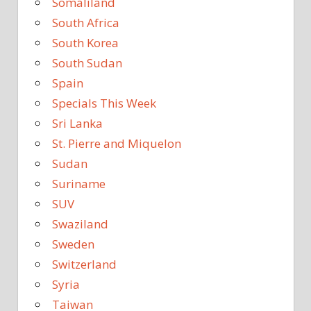
Somaliland
South Africa
South Korea
South Sudan
Spain
Specials This Week
Sri Lanka
St. Pierre and Miquelon
Sudan
Suriname
SUV
Swaziland
Sweden
Switzerland
Syria
Taiwan