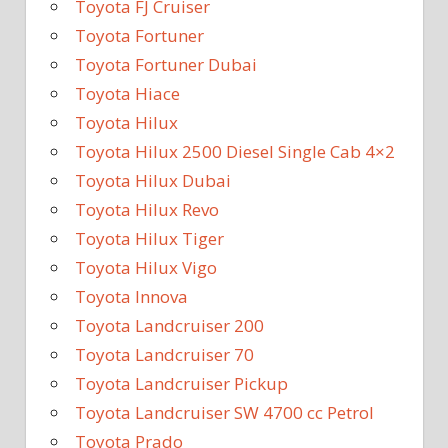
Toyota FJ Cruiser
Toyota Fortuner
Toyota Fortuner Dubai
Toyota Hiace
Toyota Hilux
Toyota Hilux 2500 Diesel Single Cab 4×2
Toyota Hilux Dubai
Toyota Hilux Revo
Toyota Hilux Tiger
Toyota Hilux Vigo
Toyota Innova
Toyota Landcruiser 200
Toyota Landcruiser 70
Toyota Landcruiser Pickup
Toyota Landcruiser SW 4700 cc Petrol
Toyota Prado