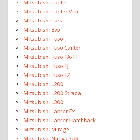
Mitsubishi Canter
Mitsubishi Canter Van
Mitsubishi Cars
Mitsubishi Evo
Mitsubishi Fuso
Mitsubishi Fuso Canter
Mitsubishi Fuso FA/FI
Mitsubishi Fuso FJ
Mitsubishi Fuso FZ
Mitsubishi L200
Mitsubishi L200 Strada
Mitsubishi L300
Mitsubishi Lancer Ex
Mitsubishi Lancer Hatchback
Mitsubishi Mirage
Mitsubishi Nativa SUV