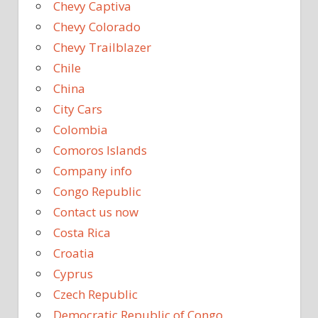
Chevy Captiva
Chevy Colorado
Chevy Trailblazer
Chile
China
City Cars
Colombia
Comoros Islands
Company info
Congo Republic
Contact us now
Costa Rica
Croatia
Cyprus
Czech Republic
Democratic Republic of Congo