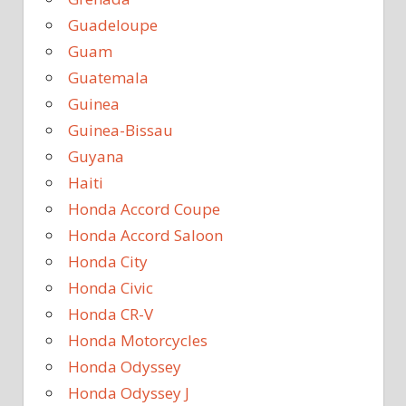
Guadeloupe
Guam
Guatemala
Guinea
Guinea-Bissau
Guyana
Haiti
Honda Accord Coupe
Honda Accord Saloon
Honda City
Honda Civic
Honda CR-V
Honda Motorcycles
Honda Odyssey
Honda Odyssey J