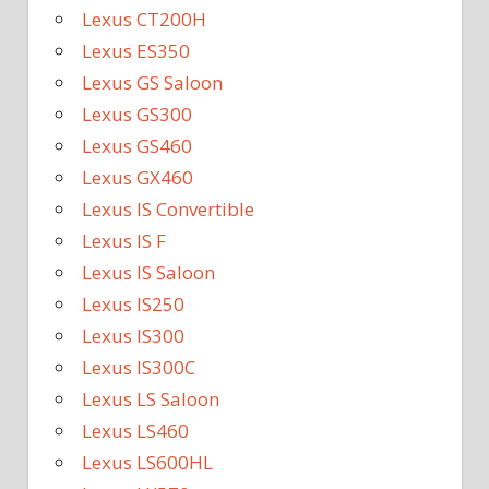
Lexus CT200H
Lexus ES350
Lexus GS Saloon
Lexus GS300
Lexus GS460
Lexus GX460
Lexus IS Convertible
Lexus IS F
Lexus IS Saloon
Lexus IS250
Lexus IS300
Lexus IS300C
Lexus LS Saloon
Lexus LS460
Lexus LS600HL