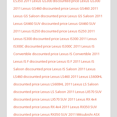
ES350
2011 Lexus GS300 discounted price Lexus GS300
2011 Lexus GS460 discounted price Lexus GS460
2011
Lexus GS Saloon discounted price Lexus GS Saloon
2011
Lexus GX460 SUV discounted price Lexus GX460 SUV
2011 Lexus IS250 discounted price Lexus IS250
2011
Lexus IS300 discounted price Lexus IS300
2011 Lexus
IS300C discounted price Lexus IS300C
2011 Lexus IS
Convertible discounted price Lexus IS Convertible
2011
Lexus IS F discounted price Lexus IS F
2011 Lexus IS
Saloon discounted price Lexus IS Saloon
2011 Lexus
LS460 discounted price Lexus LS460
2011 Lexus LS600HL
discounted price Lexus LS600HL
2011 Lexus LS Saloon
discounted price Lexus LS Saloon
2011 Lexus LX570 SUV
discounted price Lexus LX570 SUV
2011 Lexus RX 4x4
discounted price Lexus RX 4x4
2011 Lexus RX350 SUV
discounted price Lexus RX350 SUV
2011 Mitsubishi ASX