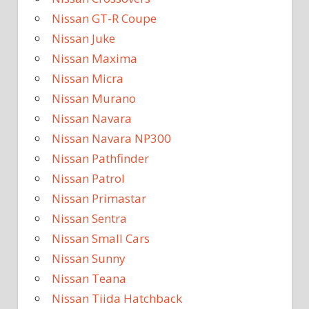
Nissan GT-R Coupe
Nissan Juke
Nissan Maxima
Nissan Micra
Nissan Murano
Nissan Navara
Nissan Navara NP300
Nissan Pathfinder
Nissan Patrol
Nissan Primastar
Nissan Sentra
Nissan Small Cars
Nissan Sunny
Nissan Teana
Nissan Tiida Hatchback