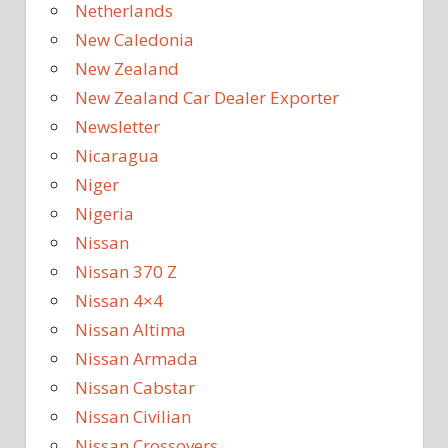
Netherlands
New Caledonia
New Zealand
New Zealand Car Dealer Exporter
Newsletter
Nicaragua
Niger
Nigeria
Nissan
Nissan 370 Z
Nissan 4×4
Nissan Altima
Nissan Armada
Nissan Cabstar
Nissan Civilian
Nissan Crossovers