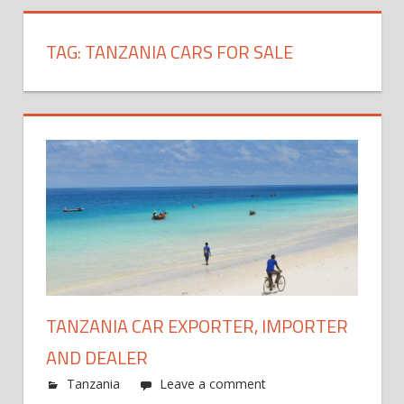
TAG:
TANZANIA CARS FOR SALE
TANZANIA CAR EXPORTER, IMPORTER
AND DEALER
Tanzania
Leave a comment