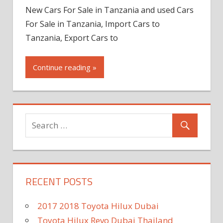
New Cars For Sale in Tanzania and used Cars
For Sale in Tanzania, Import Cars to
Tanzania, Export Cars to
Continue reading »
RECENT POSTS
2017 2018 Toyota Hilux Dubai
Toyota Hilux Revo Dubai Thailand