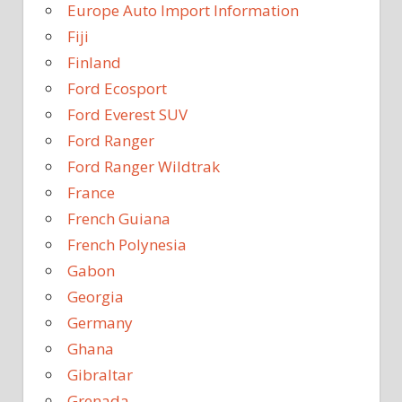
Europe Auto Import Information
Fiji
Finland
Ford Ecosport
Ford Everest SUV
Ford Ranger
Ford Ranger Wildtrak
France
French Guiana
French Polynesia
Gabon
Georgia
Germany
Ghana
Gibraltar
Grenada