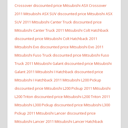
Crossover discounted price Mitsubishi ASX Crossover
2011 Mitsubishi ASX SUV discounted price Mitsubishi ASX
SUV
2011 Mitsubishi Canter Truck discounted price
Mitsubishi Canter Truck
2011 Mitsubishi Colt Hatchback
discounted price Mitsubishi Colt Hatchback
2011
Mitsubishi Evo discounted price Mitsubishi Evo
2011
Mitsubishi Fuso Truck discounted price Mitsubishi Fuso
Truck
2011 Mitsubishi Galant discounted price Mitsubishi
Galant
2011 Mitsubishi I Hatchback discounted price
Mitsubishi I Hatchback
2011 Mitsubishi L200 Pickup
discounted price Mitsubishi L200 Pickup
2011 Mitsubishi
L200 Triton discounted price Mitsubishi L200 Triton
2011
Mitsubishi L300 Pickup discounted price Mitsubishi L300
Pickup
2011 Mitsubishi Lancer discounted price
Mitsubishi Lancer
2011 Mitsubishi Lancer Hatchback