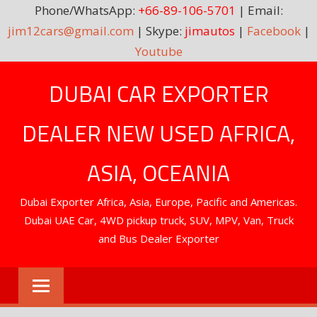
Phone/WhatsApp:
+66-89-106-5701
| Email:
jim12cars@gmail.com
| Skype:
jimautos
|
Facebook
|
Youtube
Skip
DUBAI CAR EXPORTER
to
content
DEALER NEW USED AFRICA,
ASIA, OCEANIA
Dubai Exporter Africa, Asia, Europe, Pacific and Americas.
Dubai UAE Car, 4WD pickup truck, SUV, MPV, Van, Truck
and Bus Dealer Exporter