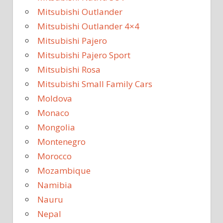
Mitsubishi Outlander
Mitsubishi Outlander 4×4
Mitsubishi Pajero
Mitsubishi Pajero Sport
Mitsubishi Rosa
Mitsubishi Small Family Cars
Moldova
Monaco
Mongolia
Montenegro
Morocco
Mozambique
Namibia
Nauru
Nepal