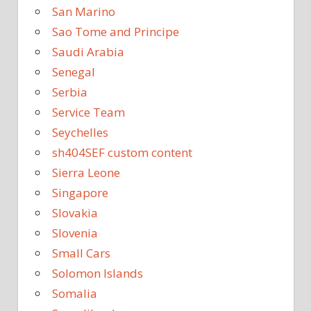
San Marino
Sao Tome and Principe
Saudi Arabia
Senegal
Serbia
Service Team
Seychelles
sh404SEF custom content
Sierra Leone
Singapore
Slovakia
Slovenia
Small Cars
Solomon Islands
Somalia