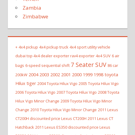
Zambia
Zimbabwe
+
4x4 pickup
4x4 pickup truck
4x4 sport utility vehicle
dubai top 4x4 dealer exporter rav4 exporter
4x4 SUV
6 air
7 Seater SUV
bags
6-speed sequential shift
86 car
2004 2003 2002 2001 2000 1999 1998 toyota
200kW
Hilux tiger
2004 Toyota Hilux Vigo
2005 Toyota Hilux Vigo
2006 Toyota Hilux Vigo
2007 Toyota Hilux Vigo
2008 Toyota
Hilux Vigo Minor Change
2009 Toyota Hilux Vigo Minor
Change
2010 Toyota Hilux Vigo Minor Change
2011 Lexus
CT200H discounted price Lexus CT200H
2011 Lexus CT
Hatchback
2011 Lexus ES350 discounted price Lexus