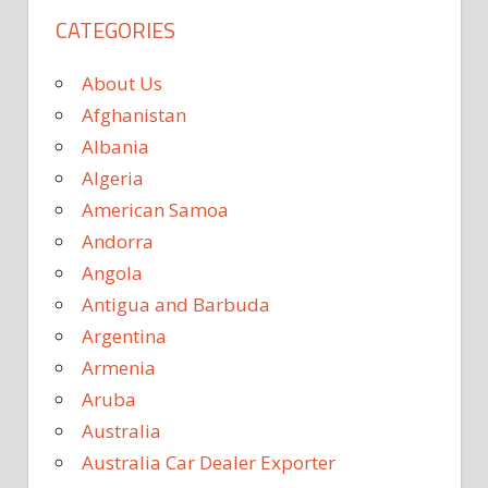
CATEGORIES
About Us
Afghanistan
Albania
Algeria
American Samoa
Andorra
Angola
Antigua and Barbuda
Argentina
Armenia
Aruba
Australia
Australia Car Dealer Exporter