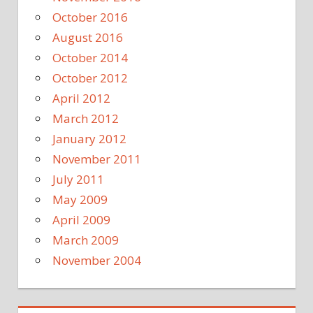
October 2016
August 2016
October 2014
October 2012
April 2012
March 2012
January 2012
November 2011
July 2011
May 2009
April 2009
March 2009
November 2004