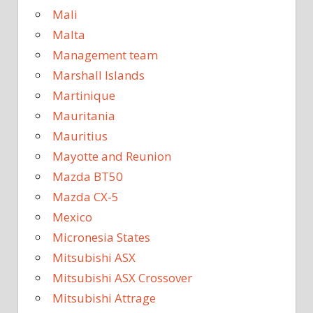
Mali
Malta
Management team
Marshall Islands
Martinique
Mauritania
Mauritius
Mayotte and Reunion
Mazda BT50
Mazda CX-5
Mexico
Micronesia States
Mitsubishi ASX
Mitsubishi ASX Crossover
Mitsubishi Attrage