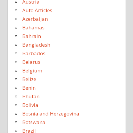
Austria
Auto Articles
Azerbaijan
Bahamas
Bahrain
Bangladesh
Barbados
Belarus
Belgium
Belize
Benin
Bhutan
Bolivia
Bosnia and Herzegovina
Botswana
Brazil