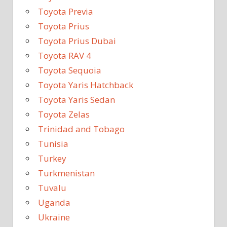
Toyota Previa
Toyota Prius
Toyota Prius Dubai
Toyota RAV 4
Toyota Sequoia
Toyota Yaris Hatchback
Toyota Yaris Sedan
Toyota Zelas
Trinidad and Tobago
Tunisia
Turkey
Turkmenistan
Tuvalu
Uganda
Ukraine