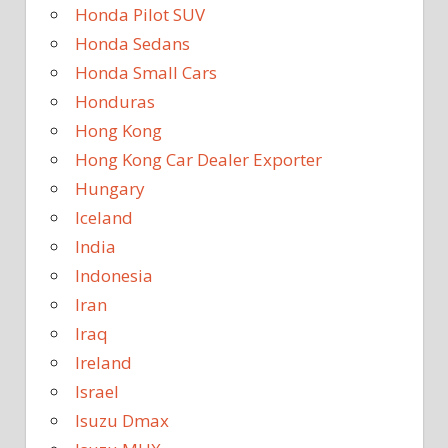
Honda Pilot SUV
Honda Sedans
Honda Small Cars
Honduras
Hong Kong
Hong Kong Car Dealer Exporter
Hungary
Iceland
India
Indonesia
Iran
Iraq
Ireland
Israel
Isuzu Dmax