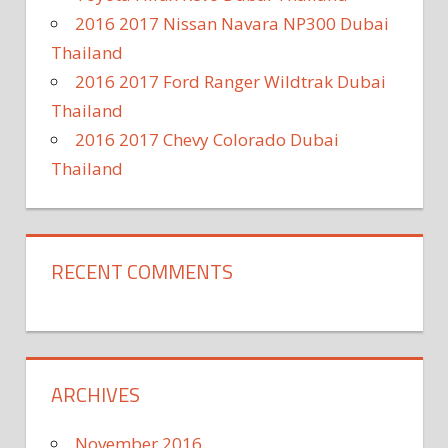
2016 2017 Nissan Navara NP300 Dubai
Thailand
2016 2017 Ford Ranger Wildtrak Dubai
Thailand
2016 2017 Chevy Colorado Dubai
Thailand
RECENT COMMENTS
ARCHIVES
November 2016