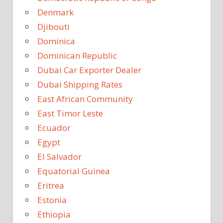
Denmark
Djibouti
Dominica
Dominican Republic
Dubai Car Exporter Dealer
Dubai Shipping Rates
East African Community
East Timor Leste
Ecuador
Egypt
El Salvador
Equatorial Guinea
Eritrea
Estonia
Ethiopia