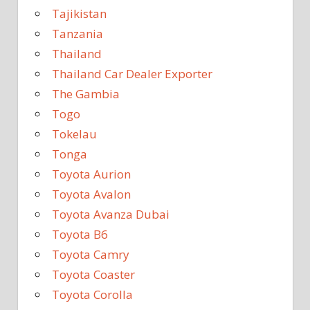
Tajikistan
Tanzania
Thailand
Thailand Car Dealer Exporter
The Gambia
Togo
Tokelau
Tonga
Toyota Aurion
Toyota Avalon
Toyota Avanza Dubai
Toyota B6
Toyota Camry
Toyota Coaster
Toyota Corolla