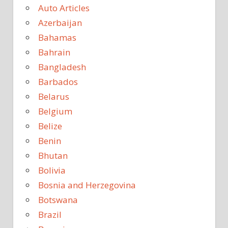
Auto Articles
Azerbaijan
Bahamas
Bahrain
Bangladesh
Barbados
Belarus
Belgium
Belize
Benin
Bhutan
Bolivia
Bosnia and Herzegovina
Botswana
Brazil