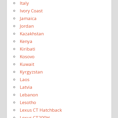
Italy
Ivory Coast
Jamaica
Jordan
Kazakhstan
Kenya
Kiribati
Kosovo
Kuwait
Kyrgyzstan
Laos
Latvia
Lebanon
Lesotho
Lexus CT Hatchback
Lexus CT200H