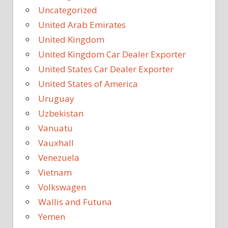
Uncategorized
United Arab Emirates
United Kingdom
United Kingdom Car Dealer Exporter
United States Car Dealer Exporter
United States of America
Uruguay
Uzbekistan
Vanuatu
Vauxhall
Venezuela
Vietnam
Volkswagen
Wallis and Futuna
Yemen