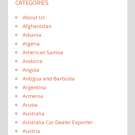
CATEGORIES
About Us
Afghanistan
Albania
Algeria
American Samoa
Andorra
Angola
Antigua and Barbuda
Argentina
Armenia
Aruba
Australia
Australia Car Dealer Exporter
Austria