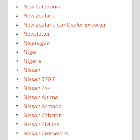
New Caledonia
New Zealand
New Zealand Car Dealer Exporter
Newsletter
Nicaragua
Niger
Nigeria
Nissan
Nissan 370 Z
Nissan 4×4
Nissan Altima
Nissan Armada
Nissan Cabstar
Nissan Civilian
Nissan Crossovers