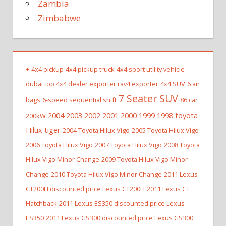
Zambia
Zimbabwe
+
4x4 pickup
4x4 pickup truck
4x4 sport utility vehicle
dubai top 4x4 dealer exporter rav4 exporter
4x4 SUV
6 air
7 Seater SUV
bags
6-speed sequential shift
86 car
2004 2003 2002 2001 2000 1999 1998 toyota
200kW
Hilux tiger
2004 Toyota Hilux Vigo
2005 Toyota Hilux Vigo
2006 Toyota Hilux Vigo
2007 Toyota Hilux Vigo
2008 Toyota
Hilux Vigo Minor Change
2009 Toyota Hilux Vigo Minor
Change
2010 Toyota Hilux Vigo Minor Change
2011 Lexus
CT200H discounted price Lexus CT200H
2011 Lexus CT
Hatchback
2011 Lexus ES350 discounted price Lexus
ES350
2011 Lexus GS300 discounted price Lexus GS300