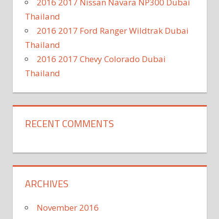
2016 2017 Nissan Navara NP300 Dubai
Thailand
2016 2017 Ford Ranger Wildtrak Dubai
Thailand
2016 2017 Chevy Colorado Dubai
Thailand
RECENT COMMENTS
ARCHIVES
November 2016