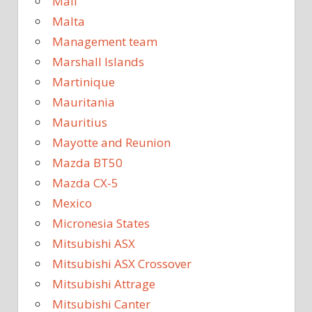
Mali
Malta
Management team
Marshall Islands
Martinique
Mauritania
Mauritius
Mayotte and Reunion
Mazda BT50
Mazda CX-5
Mexico
Micronesia States
Mitsubishi ASX
Mitsubishi ASX Crossover
Mitsubishi Attrage
Mitsubishi Canter