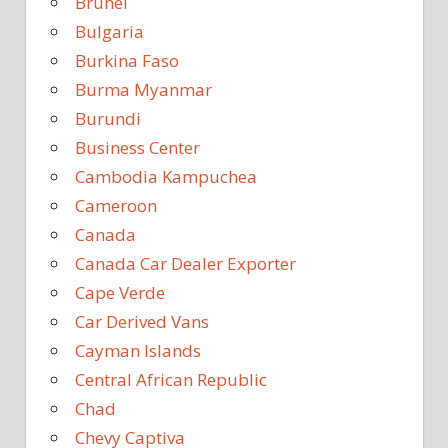
Brunei
Bulgaria
Burkina Faso
Burma Myanmar
Burundi
Business Center
Cambodia Kampuchea
Cameroon
Canada
Canada Car Dealer Exporter
Cape Verde
Car Derived Vans
Cayman Islands
Central African Republic
Chad
Chevy Captiva