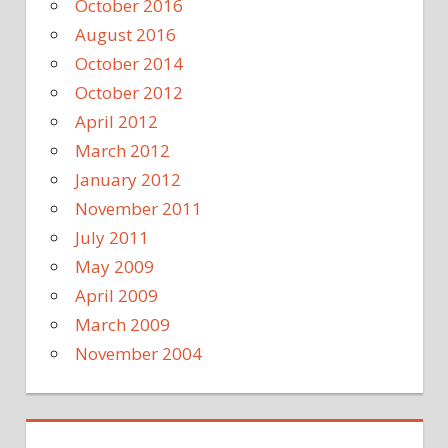
October 2016
August 2016
October 2014
October 2012
April 2012
March 2012
January 2012
November 2011
July 2011
May 2009
April 2009
March 2009
November 2004