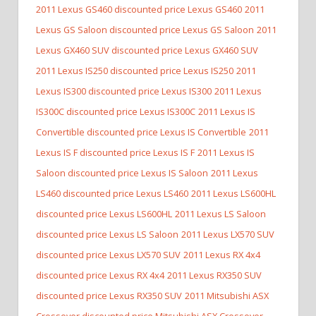
2011 Lexus GS460 discounted price Lexus GS460
2011
Lexus GS Saloon discounted price Lexus GS Saloon
2011
Lexus GX460 SUV discounted price Lexus GX460 SUV
2011 Lexus IS250 discounted price Lexus IS250
2011
Lexus IS300 discounted price Lexus IS300
2011 Lexus
IS300C discounted price Lexus IS300C
2011 Lexus IS
Convertible discounted price Lexus IS Convertible
2011
Lexus IS F discounted price Lexus IS F
2011 Lexus IS
Saloon discounted price Lexus IS Saloon
2011 Lexus
LS460 discounted price Lexus LS460
2011 Lexus LS600HL
discounted price Lexus LS600HL
2011 Lexus LS Saloon
discounted price Lexus LS Saloon
2011 Lexus LX570 SUV
discounted price Lexus LX570 SUV
2011 Lexus RX 4x4
discounted price Lexus RX 4x4
2011 Lexus RX350 SUV
discounted price Lexus RX350 SUV
2011 Mitsubishi ASX
Crossover discounted price Mitsubishi ASX Crossover