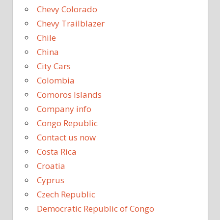
Chevy Colorado
Chevy Trailblazer
Chile
China
City Cars
Colombia
Comoros Islands
Company info
Congo Republic
Contact us now
Costa Rica
Croatia
Cyprus
Czech Republic
Democratic Republic of Congo