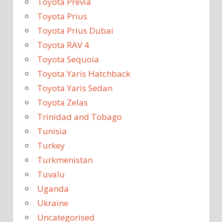
Toyota Previa
Toyota Prius
Toyota Prius Dubai
Toyota RAV 4
Toyota Sequoia
Toyota Yaris Hatchback
Toyota Yaris Sedan
Toyota Zelas
Trinidad and Tobago
Tunisia
Turkey
Turkmenistan
Tuvalu
Uganda
Ukraine
Uncategorised