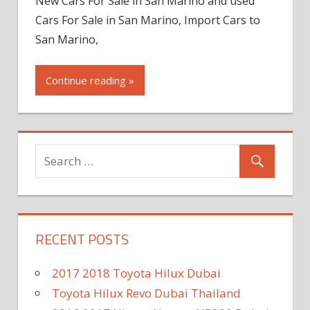
New Cars For Sale in San Marino and used
Cars For Sale in San Marino, Import Cars to
San Marino,
Continue reading »
RECENT POSTS
2017 2018 Toyota Hilux Dubai
Toyota Hilux Revo Dubai Thailand