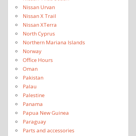
Nissan Urvan
Nissan X Trail
Nissan XTerra
North Cyprus
Northern Mariana Islands
Norway
Office Hours
Oman
Pakistan
Palau
Palestine
Panama
Papua New Guinea
Paraguay
Parts and accessories