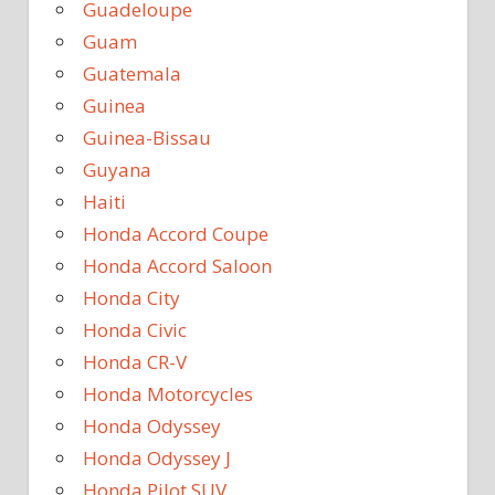
Guadeloupe
Guam
Guatemala
Guinea
Guinea-Bissau
Guyana
Haiti
Honda Accord Coupe
Honda Accord Saloon
Honda City
Honda Civic
Honda CR-V
Honda Motorcycles
Honda Odyssey
Honda Odyssey J
Honda Pilot SUV