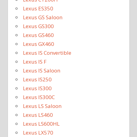
Lexus ES350
Lexus GS Saloon
Lexus GS300
Lexus GS460
Lexus GX460
Lexus IS Convertible
Lexus IS F
Lexus IS Saloon
Lexus IS250
Lexus IS300
Lexus IS300C
Lexus LS Saloon
Lexus LS460
Lexus LS600HL
Lexus LX570