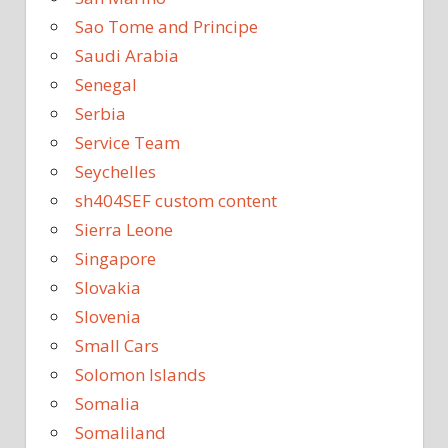
Sao Tome and Principe
Saudi Arabia
Senegal
Serbia
Service Team
Seychelles
sh404SEF custom content
Sierra Leone
Singapore
Slovakia
Slovenia
Small Cars
Solomon Islands
Somalia
Somaliland