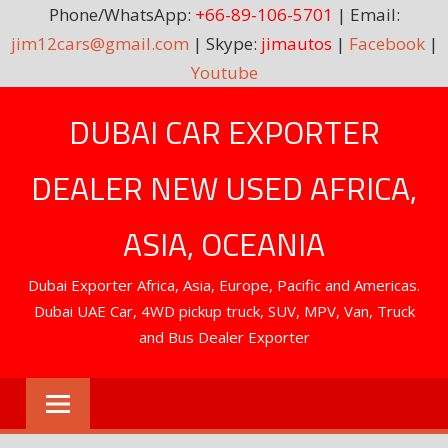
Phone/WhatsApp:
+66-89-106-5701
| Email:
jim12cars@gmail.com
| Skype:
jimautos
|
Facebook
|
Youtube
Skip
DUBAI CAR EXPORTER
to
content
DEALER NEW USED AFRICA,
ASIA, OCEANIA
Dubai Exporter Africa, Asia, Europe, Pacific and Americas.
Dubai UAE Car, 4WD pickup truck, SUV, MPV, Van, Truck
and Bus Dealer Exporter