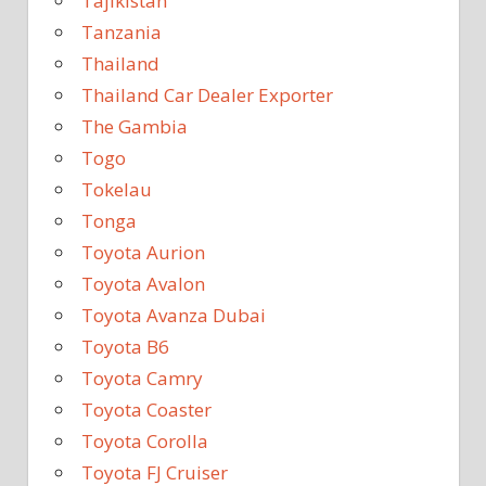
Tajikistan
Tanzania
Thailand
Thailand Car Dealer Exporter
The Gambia
Togo
Tokelau
Tonga
Toyota Aurion
Toyota Avalon
Toyota Avanza Dubai
Toyota B6
Toyota Camry
Toyota Coaster
Toyota Corolla
Toyota FJ Cruiser