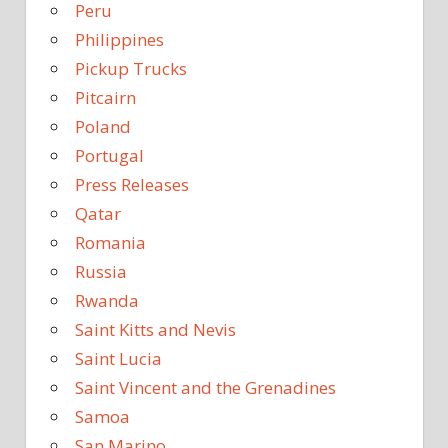
Peru
Philippines
Pickup Trucks
Pitcairn
Poland
Portugal
Press Releases
Qatar
Romania
Russia
Rwanda
Saint Kitts and Nevis
Saint Lucia
Saint Vincent and the Grenadines
Samoa
San Marino