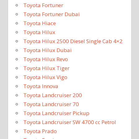
Toyota Fortuner
Toyota Fortuner Dubai
Toyota Hiace
Toyota Hilux
Toyota Hilux 2500 Diesel Single Cab 4×2
Toyota Hilux Dubai
Toyota Hilux Revo
Toyota Hilux Tiger
Toyota Hilux Vigo
Toyota Innova
Toyota Landcruiser 200
Toyota Landcruiser 70
Toyota Landcruiser Pickup
Toyota Landcruiser SW 4700 cc Petrol
Toyota Prado