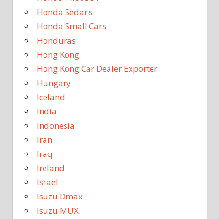
Honda Sedans
Honda Small Cars
Honduras
Hong Kong
Hong Kong Car Dealer Exporter
Hungary
Iceland
India
Indonesia
Iran
Iraq
Ireland
Israel
Isuzu Dmax
Isuzu MUX