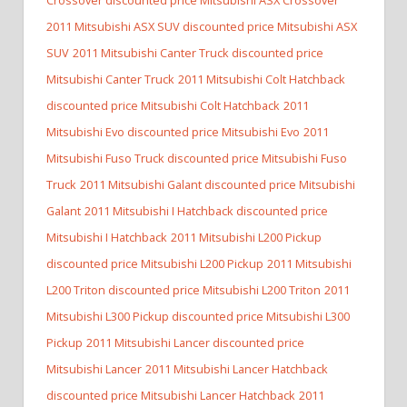
2011 Mitsubishi ASX SUV discounted price Mitsubishi ASX
SUV
2011 Mitsubishi Canter Truck discounted price
Mitsubishi Canter Truck
2011 Mitsubishi Colt Hatchback
discounted price Mitsubishi Colt Hatchback
2011
Mitsubishi Evo discounted price Mitsubishi Evo
2011
Mitsubishi Fuso Truck discounted price Mitsubishi Fuso
Truck
2011 Mitsubishi Galant discounted price Mitsubishi
Galant
2011 Mitsubishi I Hatchback discounted price
Mitsubishi I Hatchback
2011 Mitsubishi L200 Pickup
discounted price Mitsubishi L200 Pickup
2011 Mitsubishi
L200 Triton discounted price Mitsubishi L200 Triton
2011
Mitsubishi L300 Pickup discounted price Mitsubishi L300
Pickup
2011 Mitsubishi Lancer discounted price
Mitsubishi Lancer
2011 Mitsubishi Lancer Hatchback
discounted price Mitsubishi Lancer Hatchback
2011