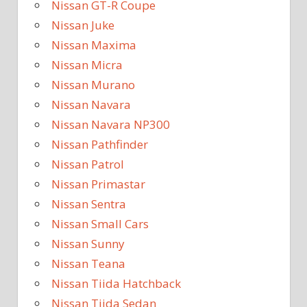
Nissan GT-R Coupe
Nissan Juke
Nissan Maxima
Nissan Micra
Nissan Murano
Nissan Navara
Nissan Navara NP300
Nissan Pathfinder
Nissan Patrol
Nissan Primastar
Nissan Sentra
Nissan Small Cars
Nissan Sunny
Nissan Teana
Nissan Tiida Hatchback
Nissan Tiida Sedan