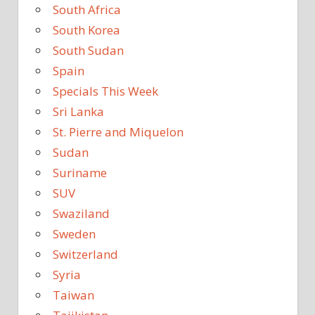
South Africa
South Korea
South Sudan
Spain
Specials This Week
Sri Lanka
St. Pierre and Miquelon
Sudan
Suriname
SUV
Swaziland
Sweden
Switzerland
Syria
Taiwan