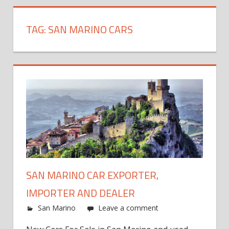
TAG:
SAN MARINO CARS
SAN MARINO CAR EXPORTER,
IMPORTER AND DEALER
San Marino
Leave a comment