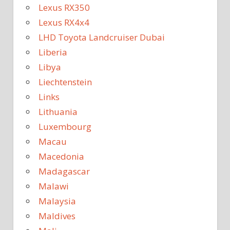
Lexus RX350
Lexus RX4x4
LHD Toyota Landcruiser Dubai
Liberia
Libya
Liechtenstein
Links
Lithuania
Luxembourg
Macau
Macedonia
Madagascar
Malawi
Malaysia
Maldives