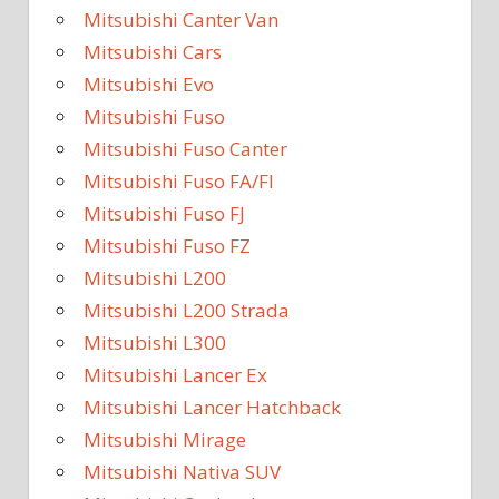
Mitsubishi Canter Van
Mitsubishi Cars
Mitsubishi Evo
Mitsubishi Fuso
Mitsubishi Fuso Canter
Mitsubishi Fuso FA/FI
Mitsubishi Fuso FJ
Mitsubishi Fuso FZ
Mitsubishi L200
Mitsubishi L200 Strada
Mitsubishi L300
Mitsubishi Lancer Ex
Mitsubishi Lancer Hatchback
Mitsubishi Mirage
Mitsubishi Nativa SUV