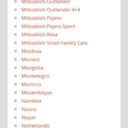
Mitsubishi Outlander
Mitsubishi Outlander 4×4
Mitsubishi Pajero
Mitsubishi Pajero Sport
Mitsubishi Rosa
Mitsubishi Small Family Cars
Moldova
Monaco
Mongolia
Montenegro
Morocco
Mozambique
Namibia
Nauru
Nepal
Netherlands