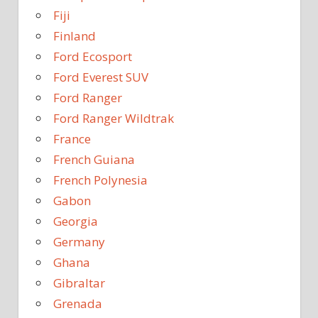
Fiji
Finland
Ford Ecosport
Ford Everest SUV
Ford Ranger
Ford Ranger Wildtrak
France
French Guiana
French Polynesia
Gabon
Georgia
Germany
Ghana
Gibraltar
Grenada