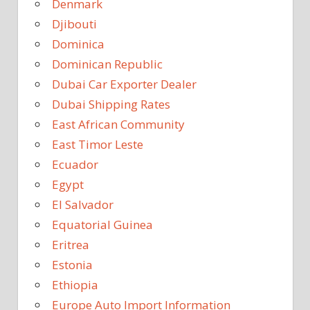
Denmark
Djibouti
Dominica
Dominican Republic
Dubai Car Exporter Dealer
Dubai Shipping Rates
East African Community
East Timor Leste
Ecuador
Egypt
El Salvador
Equatorial Guinea
Eritrea
Estonia
Ethiopia
Europe Auto Import Information