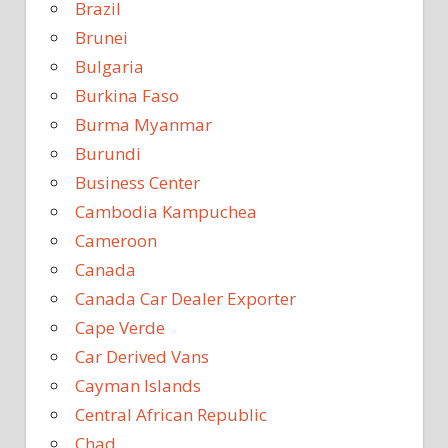
Brazil
Brunei
Bulgaria
Burkina Faso
Burma Myanmar
Burundi
Business Center
Cambodia Kampuchea
Cameroon
Canada
Canada Car Dealer Exporter
Cape Verde
Car Derived Vans
Cayman Islands
Central African Republic
Chad