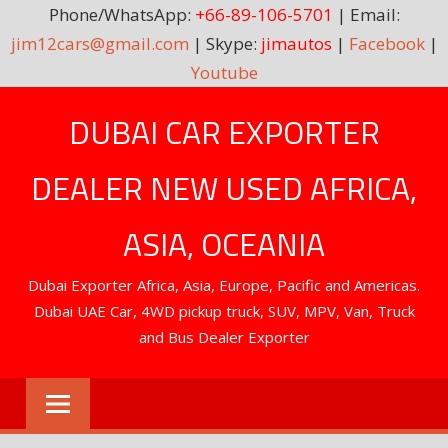
Phone/WhatsApp:
+66-89-106-5701
| Email:
jim12cars@gmail.com
| Skype:
jimautos
|
Facebook
|
Youtube
Skip
DUBAI CAR EXPORTER
to
content
DEALER NEW USED AFRICA,
ASIA, OCEANIA
Dubai Exporter Africa, Asia, Europe, Pacific and Americas.
Dubai UAE Car, 4WD pickup truck, SUV, MPV, Van, Truck
and Bus Dealer Exporter