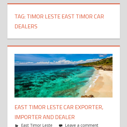
TAG:
TIMOR LESTE EAST TIMOR CAR
DEALERS
EAST TIMOR LESTE CAR EXPORTER,
IMPORTER AND DEALER
East Timor Leste
Leave a comment