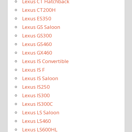
Lexus CT Hatchback
Lexus CT200H
Lexus ES350
Lexus GS Saloon
Lexus GS300
Lexus GS460
Lexus GX460
Lexus IS Convertible
Lexus IS F
Lexus IS Saloon
Lexus IS250
Lexus IS300
Lexus IS300C
Lexus LS Saloon
Lexus LS460
Lexus LS600HL