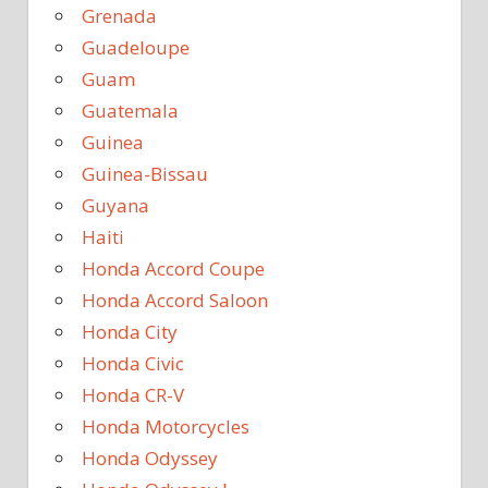
Grenada
Guadeloupe
Guam
Guatemala
Guinea
Guinea-Bissau
Guyana
Haiti
Honda Accord Coupe
Honda Accord Saloon
Honda City
Honda Civic
Honda CR-V
Honda Motorcycles
Honda Odyssey