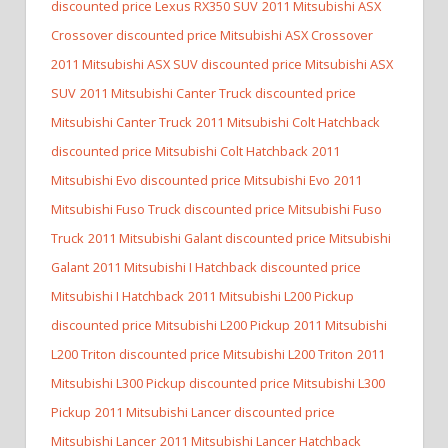
discounted price Lexus RX350 SUV
2011 Mitsubishi ASX
Crossover discounted price Mitsubishi ASX Crossover
2011 Mitsubishi ASX SUV discounted price Mitsubishi ASX
SUV
2011 Mitsubishi Canter Truck discounted price
Mitsubishi Canter Truck
2011 Mitsubishi Colt Hatchback
discounted price Mitsubishi Colt Hatchback
2011
Mitsubishi Evo discounted price Mitsubishi Evo
2011
Mitsubishi Fuso Truck discounted price Mitsubishi Fuso
Truck
2011 Mitsubishi Galant discounted price Mitsubishi
Galant
2011 Mitsubishi I Hatchback discounted price
Mitsubishi I Hatchback
2011 Mitsubishi L200 Pickup
discounted price Mitsubishi L200 Pickup
2011 Mitsubishi
L200 Triton discounted price Mitsubishi L200 Triton
2011
Mitsubishi L300 Pickup discounted price Mitsubishi L300
Pickup
2011 Mitsubishi Lancer discounted price
Mitsubishi Lancer
2011 Mitsubishi Lancer Hatchback