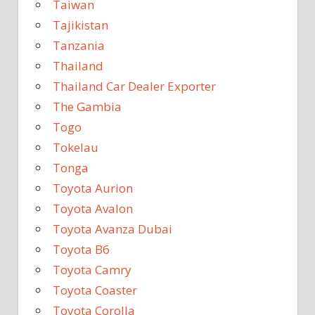
Taiwan
Tajikistan
Tanzania
Thailand
Thailand Car Dealer Exporter
The Gambia
Togo
Tokelau
Tonga
Toyota Aurion
Toyota Avalon
Toyota Avanza Dubai
Toyota B6
Toyota Camry
Toyota Coaster
Toyota Corolla