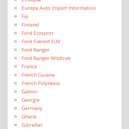
Europe Auto Import Information
Fiji
Finland
Ford Ecosport
Ford Everest SUV
Ford Ranger
Ford Ranger Wildtrak
France
French Guiana
French Polynesia
Gabon
Georgia
Germany
Ghana
Gibraltar