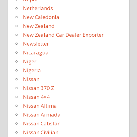
Netherlands
New Caledonia
New Zealand
New Zealand Car Dealer Exporter
Newsletter
Nicaragua
Niger
Nigeria
Nissan
Nissan 370 Z
Nissan 4×4
Nissan Altima
Nissan Armada
Nissan Cabstar
Nissan Civilian