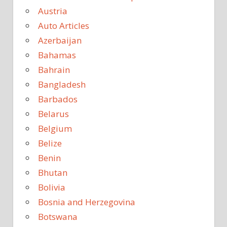
Austria
Auto Articles
Azerbaijan
Bahamas
Bahrain
Bangladesh
Barbados
Belarus
Belgium
Belize
Benin
Bhutan
Bolivia
Bosnia and Herzegovina
Botswana