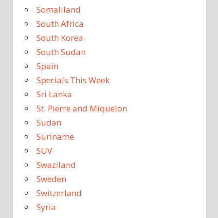
Somaliland
South Africa
South Korea
South Sudan
Spain
Specials This Week
Sri Lanka
St. Pierre and Miquelon
Sudan
Suriname
SUV
Swaziland
Sweden
Switzerland
Syria