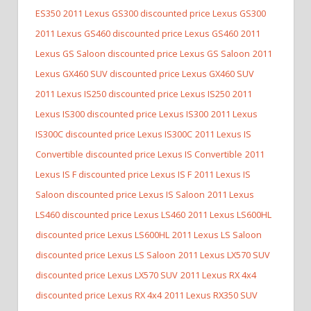
ES350
2011 Lexus GS300 discounted price Lexus GS300
2011 Lexus GS460 discounted price Lexus GS460
2011
Lexus GS Saloon discounted price Lexus GS Saloon
2011
Lexus GX460 SUV discounted price Lexus GX460 SUV
2011 Lexus IS250 discounted price Lexus IS250
2011
Lexus IS300 discounted price Lexus IS300
2011 Lexus
IS300C discounted price Lexus IS300C
2011 Lexus IS
Convertible discounted price Lexus IS Convertible
2011
Lexus IS F discounted price Lexus IS F
2011 Lexus IS
Saloon discounted price Lexus IS Saloon
2011 Lexus
LS460 discounted price Lexus LS460
2011 Lexus LS600HL
discounted price Lexus LS600HL
2011 Lexus LS Saloon
discounted price Lexus LS Saloon
2011 Lexus LX570 SUV
discounted price Lexus LX570 SUV
2011 Lexus RX 4x4
discounted price Lexus RX 4x4
2011 Lexus RX350 SUV