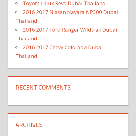
Toyota Hilux Revo Dubai Thailand
2016 2017 Nissan Navara NP300 Dubai
Thailand
2016 2017 Ford Ranger Wildtrak Dubai
Thailand
2016 2017 Chevy Colorado Dubai
Thailand
RECENT COMMENTS
ARCHIVES