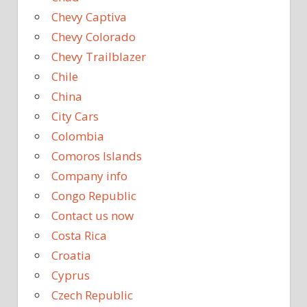
Chevy Captiva
Chevy Colorado
Chevy Trailblazer
Chile
China
City Cars
Colombia
Comoros Islands
Company info
Congo Republic
Contact us now
Costa Rica
Croatia
Cyprus
Czech Republic