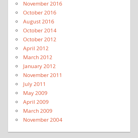
November 2016
October 2016
August 2016
October 2014
October 2012
April 2012
March 2012
January 2012
November 2011
July 2011
May 2009
April 2009
March 2009
November 2004