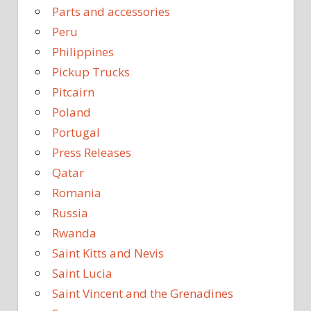
Parts and accessories
Peru
Philippines
Pickup Trucks
Pitcairn
Poland
Portugal
Press Releases
Qatar
Romania
Russia
Rwanda
Saint Kitts and Nevis
Saint Lucia
Saint Vincent and the Grenadines