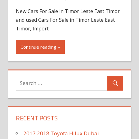
New Cars For Sale in Timor Leste East Timor
and used Cars For Sale in Timor Leste East
Timor, Import
Continue reading »
RECENT POSTS
2017 2018 Toyota Hilux Dubai