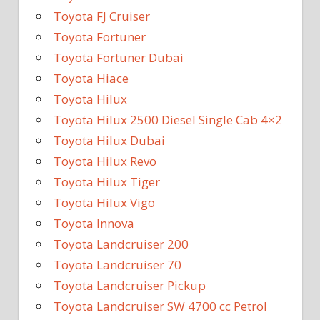
Toyota FJ Cruiser
Toyota Fortuner
Toyota Fortuner Dubai
Toyota Hiace
Toyota Hilux
Toyota Hilux 2500 Diesel Single Cab 4×2
Toyota Hilux Dubai
Toyota Hilux Revo
Toyota Hilux Tiger
Toyota Hilux Vigo
Toyota Innova
Toyota Landcruiser 200
Toyota Landcruiser 70
Toyota Landcruiser Pickup
Toyota Landcruiser SW 4700 cc Petrol