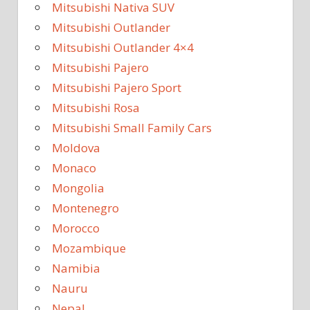
Mitsubishi Nativa SUV
Mitsubishi Outlander
Mitsubishi Outlander 4×4
Mitsubishi Pajero
Mitsubishi Pajero Sport
Mitsubishi Rosa
Mitsubishi Small Family Cars
Moldova
Monaco
Mongolia
Montenegro
Morocco
Mozambique
Namibia
Nauru
Nepal