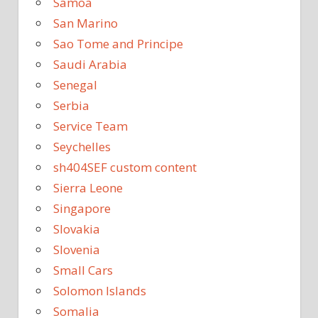
Samoa
San Marino
Sao Tome and Principe
Saudi Arabia
Senegal
Serbia
Service Team
Seychelles
sh404SEF custom content
Sierra Leone
Singapore
Slovakia
Slovenia
Small Cars
Solomon Islands
Somalia