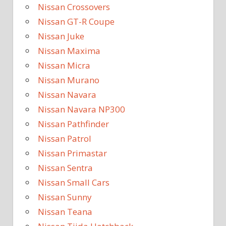
Nissan Crossovers
Nissan GT-R Coupe
Nissan Juke
Nissan Maxima
Nissan Micra
Nissan Murano
Nissan Navara
Nissan Navara NP300
Nissan Pathfinder
Nissan Patrol
Nissan Primastar
Nissan Sentra
Nissan Small Cars
Nissan Sunny
Nissan Teana