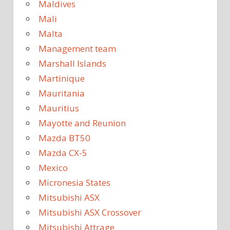
Maldives
Mali
Malta
Management team
Marshall Islands
Martinique
Mauritania
Mauritius
Mayotte and Reunion
Mazda BT50
Mazda CX-5
Mexico
Micronesia States
Mitsubishi ASX
Mitsubishi ASX Crossover
Mitsubishi Attrage