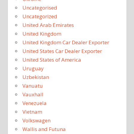
Uncategorised
Uncategorized
United Arab Emirates
United Kingdom
United Kingdom Car Dealer Exporter
United States Car Dealer Exporter
United States of America
Uruguay
Uzbekistan
Vanuatu
Vauxhall
Venezuela
Vietnam
Volkswagen
Wallis and Futuna