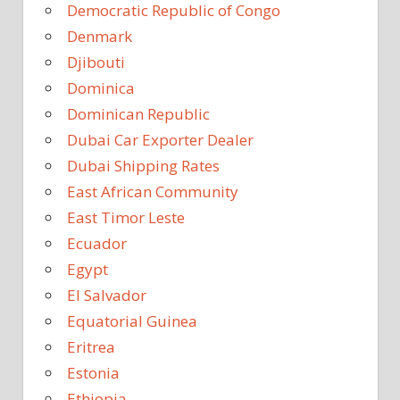
Democratic Republic of Congo
Denmark
Djibouti
Dominica
Dominican Republic
Dubai Car Exporter Dealer
Dubai Shipping Rates
East African Community
East Timor Leste
Ecuador
Egypt
El Salvador
Equatorial Guinea
Eritrea
Estonia
Ethiopia