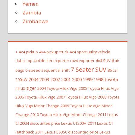
Yemen
Zambia
Zimbabwe
+
4x4 pickup
4x4 pickup truck
4x4 sport utility vehicle
dubai top 4x4 dealer exporter rav4 exporter
4x4 SUV
6 air
7 Seater SUV
bags
6-speed sequential shift
86 car
2004 2003 2002 2001 2000 1999 1998 toyota
200kW
Hilux tiger
2004 Toyota Hilux Vigo
2005 Toyota Hilux Vigo
2006 Toyota Hilux Vigo
2007 Toyota Hilux Vigo
2008 Toyota
Hilux Vigo Minor Change
2009 Toyota Hilux Vigo Minor
Change
2010 Toyota Hilux Vigo Minor Change
2011 Lexus
CT200H discounted price Lexus CT200H
2011 Lexus CT
Hatchback
2011 Lexus ES350 discounted price Lexus