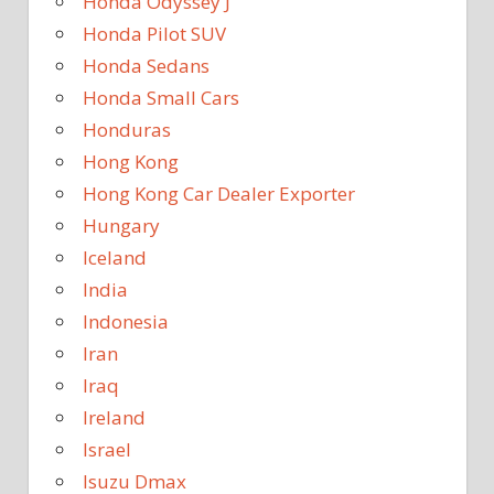
Honda Odyssey J
Honda Pilot SUV
Honda Sedans
Honda Small Cars
Honduras
Hong Kong
Hong Kong Car Dealer Exporter
Hungary
Iceland
India
Indonesia
Iran
Iraq
Ireland
Israel
Isuzu Dmax