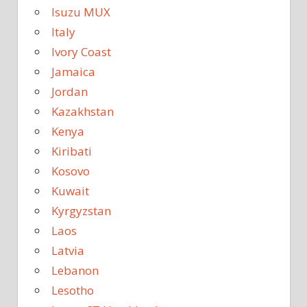
Isuzu MUX
Italy
Ivory Coast
Jamaica
Jordan
Kazakhstan
Kenya
Kiribati
Kosovo
Kuwait
Kyrgyzstan
Laos
Latvia
Lebanon
Lesotho