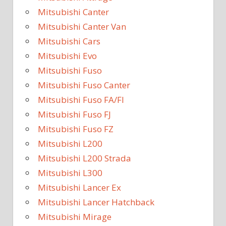
Mitsubishi Canter
Mitsubishi Canter Van
Mitsubishi Cars
Mitsubishi Evo
Mitsubishi Fuso
Mitsubishi Fuso Canter
Mitsubishi Fuso FA/FI
Mitsubishi Fuso FJ
Mitsubishi Fuso FZ
Mitsubishi L200
Mitsubishi L200 Strada
Mitsubishi L300
Mitsubishi Lancer Ex
Mitsubishi Lancer Hatchback
Mitsubishi Mirage