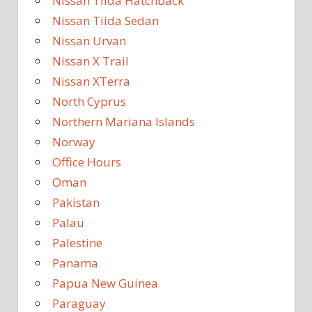
Nissan Tiida Hatchback
Nissan Tiida Sedan
Nissan Urvan
Nissan X Trail
Nissan XTerra
North Cyprus
Northern Mariana Islands
Norway
Office Hours
Oman
Pakistan
Palau
Palestine
Panama
Papua New Guinea
Paraguay