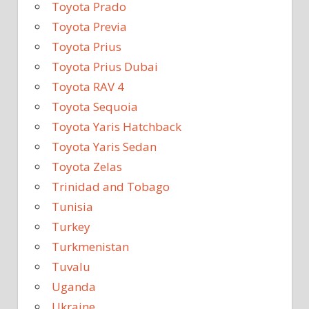
Toyota Prado
Toyota Previa
Toyota Prius
Toyota Prius Dubai
Toyota RAV 4
Toyota Sequoia
Toyota Yaris Hatchback
Toyota Yaris Sedan
Toyota Zelas
Trinidad and Tobago
Tunisia
Turkey
Turkmenistan
Tuvalu
Uganda
Ukraine