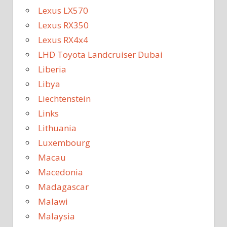
Lexus LX570
Lexus RX350
Lexus RX4x4
LHD Toyota Landcruiser Dubai
Liberia
Libya
Liechtenstein
Links
Lithuania
Luxembourg
Macau
Macedonia
Madagascar
Malawi
Malaysia