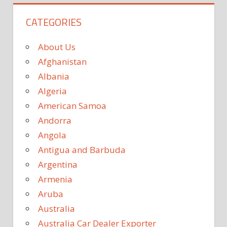
CATEGORIES
About Us
Afghanistan
Albania
Algeria
American Samoa
Andorra
Angola
Antigua and Barbuda
Argentina
Armenia
Aruba
Australia
Australia Car Dealer Exporter