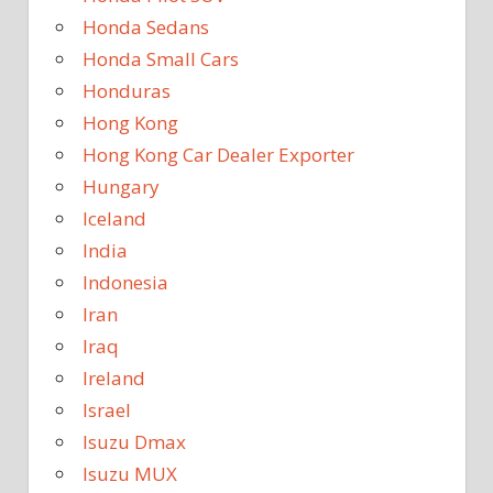
Honda Sedans
Honda Small Cars
Honduras
Hong Kong
Hong Kong Car Dealer Exporter
Hungary
Iceland
India
Indonesia
Iran
Iraq
Ireland
Israel
Isuzu Dmax
Isuzu MUX