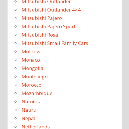
Mitsubishi Outlander
Mitsubishi Outlander 4×4
Mitsubishi Pajero
Mitsubishi Pajero Sport
Mitsubishi Rosa
Mitsubishi Small Family Cars
Moldova
Monaco
Mongolia
Montenegro
Morocco
Mozambique
Namibia
Nauru
Nepal
Netherlands