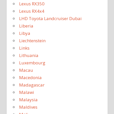
Lexus RX350
Lexus RX4x4
LHD Toyota Landcruiser Dubai
Liberia
Libya
Liechtenstein
Links
Lithuania
Luxembourg
Macau
Macedonia
Madagascar
Malawi
Malaysia
Maldives