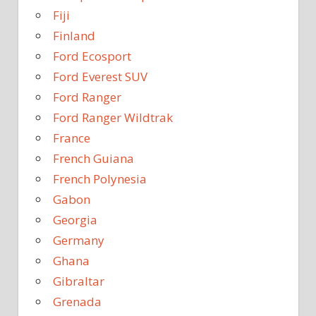
Fiji
Finland
Ford Ecosport
Ford Everest SUV
Ford Ranger
Ford Ranger Wildtrak
France
French Guiana
French Polynesia
Gabon
Georgia
Germany
Ghana
Gibraltar
Grenada