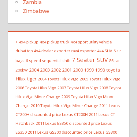
Zambia
Zimbabwe
+
4x4 pickup
4x4 pickup truck
4x4 sport utility vehicle
dubai top 4x4 dealer exporter rav4 exporter
4x4 SUV
6 air
7 Seater SUV
bags
6-speed sequential shift
86 car
2004 2003 2002 2001 2000 1999 1998 toyota
200kW
Hilux tiger
2004 Toyota Hilux Vigo
2005 Toyota Hilux Vigo
2006 Toyota Hilux Vigo
2007 Toyota Hilux Vigo
2008 Toyota
Hilux Vigo Minor Change
2009 Toyota Hilux Vigo Minor
Change
2010 Toyota Hilux Vigo Minor Change
2011 Lexus
CT200H discounted price Lexus CT200H
2011 Lexus CT
Hatchback
2011 Lexus ES350 discounted price Lexus
ES350
2011 Lexus GS300 discounted price Lexus GS300