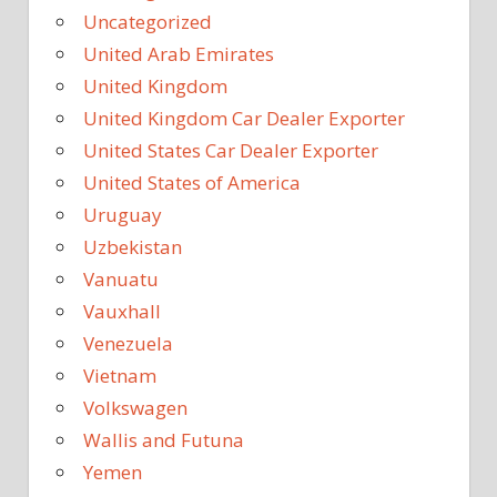
Uncategorized
United Arab Emirates
United Kingdom
United Kingdom Car Dealer Exporter
United States Car Dealer Exporter
United States of America
Uruguay
Uzbekistan
Vanuatu
Vauxhall
Venezuela
Vietnam
Volkswagen
Wallis and Futuna
Yemen