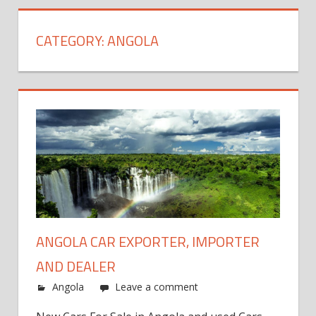
CATEGORY:
ANGOLA
ANGOLA CAR EXPORTER, IMPORTER
AND DEALER
Angola
Leave a comment