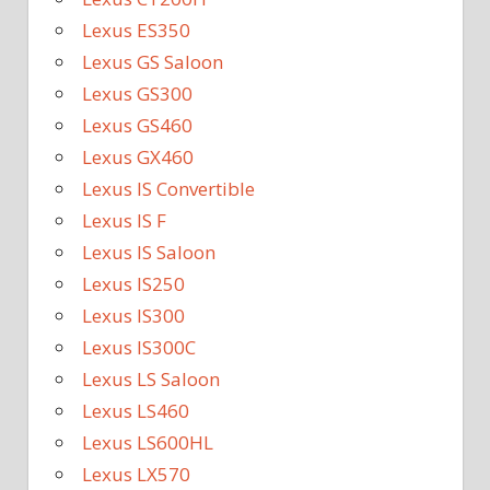
Lexus ES350
Lexus GS Saloon
Lexus GS300
Lexus GS460
Lexus GX460
Lexus IS Convertible
Lexus IS F
Lexus IS Saloon
Lexus IS250
Lexus IS300
Lexus IS300C
Lexus LS Saloon
Lexus LS460
Lexus LS600HL
Lexus LX570