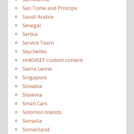
Sao Tome and Principe
Saudi Arabia
Senegal
Serbia
Service Team
Seychelles
sh404SEF custom content
Sierra Leone
Singapore
Slovakia
Slovenia
Small Cars
Solomon Islands
Somalia
Somaliland