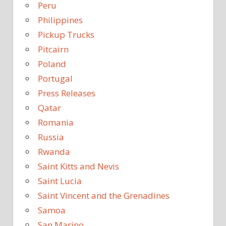
Peru
Philippines
Pickup Trucks
Pitcairn
Poland
Portugal
Press Releases
Qatar
Romania
Russia
Rwanda
Saint Kitts and Nevis
Saint Lucia
Saint Vincent and the Grenadines
Samoa
San Marino