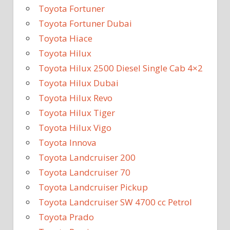
Toyota Fortuner
Toyota Fortuner Dubai
Toyota Hiace
Toyota Hilux
Toyota Hilux 2500 Diesel Single Cab 4×2
Toyota Hilux Dubai
Toyota Hilux Revo
Toyota Hilux Tiger
Toyota Hilux Vigo
Toyota Innova
Toyota Landcruiser 200
Toyota Landcruiser 70
Toyota Landcruiser Pickup
Toyota Landcruiser SW 4700 cc Petrol
Toyota Prado