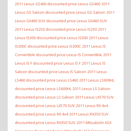
2011 Lexus GS460 discounted price Lexus GS460
2011
Lexus GS Saloon discounted price Lexus GS Saloon
2011
Lexus GX460 SUV discounted price Lexus GX460 SUV
2011 Lexus IS250 discounted price Lexus IS250
2011
Lexus IS300 discounted price Lexus IS300
2011 Lexus
IS300C discounted price Lexus IS300C
2011 Lexus IS
Convertible discounted price Lexus IS Convertible
2011
Lexus IS F discounted price Lexus IS F
2011 Lexus IS
Saloon discounted price Lexus IS Saloon
2011 Lexus
LS460 discounted price Lexus LS460
2011 Lexus LS600HL
discounted price Lexus LS600HL
2011 Lexus LS Saloon
discounted price Lexus LS Saloon
2011 Lexus LX570 SUV
discounted price Lexus LX570 SUV
2011 Lexus RX 4x4
discounted price Lexus RX 4x4
2011 Lexus RX350 SUV
discounted price Lexus RX350 SUV
2011 Mitsubishi ASX
Crossover discounted price Mitsubishi ASX Crossover