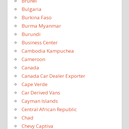
Brunei
Bulgaria
Burkina Faso
Burma Myanmar
Burundi
Business Center
Cambodia Kampuchea
Cameroon
Canada
Canada Car Dealer Exporter
Cape Verde
Car Derived Vans
Cayman Islands
Central African Republic
Chad
Chevy Captiva