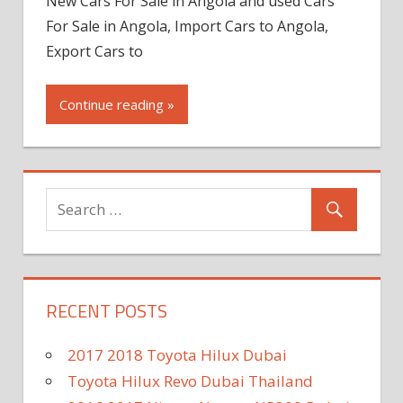
New Cars For Sale in Angola and used Cars
For Sale in Angola, Import Cars to Angola,
Export Cars to
Continue reading »
RECENT POSTS
2017 2018 Toyota Hilux Dubai
Toyota Hilux Revo Dubai Thailand