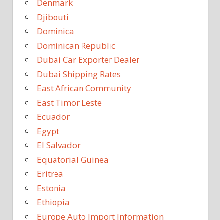
Denmark
Djibouti
Dominica
Dominican Republic
Dubai Car Exporter Dealer
Dubai Shipping Rates
East African Community
East Timor Leste
Ecuador
Egypt
El Salvador
Equatorial Guinea
Eritrea
Estonia
Ethiopia
Europe Auto Import Information