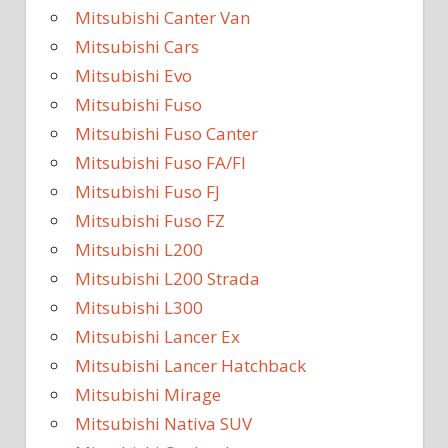
Mitsubishi Canter Van
Mitsubishi Cars
Mitsubishi Evo
Mitsubishi Fuso
Mitsubishi Fuso Canter
Mitsubishi Fuso FA/FI
Mitsubishi Fuso FJ
Mitsubishi Fuso FZ
Mitsubishi L200
Mitsubishi L200 Strada
Mitsubishi L300
Mitsubishi Lancer Ex
Mitsubishi Lancer Hatchback
Mitsubishi Mirage
Mitsubishi Nativa SUV