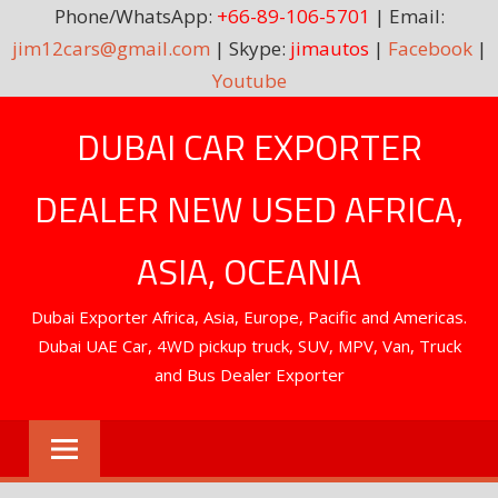
Phone/WhatsApp:
+66-89-106-5701
| Email:
jim12cars@gmail.com
| Skype:
jimautos
|
Facebook
|
Youtube
Skip
DUBAI CAR EXPORTER
to
content
DEALER NEW USED AFRICA,
ASIA, OCEANIA
Dubai Exporter Africa, Asia, Europe, Pacific and Americas.
Dubai UAE Car, 4WD pickup truck, SUV, MPV, Van, Truck
and Bus Dealer Exporter