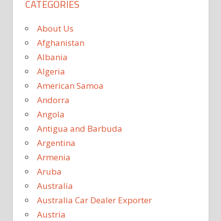
CATEGORIES
About Us
Afghanistan
Albania
Algeria
American Samoa
Andorra
Angola
Antigua and Barbuda
Argentina
Armenia
Aruba
Australia
Australia Car Dealer Exporter
Austria