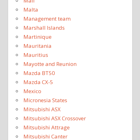
Mali
Malta
Management team
Marshall Islands
Martinique
Mauritania
Mauritius
Mayotte and Reunion
Mazda BT50
Mazda CX-5
Mexico
Micronesia States
Mitsubishi ASX
Mitsubishi ASX Crossover
Mitsubishi Attrage
Mitsubishi Canter