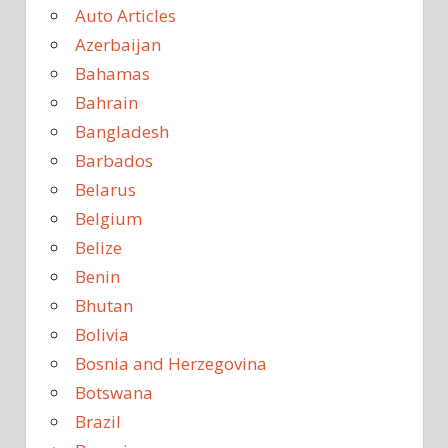
Auto Articles
Azerbaijan
Bahamas
Bahrain
Bangladesh
Barbados
Belarus
Belgium
Belize
Benin
Bhutan
Bolivia
Bosnia and Herzegovina
Botswana
Brazil