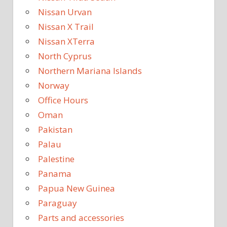
Nissan Urvan
Nissan X Trail
Nissan XTerra
North Cyprus
Northern Mariana Islands
Norway
Office Hours
Oman
Pakistan
Palau
Palestine
Panama
Papua New Guinea
Paraguay
Parts and accessories