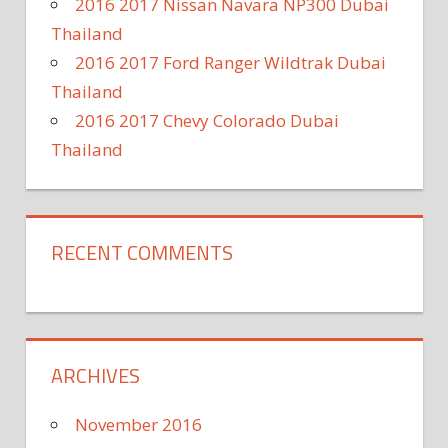
2016 2017 Nissan Navara NP300 Dubai
Thailand
2016 2017 Ford Ranger Wildtrak Dubai
Thailand
2016 2017 Chevy Colorado Dubai
Thailand
RECENT COMMENTS
ARCHIVES
November 2016