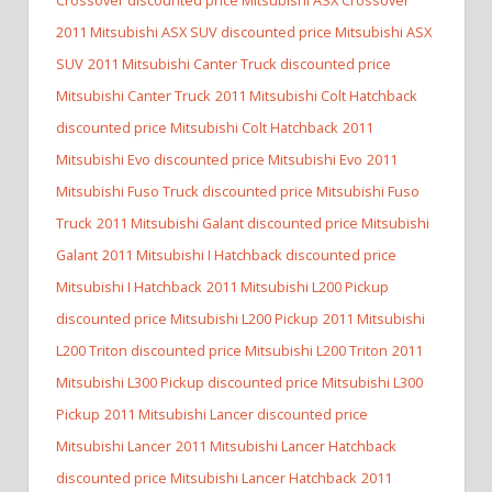
2011 Mitsubishi ASX SUV discounted price Mitsubishi ASX
SUV
2011 Mitsubishi Canter Truck discounted price
Mitsubishi Canter Truck
2011 Mitsubishi Colt Hatchback
discounted price Mitsubishi Colt Hatchback
2011
Mitsubishi Evo discounted price Mitsubishi Evo
2011
Mitsubishi Fuso Truck discounted price Mitsubishi Fuso
Truck
2011 Mitsubishi Galant discounted price Mitsubishi
Galant
2011 Mitsubishi I Hatchback discounted price
Mitsubishi I Hatchback
2011 Mitsubishi L200 Pickup
discounted price Mitsubishi L200 Pickup
2011 Mitsubishi
L200 Triton discounted price Mitsubishi L200 Triton
2011
Mitsubishi L300 Pickup discounted price Mitsubishi L300
Pickup
2011 Mitsubishi Lancer discounted price
Mitsubishi Lancer
2011 Mitsubishi Lancer Hatchback
discounted price Mitsubishi Lancer Hatchback
2011