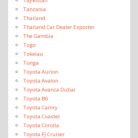
Tajikistan
Tanzania
Thailand
Thailand Car Dealer Exporter
The Gambia
Togo
Tokelau
Tonga
Toyota Aurion
Toyota Avalon
Toyota Avanza Dubai
Toyota B6
Toyota Camry
Toyota Coaster
Toyota Corolla
Toyota FJ Cruiser