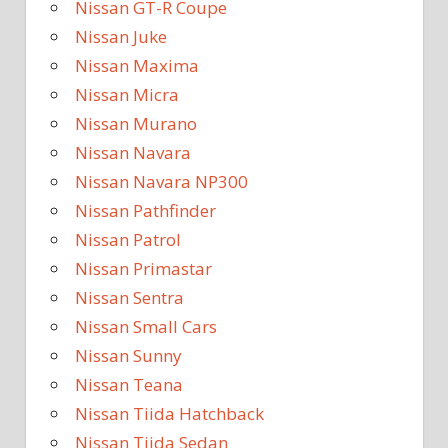
Nissan GT-R Coupe
Nissan Juke
Nissan Maxima
Nissan Micra
Nissan Murano
Nissan Navara
Nissan Navara NP300
Nissan Pathfinder
Nissan Patrol
Nissan Primastar
Nissan Sentra
Nissan Small Cars
Nissan Sunny
Nissan Teana
Nissan Tiida Hatchback
Nissan Tiida Sedan