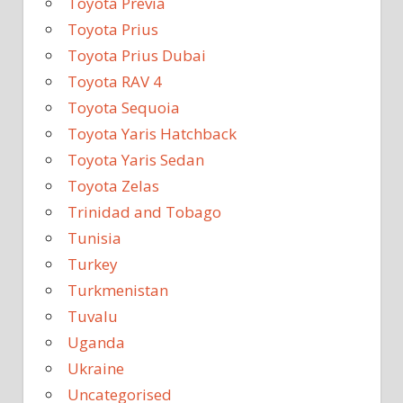
Toyota Previa
Toyota Prius
Toyota Prius Dubai
Toyota RAV 4
Toyota Sequoia
Toyota Yaris Hatchback
Toyota Yaris Sedan
Toyota Zelas
Trinidad and Tobago
Tunisia
Turkey
Turkmenistan
Tuvalu
Uganda
Ukraine
Uncategorised