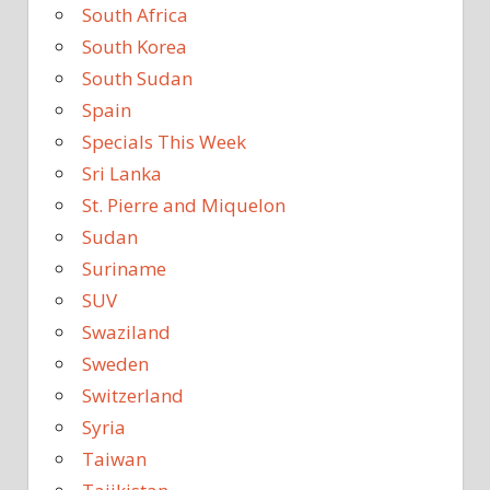
South Africa
South Korea
South Sudan
Spain
Specials This Week
Sri Lanka
St. Pierre and Miquelon
Sudan
Suriname
SUV
Swaziland
Sweden
Switzerland
Syria
Taiwan