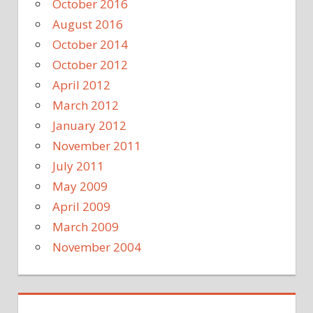
October 2016
August 2016
October 2014
October 2012
April 2012
March 2012
January 2012
November 2011
July 2011
May 2009
April 2009
March 2009
November 2004