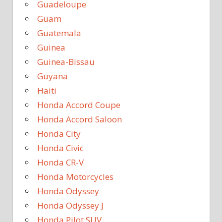
Guadeloupe
Guam
Guatemala
Guinea
Guinea-Bissau
Guyana
Haiti
Honda Accord Coupe
Honda Accord Saloon
Honda City
Honda Civic
Honda CR-V
Honda Motorcycles
Honda Odyssey
Honda Odyssey J
Honda Pilot SUV