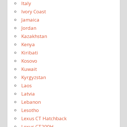
Italy
Ivory Coast
Jamaica
Jordan
Kazakhstan
Kenya
Kiribati
Kosovo
Kuwait
Kyrgyzstan
Laos
Latvia
Lebanon
Lesotho
Lexus CT Hatchback
Lexus CT200H