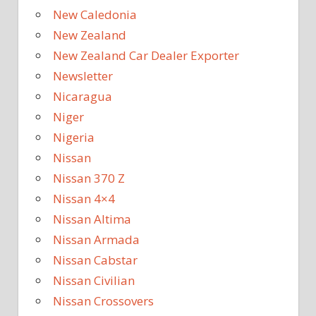
New Caledonia
New Zealand
New Zealand Car Dealer Exporter
Newsletter
Nicaragua
Niger
Nigeria
Nissan
Nissan 370 Z
Nissan 4×4
Nissan Altima
Nissan Armada
Nissan Cabstar
Nissan Civilian
Nissan Crossovers