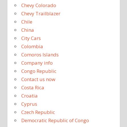
Chevy Colorado
Chevy Trailblazer
Chile
China
City Cars
Colombia
Comoros Islands
Company info
Congo Republic
Contact us now
Costa Rica
Croatia
Cyprus
Czech Republic
Democratic Republic of Congo