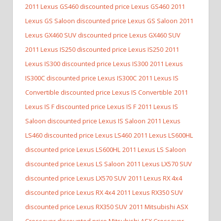
2011 Lexus GS460 discounted price Lexus GS460
2011
Lexus GS Saloon discounted price Lexus GS Saloon
2011
Lexus GX460 SUV discounted price Lexus GX460 SUV
2011 Lexus IS250 discounted price Lexus IS250
2011
Lexus IS300 discounted price Lexus IS300
2011 Lexus
IS300C discounted price Lexus IS300C
2011 Lexus IS
Convertible discounted price Lexus IS Convertible
2011
Lexus IS F discounted price Lexus IS F
2011 Lexus IS
Saloon discounted price Lexus IS Saloon
2011 Lexus
LS460 discounted price Lexus LS460
2011 Lexus LS600HL
discounted price Lexus LS600HL
2011 Lexus LS Saloon
discounted price Lexus LS Saloon
2011 Lexus LX570 SUV
discounted price Lexus LX570 SUV
2011 Lexus RX 4x4
discounted price Lexus RX 4x4
2011 Lexus RX350 SUV
discounted price Lexus RX350 SUV
2011 Mitsubishi ASX
Crossover discounted price Mitsubishi ASX Crossover