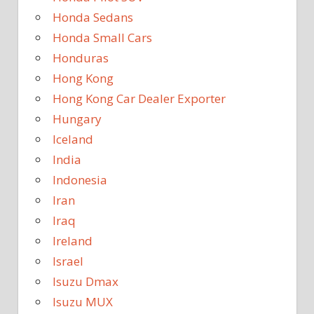
Honda Sedans
Honda Small Cars
Honduras
Hong Kong
Hong Kong Car Dealer Exporter
Hungary
Iceland
India
Indonesia
Iran
Iraq
Ireland
Israel
Isuzu Dmax
Isuzu MUX