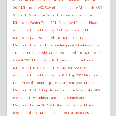
2011 Mitsubishi ASX SUV discounted price Mitsubishi ASX
SUV
2011 Mitsubishi Canter Truck discounted price
Mitsubishi Canter Truck
2011 Mitsubishi Colt Hatchback
discounted price Mitsubishi Colt Hatchback
2011
Mitsubishi Evo discounted price Mitsubishi Evo
2011
Mitsubishi Fuso Truck discounted price Mitsubishi Fuso
Truck
2011 Mitsubishi Galant discounted price Mitsubishi
Galant
2011 Mitsubishi I Hatchback discounted price
Mitsubishi I Hatchback
2011 Mitsubishi L200 Pickup
discounted price Mitsubishi L200 Pickup
2011 Mitsubishi
L200 Triton discounted price Mitsubishi L200 Triton
2011
Mitsubishi L300 Pickup discounted price Mitsubishi L300
Pickup
2011 Mitsubishi Lancer discounted price
Mitsubishi Lancer
2011 Mitsubishi Lancer Hatchback
discounted price Mitsubishi Lancer Hatchback
2011