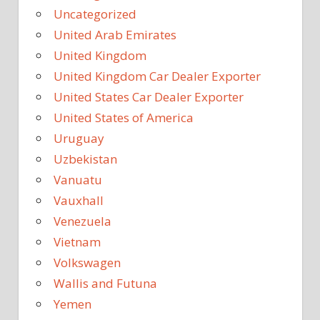
Uncategorized
United Arab Emirates
United Kingdom
United Kingdom Car Dealer Exporter
United States Car Dealer Exporter
United States of America
Uruguay
Uzbekistan
Vanuatu
Vauxhall
Venezuela
Vietnam
Volkswagen
Wallis and Futuna
Yemen