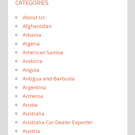
CATEGORIES
About Us
Afghanistan
Albania
Algeria
American Samoa
Andorra
Angola
Antigua and Barbuda
Argentina
Armenia
Aruba
Australia
Australia Car Dealer Exporter
Austria