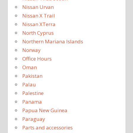
Nissan Urvan
Nissan X Trail
Nissan XTerra
North Cyprus
Northern Mariana Islands
Norway
Office Hours
Oman
Pakistan
Palau
Palestine
Panama
Papua New Guinea
Paraguay
Parts and accessories