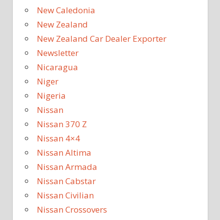
New Caledonia
New Zealand
New Zealand Car Dealer Exporter
Newsletter
Nicaragua
Niger
Nigeria
Nissan
Nissan 370 Z
Nissan 4×4
Nissan Altima
Nissan Armada
Nissan Cabstar
Nissan Civilian
Nissan Crossovers