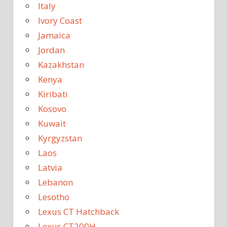
Italy
Ivory Coast
Jamaica
Jordan
Kazakhstan
Kenya
Kiribati
Kosovo
Kuwait
Kyrgyzstan
Laos
Latvia
Lebanon
Lesotho
Lexus CT Hatchback
Lexus CT200H