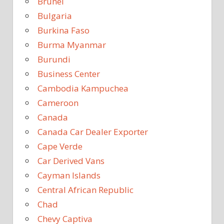
Brunei
Bulgaria
Burkina Faso
Burma Myanmar
Burundi
Business Center
Cambodia Kampuchea
Cameroon
Canada
Canada Car Dealer Exporter
Cape Verde
Car Derived Vans
Cayman Islands
Central African Republic
Chad
Chevy Captiva