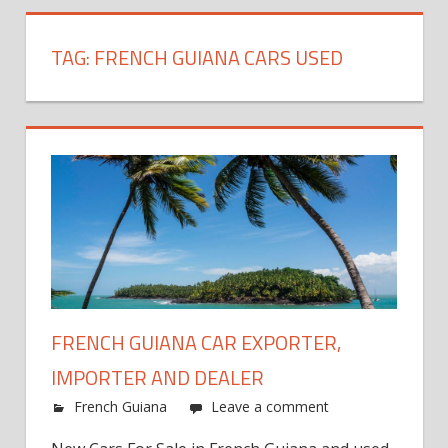
TAG:
FRENCH GUIANA CARS USED
FRENCH GUIANA CAR EXPORTER,
IMPORTER AND DEALER
French Guiana
Leave a comment