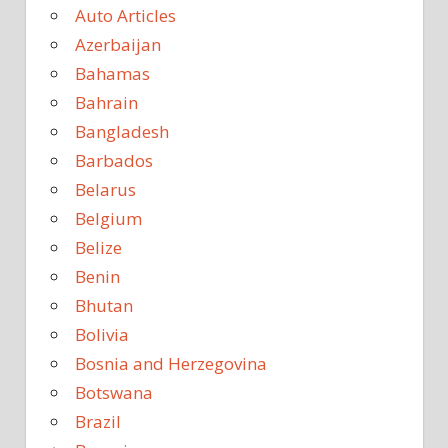
Auto Articles
Azerbaijan
Bahamas
Bahrain
Bangladesh
Barbados
Belarus
Belgium
Belize
Benin
Bhutan
Bolivia
Bosnia and Herzegovina
Botswana
Brazil