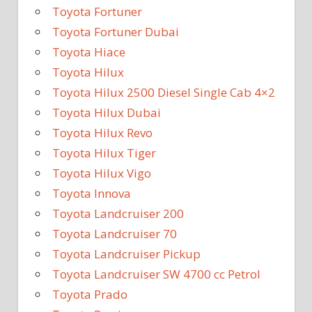
Toyota Fortuner
Toyota Fortuner Dubai
Toyota Hiace
Toyota Hilux
Toyota Hilux 2500 Diesel Single Cab 4×2
Toyota Hilux Dubai
Toyota Hilux Revo
Toyota Hilux Tiger
Toyota Hilux Vigo
Toyota Innova
Toyota Landcruiser 200
Toyota Landcruiser 70
Toyota Landcruiser Pickup
Toyota Landcruiser SW 4700 cc Petrol
Toyota Prado