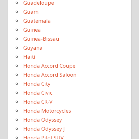
Guadeloupe
Guam
Guatemala
Guinea
Guinea-Bissau
Guyana
Haiti
Honda Accord Coupe
Honda Accord Saloon
Honda City
Honda Civic
Honda CR-V
Honda Motorcycles
Honda Odyssey
Honda Odyssey J
Honda Pilot SUV