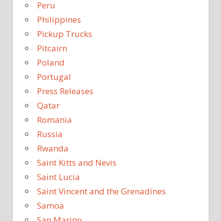
Peru
Philippines
Pickup Trucks
Pitcairn
Poland
Portugal
Press Releases
Qatar
Romania
Russia
Rwanda
Saint Kitts and Nevis
Saint Lucia
Saint Vincent and the Grenadines
Samoa
San Marino