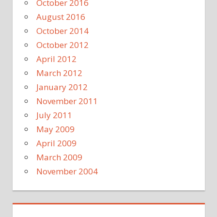
October 2016
August 2016
October 2014
October 2012
April 2012
March 2012
January 2012
November 2011
July 2011
May 2009
April 2009
March 2009
November 2004