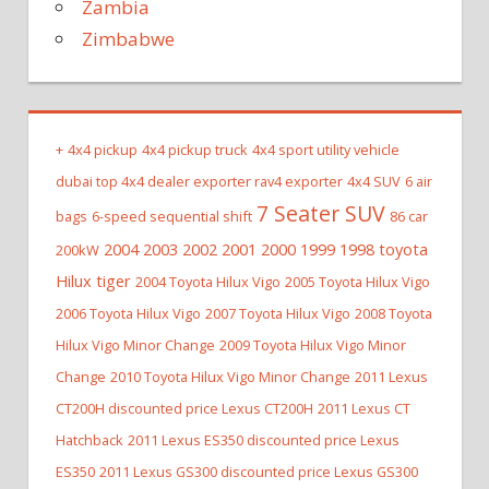
Zambia
Zimbabwe
+
4x4 pickup
4x4 pickup truck
4x4 sport utility vehicle
dubai top 4x4 dealer exporter rav4 exporter
4x4 SUV
6 air
7 Seater SUV
bags
6-speed sequential shift
86 car
2004 2003 2002 2001 2000 1999 1998 toyota
200kW
Hilux tiger
2004 Toyota Hilux Vigo
2005 Toyota Hilux Vigo
2006 Toyota Hilux Vigo
2007 Toyota Hilux Vigo
2008 Toyota
Hilux Vigo Minor Change
2009 Toyota Hilux Vigo Minor
Change
2010 Toyota Hilux Vigo Minor Change
2011 Lexus
CT200H discounted price Lexus CT200H
2011 Lexus CT
Hatchback
2011 Lexus ES350 discounted price Lexus
ES350
2011 Lexus GS300 discounted price Lexus GS300