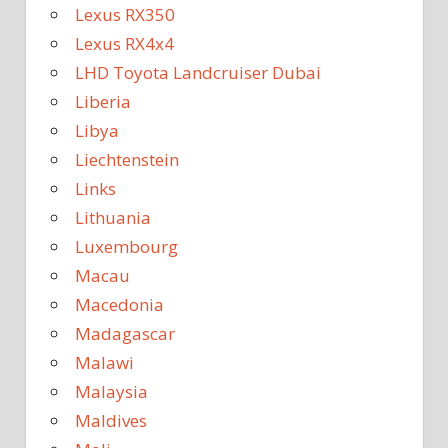
Lexus RX350
Lexus RX4x4
LHD Toyota Landcruiser Dubai
Liberia
Libya
Liechtenstein
Links
Lithuania
Luxembourg
Macau
Macedonia
Madagascar
Malawi
Malaysia
Maldives