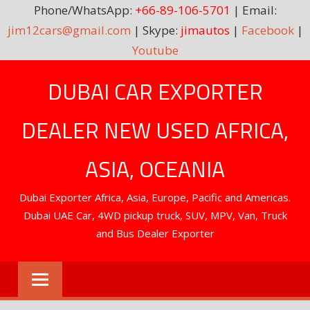
Phone/WhatsApp:
+66-89-106-5701
| Email:
jim12cars@gmail.com
| Skype:
jimautos
|
Facebook
|
Youtube
Skip
DUBAI CAR EXPORTER
to
content
DEALER NEW USED AFRICA,
ASIA, OCEANIA
Dubai Exporter Africa, Asia, Europe, Pacific and Americas.
Dubai UAE Car, 4WD pickup truck, SUV, MPV, Van, Truck
and Bus Dealer Exporter