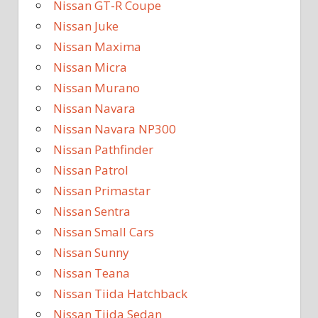
Nissan GT-R Coupe
Nissan Juke
Nissan Maxima
Nissan Micra
Nissan Murano
Nissan Navara
Nissan Navara NP300
Nissan Pathfinder
Nissan Patrol
Nissan Primastar
Nissan Sentra
Nissan Small Cars
Nissan Sunny
Nissan Teana
Nissan Tiida Hatchback
Nissan Tiida Sedan