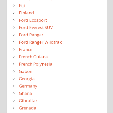
Fiji
Finland
Ford Ecosport
Ford Everest SUV
Ford Ranger
Ford Ranger Wildtrak
France
French Guiana
French Polynesia
Gabon
Georgia
Germany
Ghana
Gibraltar
Grenada