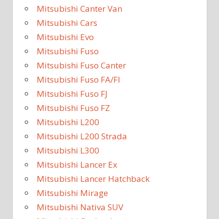
Mitsubishi Canter Van
Mitsubishi Cars
Mitsubishi Evo
Mitsubishi Fuso
Mitsubishi Fuso Canter
Mitsubishi Fuso FA/FI
Mitsubishi Fuso FJ
Mitsubishi Fuso FZ
Mitsubishi L200
Mitsubishi L200 Strada
Mitsubishi L300
Mitsubishi Lancer Ex
Mitsubishi Lancer Hatchback
Mitsubishi Mirage
Mitsubishi Nativa SUV