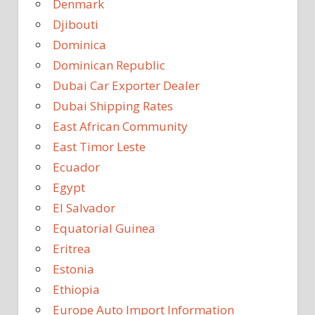
Denmark
Djibouti
Dominica
Dominican Republic
Dubai Car Exporter Dealer
Dubai Shipping Rates
East African Community
East Timor Leste
Ecuador
Egypt
El Salvador
Equatorial Guinea
Eritrea
Estonia
Ethiopia
Europe Auto Import Information