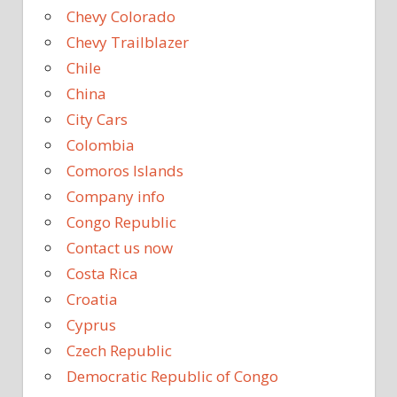
Chevy Colorado
Chevy Trailblazer
Chile
China
City Cars
Colombia
Comoros Islands
Company info
Congo Republic
Contact us now
Costa Rica
Croatia
Cyprus
Czech Republic
Democratic Republic of Congo