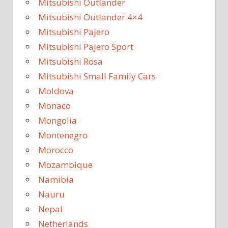
Mitsubishi Outlander
Mitsubishi Outlander 4×4
Mitsubishi Pajero
Mitsubishi Pajero Sport
Mitsubishi Rosa
Mitsubishi Small Family Cars
Moldova
Monaco
Mongolia
Montenegro
Morocco
Mozambique
Namibia
Nauru
Nepal
Netherlands