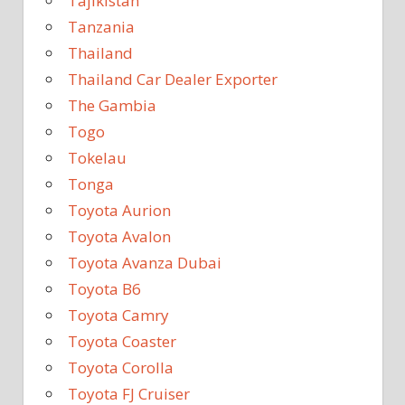
Tajikistan
Tanzania
Thailand
Thailand Car Dealer Exporter
The Gambia
Togo
Tokelau
Tonga
Toyota Aurion
Toyota Avalon
Toyota Avanza Dubai
Toyota B6
Toyota Camry
Toyota Coaster
Toyota Corolla
Toyota FJ Cruiser