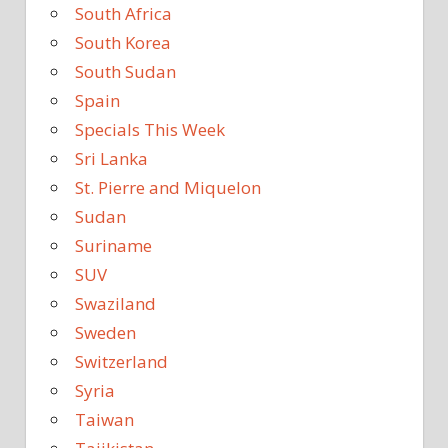
South Africa
South Korea
South Sudan
Spain
Specials This Week
Sri Lanka
St. Pierre and Miquelon
Sudan
Suriname
SUV
Swaziland
Sweden
Switzerland
Syria
Taiwan