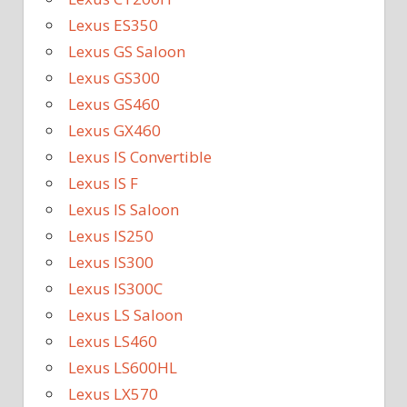
Lexus ES350
Lexus GS Saloon
Lexus GS300
Lexus GS460
Lexus GX460
Lexus IS Convertible
Lexus IS F
Lexus IS Saloon
Lexus IS250
Lexus IS300
Lexus IS300C
Lexus LS Saloon
Lexus LS460
Lexus LS600HL
Lexus LX570