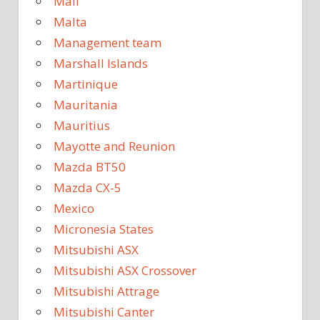
Mali
Malta
Management team
Marshall Islands
Martinique
Mauritania
Mauritius
Mayotte and Reunion
Mazda BT50
Mazda CX-5
Mexico
Micronesia States
Mitsubishi ASX
Mitsubishi ASX Crossover
Mitsubishi Attrage
Mitsubishi Canter