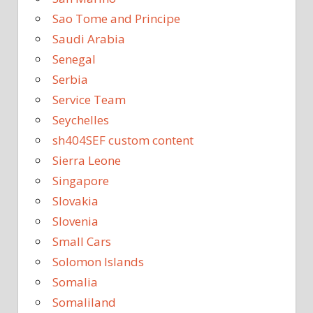
Sao Tome and Principe
Saudi Arabia
Senegal
Serbia
Service Team
Seychelles
sh404SEF custom content
Sierra Leone
Singapore
Slovakia
Slovenia
Small Cars
Solomon Islands
Somalia
Somaliland