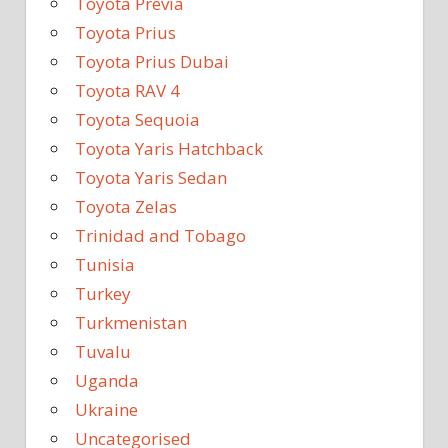
Toyota Previa
Toyota Prius
Toyota Prius Dubai
Toyota RAV 4
Toyota Sequoia
Toyota Yaris Hatchback
Toyota Yaris Sedan
Toyota Zelas
Trinidad and Tobago
Tunisia
Turkey
Turkmenistan
Tuvalu
Uganda
Ukraine
Uncategorised