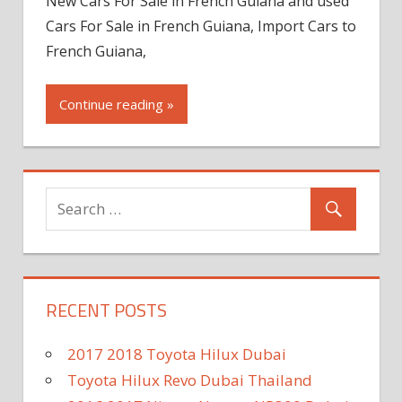
New Cars For Sale in French Guiana and used
Cars For Sale in French Guiana, Import Cars to
French Guiana,
Continue reading »
RECENT POSTS
2017 2018 Toyota Hilux Dubai
Toyota Hilux Revo Dubai Thailand