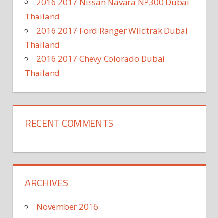
2016 2017 Nissan Navara NP300 Dubai
Thailand
2016 2017 Ford Ranger Wildtrak Dubai
Thailand
2016 2017 Chevy Colorado Dubai
Thailand
RECENT COMMENTS
ARCHIVES
November 2016