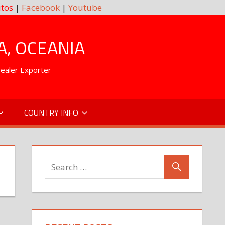
tos
|
Facebook
|
Youtube
A, OCEANIA
Dealer Exporter
COUNTRY INFO