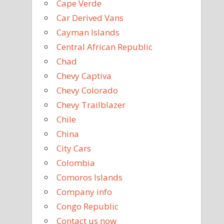
Cape Verde
Car Derived Vans
Cayman Islands
Central African Republic
Chad
Chevy Captiva
Chevy Colorado
Chevy Trailblazer
Chile
China
City Cars
Colombia
Comoros Islands
Company info
Congo Republic
Contact us now