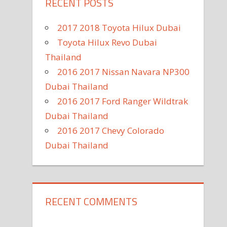
RECENT POSTS
2017 2018 Toyota Hilux Dubai
Toyota Hilux Revo Dubai
Thailand
2016 2017 Nissan Navara NP300
Dubai Thailand
2016 2017 Ford Ranger Wildtrak
Dubai Thailand
2016 2017 Chevy Colorado
Dubai Thailand
RECENT COMMENTS