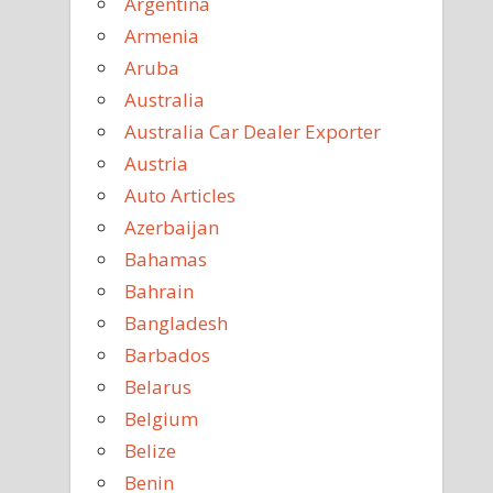
Argentina
Armenia
Aruba
Australia
Australia Car Dealer Exporter
Austria
Auto Articles
Azerbaijan
Bahamas
Bahrain
Bangladesh
Barbados
Belarus
Belgium
Belize
Benin