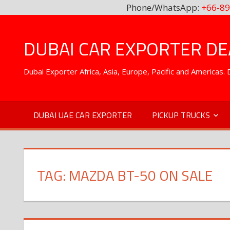
Phone/WhatsApp:
+66-89
Skip
to
DUBAI CAR EXPORTER DEA
content
Dubai Exporter Africa, Asia, Europe, Pacific and Americas
DUBAI UAE CAR EXPORTER
PICKUP TRUCKS
TAG:
MAZDA BT-50 ON SALE