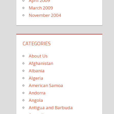
April 2009
March 2009
November 2004
CATEGORIES
About Us
Afghanistan
Albania
Algeria
American Samoa
Andorra
Angola
Antigua and Barbuda