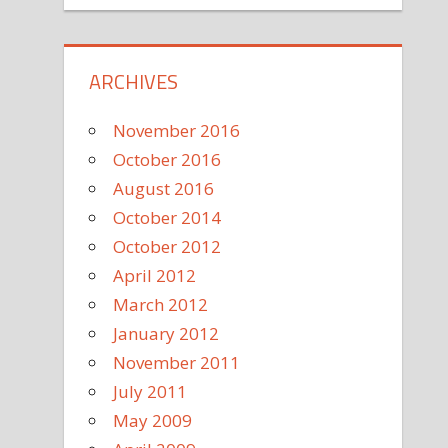
ARCHIVES
November 2016
October 2016
August 2016
October 2014
October 2012
April 2012
March 2012
January 2012
November 2011
July 2011
May 2009