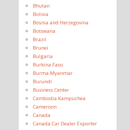
Bhutan
Bolivia
Bosnia and Herzegovina
Botswana
Brazil
Brunei
Bulgaria
Burkina Faso
Burma Myanmar
Burundi
Business Center
Cambodia Kampuchea
Cameroon
Canada
Canada Car Dealer Exporter