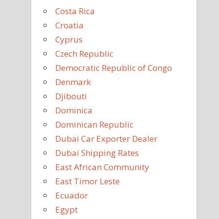
Costa Rica
Croatia
Cyprus
Czech Republic
Democratic Republic of Congo
Denmark
Djibouti
Dominica
Dominican Republic
Dubai Car Exporter Dealer
Dubai Shipping Rates
East African Community
East Timor Leste
Ecuador
Egypt