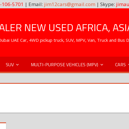
-106-5701
| Email:
jim12cars@gmail.com
| Skype:
jimau
LER NEW USED AFRICA, ASI
. Dubai UAE Car, 4WD pickup truck, SUV, MPV, Van, Truck and Bus 
SUV
MULTI-PURPOSE VEHICLES (MPV)
CARS