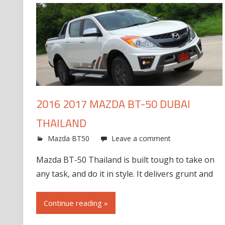
2016 2017 MAZDA BT-50 DUBAI
THAILAND
Mazda BT50
Leave a comment
Mazda BT-50 Thailand is built tough to take on
any task, and do it in style. It delivers grunt and
Continue reading »