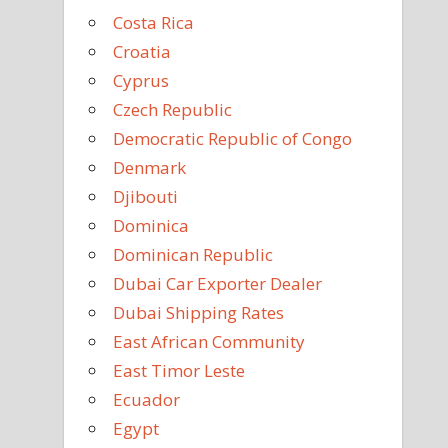
Costa Rica
Croatia
Cyprus
Czech Republic
Democratic Republic of Congo
Denmark
Djibouti
Dominica
Dominican Republic
Dubai Car Exporter Dealer
Dubai Shipping Rates
East African Community
East Timor Leste
Ecuador
Egypt