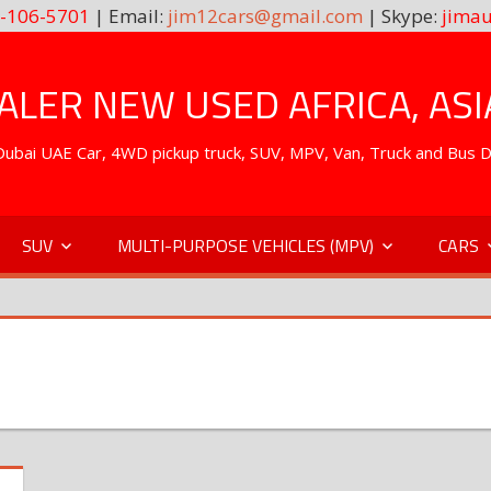
-106-5701
| Email:
jim12cars@gmail.com
| Skype:
jimau
LER NEW USED AFRICA, ASI
. Dubai UAE Car, 4WD pickup truck, SUV, MPV, Van, Truck and Bus 
SUV
MULTI-PURPOSE VEHICLES (MPV)
CARS