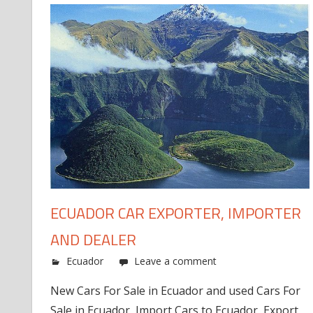
ECUADOR CAR EXPORTER, IMPORTER
AND DEALER
Ecuador
Leave a comment
New Cars For Sale in Ecuador and used Cars For
Sale in Ecuador, Import Cars to Ecuador, Export