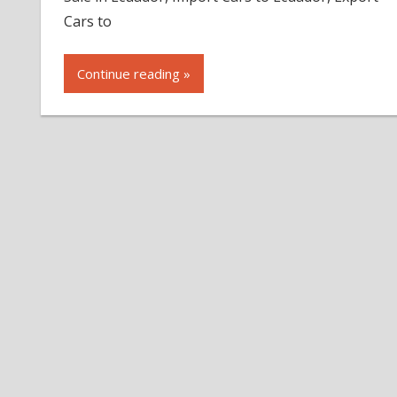
Cars to
Continue reading »