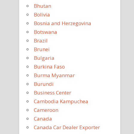
Bhutan
Bolivia
Bosnia and Herzegovina
Botswana
Brazil
Brunei
Bulgaria
Burkina Faso
Burma Myanmar
Burundi
Business Center
Cambodia Kampuchea
Cameroon
Canada
Canada Car Dealer Exporter