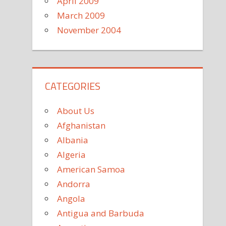
April 2009
March 2009
November 2004
CATEGORIES
About Us
Afghanistan
Albania
Algeria
American Samoa
Andorra
Angola
Antigua and Barbuda