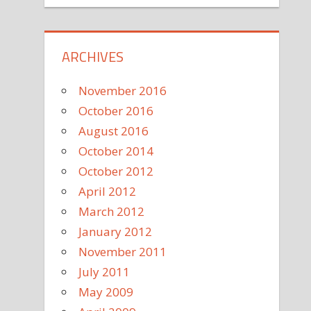
ARCHIVES
November 2016
October 2016
August 2016
October 2014
October 2012
April 2012
March 2012
January 2012
November 2011
July 2011
May 2009