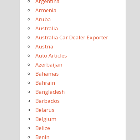
Argentina
Armenia
Aruba
Australia
Australia Car Dealer Exporter
Austria
Auto Articles
Azerbaijan
Bahamas
Bahrain
Bangladesh
Barbados
Belarus
Belgium
Belize
Benin