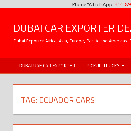
Phone/WhatsApp:
+66-89
Skip
to
DUBAI CAR EXPORTER DEA
content
Dubai Exporter Africa, Asia, Europe, Pacific and Americas
DUBAI UAE CAR EXPORTER
PICKUP TRUCKS
TAG:
ECUADOR CARS