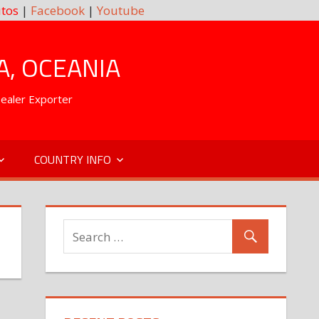
tos
|
Facebook
|
Youtube
A, OCEANIA
Dealer Exporter
COUNTRY INFO