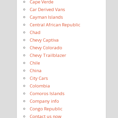
Cape Verde
Car Derived Vans
Cayman Islands
Central African Republic
Chad
Chevy Captiva
Chevy Colorado
Chevy Trailblazer
Chile
China
City Cars
Colombia
Comoros Islands
Company info
Congo Republic
Contact us now