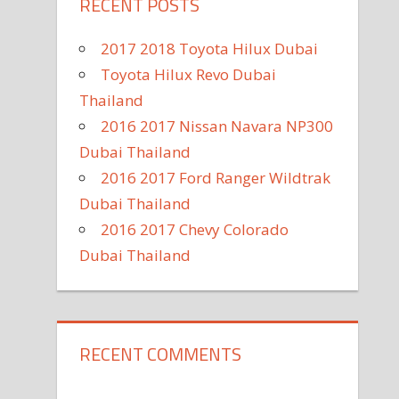
RECENT POSTS
2017 2018 Toyota Hilux Dubai
Toyota Hilux Revo Dubai
Thailand
2016 2017 Nissan Navara NP300
Dubai Thailand
2016 2017 Ford Ranger Wildtrak
Dubai Thailand
2016 2017 Chevy Colorado
Dubai Thailand
RECENT COMMENTS