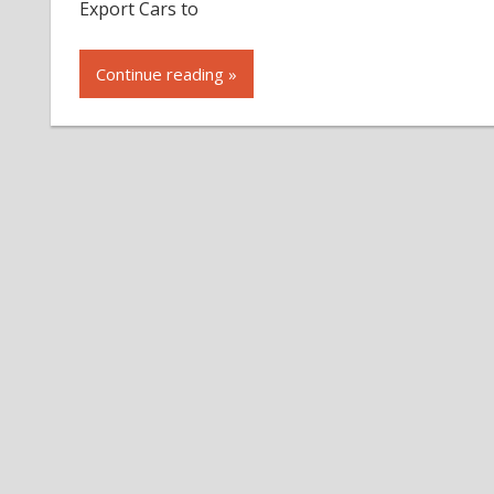
Export Cars to
Continue reading »