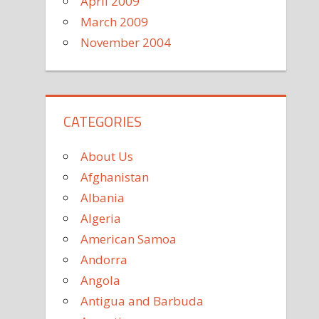
April 2009
March 2009
November 2004
CATEGORIES
About Us
Afghanistan
Albania
Algeria
American Samoa
Andorra
Angola
Antigua and Barbuda