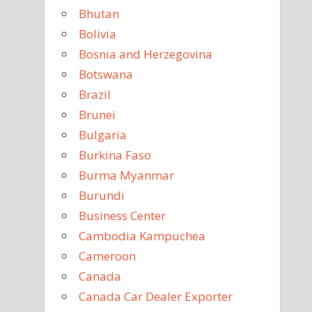
Bhutan
Bolivia
Bosnia and Herzegovina
Botswana
Brazil
Brunei
Bulgaria
Burkina Faso
Burma Myanmar
Burundi
Business Center
Cambodia Kampuchea
Cameroon
Canada
Canada Car Dealer Exporter