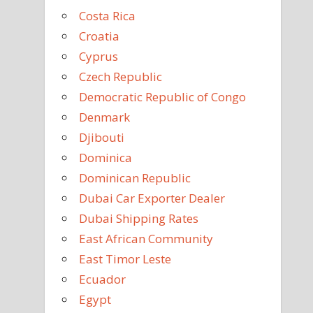
Costa Rica
Croatia
Cyprus
Czech Republic
Democratic Republic of Congo
Denmark
Djibouti
Dominica
Dominican Republic
Dubai Car Exporter Dealer
Dubai Shipping Rates
East African Community
East Timor Leste
Ecuador
Egypt