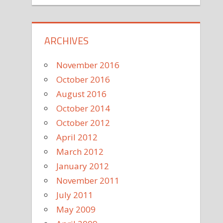
ARCHIVES
November 2016
October 2016
August 2016
October 2014
October 2012
April 2012
March 2012
January 2012
November 2011
July 2011
May 2009