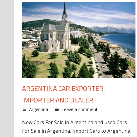
ARGENTINA CAR EXPORTER,
IMPORTER AND DEALER
Argentina
Leave a comment
New Cars For Sale in Argentina and used Cars
For Sale in Argentina, Import Cars to Argentina,