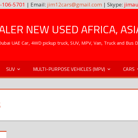
-106-5701
| Email:
jim12cars@gmail.com
| Skype:
jimau
LER NEW USED AFRICA, ASI
. Dubai UAE Car, 4WD pickup truck, SUV, MPV, Van, Truck and Bus 
SUV
MULTI-PURPOSE VEHICLES (MPV)
CARS
S