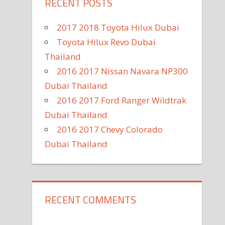
RECENT POSTS
2017 2018 Toyota Hilux Dubai
Toyota Hilux Revo Dubai
Thailand
2016 2017 Nissan Navara NP300
Dubai Thailand
2016 2017 Ford Ranger Wildtrak
Dubai Thailand
2016 2017 Chevy Colorado
Dubai Thailand
RECENT COMMENTS