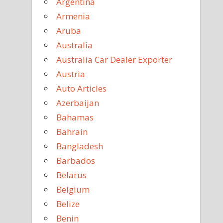
Argentina
Armenia
Aruba
Australia
Australia Car Dealer Exporter
Austria
Auto Articles
Azerbaijan
Bahamas
Bahrain
Bangladesh
Barbados
Belarus
Belgium
Belize
Benin