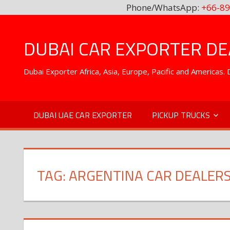
Phone/WhatsApp:
+66-89
Skip
to
DUBAI CAR EXPORTER DEA
content
Dubai Exporter Africa, Asia, Europe, Pacific and Americas
DUBAI UAE CAR EXPORTER
PICKUP TRUCKS
TAG:
ARGENTINA CAR DEALER