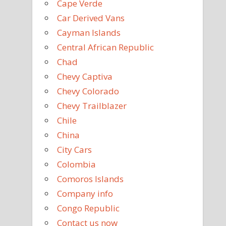
Cape Verde
Car Derived Vans
Cayman Islands
Central African Republic
Chad
Chevy Captiva
Chevy Colorado
Chevy Trailblazer
Chile
China
City Cars
Colombia
Comoros Islands
Company info
Congo Republic
Contact us now