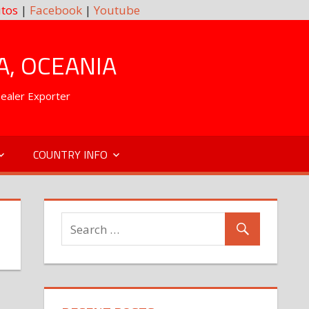
tos
|
Facebook
|
Youtube
A, OCEANIA
Dealer Exporter
COUNTRY INFO