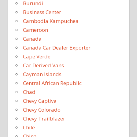
Burundi
Business Center
Cambodia Kampuchea
Cameroon
Canada
Canada Car Dealer Exporter
Cape Verde
Car Derived Vans
Cayman Islands
Central African Republic
Chad
Chevy Captiva
Chevy Colorado
Chevy Trailblazer
Chile
China