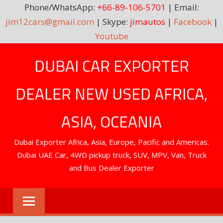
Phone/WhatsApp:
+66-89-106-5701
| Email:
jim12cars@gmail.com
| Skype:
jimautos
|
Facebook
|
Youtube
Skip
DUBAI CAR EXPORTER
to
content
DEALER NEW USED AFRICA,
ASIA, OCEANIA
Dubai Exporter Africa, Asia, Europe, Pacific and Americas.
Dubai UAE Car, 4WD pickup truck, SUV, MPV, Van, Truck
and Bus Dealer Exporter