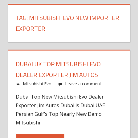
TAG:
MITSUBISHI EVO NEW IMPORTER
EXPORTER
DUBAI UK TOP MITSUBISHI EVO
DEALER EXPORTER JIM AUTOS
Mitsubishi Evo
Leave a comment
Dubai Top New Mitsubishi Evo Dealer
Exporter Jim Autos Dubai is Dubai UAE
Persian Gulf’s Top Nearly New Demo
Mitsubishi