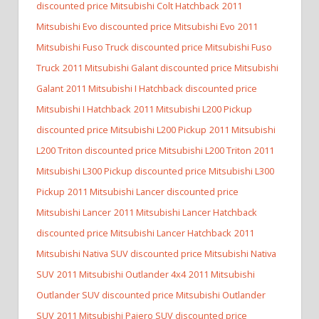
discounted price Mitsubishi Colt Hatchback
2011
Mitsubishi Evo discounted price Mitsubishi Evo
2011
Mitsubishi Fuso Truck discounted price Mitsubishi Fuso
Truck
2011 Mitsubishi Galant discounted price Mitsubishi
Galant
2011 Mitsubishi I Hatchback discounted price
Mitsubishi I Hatchback
2011 Mitsubishi L200 Pickup
discounted price Mitsubishi L200 Pickup
2011 Mitsubishi
L200 Triton discounted price Mitsubishi L200 Triton
2011
Mitsubishi L300 Pickup discounted price Mitsubishi L300
Pickup
2011 Mitsubishi Lancer discounted price
Mitsubishi Lancer
2011 Mitsubishi Lancer Hatchback
discounted price Mitsubishi Lancer Hatchback
2011
Mitsubishi Nativa SUV discounted price Mitsubishi Nativa
SUV
2011 Mitsubishi Outlander 4x4
2011 Mitsubishi
Outlander SUV discounted price Mitsubishi Outlander
SUV
2011 Mitsubishi Pajero SUV discounted price