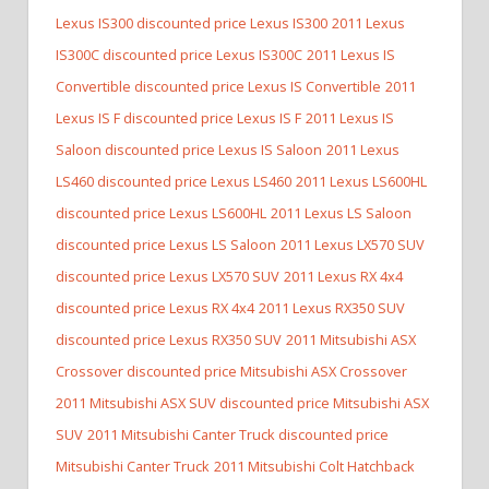
Lexus IS300 discounted price Lexus IS300
2011 Lexus
IS300C discounted price Lexus IS300C
2011 Lexus IS
Convertible discounted price Lexus IS Convertible
2011
Lexus IS F discounted price Lexus IS F
2011 Lexus IS
Saloon discounted price Lexus IS Saloon
2011 Lexus
LS460 discounted price Lexus LS460
2011 Lexus LS600HL
discounted price Lexus LS600HL
2011 Lexus LS Saloon
discounted price Lexus LS Saloon
2011 Lexus LX570 SUV
discounted price Lexus LX570 SUV
2011 Lexus RX 4x4
discounted price Lexus RX 4x4
2011 Lexus RX350 SUV
discounted price Lexus RX350 SUV
2011 Mitsubishi ASX
Crossover discounted price Mitsubishi ASX Crossover
2011 Mitsubishi ASX SUV discounted price Mitsubishi ASX
SUV
2011 Mitsubishi Canter Truck discounted price
Mitsubishi Canter Truck
2011 Mitsubishi Colt Hatchback