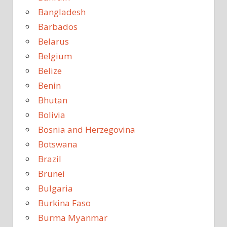
Bangladesh
Barbados
Belarus
Belgium
Belize
Benin
Bhutan
Bolivia
Bosnia and Herzegovina
Botswana
Brazil
Brunei
Bulgaria
Burkina Faso
Burma Myanmar