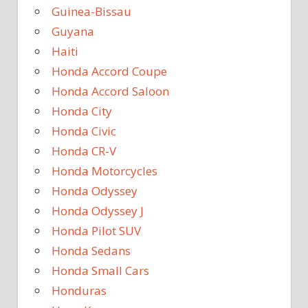
Guinea-Bissau
Guyana
Haiti
Honda Accord Coupe
Honda Accord Saloon
Honda City
Honda Civic
Honda CR-V
Honda Motorcycles
Honda Odyssey
Honda Odyssey J
Honda Pilot SUV
Honda Sedans
Honda Small Cars
Honduras