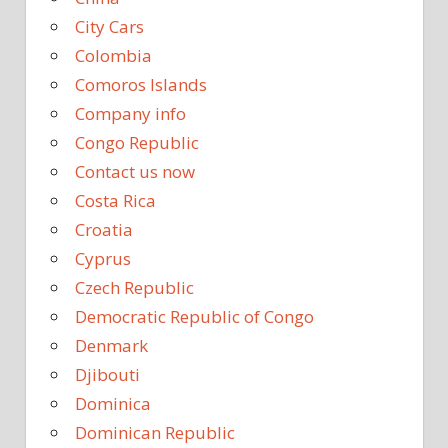
City Cars
Colombia
Comoros Islands
Company info
Congo Republic
Contact us now
Costa Rica
Croatia
Cyprus
Czech Republic
Democratic Republic of Congo
Denmark
Djibouti
Dominica
Dominican Republic