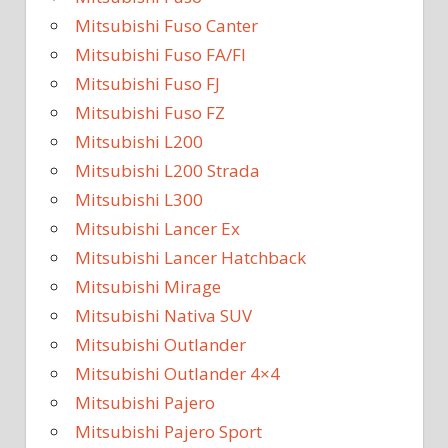
Mitsubishi Fuso Canter
Mitsubishi Fuso FA/FI
Mitsubishi Fuso FJ
Mitsubishi Fuso FZ
Mitsubishi L200
Mitsubishi L200 Strada
Mitsubishi L300
Mitsubishi Lancer Ex
Mitsubishi Lancer Hatchback
Mitsubishi Mirage
Mitsubishi Nativa SUV
Mitsubishi Outlander
Mitsubishi Outlander 4×4
Mitsubishi Pajero
Mitsubishi Pajero Sport