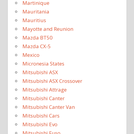
Martinique
Mauritania
Mauritius
Mayotte and Reunion
Mazda BT50
Mazda CX-5
Mexico
Micronesia States
Mitsubishi ASX
Mitsubishi ASX Crossover
Mitsubishi Attrage
Mitsubishi Canter
Mitsubishi Canter Van
Mitsubishi Cars
Mitsubishi Evo
Mitsubishi Fuso