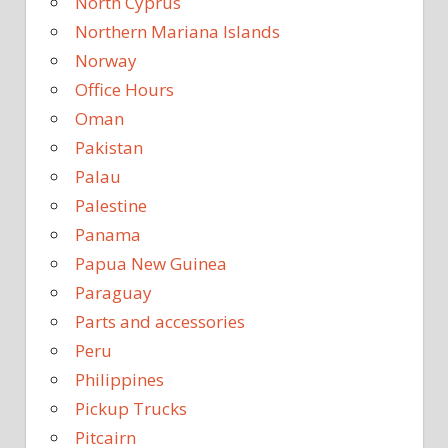
North Cyprus
Northern Mariana Islands
Norway
Office Hours
Oman
Pakistan
Palau
Palestine
Panama
Papua New Guinea
Paraguay
Parts and accessories
Peru
Philippines
Pickup Trucks
Pitcairn