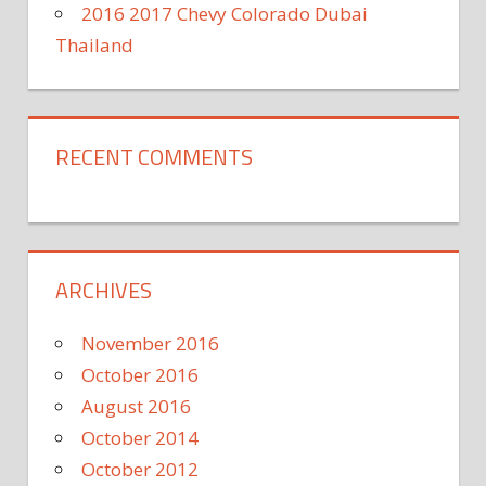
2016 2017 Chevy Colorado Dubai
Thailand
RECENT COMMENTS
ARCHIVES
November 2016
October 2016
August 2016
October 2014
October 2012