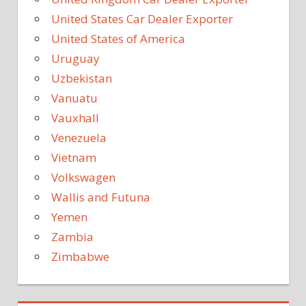
United States Car Dealer Exporter
United States of America
Uruguay
Uzbekistan
Vanuatu
Vauxhall
Venezuela
Vietnam
Volkswagen
Wallis and Futuna
Yemen
Zambia
Zimbabwe