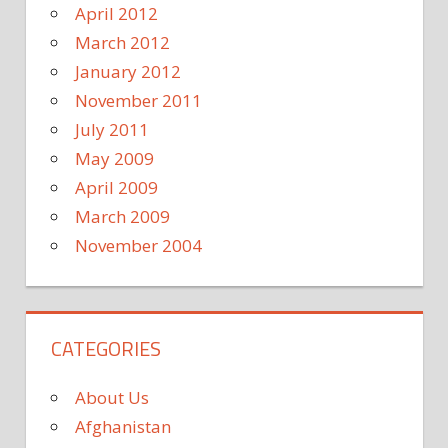
April 2012
March 2012
January 2012
November 2011
July 2011
May 2009
April 2009
March 2009
November 2004
CATEGORIES
About Us
Afghanistan