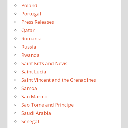
Poland
Portugal
Press Releases
Qatar
Romania
Russia
Rwanda
Saint Kitts and Nevis
Saint Lucia
Saint Vincent and the Grenadines
Samoa
San Marino
Sao Tome and Principe
Saudi Arabia
Senegal