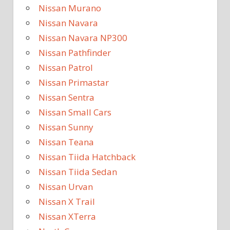
Nissan Murano
Nissan Navara
Nissan Navara NP300
Nissan Pathfinder
Nissan Patrol
Nissan Primastar
Nissan Sentra
Nissan Small Cars
Nissan Sunny
Nissan Teana
Nissan Tiida Hatchback
Nissan Tiida Sedan
Nissan Urvan
Nissan X Trail
Nissan XTerra