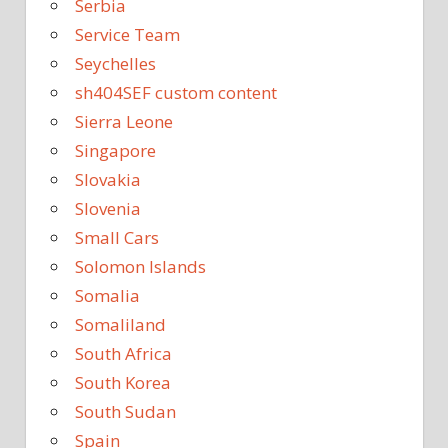
Serbia
Service Team
Seychelles
sh404SEF custom content
Sierra Leone
Singapore
Slovakia
Slovenia
Small Cars
Solomon Islands
Somalia
Somaliland
South Africa
South Korea
South Sudan
Spain