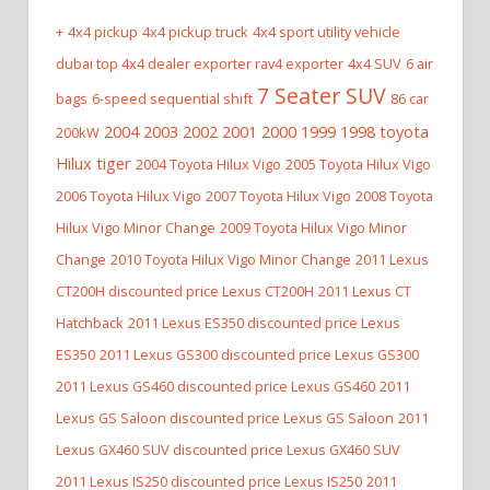
+
4x4 pickup
4x4 pickup truck
4x4 sport utility vehicle
dubai top 4x4 dealer exporter rav4 exporter
4x4 SUV
6 air
7 Seater SUV
bags
6-speed sequential shift
86 car
2004 2003 2002 2001 2000 1999 1998 toyota
200kW
Hilux tiger
2004 Toyota Hilux Vigo
2005 Toyota Hilux Vigo
2006 Toyota Hilux Vigo
2007 Toyota Hilux Vigo
2008 Toyota
Hilux Vigo Minor Change
2009 Toyota Hilux Vigo Minor
Change
2010 Toyota Hilux Vigo Minor Change
2011 Lexus
CT200H discounted price Lexus CT200H
2011 Lexus CT
Hatchback
2011 Lexus ES350 discounted price Lexus
ES350
2011 Lexus GS300 discounted price Lexus GS300
2011 Lexus GS460 discounted price Lexus GS460
2011
Lexus GS Saloon discounted price Lexus GS Saloon
2011
Lexus GX460 SUV discounted price Lexus GX460 SUV
2011 Lexus IS250 discounted price Lexus IS250
2011