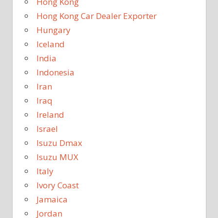
Hong Kong
Hong Kong Car Dealer Exporter
Hungary
Iceland
India
Indonesia
Iran
Iraq
Ireland
Israel
Isuzu Dmax
Isuzu MUX
Italy
Ivory Coast
Jamaica
Jordan