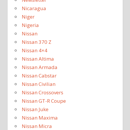
Nicaragua
Niger
Nigeria
Nissan
Nissan 370 Z
Nissan 4×4
Nissan Altima
Nissan Armada
Nissan Cabstar
Nissan Civilian
Nissan Crossovers
Nissan GT-R Coupe
Nissan Juke
Nissan Maxima
Nissan Micra