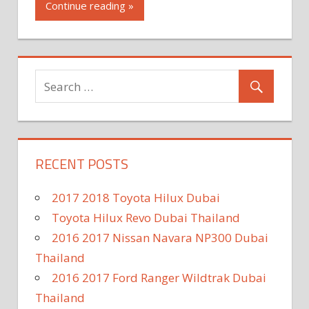
Continue reading »
RECENT POSTS
2017 2018 Toyota Hilux Dubai
Toyota Hilux Revo Dubai Thailand
2016 2017 Nissan Navara NP300 Dubai
Thailand
2016 2017 Ford Ranger Wildtrak Dubai
Thailand