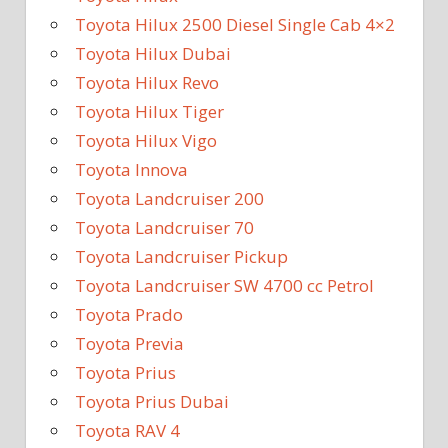
Toyota Hilux 2500 Diesel Single Cab 4×2
Toyota Hilux Dubai
Toyota Hilux Revo
Toyota Hilux Tiger
Toyota Hilux Vigo
Toyota Innova
Toyota Landcruiser 200
Toyota Landcruiser 70
Toyota Landcruiser Pickup
Toyota Landcruiser SW 4700 cc Petrol
Toyota Prado
Toyota Previa
Toyota Prius
Toyota Prius Dubai
Toyota RAV 4