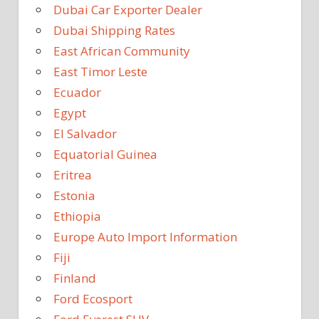
Dubai Car Exporter Dealer
Dubai Shipping Rates
East African Community
East Timor Leste
Ecuador
Egypt
El Salvador
Equatorial Guinea
Eritrea
Estonia
Ethiopia
Europe Auto Import Information
Fiji
Finland
Ford Ecosport