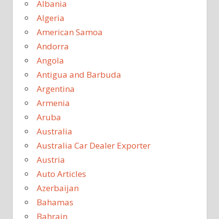
Albania
Algeria
American Samoa
Andorra
Angola
Antigua and Barbuda
Argentina
Armenia
Aruba
Australia
Australia Car Dealer Exporter
Austria
Auto Articles
Azerbaijan
Bahamas
Bahrain