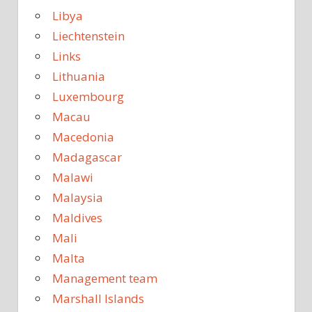
Libya
Liechtenstein
Links
Lithuania
Luxembourg
Macau
Macedonia
Madagascar
Malawi
Malaysia
Maldives
Mali
Malta
Management team
Marshall Islands