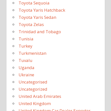
Toyota Sequoia
Toyota Yaris Hatchback
Toyota Yaris Sedan
Toyota Zelas
Trinidad and Tobago
Tunisia
Turkey
Turkmenistan
Tuvalu
Uganda
Ukraine
Uncategorised
Uncategorized
United Arab Emirates
United Kingdom
United Kingdom Car Dealer Exporter