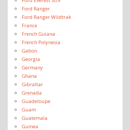
Ford Everest SUV
Ford Ranger
Ford Ranger Wildtrak
France
French Guiana
French Polynesia
Gabon
Georgia
Germany
Ghana
Gibraltar
Grenada
Guadeloupe
Guam
Guatemala
Guinea