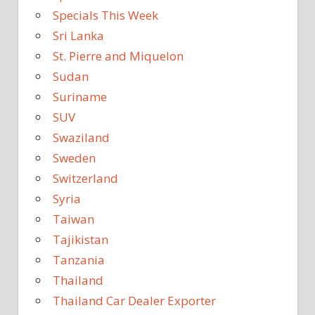
Specials This Week
Sri Lanka
St. Pierre and Miquelon
Sudan
Suriname
SUV
Swaziland
Sweden
Switzerland
Syria
Taiwan
Tajikistan
Tanzania
Thailand
Thailand Car Dealer Exporter