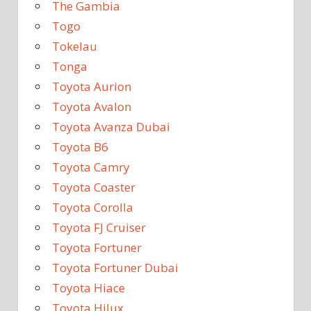
The Gambia
Togo
Tokelau
Tonga
Toyota Aurion
Toyota Avalon
Toyota Avanza Dubai
Toyota B6
Toyota Camry
Toyota Coaster
Toyota Corolla
Toyota FJ Cruiser
Toyota Fortuner
Toyota Fortuner Dubai
Toyota Hiace
Toyota Hilux