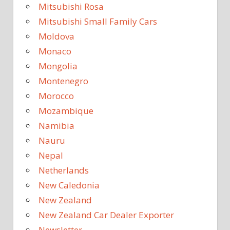
Mitsubishi Rosa
Mitsubishi Small Family Cars
Moldova
Monaco
Mongolia
Montenegro
Morocco
Mozambique
Namibia
Nauru
Nepal
Netherlands
New Caledonia
New Zealand
New Zealand Car Dealer Exporter
Newsletter