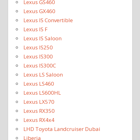
Lexus GS460
Lexus GX460
Lexus IS Convertible
Lexus IS F
Lexus IS Saloon
Lexus IS250
Lexus IS300
Lexus IS300C
Lexus LS Saloon
Lexus LS460
Lexus LS600HL
Lexus LX570
Lexus RX350
Lexus RX4x4
LHD Toyota Landcruiser Dubai
Liberia