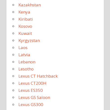
Kazakhstan
Kenya
Kiribati
Kosovo
Kuwait
Kyrgyzstan
Laos
Latvia
Lebanon
Lesotho
Lexus CT Hatchback
Lexus CT200H
Lexus ES350
Lexus GS Saloon
Lexus GS300