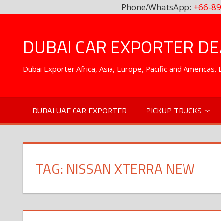
Phone/WhatsApp:
+66-89
Skip
to
DUBAI CAR EXPORTER DEA
content
Dubai Exporter Africa, Asia, Europe, Pacific and Americas
DUBAI UAE CAR EXPORTER
PICKUP TRUCKS
TAG:
NISSAN XTERRA NEW