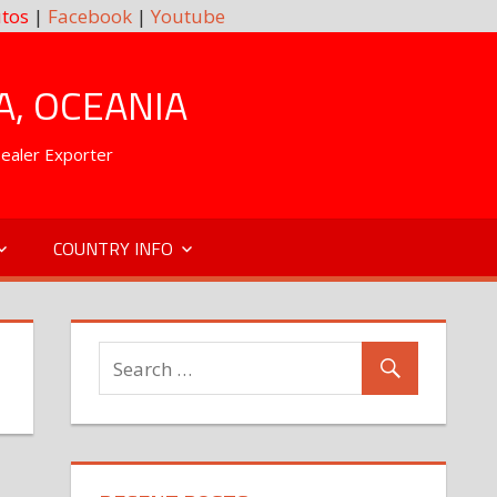
tos
|
Facebook
|
Youtube
A, OCEANIA
Dealer Exporter
COUNTRY INFO