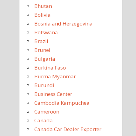
Bhutan
Bolivia
Bosnia and Herzegovina
Botswana
Brazil
Brunei
Bulgaria
Burkina Faso
Burma Myanmar
Burundi
Business Center
Cambodia Kampuchea
Cameroon
Canada
Canada Car Dealer Exporter