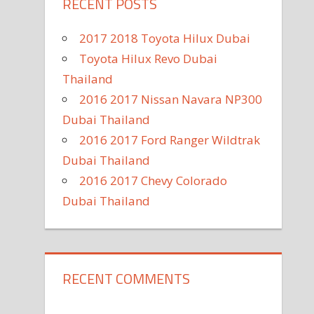
RECENT POSTS
2017 2018 Toyota Hilux Dubai
Toyota Hilux Revo Dubai
Thailand
2016 2017 Nissan Navara NP300
Dubai Thailand
2016 2017 Ford Ranger Wildtrak
Dubai Thailand
2016 2017 Chevy Colorado
Dubai Thailand
RECENT COMMENTS