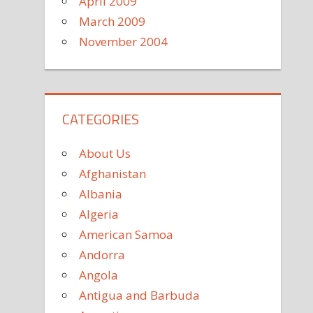
April 2009
March 2009
November 2004
CATEGORIES
About Us
Afghanistan
Albania
Algeria
American Samoa
Andorra
Angola
Antigua and Barbuda