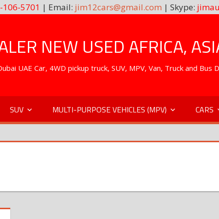
-106-5701
| Email:
jim12cars@gmail.com
| Skype:
jimau
LER NEW USED AFRICA, ASI
. Dubai UAE Car, 4WD pickup truck, SUV, MPV, Van, Truck and Bus 
SUV
MULTI-PURPOSE VEHICLES (MPV)
CARS