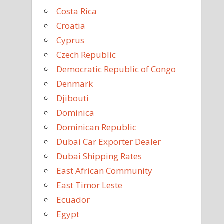
Costa Rica
Croatia
Cyprus
Czech Republic
Democratic Republic of Congo
Denmark
Djibouti
Dominica
Dominican Republic
Dubai Car Exporter Dealer
Dubai Shipping Rates
East African Community
East Timor Leste
Ecuador
Egypt