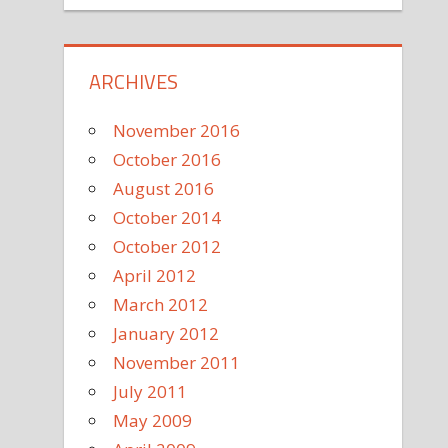
ARCHIVES
November 2016
October 2016
August 2016
October 2014
October 2012
April 2012
March 2012
January 2012
November 2011
July 2011
May 2009