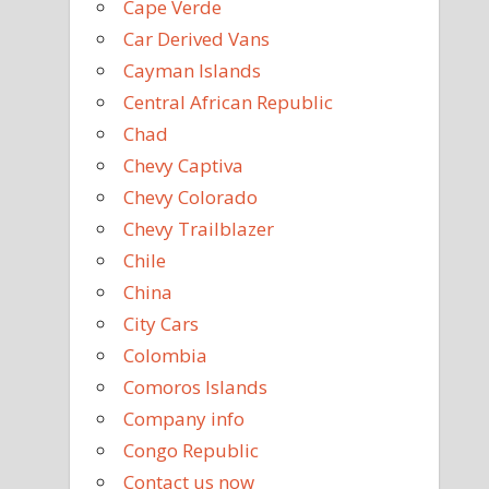
Cape Verde
Car Derived Vans
Cayman Islands
Central African Republic
Chad
Chevy Captiva
Chevy Colorado
Chevy Trailblazer
Chile
China
City Cars
Colombia
Comoros Islands
Company info
Congo Republic
Contact us now