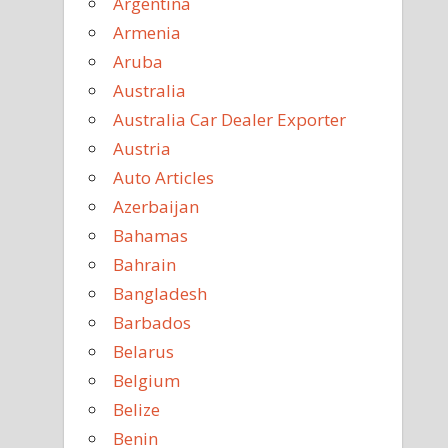
Argentina
Armenia
Aruba
Australia
Australia Car Dealer Exporter
Austria
Auto Articles
Azerbaijan
Bahamas
Bahrain
Bangladesh
Barbados
Belarus
Belgium
Belize
Benin