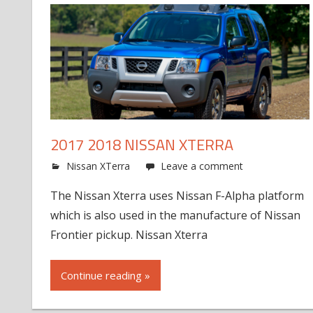
2017 2018 NISSAN XTERRA
Nissan XTerra
Leave a comment
The Nissan Xterra uses Nissan F-Alpha platform
which is also used in the manufacture of Nissan
Frontier pickup. Nissan Xterra
Continue reading »