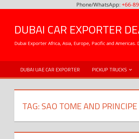
Phone/WhatsApp:
+66-89
Skip
to
DUBAI CAR EXPORTER DEA
content
Dubai Exporter Africa, Asia, Europe, Pacific and Americas
DUBAI UAE CAR EXPORTER
PICKUP TRUCKS
TAG:
SAO TOME AND PRINCIPE