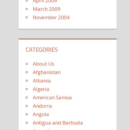
April 2009
March 2009
November 2004
CATEGORIES
About Us
Afghanistan
Albania
Algeria
American Samoa
Andorra
Angola
Antigua and Barbuda