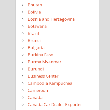
Bhutan
Bolivia
Bosnia and Herzegovina
Botswana
Brazil
Brunei
Bulgaria
Burkina Faso
Burma Myanmar
Burundi
Business Center
Cambodia Kampuchea
Cameroon
Canada
Canada Car Dealer Exporter