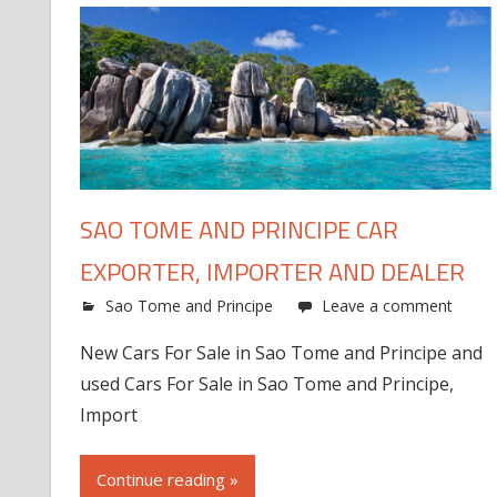
SAO TOME AND PRINCIPE CAR
EXPORTER, IMPORTER AND DEALER
Sao Tome and Principe
Leave a comment
New Cars For Sale in Sao Tome and Principe and
used Cars For Sale in Sao Tome and Principe,
Import
Continue reading »