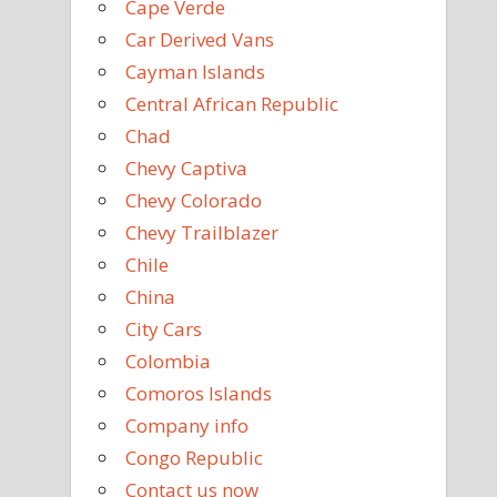
Cape Verde
Car Derived Vans
Cayman Islands
Central African Republic
Chad
Chevy Captiva
Chevy Colorado
Chevy Trailblazer
Chile
China
City Cars
Colombia
Comoros Islands
Company info
Congo Republic
Contact us now