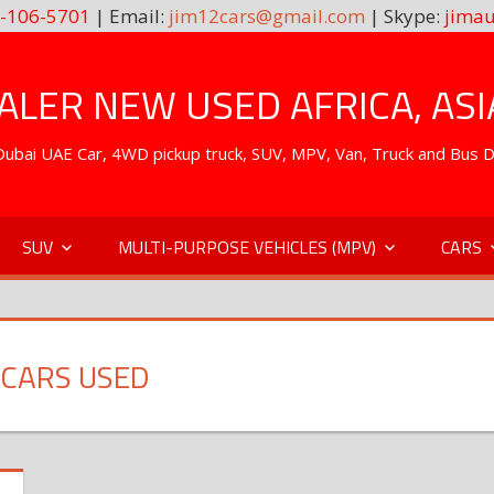
-106-5701
| Email:
jim12cars@gmail.com
| Skype:
jimau
LER NEW USED AFRICA, ASI
. Dubai UAE Car, 4WD pickup truck, SUV, MPV, Van, Truck and Bus 
SUV
MULTI-PURPOSE VEHICLES (MPV)
CARS
 CARS USED