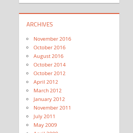
ARCHIVES
November 2016
October 2016
August 2016
October 2014
October 2012
April 2012
March 2012
January 2012
November 2011
July 2011
May 2009