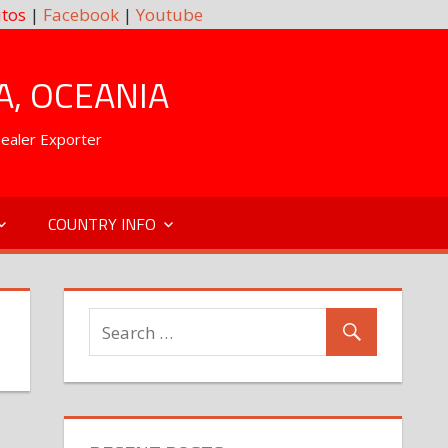
tos
|
Facebook
|
Youtube
A, OCEANIA
Dealer Exporter
COUNTRY INFO