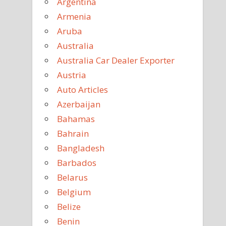
Argentina
Armenia
Aruba
Australia
Australia Car Dealer Exporter
Austria
Auto Articles
Azerbaijan
Bahamas
Bahrain
Bangladesh
Barbados
Belarus
Belgium
Belize
Benin