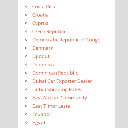
Costa Rica
Croatia
Cyprus
Czech Republic
Democratic Republic of Congo
Denmark
Djibouti
Dominica
Dominican Republic
Dubai Car Exporter Dealer
Dubai Shipping Rates
East African Community
East Timor Leste
Ecuador
Egypt