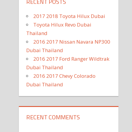
RECENT POSTS
2017 2018 Toyota Hilux Dubai
Toyota Hilux Revo Dubai
Thailand
2016 2017 Nissan Navara NP300
Dubai Thailand
2016 2017 Ford Ranger Wildtrak
Dubai Thailand
2016 2017 Chevy Colorado
Dubai Thailand
RECENT COMMENTS