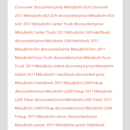
Crossover discounted price Mitsubishi ASX Crossover
2011 Mitsubishi ASX SUV discounted price Mitsubishi ASX
SUV
2011 Mitsubishi Canter Truck discounted price
Mitsubishi Canter Truck
2011 Mitsubishi Colt Hatchback
discounted price Mitsubishi Colt Hatchback
2011
Mitsubishi Evo discounted price Mitsubishi Evo
2011
Mitsubishi Fuso Truck discounted price Mitsubishi Fuso
Truck
2011 Mitsubishi Galant discounted price Mitsubishi
Galant
2011 Mitsubishi I Hatchback discounted price
Mitsubishi I Hatchback
2011 Mitsubishi L200 Pickup
discounted price Mitsubishi L200 Pickup
2011 Mitsubishi
L200 Triton discounted price Mitsubishi L200 Triton
2011
Mitsubishi L300 Pickup discounted price Mitsubishi L300
Pickup
2011 Mitsubishi Lancer discounted price
Mitsubishi Lancer
2011 Mitsubishi Lancer Hatchback