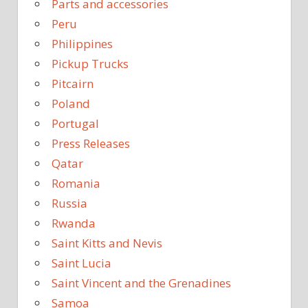
Parts and accessories
Peru
Philippines
Pickup Trucks
Pitcairn
Poland
Portugal
Press Releases
Qatar
Romania
Russia
Rwanda
Saint Kitts and Nevis
Saint Lucia
Saint Vincent and the Grenadines
Samoa