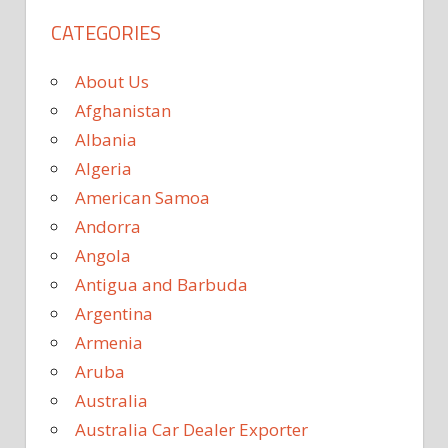
CATEGORIES
About Us
Afghanistan
Albania
Algeria
American Samoa
Andorra
Angola
Antigua and Barbuda
Argentina
Armenia
Aruba
Australia
Australia Car Dealer Exporter