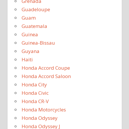
Grenada
Guadeloupe
Guam
Guatemala
Guinea
Guinea-Bissau
Guyana
Haiti
Honda Accord Coupe
Honda Accord Saloon
Honda City
Honda Civic
Honda CR-V
Honda Motorcycles
Honda Odyssey
Honda Odyssey J