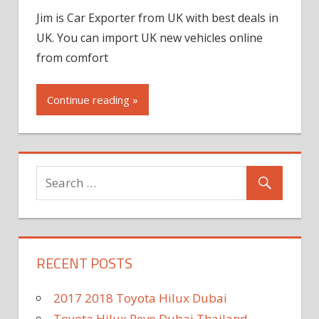
Jim is Car Exporter from UK with best deals in
UK. You can import UK new vehicles online
from comfort
Continue reading »
RECENT POSTS
2017 2018 Toyota Hilux Dubai
Toyota Hilux Revo Dubai Thailand