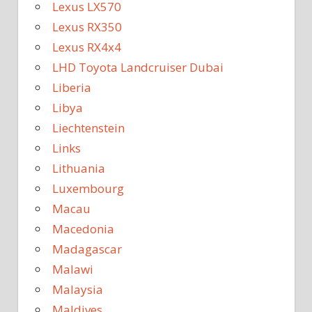
Lexus LX570
Lexus RX350
Lexus RX4x4
LHD Toyota Landcruiser Dubai
Liberia
Libya
Liechtenstein
Links
Lithuania
Luxembourg
Macau
Macedonia
Madagascar
Malawi
Malaysia
Maldives