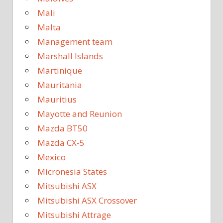
Mali
Malta
Management team
Marshall Islands
Martinique
Mauritania
Mauritius
Mayotte and Reunion
Mazda BT50
Mazda CX-5
Mexico
Micronesia States
Mitsubishi ASX
Mitsubishi ASX Crossover
Mitsubishi Attrage