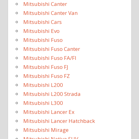
Mitsubishi Canter
Mitsubishi Canter Van
Mitsubishi Cars
Mitsubishi Evo
Mitsubishi Fuso
Mitsubishi Fuso Canter
Mitsubishi Fuso FA/FI
Mitsubishi Fuso FJ
Mitsubishi Fuso FZ
Mitsubishi L200
Mitsubishi L200 Strada
Mitsubishi L300
Mitsubishi Lancer Ex
Mitsubishi Lancer Hatchback
Mitsubishi Mirage
Mitsubishi Nativa SUV