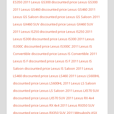
ES350
2011 Lexus GS300 discounted price Lexus GS300
2011 Lexus GS460 discounted price Lexus GS460
2011
Lexus GS Saloon discounted price Lexus GS Saloon
2011
Lexus GX460 SUV discounted price Lexus GX460 SUV
2011 Lexus IS250 discounted price Lexus IS250
2011
Lexus IS300 discounted price Lexus IS300
2011 Lexus
IS300C discounted price Lexus IS300C
2011 Lexus IS
Convertible discounted price Lexus IS Convertible
2011
Lexus IS F discounted price Lexus IS F
2011 Lexus IS
Saloon discounted price Lexus IS Saloon
2011 Lexus
LS460 discounted price Lexus LS460
2011 Lexus LS600HL
discounted price Lexus LS600HL
2011 Lexus LS Saloon
discounted price Lexus LS Saloon
2011 Lexus LX570 SUV
discounted price Lexus LX570 SUV
2011 Lexus RX 4x4
discounted price Lexus RX 4x4
2011 Lexus RX350 SUV
discounted price Lexus RX350 SUV
2011 Mitsubishi ASX