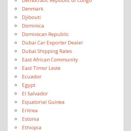
Democratic Republic of Congo
Denmark
Djibouti
Dominica
Dominican Republic
Dubai Car Exporter Dealer
Dubai Shipping Rates
East African Community
East Timor Leste
Ecuador
Egypt
El Salvador
Equatorial Guinea
Eritrea
Estonia
Ethiopia