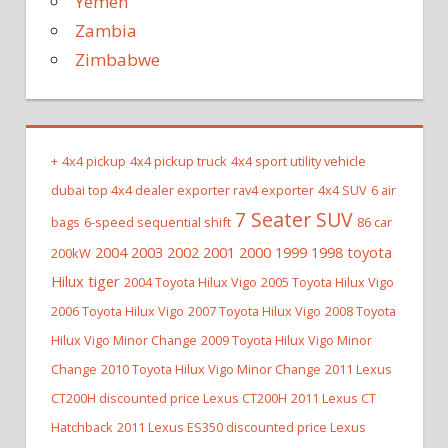
Yemen
Zambia
Zimbabwe
+
4x4 pickup
4x4 pickup truck
4x4 sport utility vehicle
dubai top 4x4 dealer exporter rav4 exporter
4x4 SUV
6 air
7 Seater SUV
bags
6-speed sequential shift
86 car
2004 2003 2002 2001 2000 1999 1998 toyota
200kW
Hilux tiger
2004 Toyota Hilux Vigo
2005 Toyota Hilux Vigo
2006 Toyota Hilux Vigo
2007 Toyota Hilux Vigo
2008 Toyota
Hilux Vigo Minor Change
2009 Toyota Hilux Vigo Minor
Change
2010 Toyota Hilux Vigo Minor Change
2011 Lexus
CT200H discounted price Lexus CT200H
2011 Lexus CT
Hatchback
2011 Lexus ES350 discounted price Lexus