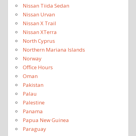
Nissan Tiida Sedan
Nissan Urvan
Nissan X Trail
Nissan XTerra
North Cyprus
Northern Mariana Islands
Norway
Office Hours
Oman
Pakistan
Palau
Palestine
Panama
Papua New Guinea
Paraguay