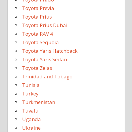
Toyota Previa
Toyota Prius
Toyota Prius Dubai
Toyota RAV 4
Toyota Sequoia
Toyota Yaris Hatchback
Toyota Yaris Sedan
Toyota Zelas
Trinidad and Tobago
Tunisia
Turkey
Turkmenistan
Tuvalu
Uganda
Ukraine