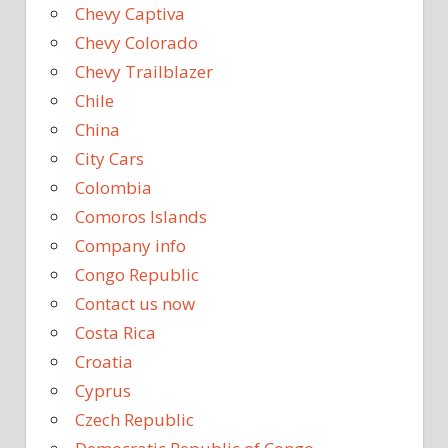
Chevy Captiva
Chevy Colorado
Chevy Trailblazer
Chile
China
City Cars
Colombia
Comoros Islands
Company info
Congo Republic
Contact us now
Costa Rica
Croatia
Cyprus
Czech Republic