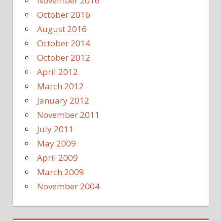
November 2016
October 2016
August 2016
October 2014
October 2012
April 2012
March 2012
January 2012
November 2011
July 2011
May 2009
April 2009
March 2009
November 2004