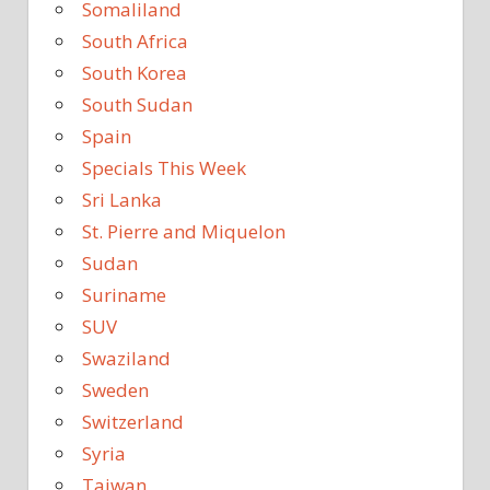
Somaliland
South Africa
South Korea
South Sudan
Spain
Specials This Week
Sri Lanka
St. Pierre and Miquelon
Sudan
Suriname
SUV
Swaziland
Sweden
Switzerland
Syria
Taiwan