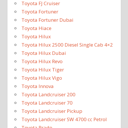
Toyota FJ Cruiser
Toyota Fortuner
Toyota Fortuner Dubai
Toyota Hiace
Toyota Hilux
Toyota Hilux 2500 Diesel Single Cab 4×2
Toyota Hilux Dubai
Toyota Hilux Revo
Toyota Hilux Tiger
Toyota Hilux Vigo
Toyota Innova
Toyota Landcruiser 200
Toyota Landcruiser 70
Toyota Landcruiser Pickup
Toyota Landcruiser SW 4700 cc Petrol
Toyota Prado