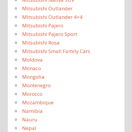
Mitsubishi Outlander
Mitsubishi Outlander 4×4
Mitsubishi Pajero
Mitsubishi Pajero Sport
Mitsubishi Rosa
Mitsubishi Small Family Cars
Moldova
Monaco
Mongolia
Montenegro
Morocco
Mozambique
Namibia
Nauru
Nepal