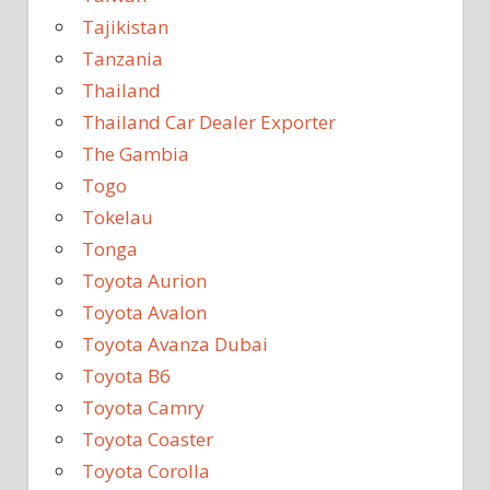
Tajikistan
Tanzania
Thailand
Thailand Car Dealer Exporter
The Gambia
Togo
Tokelau
Tonga
Toyota Aurion
Toyota Avalon
Toyota Avanza Dubai
Toyota B6
Toyota Camry
Toyota Coaster
Toyota Corolla