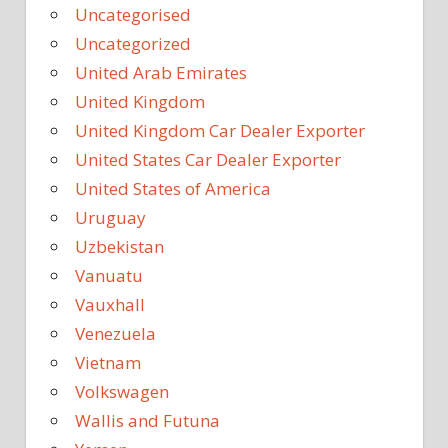
Uncategorised
Uncategorized
United Arab Emirates
United Kingdom
United Kingdom Car Dealer Exporter
United States Car Dealer Exporter
United States of America
Uruguay
Uzbekistan
Vanuatu
Vauxhall
Venezuela
Vietnam
Volkswagen
Wallis and Futuna