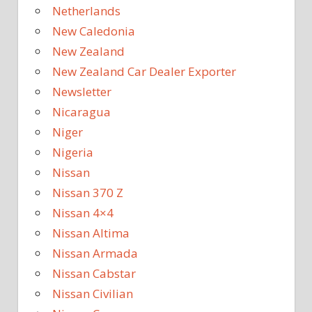
Netherlands
New Caledonia
New Zealand
New Zealand Car Dealer Exporter
Newsletter
Nicaragua
Niger
Nigeria
Nissan
Nissan 370 Z
Nissan 4×4
Nissan Altima
Nissan Armada
Nissan Cabstar
Nissan Civilian