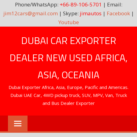
Phone/WhatsApp:
+66-89-106-5701
| Email:
jim12cars@gmail.com
| Skype:
jimautos
|
Facebook
|
Youtube
Skip
DUBAI CAR EXPORTER
to
content
DEALER NEW USED AFRICA,
ASIA, OCEANIA
Dubai Exporter Africa, Asia, Europe, Pacific and Americas.
Dubai UAE Car, 4WD pickup truck, SUV, MPV, Van, Truck
and Bus Dealer Exporter