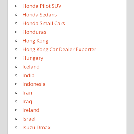
Honda Pilot SUV
Honda Sedans
Honda Small Cars
Honduras
Hong Kong
Hong Kong Car Dealer Exporter
Hungary
Iceland
India
Indonesia
Iran
Iraq
Ireland
Israel
Isuzu Dmax