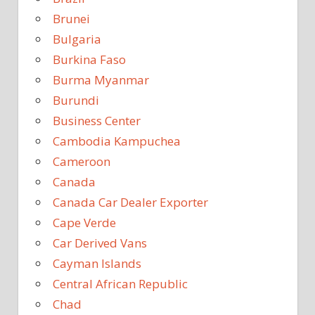
Brunei
Bulgaria
Burkina Faso
Burma Myanmar
Burundi
Business Center
Cambodia Kampuchea
Cameroon
Canada
Canada Car Dealer Exporter
Cape Verde
Car Derived Vans
Cayman Islands
Central African Republic
Chad