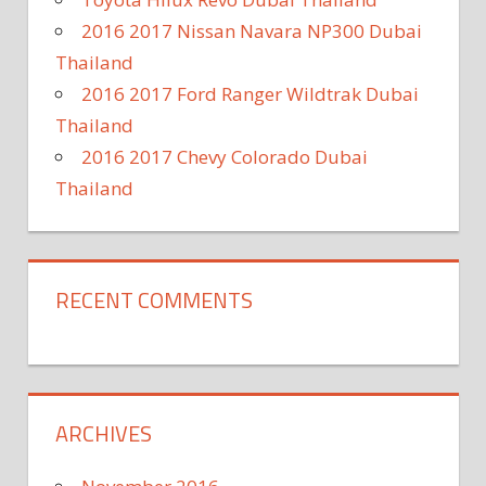
2016 2017 Nissan Navara NP300 Dubai
Thailand
2016 2017 Ford Ranger Wildtrak Dubai
Thailand
2016 2017 Chevy Colorado Dubai
Thailand
RECENT COMMENTS
ARCHIVES