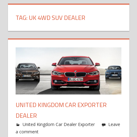
TAG:
UK 4WD SUV DEALER
UNITED KINGDOM CAR EXPORTER
DEALER
United Kingdom Car Dealer Exporter
Leave
a comment