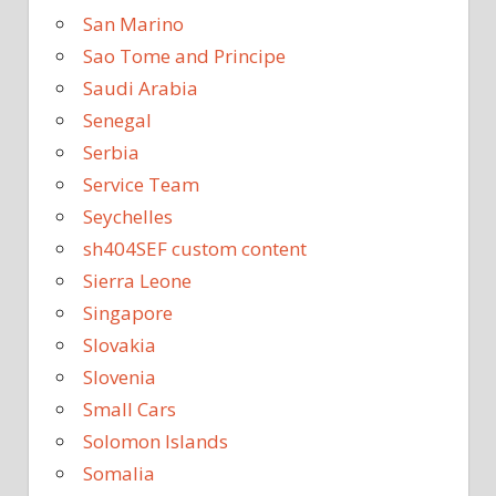
San Marino
Sao Tome and Principe
Saudi Arabia
Senegal
Serbia
Service Team
Seychelles
sh404SEF custom content
Sierra Leone
Singapore
Slovakia
Slovenia
Small Cars
Solomon Islands
Somalia