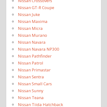
Nissan Crossovers
Nissan GT-R Coupe
Nissan Juke
Nissan Maxima
Nissan Micra
Nissan Murano
Nissan Navara
Nissan Navara NP300
Nissan Pathfinder
Nissan Patrol
Nissan Primastar
Nissan Sentra
Nissan Small Cars
Nissan Sunny
Nissan Teana
Nissan Tiida Hatchback