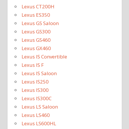
Lexus CT200H
Lexus ES350
Lexus GS Saloon
Lexus GS300
Lexus GS460
Lexus GX460
Lexus IS Convertible
Lexus IS F
Lexus IS Saloon
Lexus IS250
Lexus IS300
Lexus IS300C
Lexus LS Saloon
Lexus LS460
Lexus LS600HL