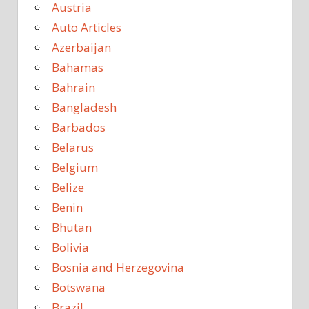
Austria
Auto Articles
Azerbaijan
Bahamas
Bahrain
Bangladesh
Barbados
Belarus
Belgium
Belize
Benin
Bhutan
Bolivia
Bosnia and Herzegovina
Botswana
Brazil