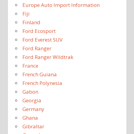
Europe Auto Import Information
Fiji
Finland
Ford Ecosport
Ford Everest SUV
Ford Ranger
Ford Ranger Wildtrak
France
French Guiana
French Polynesia
Gabon
Georgia
Germany
Ghana
Gibraltar