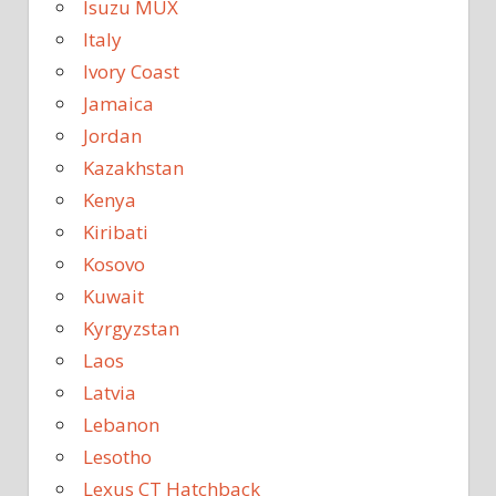
Isuzu MUX
Italy
Ivory Coast
Jamaica
Jordan
Kazakhstan
Kenya
Kiribati
Kosovo
Kuwait
Kyrgyzstan
Laos
Latvia
Lebanon
Lesotho
Lexus CT Hatchback