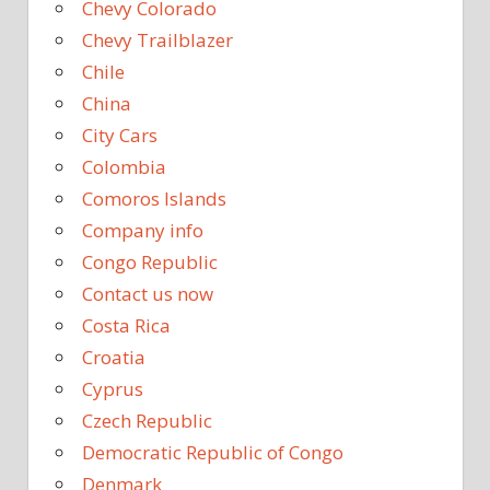
Chevy Colorado
Chevy Trailblazer
Chile
China
City Cars
Colombia
Comoros Islands
Company info
Congo Republic
Contact us now
Costa Rica
Croatia
Cyprus
Czech Republic
Democratic Republic of Congo
Denmark