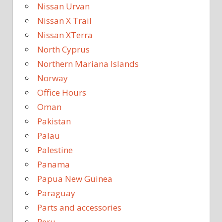
Nissan Urvan
Nissan X Trail
Nissan XTerra
North Cyprus
Northern Mariana Islands
Norway
Office Hours
Oman
Pakistan
Palau
Palestine
Panama
Papua New Guinea
Paraguay
Parts and accessories
Peru