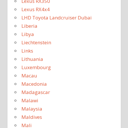
Lexus RX350
Lexus RX4x4
LHD Toyota Landcruiser Dubai
Liberia
Libya
Liechtenstein
Links
Lithuania
Luxembourg
Macau
Macedonia
Madagascar
Malawi
Malaysia
Maldives
Mali