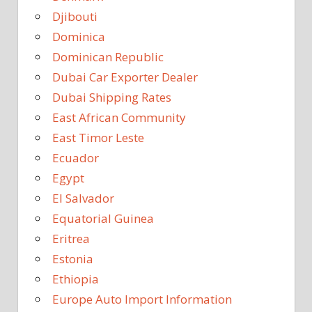
Djibouti
Dominica
Dominican Republic
Dubai Car Exporter Dealer
Dubai Shipping Rates
East African Community
East Timor Leste
Ecuador
Egypt
El Salvador
Equatorial Guinea
Eritrea
Estonia
Ethiopia
Europe Auto Import Information