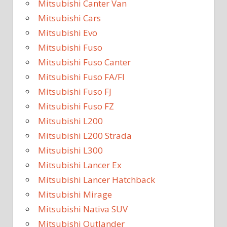
Mitsubishi Canter Van
Mitsubishi Cars
Mitsubishi Evo
Mitsubishi Fuso
Mitsubishi Fuso Canter
Mitsubishi Fuso FA/FI
Mitsubishi Fuso FJ
Mitsubishi Fuso FZ
Mitsubishi L200
Mitsubishi L200 Strada
Mitsubishi L300
Mitsubishi Lancer Ex
Mitsubishi Lancer Hatchback
Mitsubishi Mirage
Mitsubishi Nativa SUV
Mitsubishi Outlander