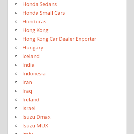
Honda Sedans
Honda Small Cars
Honduras
Hong Kong
Hong Kong Car Dealer Exporter
Hungary
Iceland
India
Indonesia
Iran
Iraq
Ireland
Israel
Isuzu Dmax
Isuzu MUX