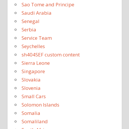
Sao Tome and Principe
Saudi Arabia
Senegal
Serbia
Service Team
Seychelles
sh404SEF custom content
Sierra Leone
Singapore
Slovakia
Slovenia
Small Cars
Solomon Islands
Somalia
Somaliland