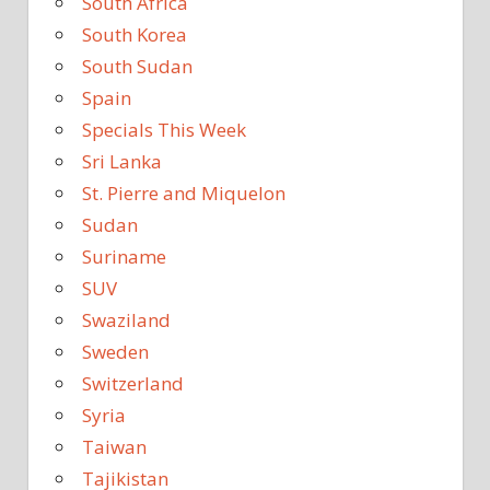
South Africa
South Korea
South Sudan
Spain
Specials This Week
Sri Lanka
St. Pierre and Miquelon
Sudan
Suriname
SUV
Swaziland
Sweden
Switzerland
Syria
Taiwan
Tajikistan