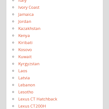
Italy
Ivory Coast
Jamaica
Jordan
Kazakhstan
Kenya
Kiribati
Kosovo
Kuwait
Kyrgyzstan
Laos
Latvia
Lebanon
Lesotho
Lexus CT Hatchback
Lexus CT200H