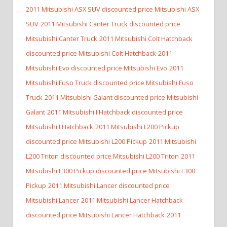
2011 Mitsubishi ASX SUV discounted price Mitsubishi ASX
SUV
2011 Mitsubishi Canter Truck discounted price
Mitsubishi Canter Truck
2011 Mitsubishi Colt Hatchback
discounted price Mitsubishi Colt Hatchback
2011
Mitsubishi Evo discounted price Mitsubishi Evo
2011
Mitsubishi Fuso Truck discounted price Mitsubishi Fuso
Truck
2011 Mitsubishi Galant discounted price Mitsubishi
Galant
2011 Mitsubishi I Hatchback discounted price
Mitsubishi I Hatchback
2011 Mitsubishi L200 Pickup
discounted price Mitsubishi L200 Pickup
2011 Mitsubishi
L200 Triton discounted price Mitsubishi L200 Triton
2011
Mitsubishi L300 Pickup discounted price Mitsubishi L300
Pickup
2011 Mitsubishi Lancer discounted price
Mitsubishi Lancer
2011 Mitsubishi Lancer Hatchback
discounted price Mitsubishi Lancer Hatchback
2011