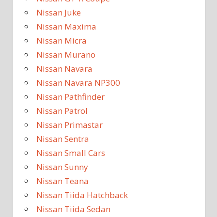
Nissan Juke
Nissan Maxima
Nissan Micra
Nissan Murano
Nissan Navara
Nissan Navara NP300
Nissan Pathfinder
Nissan Patrol
Nissan Primastar
Nissan Sentra
Nissan Small Cars
Nissan Sunny
Nissan Teana
Nissan Tiida Hatchback
Nissan Tiida Sedan