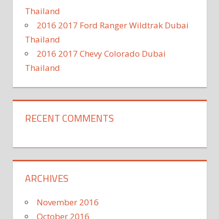
Thailand
2016 2017 Ford Ranger Wildtrak Dubai
Thailand
2016 2017 Chevy Colorado Dubai
Thailand
RECENT COMMENTS
ARCHIVES
November 2016
October 2016