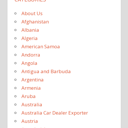
About Us
Afghanistan
Albania
Algeria
American Samoa
Andorra
Angola
Antigua and Barbuda
Argentina
Armenia
Aruba
Australia
Australia Car Dealer Exporter
Austria