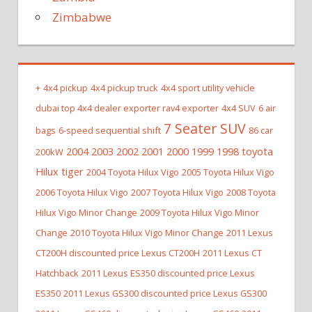
Zimbabwe
+
4x4 pickup
4x4 pickup truck
4x4 sport utility vehicle
dubai top 4x4 dealer exporter rav4 exporter
4x4 SUV
6 air
7 Seater SUV
bags
6-speed sequential shift
86 car
2004 2003 2002 2001 2000 1999 1998 toyota
200kW
Hilux tiger
2004 Toyota Hilux Vigo
2005 Toyota Hilux Vigo
2006 Toyota Hilux Vigo
2007 Toyota Hilux Vigo
2008 Toyota
Hilux Vigo Minor Change
2009 Toyota Hilux Vigo Minor
Change
2010 Toyota Hilux Vigo Minor Change
2011 Lexus
CT200H discounted price Lexus CT200H
2011 Lexus CT
Hatchback
2011 Lexus ES350 discounted price Lexus
ES350
2011 Lexus GS300 discounted price Lexus GS300