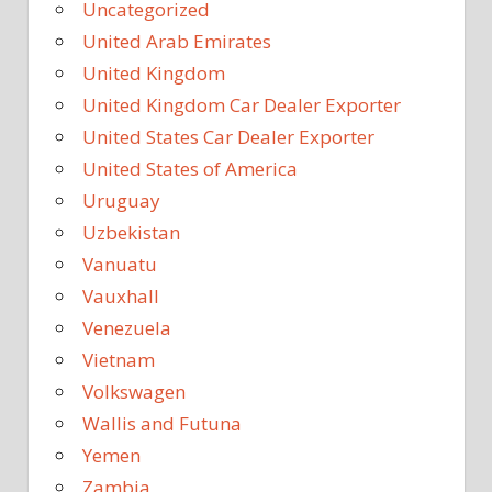
Uncategorized
United Arab Emirates
United Kingdom
United Kingdom Car Dealer Exporter
United States Car Dealer Exporter
United States of America
Uruguay
Uzbekistan
Vanuatu
Vauxhall
Venezuela
Vietnam
Volkswagen
Wallis and Futuna
Yemen
Zambia