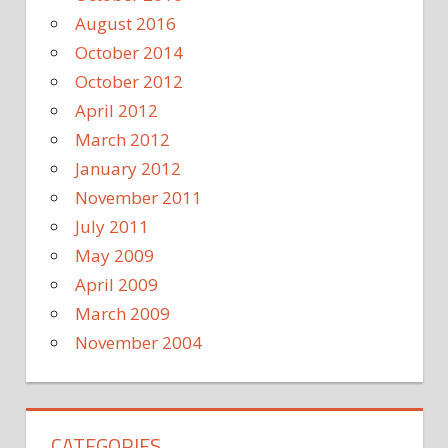
August 2016
October 2014
October 2012
April 2012
March 2012
January 2012
November 2011
July 2011
May 2009
April 2009
March 2009
November 2004
CATEGORIES