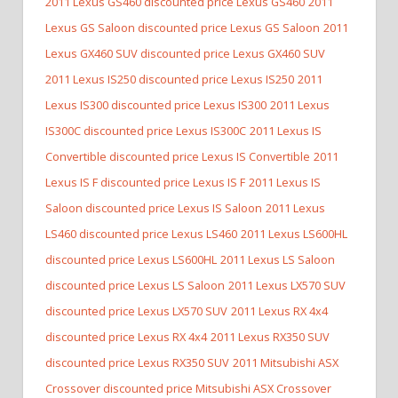
2011 Lexus GS460 discounted price Lexus GS460
2011
Lexus GS Saloon discounted price Lexus GS Saloon
2011
Lexus GX460 SUV discounted price Lexus GX460 SUV
2011 Lexus IS250 discounted price Lexus IS250
2011
Lexus IS300 discounted price Lexus IS300
2011 Lexus
IS300C discounted price Lexus IS300C
2011 Lexus IS
Convertible discounted price Lexus IS Convertible
2011
Lexus IS F discounted price Lexus IS F
2011 Lexus IS
Saloon discounted price Lexus IS Saloon
2011 Lexus
LS460 discounted price Lexus LS460
2011 Lexus LS600HL
discounted price Lexus LS600HL
2011 Lexus LS Saloon
discounted price Lexus LS Saloon
2011 Lexus LX570 SUV
discounted price Lexus LX570 SUV
2011 Lexus RX 4x4
discounted price Lexus RX 4x4
2011 Lexus RX350 SUV
discounted price Lexus RX350 SUV
2011 Mitsubishi ASX
Crossover discounted price Mitsubishi ASX Crossover