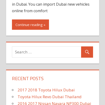
in Dubai. You can import Dubai new vehicles
online from comfort
Continue reading »
RECENT POSTS
2017 2018 Toyota Hilux Dubai
Toyota Hilux Revo Dubai Thailand
2016 2017 Nissan Navara NP300 Dubai