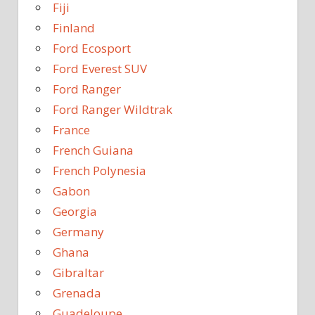
Fiji
Finland
Ford Ecosport
Ford Everest SUV
Ford Ranger
Ford Ranger Wildtrak
France
French Guiana
French Polynesia
Gabon
Georgia
Germany
Ghana
Gibraltar
Grenada
Guadeloupe