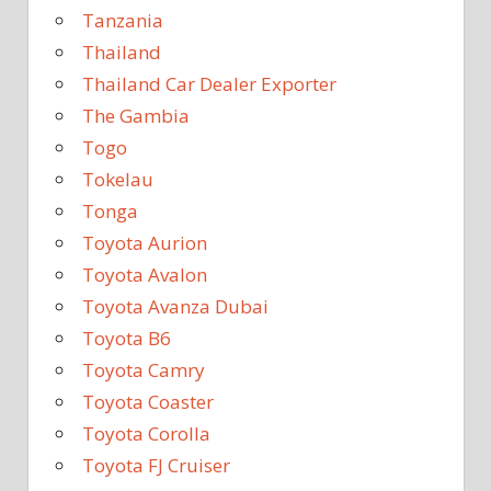
Tanzania
Thailand
Thailand Car Dealer Exporter
The Gambia
Togo
Tokelau
Tonga
Toyota Aurion
Toyota Avalon
Toyota Avanza Dubai
Toyota B6
Toyota Camry
Toyota Coaster
Toyota Corolla
Toyota FJ Cruiser