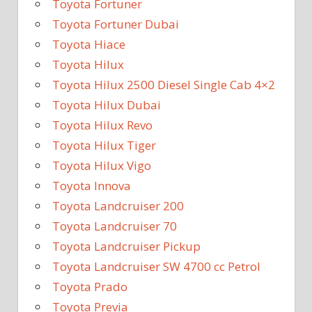
Toyota Fortuner
Toyota Fortuner Dubai
Toyota Hiace
Toyota Hilux
Toyota Hilux 2500 Diesel Single Cab 4×2
Toyota Hilux Dubai
Toyota Hilux Revo
Toyota Hilux Tiger
Toyota Hilux Vigo
Toyota Innova
Toyota Landcruiser 200
Toyota Landcruiser 70
Toyota Landcruiser Pickup
Toyota Landcruiser SW 4700 cc Petrol
Toyota Prado
Toyota Previa