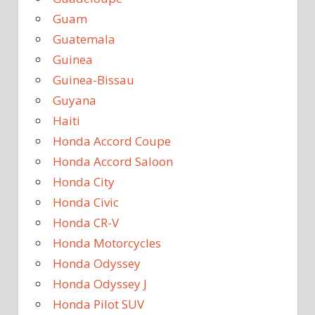
Guam
Guatemala
Guinea
Guinea-Bissau
Guyana
Haiti
Honda Accord Coupe
Honda Accord Saloon
Honda City
Honda Civic
Honda CR-V
Honda Motorcycles
Honda Odyssey
Honda Odyssey J
Honda Pilot SUV