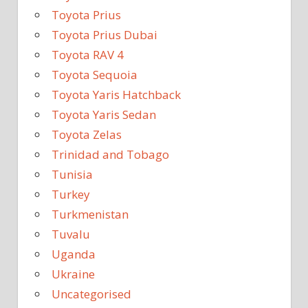
Toyota Prius
Toyota Prius Dubai
Toyota RAV 4
Toyota Sequoia
Toyota Yaris Hatchback
Toyota Yaris Sedan
Toyota Zelas
Trinidad and Tobago
Tunisia
Turkey
Turkmenistan
Tuvalu
Uganda
Ukraine
Uncategorised