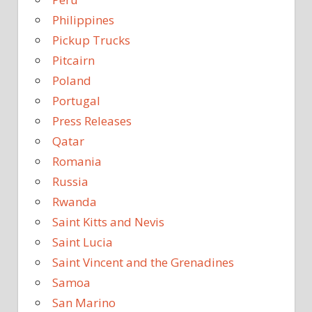
Philippines
Pickup Trucks
Pitcairn
Poland
Portugal
Press Releases
Qatar
Romania
Russia
Rwanda
Saint Kitts and Nevis
Saint Lucia
Saint Vincent and the Grenadines
Samoa
San Marino