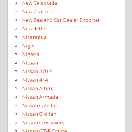
New Caledonia
New Zealand
New Zealand Car Dealer Exporter
Newsletter
Nicaragua
Niger
Nigeria
Nissan
Nissan 370 Z
Nissan 4×4
Nissan Altima
Nissan Armada
Nissan Cabstar
Nissan Civilian
Nissan Crossovers
Nissan GT-R Coupe