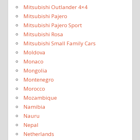
Mitsubishi Outlander 4×4
Mitsubishi Pajero
Mitsubishi Pajero Sport
Mitsubishi Rosa
Mitsubishi Small Family Cars
Moldova
Monaco
Mongolia
Montenegro
Morocco
Mozambique
Namibia
Nauru
Nepal
Netherlands