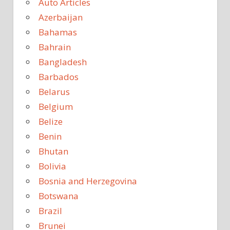
Auto Articles
Azerbaijan
Bahamas
Bahrain
Bangladesh
Barbados
Belarus
Belgium
Belize
Benin
Bhutan
Bolivia
Bosnia and Herzegovina
Botswana
Brazil
Brunei