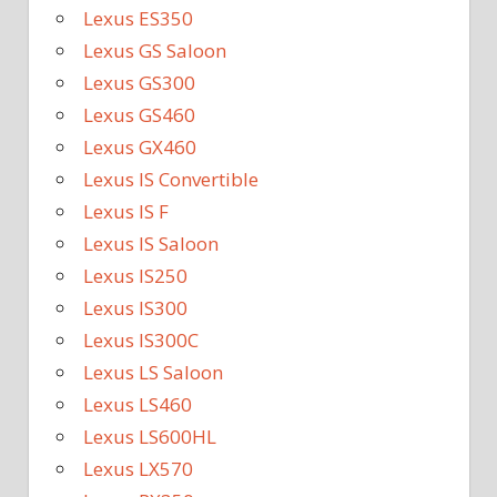
Lexus ES350
Lexus GS Saloon
Lexus GS300
Lexus GS460
Lexus GX460
Lexus IS Convertible
Lexus IS F
Lexus IS Saloon
Lexus IS250
Lexus IS300
Lexus IS300C
Lexus LS Saloon
Lexus LS460
Lexus LS600HL
Lexus LX570