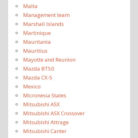
Malta
Management team
Marshall Islands
Martinique
Mauritania
Mauritius
Mayotte and Reunion
Mazda BT50
Mazda CX-5
Mexico
Micronesia States
Mitsubishi ASX
Mitsubishi ASX Crossover
Mitsubishi Attrage
Mitsubishi Canter