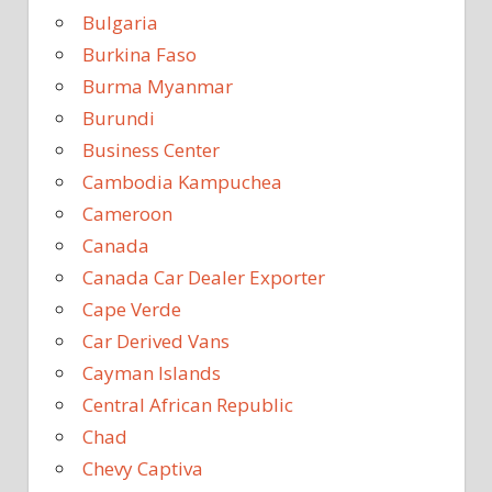
Bulgaria
Burkina Faso
Burma Myanmar
Burundi
Business Center
Cambodia Kampuchea
Cameroon
Canada
Canada Car Dealer Exporter
Cape Verde
Car Derived Vans
Cayman Islands
Central African Republic
Chad
Chevy Captiva