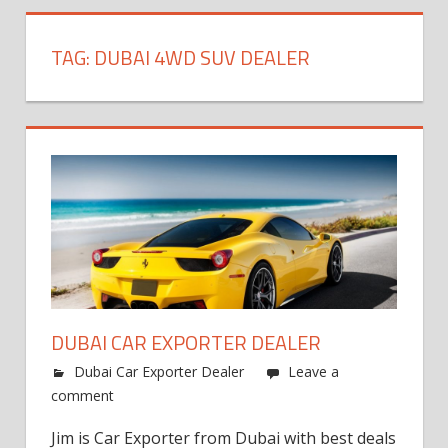
TAG:
DUBAI 4WD SUV DEALER
DUBAI CAR EXPORTER DEALER
Dubai Car Exporter Dealer
Leave a
comment
Jim is Car Exporter from Dubai with best deals