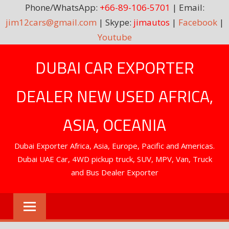
Phone/WhatsApp:
+66-89-106-5701
| Email:
jim12cars@gmail.com
| Skype:
jimautos
|
Facebook
|
Youtube
Skip
DUBAI CAR EXPORTER
to
content
DEALER NEW USED AFRICA,
ASIA, OCEANIA
Dubai Exporter Africa, Asia, Europe, Pacific and Americas.
Dubai UAE Car, 4WD pickup truck, SUV, MPV, Van, Truck
and Bus Dealer Exporter