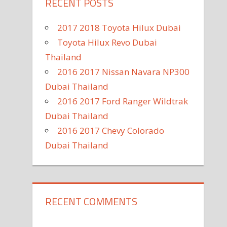
RECENT POSTS
2017 2018 Toyota Hilux Dubai
Toyota Hilux Revo Dubai
Thailand
2016 2017 Nissan Navara NP300
Dubai Thailand
2016 2017 Ford Ranger Wildtrak
Dubai Thailand
2016 2017 Chevy Colorado
Dubai Thailand
RECENT COMMENTS