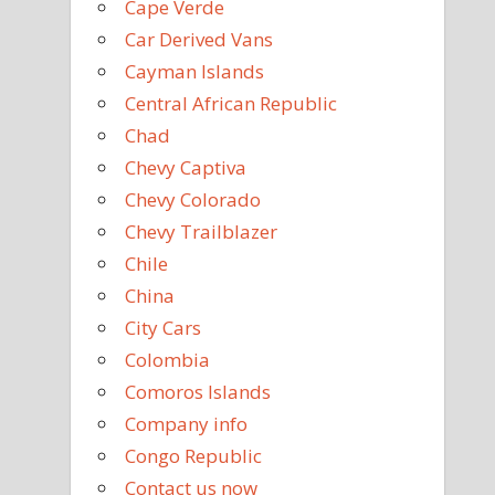
Cape Verde
Car Derived Vans
Cayman Islands
Central African Republic
Chad
Chevy Captiva
Chevy Colorado
Chevy Trailblazer
Chile
China
City Cars
Colombia
Comoros Islands
Company info
Congo Republic
Contact us now