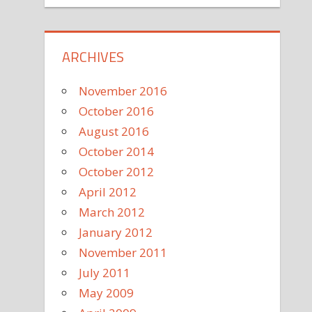
ARCHIVES
November 2016
October 2016
August 2016
October 2014
October 2012
April 2012
March 2012
January 2012
November 2011
July 2011
May 2009