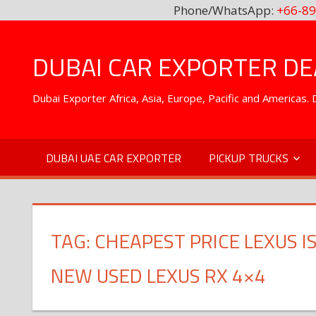
Phone/WhatsApp:
+66-89
Skip
to
DUBAI CAR EXPORTER DEA
content
Dubai Exporter Africa, Asia, Europe, Pacific and Americas
DUBAI UAE CAR EXPORTER
PICKUP TRUCKS
TAG:
CHEAPEST PRICE LEXUS I
NEW USED LEXUS RX 4×4