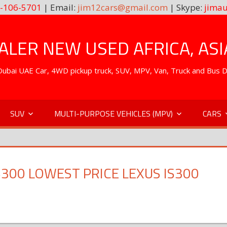
-106-5701
| Email:
jim12cars@gmail.com
| Skype:
jimau
LER NEW USED AFRICA, ASI
. Dubai UAE Car, 4WD pickup truck, SUV, MPV, Van, Truck and Bus 
SUV
MULTI-PURPOSE VEHICLES (MPV)
CARS
S300 LOWEST PRICE LEXUS IS300