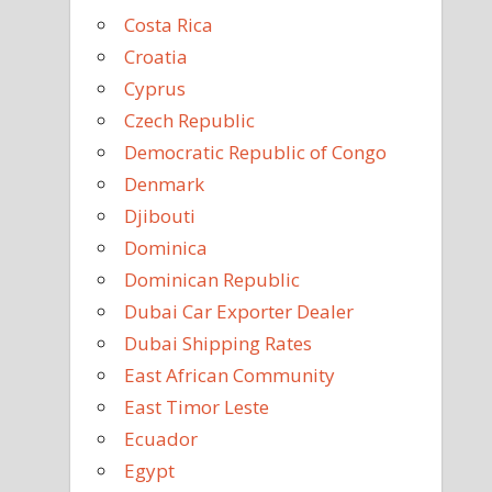
Costa Rica
Croatia
Cyprus
Czech Republic
Democratic Republic of Congo
Denmark
Djibouti
Dominica
Dominican Republic
Dubai Car Exporter Dealer
Dubai Shipping Rates
East African Community
East Timor Leste
Ecuador
Egypt