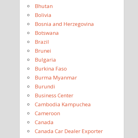
Bhutan
Bolivia
Bosnia and Herzegovina
Botswana
Brazil
Brunei
Bulgaria
Burkina Faso
Burma Myanmar
Burundi
Business Center
Cambodia Kampuchea
Cameroon
Canada
Canada Car Dealer Exporter