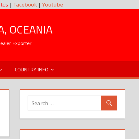
tos
|
Facebook
|
Youtube
A, OCEANIA
Dealer Exporter
COUNTRY INFO