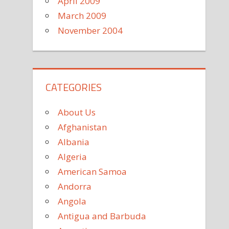
April 2009
March 2009
November 2004
CATEGORIES
About Us
Afghanistan
Albania
Algeria
American Samoa
Andorra
Angola
Antigua and Barbuda