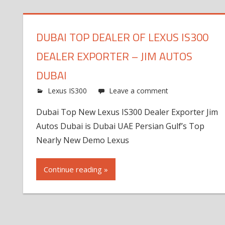
DUBAI TOP DEALER OF LEXUS IS300
DEALER EXPORTER – JIM AUTOS
DUBAI
Lexus IS300
Leave a comment
Dubai Top New Lexus IS300 Dealer Exporter Jim
Autos Dubai is Dubai UAE Persian Gulf’s Top
Nearly New Demo Lexus
Continue reading »