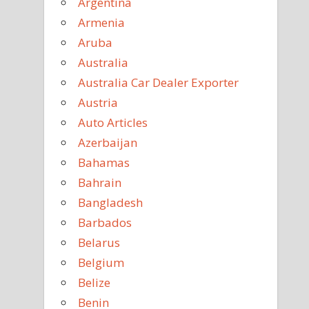
Argentina
Armenia
Aruba
Australia
Australia Car Dealer Exporter
Austria
Auto Articles
Azerbaijan
Bahamas
Bahrain
Bangladesh
Barbados
Belarus
Belgium
Belize
Benin