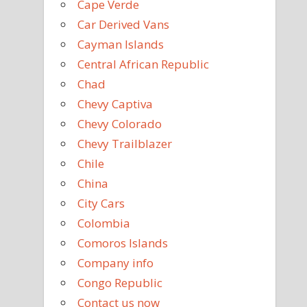
Cape Verde
Car Derived Vans
Cayman Islands
Central African Republic
Chad
Chevy Captiva
Chevy Colorado
Chevy Trailblazer
Chile
China
City Cars
Colombia
Comoros Islands
Company info
Congo Republic
Contact us now