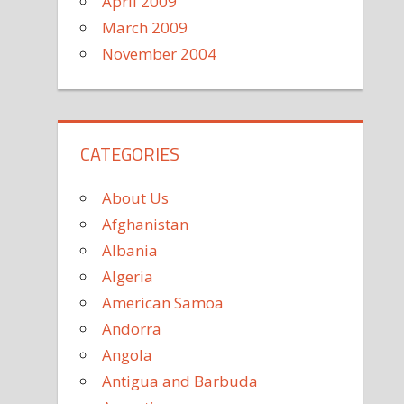
April 2009
March 2009
November 2004
CATEGORIES
About Us
Afghanistan
Albania
Algeria
American Samoa
Andorra
Angola
Antigua and Barbuda