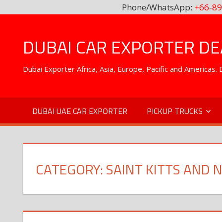
Phone/WhatsApp:
+66-89
Skip
to
DUBAI CAR EXPORTER DEA
content
Dubai Exporter Africa, Asia, Europe, Pacific and Americas
DUBAI UAE CAR EXPORTER
PICKUP TRUCKS
CATEGORY:
SAINT KITTS AND N