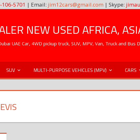
-106-5701
| Email:
jim12cars@gmail.com
| Skype:
jimau
LER NEW USED AFRICA, ASI
. Dubai UAE Car, 4WD pickup truck, SUV, MPV, Van, Truck and Bus 
SUV
MULTI-PURPOSE VEHICLES (MPV)
CARS
EVIS