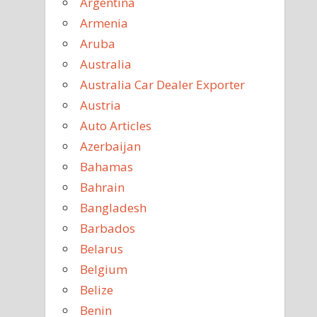
Argentina
Armenia
Aruba
Australia
Australia Car Dealer Exporter
Austria
Auto Articles
Azerbaijan
Bahamas
Bahrain
Bangladesh
Barbados
Belarus
Belgium
Belize
Benin