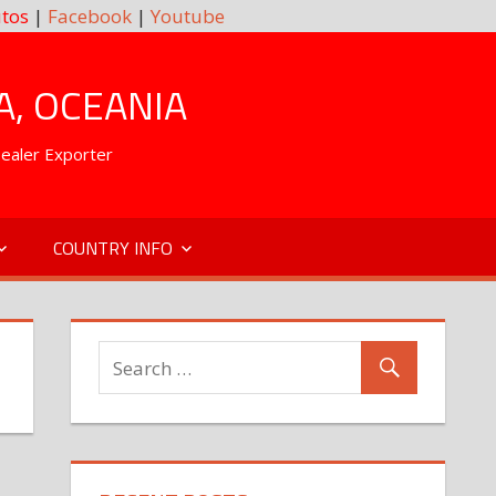
tos
|
Facebook
|
Youtube
A, OCEANIA
Dealer Exporter
COUNTRY INFO