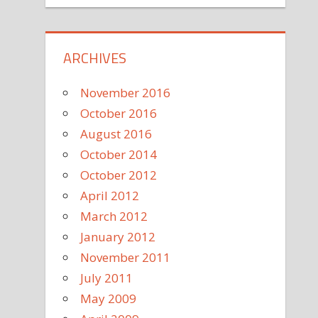
ARCHIVES
November 2016
October 2016
August 2016
October 2014
October 2012
April 2012
March 2012
January 2012
November 2011
July 2011
May 2009