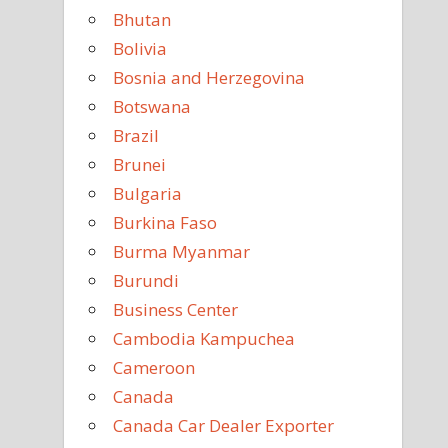
Bhutan
Bolivia
Bosnia and Herzegovina
Botswana
Brazil
Brunei
Bulgaria
Burkina Faso
Burma Myanmar
Burundi
Business Center
Cambodia Kampuchea
Cameroon
Canada
Canada Car Dealer Exporter