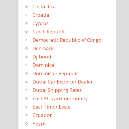
Costa Rica
Croatia
Cyprus
Czech Republic
Democratic Republic of Congo
Denmark
Djibouti
Dominica
Dominican Republic
Dubai Car Exporter Dealer
Dubai Shipping Rates
East African Community
East Timor Leste
Ecuador
Egypt