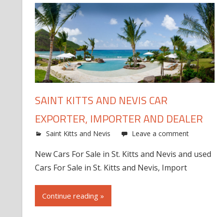
SAINT KITTS AND NEVIS CAR
EXPORTER, IMPORTER AND DEALER
Saint Kitts and Nevis
Leave a comment
New Cars For Sale in St. Kitts and Nevis and used
Cars For Sale in St. Kitts and Nevis, Import
Continue reading »