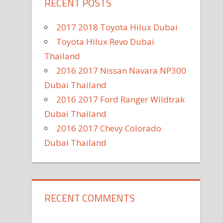
RECENT POSTS
2017 2018 Toyota Hilux Dubai
Toyota Hilux Revo Dubai
Thailand
2016 2017 Nissan Navara NP300
Dubai Thailand
2016 2017 Ford Ranger Wildtrak
Dubai Thailand
2016 2017 Chevy Colorado
Dubai Thailand
RECENT COMMENTS