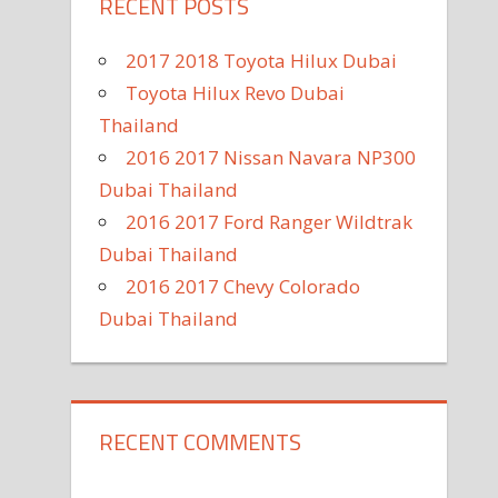
RECENT POSTS
2017 2018 Toyota Hilux Dubai
Toyota Hilux Revo Dubai
Thailand
2016 2017 Nissan Navara NP300
Dubai Thailand
2016 2017 Ford Ranger Wildtrak
Dubai Thailand
2016 2017 Chevy Colorado
Dubai Thailand
RECENT COMMENTS