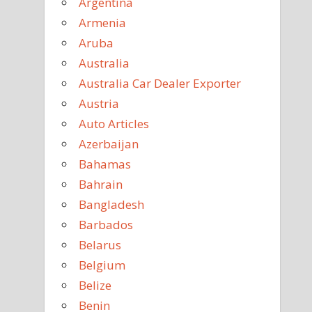
Argentina
Armenia
Aruba
Australia
Australia Car Dealer Exporter
Austria
Auto Articles
Azerbaijan
Bahamas
Bahrain
Bangladesh
Barbados
Belarus
Belgium
Belize
Benin