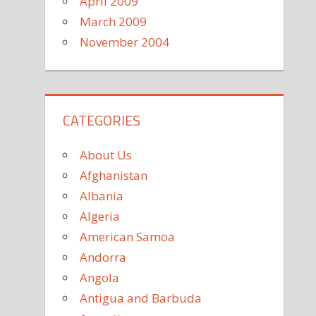
April 2009
March 2009
November 2004
CATEGORIES
About Us
Afghanistan
Albania
Algeria
American Samoa
Andorra
Angola
Antigua and Barbuda