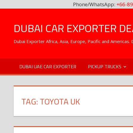
Phone/WhatsApp:
+66-89
Skip
to
DUBAI CAR EXPORTER DEA
content
Dubai Exporter Africa, Asia, Europe, Pacific and Americas
DUBAI UAE CAR EXPORTER
PICKUP TRUCKS
TAG:
TOYOTA UK