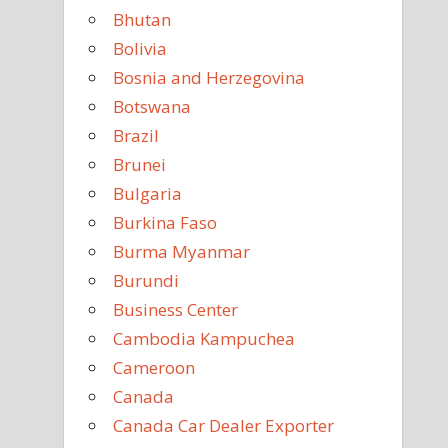
Bhutan
Bolivia
Bosnia and Herzegovina
Botswana
Brazil
Brunei
Bulgaria
Burkina Faso
Burma Myanmar
Burundi
Business Center
Cambodia Kampuchea
Cameroon
Canada
Canada Car Dealer Exporter