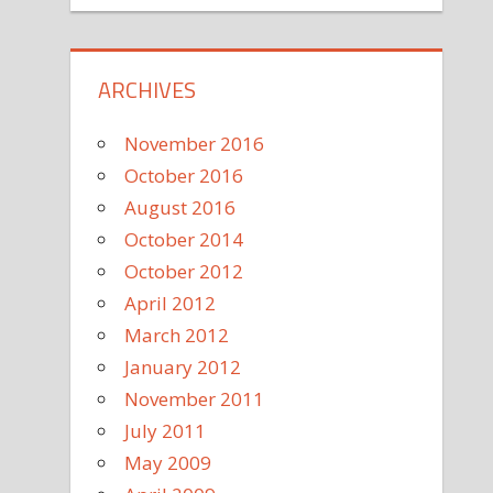
ARCHIVES
November 2016
October 2016
August 2016
October 2014
October 2012
April 2012
March 2012
January 2012
November 2011
July 2011
May 2009