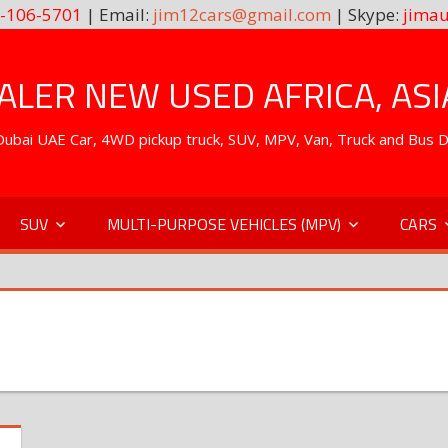
-106-5701
| Email:
jim12cars@gmail.com
| Skype:
jimau
LER NEW USED AFRICA, ASI
. Dubai UAE Car, 4WD pickup truck, SUV, MPV, Van, Truck and Bus 
SUV
MULTI-PURPOSE VEHICLES (MPV)
CARS