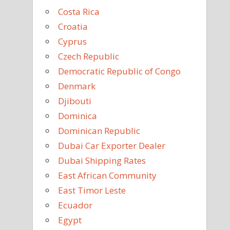
Costa Rica
Croatia
Cyprus
Czech Republic
Democratic Republic of Congo
Denmark
Djibouti
Dominica
Dominican Republic
Dubai Car Exporter Dealer
Dubai Shipping Rates
East African Community
East Timor Leste
Ecuador
Egypt