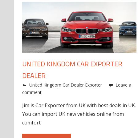
UNITED KINGDOM CAR EXPORTER
DEALER
United Kingdom Car Dealer Exporter
Leave a
comment
Jim is Car Exporter from UK with best deals in UK.
You can import UK new vehicles online from
comfort