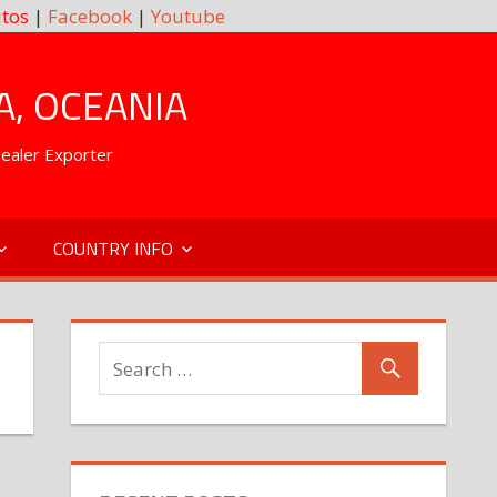
tos
|
Facebook
|
Youtube
A, OCEANIA
Dealer Exporter
COUNTRY INFO