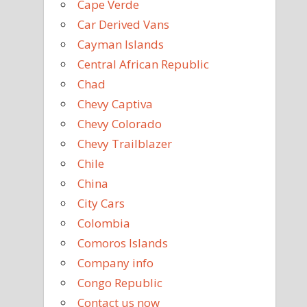
Cape Verde
Car Derived Vans
Cayman Islands
Central African Republic
Chad
Chevy Captiva
Chevy Colorado
Chevy Trailblazer
Chile
China
City Cars
Colombia
Comoros Islands
Company info
Congo Republic
Contact us now