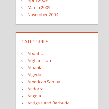
April 2009
March 2009
November 2004
CATEGORIES
About Us
Afghanistan
Albania
Algeria
American Samoa
Andorra
Angola
Antigua and Barbuda