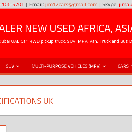
-106-5701
| Email:
jim12cars@gmail.com
| Skype:
jimau
LER NEW USED AFRICA, ASI
. Dubai UAE Car, 4WD pickup truck, SUV, MPV, Van, Truck and Bus 
SUV
MULTI-PURPOSE VEHICLES (MPV)
CARS
CIFICATIONS UK