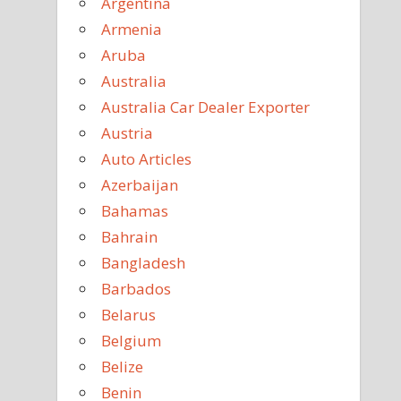
Argentina
Armenia
Aruba
Australia
Australia Car Dealer Exporter
Austria
Auto Articles
Azerbaijan
Bahamas
Bahrain
Bangladesh
Barbados
Belarus
Belgium
Belize
Benin