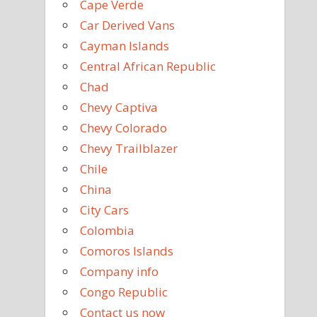
Cape Verde
Car Derived Vans
Cayman Islands
Central African Republic
Chad
Chevy Captiva
Chevy Colorado
Chevy Trailblazer
Chile
China
City Cars
Colombia
Comoros Islands
Company info
Congo Republic
Contact us now