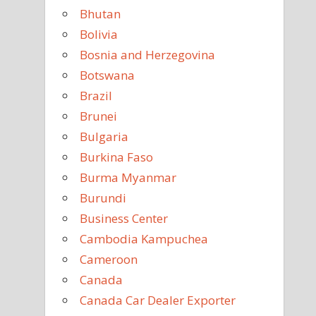
Bhutan
Bolivia
Bosnia and Herzegovina
Botswana
Brazil
Brunei
Bulgaria
Burkina Faso
Burma Myanmar
Burundi
Business Center
Cambodia Kampuchea
Cameroon
Canada
Canada Car Dealer Exporter