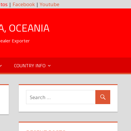
tos
|
Facebook
|
Youtube
A, OCEANIA
Dealer Exporter
COUNTRY INFO