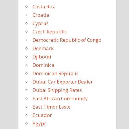
Costa Rica
Croatia
Cyprus
Czech Republic
Democratic Republic of Congo
Denmark
Djibouti
Dominica
Dominican Republic
Dubai Car Exporter Dealer
Dubai Shipping Rates
East African Community
East Timor Leste
Ecuador
Egypt