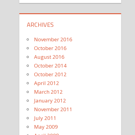
ARCHIVES
November 2016
October 2016
August 2016
October 2014
October 2012
April 2012
March 2012
January 2012
November 2011
July 2011
May 2009