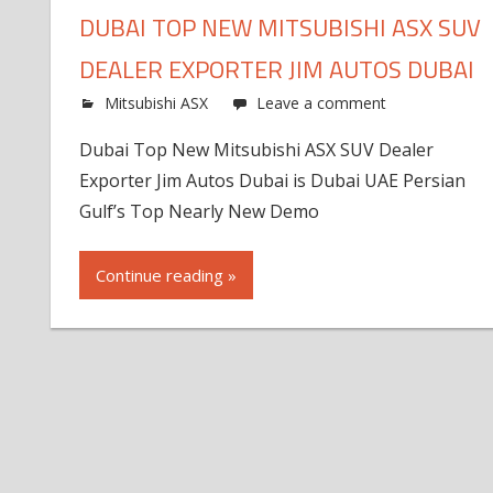
DUBAI TOP NEW MITSUBISHI ASX SUV
DEALER EXPORTER JIM AUTOS DUBAI
Mitsubishi ASX
Leave a comment
Dubai Top New Mitsubishi ASX SUV Dealer
Exporter Jim Autos Dubai is Dubai UAE Persian
Gulf’s Top Nearly New Demo
Continue reading »