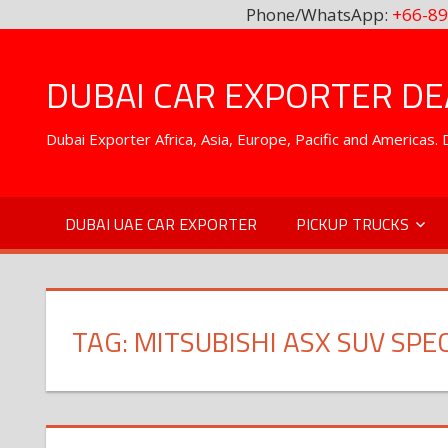
Phone/WhatsApp:
+66-89
Skip
to
DUBAI CAR EXPORTER DEA
content
Dubai Exporter Africa, Asia, Europe, Pacific and Americas
DUBAI UAE CAR EXPORTER
PICKUP TRUCKS
TAG:
MITSUBISHI ASX SUV SPE