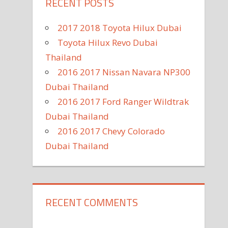
RECENT POSTS
2017 2018 Toyota Hilux Dubai
Toyota Hilux Revo Dubai
Thailand
2016 2017 Nissan Navara NP300
Dubai Thailand
2016 2017 Ford Ranger Wildtrak
Dubai Thailand
2016 2017 Chevy Colorado
Dubai Thailand
RECENT COMMENTS