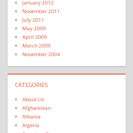
January 2012
November 2011
July 2011
May 2009
April 2009
March 2009
November 2004
CATEGORIES
About Us
Afghanistan
Albania
Algeria