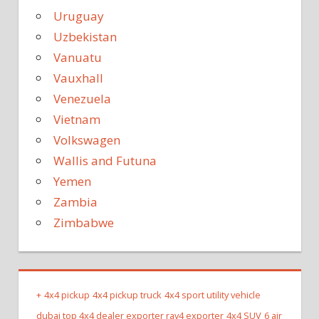
Uruguay
Uzbekistan
Vanuatu
Vauxhall
Venezuela
Vietnam
Volkswagen
Wallis and Futuna
Yemen
Zambia
Zimbabwe
+
4x4 pickup
4x4 pickup truck
4x4 sport utility vehicle
dubai top 4x4 dealer exporter rav4 exporter
4x4 SUV
6 air