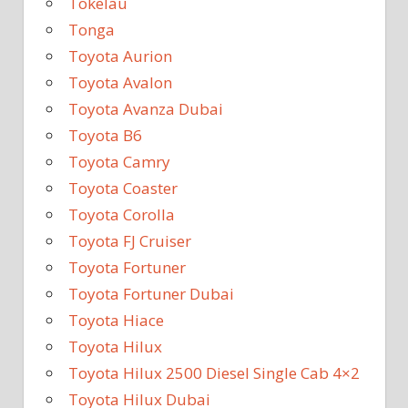
Tokelau
Tonga
Toyota Aurion
Toyota Avalon
Toyota Avanza Dubai
Toyota B6
Toyota Camry
Toyota Coaster
Toyota Corolla
Toyota FJ Cruiser
Toyota Fortuner
Toyota Fortuner Dubai
Toyota Hiace
Toyota Hilux
Toyota Hilux 2500 Diesel Single Cab 4×2
Toyota Hilux Dubai