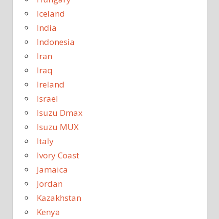
Iceland
India
Indonesia
Iran
Iraq
Ireland
Israel
Isuzu Dmax
Isuzu MUX
Italy
Ivory Coast
Jamaica
Jordan
Kazakhstan
Kenya