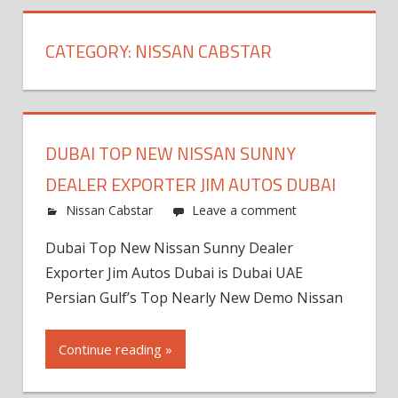
CATEGORY:
NISSAN CABSTAR
DUBAI TOP NEW NISSAN SUNNY
DEALER EXPORTER JIM AUTOS DUBAI
Nissan Cabstar
Leave a comment
Dubai Top New Nissan Sunny Dealer
Exporter Jim Autos Dubai is Dubai UAE
Persian Gulf’s Top Nearly New Demo Nissan
Continue reading »