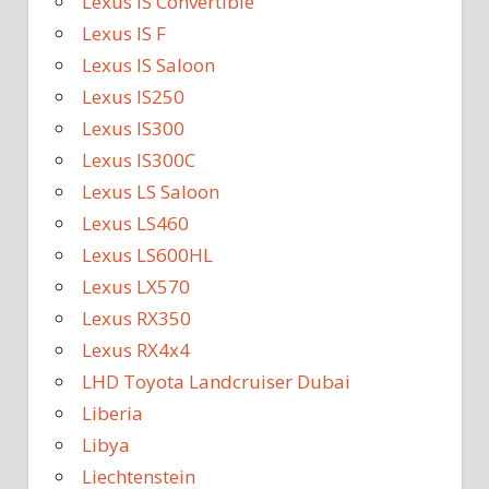
Lexus IS Convertible
Lexus IS F
Lexus IS Saloon
Lexus IS250
Lexus IS300
Lexus IS300C
Lexus LS Saloon
Lexus LS460
Lexus LS600HL
Lexus LX570
Lexus RX350
Lexus RX4x4
LHD Toyota Landcruiser Dubai
Liberia
Libya
Liechtenstein