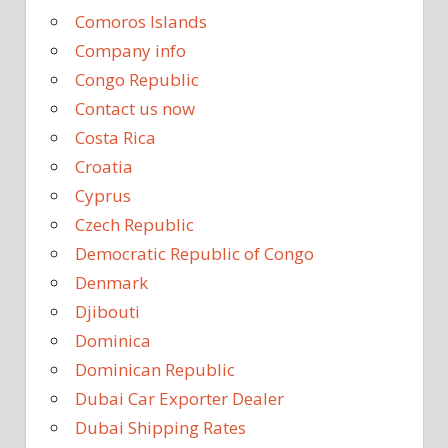
Comoros Islands
Company info
Congo Republic
Contact us now
Costa Rica
Croatia
Cyprus
Czech Republic
Democratic Republic of Congo
Denmark
Djibouti
Dominica
Dominican Republic
Dubai Car Exporter Dealer
Dubai Shipping Rates