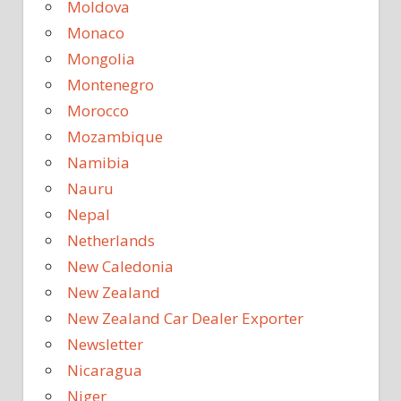
Moldova
Monaco
Mongolia
Montenegro
Morocco
Mozambique
Namibia
Nauru
Nepal
Netherlands
New Caledonia
New Zealand
New Zealand Car Dealer Exporter
Newsletter
Nicaragua
Niger