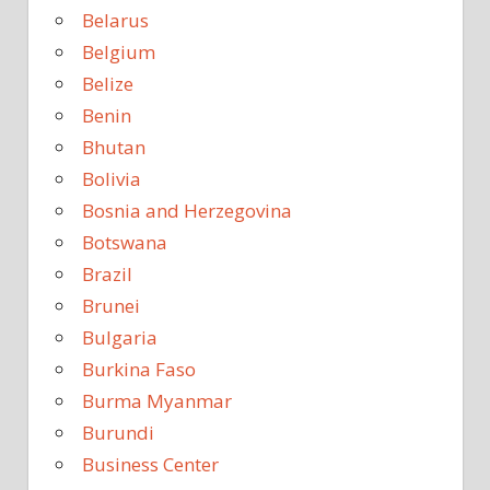
Belarus
Belgium
Belize
Benin
Bhutan
Bolivia
Bosnia and Herzegovina
Botswana
Brazil
Brunei
Bulgaria
Burkina Faso
Burma Myanmar
Burundi
Business Center