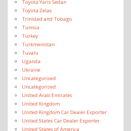
Toyota Yaris Sedan
Toyota Zelas
Trinidad and Tobago
Tunisia
Turkey
Turkmenistan
Tuvalu
Uganda
Ukraine
Uncategorised
Uncategorized
United Arab Emirates
United Kingdom
United Kingdom Car Dealer Exporter
United States Car Dealer Exporter
United States of America