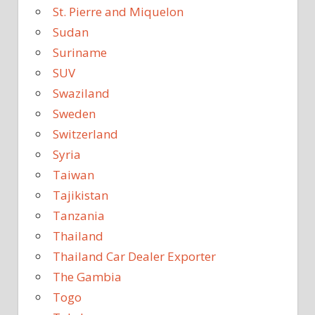
St. Pierre and Miquelon
Sudan
Suriname
SUV
Swaziland
Sweden
Switzerland
Syria
Taiwan
Tajikistan
Tanzania
Thailand
Thailand Car Dealer Exporter
The Gambia
Togo