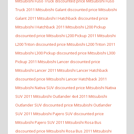
Mitsubishi Fuso Truck discounted price Mitsubishi Fuso
Truck
2011 Mitsubishi Galant discounted price Mitsubishi
Galant
2011 Mitsubishi I Hatchback discounted price
Mitsubishi I Hatchback
2011 Mitsubishi L200 Pickup
discounted price Mitsubishi L200 Pickup
2011 Mitsubishi
L200 Triton discounted price Mitsubishi L200 Triton
2011
Mitsubishi L300 Pickup discounted price Mitsubishi L300
Pickup
2011 Mitsubishi Lancer discounted price
Mitsubishi Lancer
2011 Mitsubishi Lancer Hatchback
discounted price Mitsubishi Lancer Hatchback
2011
Mitsubishi Nativa SUV discounted price Mitsubishi Nativa
SUV
2011 Mitsubishi Outlander 4x4
2011 Mitsubishi
Outlander SUV discounted price Mitsubishi Outlander
SUV
2011 Mitsubishi Pajero SUV discounted price
Mitsubishi Pajero SUV
2011 Mitsubishi Rosa Bus
discounted price Mitsubishi Rosa Bus
2011 Mitsubishi