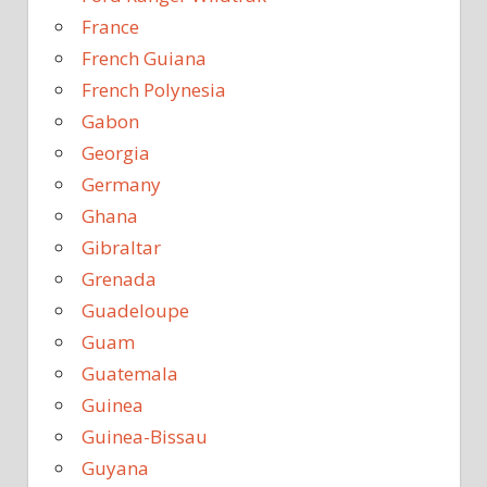
France
French Guiana
French Polynesia
Gabon
Georgia
Germany
Ghana
Gibraltar
Grenada
Guadeloupe
Guam
Guatemala
Guinea
Guinea-Bissau
Guyana