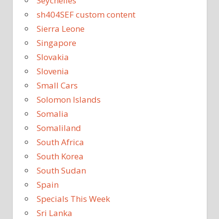
Seychelles
sh404SEF custom content
Sierra Leone
Singapore
Slovakia
Slovenia
Small Cars
Solomon Islands
Somalia
Somaliland
South Africa
South Korea
South Sudan
Spain
Specials This Week
Sri Lanka