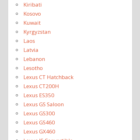
Kiribati
Kosovo
Kuwait
Kyrgyzstan
Laos
Latvia
Lebanon
Lesotho
Lexus CT Hatchback
Lexus CT200H
Lexus ES350
Lexus GS Saloon
Lexus GS300
Lexus GS460
Lexus GX460