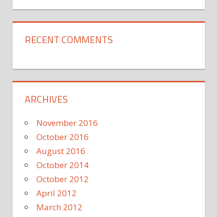
RECENT COMMENTS
ARCHIVES
November 2016
October 2016
August 2016
October 2014
October 2012
April 2012
March 2012