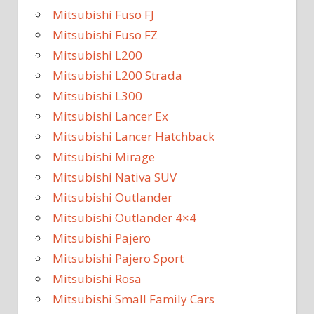
Mitsubishi Fuso FJ
Mitsubishi Fuso FZ
Mitsubishi L200
Mitsubishi L200 Strada
Mitsubishi L300
Mitsubishi Lancer Ex
Mitsubishi Lancer Hatchback
Mitsubishi Mirage
Mitsubishi Nativa SUV
Mitsubishi Outlander
Mitsubishi Outlander 4×4
Mitsubishi Pajero
Mitsubishi Pajero Sport
Mitsubishi Rosa
Mitsubishi Small Family Cars