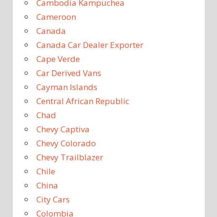
Cambodia Kampuchea
Cameroon
Canada
Canada Car Dealer Exporter
Cape Verde
Car Derived Vans
Cayman Islands
Central African Republic
Chad
Chevy Captiva
Chevy Colorado
Chevy Trailblazer
Chile
China
City Cars
Colombia