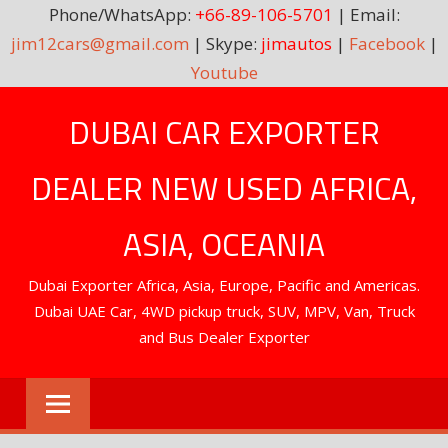
Phone/WhatsApp:
+66-89-106-5701
| Email:
jim12cars@gmail.com
| Skype:
jimautos
|
Facebook
|
Youtube
Skip
DUBAI CAR EXPORTER
to
content
DEALER NEW USED AFRICA,
ASIA, OCEANIA
Dubai Exporter Africa, Asia, Europe, Pacific and Americas.
Dubai UAE Car, 4WD pickup truck, SUV, MPV, Van, Truck
and Bus Dealer Exporter