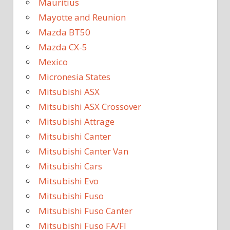
Mauritius
Mayotte and Reunion
Mazda BT50
Mazda CX-5
Mexico
Micronesia States
Mitsubishi ASX
Mitsubishi ASX Crossover
Mitsubishi Attrage
Mitsubishi Canter
Mitsubishi Canter Van
Mitsubishi Cars
Mitsubishi Evo
Mitsubishi Fuso
Mitsubishi Fuso Canter
Mitsubishi Fuso FA/FI