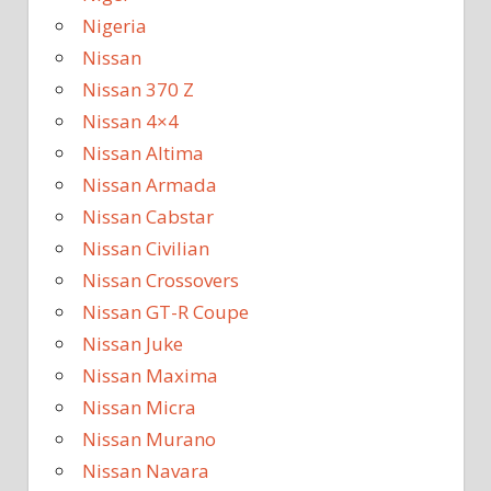
Nigeria
Nissan
Nissan 370 Z
Nissan 4×4
Nissan Altima
Nissan Armada
Nissan Cabstar
Nissan Civilian
Nissan Crossovers
Nissan GT-R Coupe
Nissan Juke
Nissan Maxima
Nissan Micra
Nissan Murano
Nissan Navara