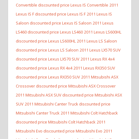
Convertible discounted price Lexus IS Convertible
2011
Lexus IS F discounted price Lexus IS F
2011 Lexus IS
Saloon discounted price Lexus IS Saloon
2011 Lexus
LS460 discounted price Lexus LS460
2011 Lexus LS600HL
discounted price Lexus LS600HL
2011 Lexus LS Saloon
discounted price Lexus LS Saloon
2011 Lexus LX570 SUV
discounted price Lexus LX570 SUV
2011 Lexus RX 4x4
discounted price Lexus RX 4x4
2011 Lexus RX350 SUV
discounted price Lexus RX350 SUV
2011 Mitsubishi ASX
Crossover discounted price Mitsubishi ASX Crossover
2011 Mitsubishi ASX SUV discounted price Mitsubishi ASX
SUV
2011 Mitsubishi Canter Truck discounted price
Mitsubishi Canter Truck
2011 Mitsubishi Colt Hatchback
discounted price Mitsubishi Colt Hatchback
2011
Mitsubishi Evo discounted price Mitsubishi Evo
2011