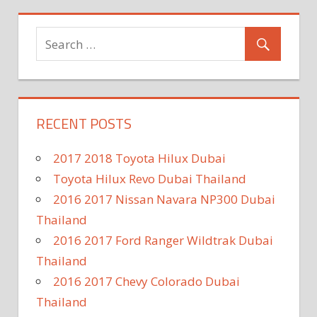
RECENT POSTS
2017 2018 Toyota Hilux Dubai
Toyota Hilux Revo Dubai Thailand
2016 2017 Nissan Navara NP300 Dubai
Thailand
2016 2017 Ford Ranger Wildtrak Dubai
Thailand
2016 2017 Chevy Colorado Dubai
Thailand