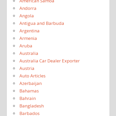
American Samoa
Andorra
Angola
Antigua and Barbuda
Argentina
Armenia
Aruba
Australia
Australia Car Dealer Exporter
Austria
Auto Articles
Azerbaijan
Bahamas
Bahrain
Bangladesh
Barbados