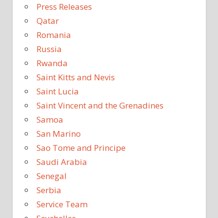
Press Releases
Qatar
Romania
Russia
Rwanda
Saint Kitts and Nevis
Saint Lucia
Saint Vincent and the Grenadines
Samoa
San Marino
Sao Tome and Principe
Saudi Arabia
Senegal
Serbia
Service Team