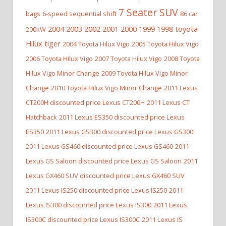
7 Seater SUV
bags
6-speed sequential shift
86 car
2004 2003 2002 2001 2000 1999 1998 toyota
200kW
Hilux tiger
2004 Toyota Hilux Vigo
2005 Toyota Hilux Vigo
2006 Toyota Hilux Vigo
2007 Toyota Hilux Vigo
2008 Toyota
Hilux Vigo Minor Change
2009 Toyota Hilux Vigo Minor
Change
2010 Toyota Hilux Vigo Minor Change
2011 Lexus
CT200H discounted price Lexus CT200H
2011 Lexus CT
Hatchback
2011 Lexus ES350 discounted price Lexus
ES350
2011 Lexus GS300 discounted price Lexus GS300
2011 Lexus GS460 discounted price Lexus GS460
2011
Lexus GS Saloon discounted price Lexus GS Saloon
2011
Lexus GX460 SUV discounted price Lexus GX460 SUV
2011 Lexus IS250 discounted price Lexus IS250
2011
Lexus IS300 discounted price Lexus IS300
2011 Lexus
IS300C discounted price Lexus IS300C
2011 Lexus IS