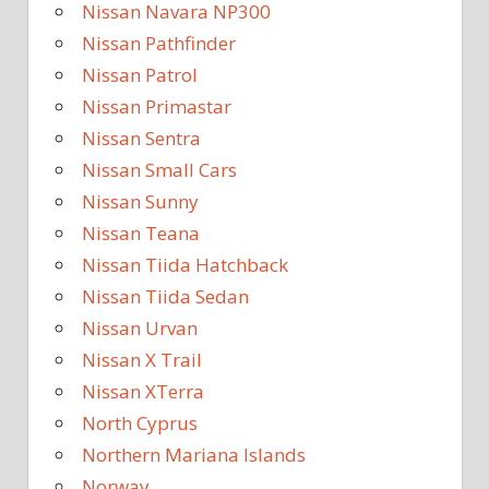
Nissan Navara NP300
Nissan Pathfinder
Nissan Patrol
Nissan Primastar
Nissan Sentra
Nissan Small Cars
Nissan Sunny
Nissan Teana
Nissan Tiida Hatchback
Nissan Tiida Sedan
Nissan Urvan
Nissan X Trail
Nissan XTerra
North Cyprus
Northern Mariana Islands
Norway