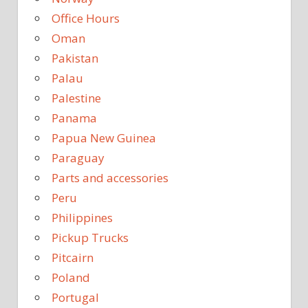
Office Hours
Oman
Pakistan
Palau
Palestine
Panama
Papua New Guinea
Paraguay
Parts and accessories
Peru
Philippines
Pickup Trucks
Pitcairn
Poland
Portugal