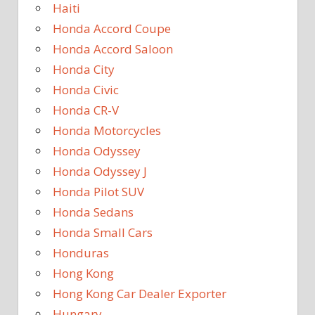
Haiti
Honda Accord Coupe
Honda Accord Saloon
Honda City
Honda Civic
Honda CR-V
Honda Motorcycles
Honda Odyssey
Honda Odyssey J
Honda Pilot SUV
Honda Sedans
Honda Small Cars
Honduras
Hong Kong
Hong Kong Car Dealer Exporter
Hungary