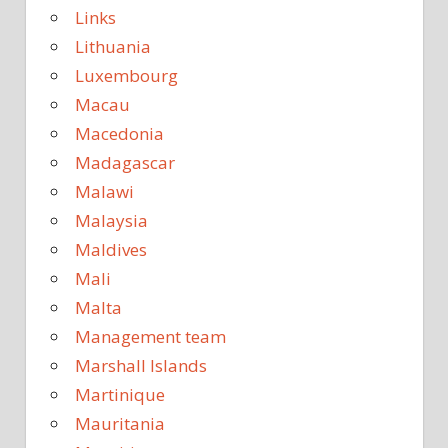
Links
Lithuania
Luxembourg
Macau
Macedonia
Madagascar
Malawi
Malaysia
Maldives
Mali
Malta
Management team
Marshall Islands
Martinique
Mauritania