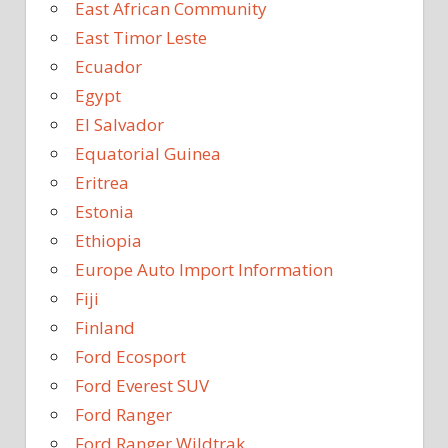
East African Community
East Timor Leste
Ecuador
Egypt
El Salvador
Equatorial Guinea
Eritrea
Estonia
Ethiopia
Europe Auto Import Information
Fiji
Finland
Ford Ecosport
Ford Everest SUV
Ford Ranger
Ford Ranger Wildtrak