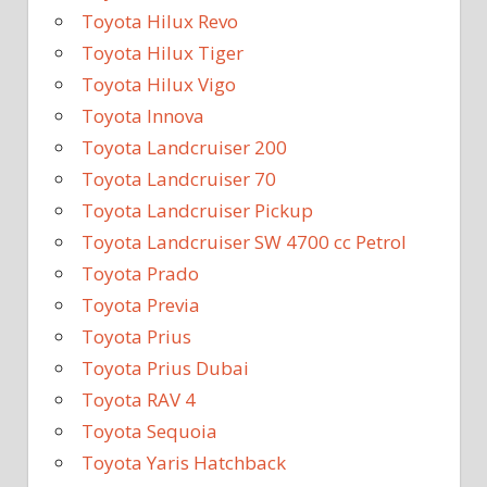
Toyota Hilux Revo
Toyota Hilux Tiger
Toyota Hilux Vigo
Toyota Innova
Toyota Landcruiser 200
Toyota Landcruiser 70
Toyota Landcruiser Pickup
Toyota Landcruiser SW 4700 cc Petrol
Toyota Prado
Toyota Previa
Toyota Prius
Toyota Prius Dubai
Toyota RAV 4
Toyota Sequoia
Toyota Yaris Hatchback