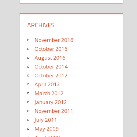
ARCHIVES
November 2016
October 2016
August 2016
October 2014
October 2012
April 2012
March 2012
January 2012
November 2011
July 2011
May 2009