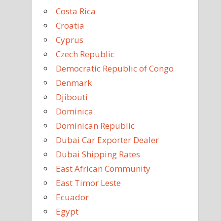
Costa Rica
Croatia
Cyprus
Czech Republic
Democratic Republic of Congo
Denmark
Djibouti
Dominica
Dominican Republic
Dubai Car Exporter Dealer
Dubai Shipping Rates
East African Community
East Timor Leste
Ecuador
Egypt