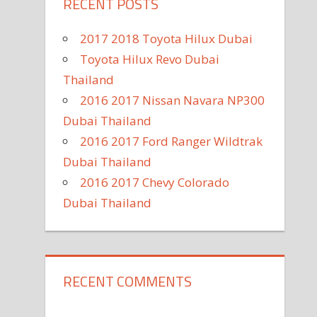
RECENT POSTS
2017 2018 Toyota Hilux Dubai
Toyota Hilux Revo Dubai
Thailand
2016 2017 Nissan Navara NP300
Dubai Thailand
2016 2017 Ford Ranger Wildtrak
Dubai Thailand
2016 2017 Chevy Colorado
Dubai Thailand
RECENT COMMENTS