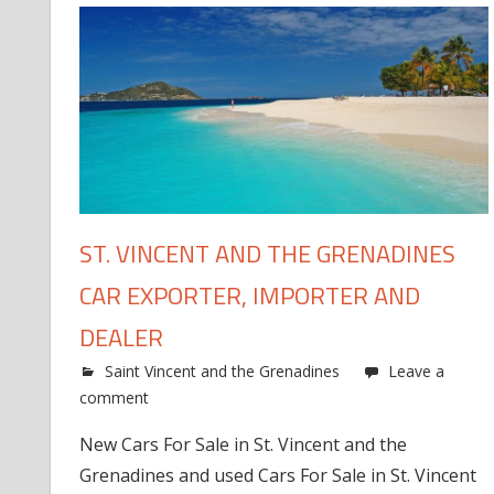
ST. VINCENT AND THE GRENADINES
CAR EXPORTER, IMPORTER AND
DEALER
Saint Vincent and the Grenadines
Leave a
comment
New Cars For Sale in St. Vincent and the
Grenadines and used Cars For Sale in St. Vincent