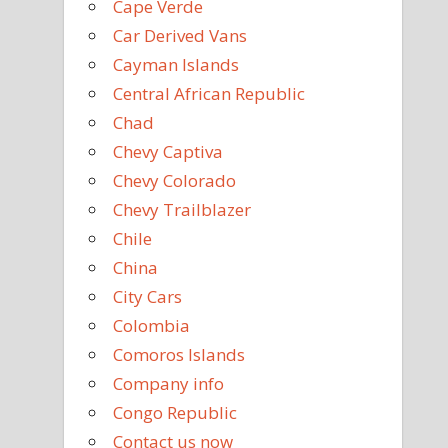
Cape Verde
Car Derived Vans
Cayman Islands
Central African Republic
Chad
Chevy Captiva
Chevy Colorado
Chevy Trailblazer
Chile
China
City Cars
Colombia
Comoros Islands
Company info
Congo Republic
Contact us now