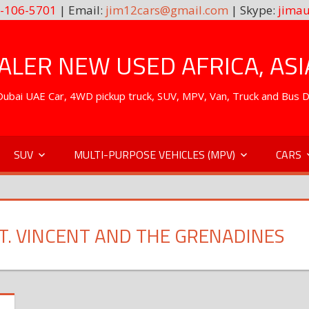
-106-5701
| Email:
jim12cars@gmail.com
| Skype:
jimau
LER NEW USED AFRICA, ASI
. Dubai UAE Car, 4WD pickup truck, SUV, MPV, Van, Truck and Bus 
SUV
MULTI-PURPOSE VEHICLES (MPV)
CARS
ST. VINCENT AND THE GRENADINES