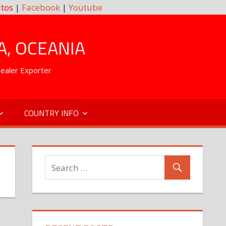
tos
|
Facebook
|
Youtube
A, OCEANIA
Dealer Exporter
COUNTRY INFO