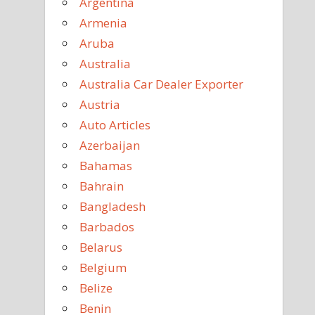
Argentina
Armenia
Aruba
Australia
Australia Car Dealer Exporter
Austria
Auto Articles
Azerbaijan
Bahamas
Bahrain
Bangladesh
Barbados
Belarus
Belgium
Belize
Benin