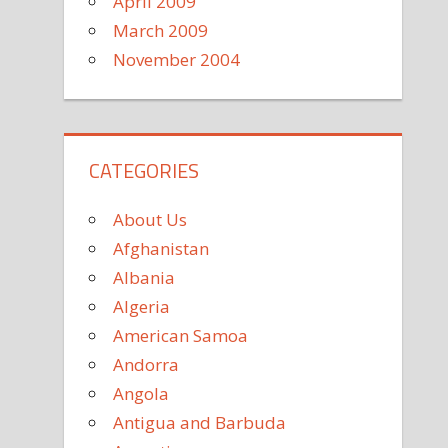
April 2009
March 2009
November 2004
CATEGORIES
About Us
Afghanistan
Albania
Algeria
American Samoa
Andorra
Angola
Antigua and Barbuda