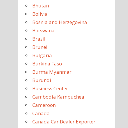
Bhutan
Bolivia
Bosnia and Herzegovina
Botswana
Brazil
Brunei
Bulgaria
Burkina Faso
Burma Myanmar
Burundi
Business Center
Cambodia Kampuchea
Cameroon
Canada
Canada Car Dealer Exporter