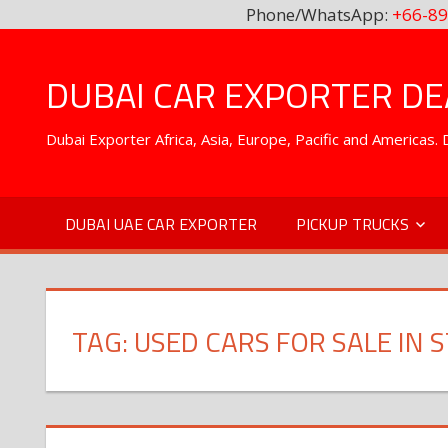
Phone/WhatsApp:
+66-89
Skip
to
DUBAI CAR EXPORTER DEA
content
Dubai Exporter Africa, Asia, Europe, Pacific and Americas
DUBAI UAE CAR EXPORTER
PICKUP TRUCKS
TAG:
USED CARS FOR SALE IN 