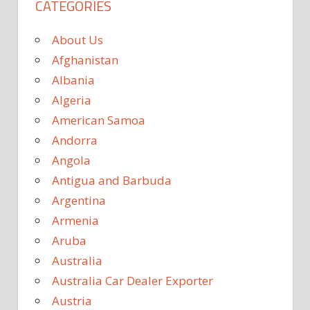
CATEGORIES
About Us
Afghanistan
Albania
Algeria
American Samoa
Andorra
Angola
Antigua and Barbuda
Argentina
Armenia
Aruba
Australia
Australia Car Dealer Exporter
Austria