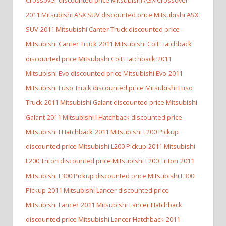
2011 Mitsubishi ASX SUV discounted price Mitsubishi ASX
SUV
2011 Mitsubishi Canter Truck discounted price
Mitsubishi Canter Truck
2011 Mitsubishi Colt Hatchback
discounted price Mitsubishi Colt Hatchback
2011
Mitsubishi Evo discounted price Mitsubishi Evo
2011
Mitsubishi Fuso Truck discounted price Mitsubishi Fuso
Truck
2011 Mitsubishi Galant discounted price Mitsubishi
Galant
2011 Mitsubishi I Hatchback discounted price
Mitsubishi I Hatchback
2011 Mitsubishi L200 Pickup
discounted price Mitsubishi L200 Pickup
2011 Mitsubishi
L200 Triton discounted price Mitsubishi L200 Triton
2011
Mitsubishi L300 Pickup discounted price Mitsubishi L300
Pickup
2011 Mitsubishi Lancer discounted price
Mitsubishi Lancer
2011 Mitsubishi Lancer Hatchback
discounted price Mitsubishi Lancer Hatchback
2011