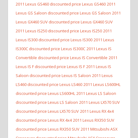
2011 Lexus GS460 discounted price Lexus GS460
2011
Lexus GS Saloon discounted price Lexus GS Saloon
2011
Lexus GX460 SUV discounted price Lexus GX460 SUV
2011 Lexus IS250 discounted price Lexus IS250
2011
Lexus IS300 discounted price Lexus IS300
2011 Lexus
IS300C discounted price Lexus IS300C
2011 Lexus IS
Convertible discounted price Lexus IS Convertible
2011
Lexus IS F discounted price Lexus IS F
2011 Lexus IS
Saloon discounted price Lexus IS Saloon
2011 Lexus
LS460 discounted price Lexus LS460
2011 Lexus LS600HL
discounted price Lexus LS600HL
2011 Lexus LS Saloon
discounted price Lexus LS Saloon
2011 Lexus LX570 SUV
discounted price Lexus LX570 SUV
2011 Lexus RX 4x4
discounted price Lexus RX 4x4
2011 Lexus RX350 SUV
discounted price Lexus RX350 SUV
2011 Mitsubishi ASX
Crossover discounted price Mitsubishi ASX Crossover