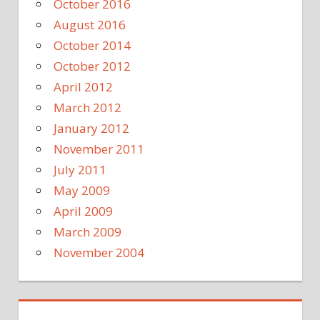
October 2016
August 2016
October 2014
October 2012
April 2012
March 2012
January 2012
November 2011
July 2011
May 2009
April 2009
March 2009
November 2004