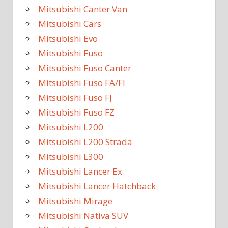
Mitsubishi Canter Van
Mitsubishi Cars
Mitsubishi Evo
Mitsubishi Fuso
Mitsubishi Fuso Canter
Mitsubishi Fuso FA/FI
Mitsubishi Fuso FJ
Mitsubishi Fuso FZ
Mitsubishi L200
Mitsubishi L200 Strada
Mitsubishi L300
Mitsubishi Lancer Ex
Mitsubishi Lancer Hatchback
Mitsubishi Mirage
Mitsubishi Nativa SUV