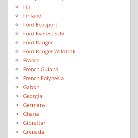
Fiji
Finland
Ford Ecosport
Ford Everest SUV
Ford Ranger
Ford Ranger Wildtrak
France
French Guiana
French Polynesia
Gabon
Georgia
Germany
Ghana
Gibraltar
Grenada