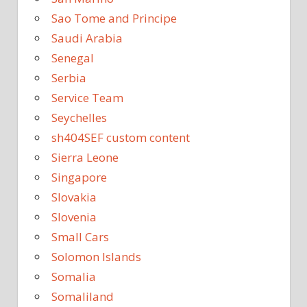
Sao Tome and Principe
Saudi Arabia
Senegal
Serbia
Service Team
Seychelles
sh404SEF custom content
Sierra Leone
Singapore
Slovakia
Slovenia
Small Cars
Solomon Islands
Somalia
Somaliland