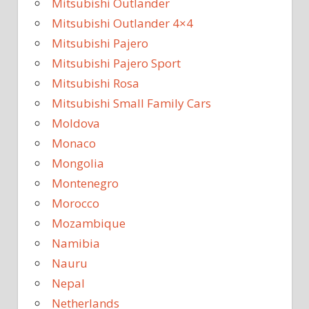
Mitsubishi Outlander
Mitsubishi Outlander 4×4
Mitsubishi Pajero
Mitsubishi Pajero Sport
Mitsubishi Rosa
Mitsubishi Small Family Cars
Moldova
Monaco
Mongolia
Montenegro
Morocco
Mozambique
Namibia
Nauru
Nepal
Netherlands