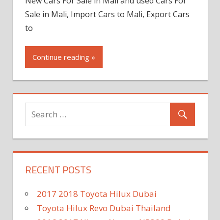
New Cars For Sale in Mali and used Cars For
Sale in Mali, Import Cars to Mali, Export Cars
to
Continue reading »
RECENT POSTS
2017 2018 Toyota Hilux Dubai
Toyota Hilux Revo Dubai Thailand