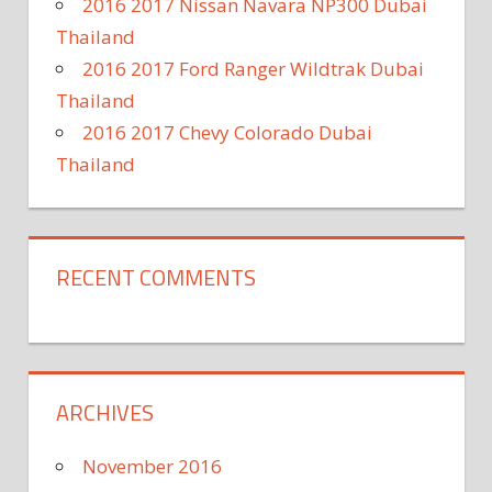
2016 2017 Nissan Navara NP300 Dubai
Thailand
2016 2017 Ford Ranger Wildtrak Dubai
Thailand
2016 2017 Chevy Colorado Dubai
Thailand
RECENT COMMENTS
ARCHIVES
November 2016