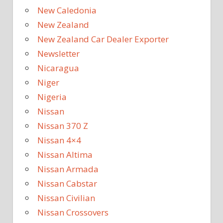
New Caledonia
New Zealand
New Zealand Car Dealer Exporter
Newsletter
Nicaragua
Niger
Nigeria
Nissan
Nissan 370 Z
Nissan 4×4
Nissan Altima
Nissan Armada
Nissan Cabstar
Nissan Civilian
Nissan Crossovers