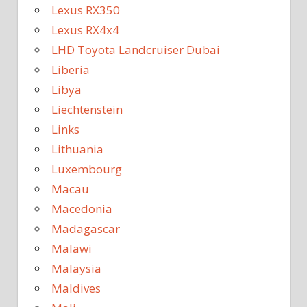
Lexus RX350
Lexus RX4x4
LHD Toyota Landcruiser Dubai
Liberia
Libya
Liechtenstein
Links
Lithuania
Luxembourg
Macau
Macedonia
Madagascar
Malawi
Malaysia
Maldives