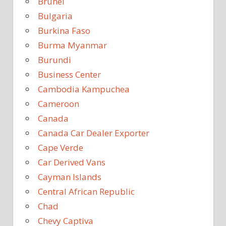
Brunei
Bulgaria
Burkina Faso
Burma Myanmar
Burundi
Business Center
Cambodia Kampuchea
Cameroon
Canada
Canada Car Dealer Exporter
Cape Verde
Car Derived Vans
Cayman Islands
Central African Republic
Chad
Chevy Captiva