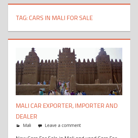
TAG:
CARS IN MALI FOR SALE
MALI CAR EXPORTER, IMPORTER AND
DEALER
Mali
Leave a comment