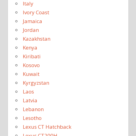
Italy
Ivory Coast
Jamaica
Jordan
Kazakhstan
Kenya
Kiribati
Kosovo
Kuwait
Kyrgyzstan
Laos
Latvia
Lebanon
Lesotho
Lexus CT Hatchback
Lexus CT200H