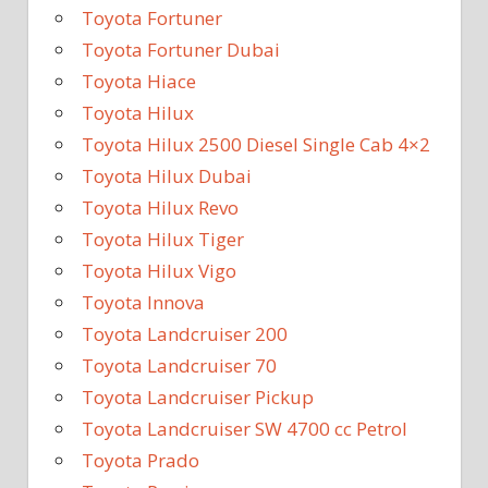
Toyota Fortuner
Toyota Fortuner Dubai
Toyota Hiace
Toyota Hilux
Toyota Hilux 2500 Diesel Single Cab 4×2
Toyota Hilux Dubai
Toyota Hilux Revo
Toyota Hilux Tiger
Toyota Hilux Vigo
Toyota Innova
Toyota Landcruiser 200
Toyota Landcruiser 70
Toyota Landcruiser Pickup
Toyota Landcruiser SW 4700 cc Petrol
Toyota Prado