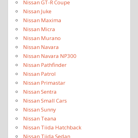
Nissan GT-R Coupe
Nissan Juke
Nissan Maxima
Nissan Micra
Nissan Murano
Nissan Navara
Nissan Navara NP300
Nissan Pathfinder
Nissan Patrol
Nissan Primastar
Nissan Sentra
Nissan Small Cars
Nissan Sunny
Nissan Teana
Nissan Tiida Hatchback
Nissan Tiida Sedan