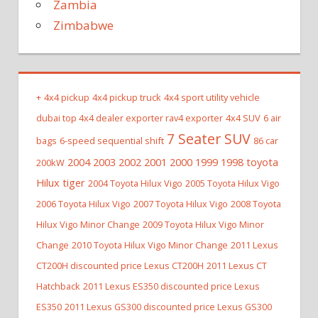
Zambia
Zimbabwe
+
4x4 pickup
4x4 pickup truck
4x4 sport utility vehicle
dubai top 4x4 dealer exporter rav4 exporter
4x4 SUV
6 air
7 Seater SUV
bags
6-speed sequential shift
86 car
2004 2003 2002 2001 2000 1999 1998 toyota
200kW
Hilux tiger
2004 Toyota Hilux Vigo
2005 Toyota Hilux Vigo
2006 Toyota Hilux Vigo
2007 Toyota Hilux Vigo
2008 Toyota
Hilux Vigo Minor Change
2009 Toyota Hilux Vigo Minor
Change
2010 Toyota Hilux Vigo Minor Change
2011 Lexus
CT200H discounted price Lexus CT200H
2011 Lexus CT
Hatchback
2011 Lexus ES350 discounted price Lexus
ES350
2011 Lexus GS300 discounted price Lexus GS300