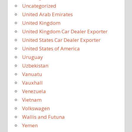
Uncategorized
United Arab Emirates
United Kingdom
United Kingdom Car Dealer Exporter
United States Car Dealer Exporter
United States of America
Uruguay
Uzbekistan
Vanuatu
Vauxhall
Venezuela
Vietnam
Volkswagen
Wallis and Futuna
Yemen