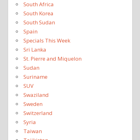
South Africa
South Korea
South Sudan
Spain
Specials This Week
Sri Lanka
St. Pierre and Miquelon
Sudan
Suriname
SUV
Swaziland
Sweden
Switzerland
Syria
Taiwan