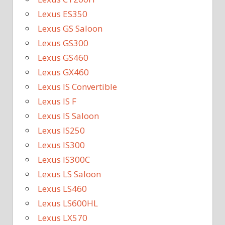
Lexus ES350
Lexus GS Saloon
Lexus GS300
Lexus GS460
Lexus GX460
Lexus IS Convertible
Lexus IS F
Lexus IS Saloon
Lexus IS250
Lexus IS300
Lexus IS300C
Lexus LS Saloon
Lexus LS460
Lexus LS600HL
Lexus LX570