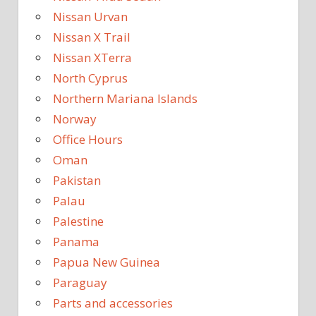
Nissan Urvan
Nissan X Trail
Nissan XTerra
North Cyprus
Northern Mariana Islands
Norway
Office Hours
Oman
Pakistan
Palau
Palestine
Panama
Papua New Guinea
Paraguay
Parts and accessories