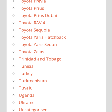
Toyota Previa
Toyota Prius
Toyota Prius Dubai
Toyota RAV 4
Toyota Sequoia
Toyota Yaris Hatchback
Toyota Yaris Sedan
Toyota Zelas
Trinidad and Tobago
Tunisia
Turkey
Turkmenistan
Tuvalu
Uganda
Ukraine
Uncategorised