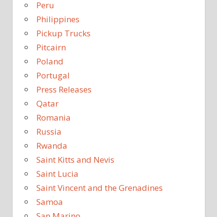
Peru
Philippines
Pickup Trucks
Pitcairn
Poland
Portugal
Press Releases
Qatar
Romania
Russia
Rwanda
Saint Kitts and Nevis
Saint Lucia
Saint Vincent and the Grenadines
Samoa
San Marino