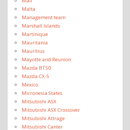
Mali
Malta
Management team
Marshall Islands
Martinique
Mauritania
Mauritius
Mayotte and Reunion
Mazda BT50
Mazda CX-5
Mexico
Micronesia States
Mitsubishi ASX
Mitsubishi ASX Crossover
Mitsubishi Attrage
Mitsubishi Canter