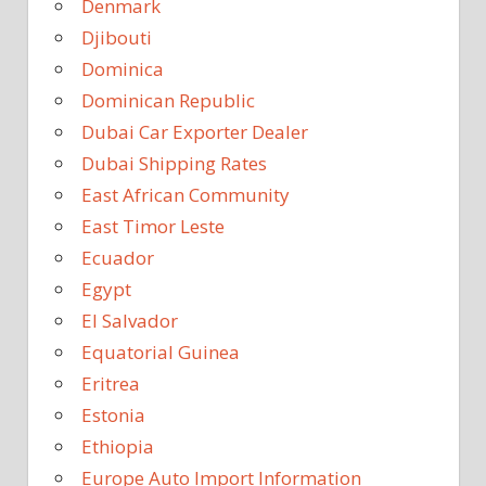
Denmark
Djibouti
Dominica
Dominican Republic
Dubai Car Exporter Dealer
Dubai Shipping Rates
East African Community
East Timor Leste
Ecuador
Egypt
El Salvador
Equatorial Guinea
Eritrea
Estonia
Ethiopia
Europe Auto Import Information