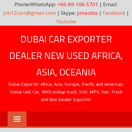
Phone/WhatsApp:
+66-89-106-5701
| Email:
jim12cars@gmail.com
| Skype:
jimautos
|
Facebook
|
Youtube
Skip
DUBAI CAR EXPORTER
to
content
DEALER NEW USED AFRICA,
ASIA, OCEANIA
Dubai Exporter Africa, Asia, Europe, Pacific and Americas.
Dubai UAE Car, 4WD pickup truck, SUV, MPV, Van, Truck
and Bus Dealer Exporter