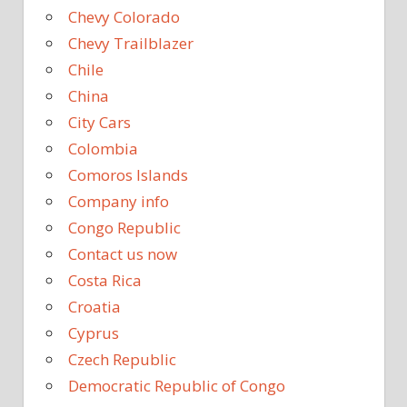
Chevy Colorado
Chevy Trailblazer
Chile
China
City Cars
Colombia
Comoros Islands
Company info
Congo Republic
Contact us now
Costa Rica
Croatia
Cyprus
Czech Republic
Democratic Republic of Congo