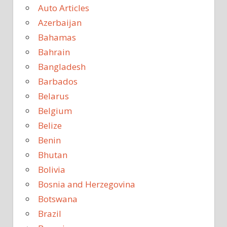
Auto Articles
Azerbaijan
Bahamas
Bahrain
Bangladesh
Barbados
Belarus
Belgium
Belize
Benin
Bhutan
Bolivia
Bosnia and Herzegovina
Botswana
Brazil