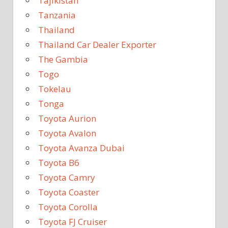
Tajikistan
Tanzania
Thailand
Thailand Car Dealer Exporter
The Gambia
Togo
Tokelau
Tonga
Toyota Aurion
Toyota Avalon
Toyota Avanza Dubai
Toyota B6
Toyota Camry
Toyota Coaster
Toyota Corolla
Toyota FJ Cruiser