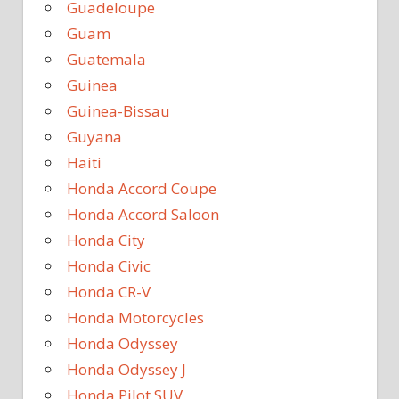
Guadeloupe
Guam
Guatemala
Guinea
Guinea-Bissau
Guyana
Haiti
Honda Accord Coupe
Honda Accord Saloon
Honda City
Honda Civic
Honda CR-V
Honda Motorcycles
Honda Odyssey
Honda Odyssey J
Honda Pilot SUV