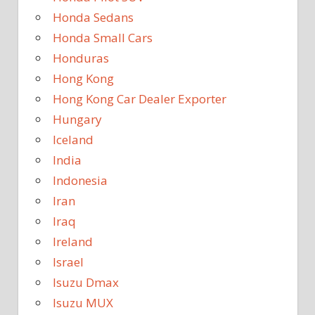
Honda Sedans
Honda Small Cars
Honduras
Hong Kong
Hong Kong Car Dealer Exporter
Hungary
Iceland
India
Indonesia
Iran
Iraq
Ireland
Israel
Isuzu Dmax
Isuzu MUX