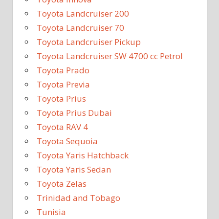
Toyota Landcruiser 200
Toyota Landcruiser 70
Toyota Landcruiser Pickup
Toyota Landcruiser SW 4700 cc Petrol
Toyota Prado
Toyota Previa
Toyota Prius
Toyota Prius Dubai
Toyota RAV 4
Toyota Sequoia
Toyota Yaris Hatchback
Toyota Yaris Sedan
Toyota Zelas
Trinidad and Tobago
Tunisia