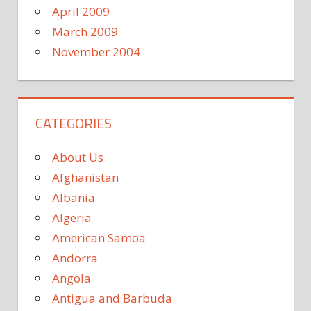
April 2009
March 2009
November 2004
CATEGORIES
About Us
Afghanistan
Albania
Algeria
American Samoa
Andorra
Angola
Antigua and Barbuda