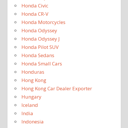
Honda Civic
Honda CR-V
Honda Motorcycles
Honda Odyssey
Honda Odyssey J
Honda Pilot SUV
Honda Sedans
Honda Small Cars
Honduras
Hong Kong
Hong Kong Car Dealer Exporter
Hungary
Iceland
India
Indonesia