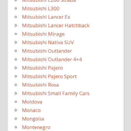
Mitsubishi L300
Mitsubishi Lancer Ex
Mitsubishi Lancer Hatchback
Mitsubishi Mirage
Mitsubishi Nativa SUV
Mitsubishi Outlander
Mitsubishi Outlander 4×4
Mitsubishi Pajero
Mitsubishi Pajero Sport
Mitsubishi Rosa
Mitsubishi Small Family Cars
Moldova
Monaco
Mongolia
Montenegro