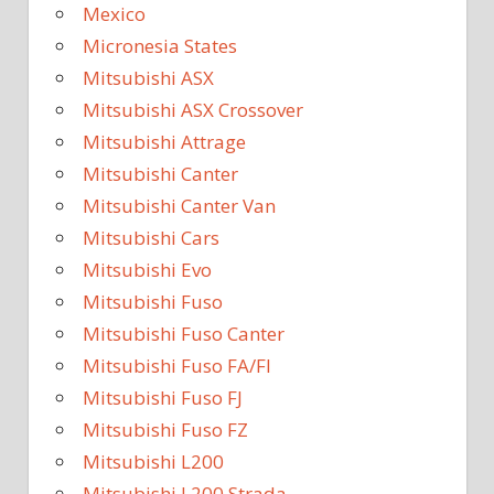
Mexico
Micronesia States
Mitsubishi ASX
Mitsubishi ASX Crossover
Mitsubishi Attrage
Mitsubishi Canter
Mitsubishi Canter Van
Mitsubishi Cars
Mitsubishi Evo
Mitsubishi Fuso
Mitsubishi Fuso Canter
Mitsubishi Fuso FA/FI
Mitsubishi Fuso FJ
Mitsubishi Fuso FZ
Mitsubishi L200
Mitsubishi L200 Strada