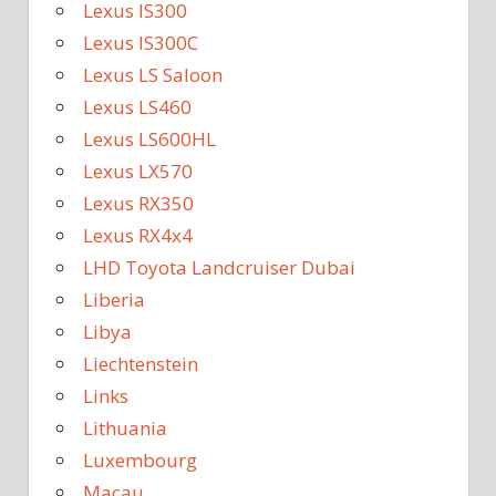
Lexus IS300
Lexus IS300C
Lexus LS Saloon
Lexus LS460
Lexus LS600HL
Lexus LX570
Lexus RX350
Lexus RX4x4
LHD Toyota Landcruiser Dubai
Liberia
Libya
Liechtenstein
Links
Lithuania
Luxembourg
Macau