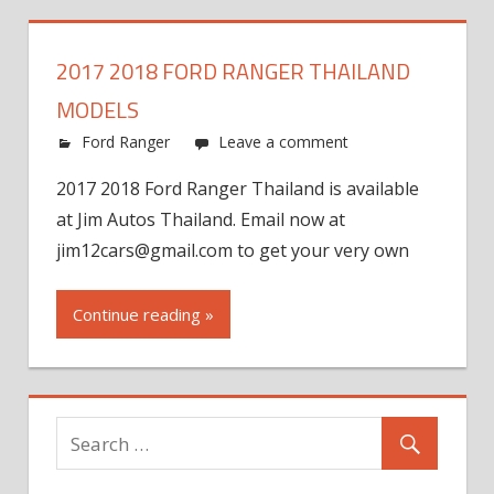
2017 2018 FORD RANGER THAILAND
MODELS
Ford Ranger
Leave a comment
2017 2018 Ford Ranger Thailand is available
at Jim Autos Thailand. Email now at
jim12cars@gmail.com
to get your very own
Continue reading »