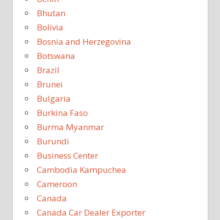
Bhutan
Bolivia
Bosnia and Herzegovina
Botswana
Brazil
Brunei
Bulgaria
Burkina Faso
Burma Myanmar
Burundi
Business Center
Cambodia Kampuchea
Cameroon
Canada
Canada Car Dealer Exporter