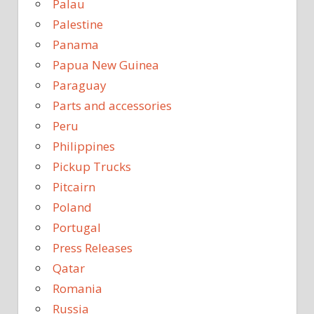
Palau
Palestine
Panama
Papua New Guinea
Paraguay
Parts and accessories
Peru
Philippines
Pickup Trucks
Pitcairn
Poland
Portugal
Press Releases
Qatar
Romania
Russia