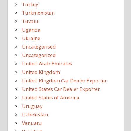
Turkey
Turkmenistan
Tuvalu
Uganda
Ukraine
Uncategorised
Uncategorized
United Arab Emirates
United Kingdom
United Kingdom Car Dealer Exporter
United States Car Dealer Exporter
United States of America
Uruguay
Uzbekistan
Vanuatu