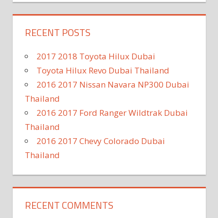
RECENT POSTS
2017 2018 Toyota Hilux Dubai
Toyota Hilux Revo Dubai Thailand
2016 2017 Nissan Navara NP300 Dubai
Thailand
2016 2017 Ford Ranger Wildtrak Dubai
Thailand
2016 2017 Chevy Colorado Dubai
Thailand
RECENT COMMENTS