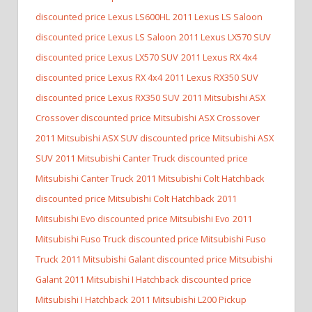
discounted price Lexus LS600HL
2011 Lexus LS Saloon
discounted price Lexus LS Saloon
2011 Lexus LX570 SUV
discounted price Lexus LX570 SUV
2011 Lexus RX 4x4
discounted price Lexus RX 4x4
2011 Lexus RX350 SUV
discounted price Lexus RX350 SUV
2011 Mitsubishi ASX
Crossover discounted price Mitsubishi ASX Crossover
2011 Mitsubishi ASX SUV discounted price Mitsubishi ASX
SUV
2011 Mitsubishi Canter Truck discounted price
Mitsubishi Canter Truck
2011 Mitsubishi Colt Hatchback
discounted price Mitsubishi Colt Hatchback
2011
Mitsubishi Evo discounted price Mitsubishi Evo
2011
Mitsubishi Fuso Truck discounted price Mitsubishi Fuso
Truck
2011 Mitsubishi Galant discounted price Mitsubishi
Galant
2011 Mitsubishi I Hatchback discounted price
Mitsubishi I Hatchback
2011 Mitsubishi L200 Pickup