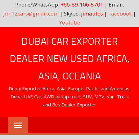
Phone/WhatsApp:
+66-89-106-5701
| Email:
jim12cars@gmail.com
| Skype:
jimautos
|
Facebook
|
Youtube
Skip
DUBAI CAR EXPORTER
to
content
DEALER NEW USED AFRICA,
ASIA, OCEANIA
Dubai Exporter Africa, Asia, Europe, Pacific and Americas.
Dubai UAE Car, 4WD pickup truck, SUV, MPV, Van, Truck
and Bus Dealer Exporter