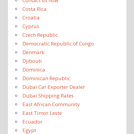
Contact us now
Costa Rica
Croatia
Cyprus
Czech Republic
Democratic Republic of Congo
Denmark
Djibouti
Dominica
Dominican Republic
Dubai Car Exporter Dealer
Dubai Shipping Rates
East African Community
East Timor Leste
Ecuador
Egypt