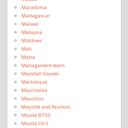
Macedonia
Madagascar
Malawi
Malaysia
Maldives
Mali
Malta
Management team
Marshall Islands
Martinique
Mauritania
Mauritius
Mayotte and Reunion
Mazda BT50
Mazda CX-5