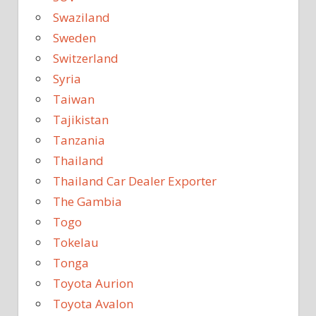
Swaziland
Sweden
Switzerland
Syria
Taiwan
Tajikistan
Tanzania
Thailand
Thailand Car Dealer Exporter
The Gambia
Togo
Tokelau
Tonga
Toyota Aurion
Toyota Avalon