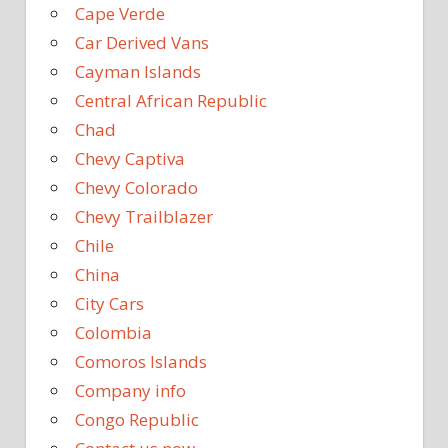
Cape Verde
Car Derived Vans
Cayman Islands
Central African Republic
Chad
Chevy Captiva
Chevy Colorado
Chevy Trailblazer
Chile
China
City Cars
Colombia
Comoros Islands
Company info
Congo Republic