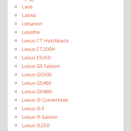
Laos
Latvia
Lebanon
Lesotho
Lexus CT Hatchback
Lexus CT200H
Lexus ES350
Lexus GS Saloon
Lexus GS300
Lexus GS460
Lexus GX460
Lexus IS Convertible
Lexus IS F
Lexus IS Saloon
Lexus IS250