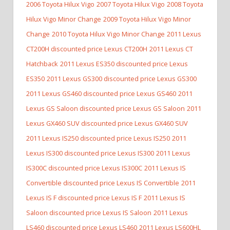
2006 Toyota Hilux Vigo
2007 Toyota Hilux Vigo
2008 Toyota
Hilux Vigo Minor Change
2009 Toyota Hilux Vigo Minor
Change
2010 Toyota Hilux Vigo Minor Change
2011 Lexus
CT200H discounted price Lexus CT200H
2011 Lexus CT
Hatchback
2011 Lexus ES350 discounted price Lexus
ES350
2011 Lexus GS300 discounted price Lexus GS300
2011 Lexus GS460 discounted price Lexus GS460
2011
Lexus GS Saloon discounted price Lexus GS Saloon
2011
Lexus GX460 SUV discounted price Lexus GX460 SUV
2011 Lexus IS250 discounted price Lexus IS250
2011
Lexus IS300 discounted price Lexus IS300
2011 Lexus
IS300C discounted price Lexus IS300C
2011 Lexus IS
Convertible discounted price Lexus IS Convertible
2011
Lexus IS F discounted price Lexus IS F
2011 Lexus IS
Saloon discounted price Lexus IS Saloon
2011 Lexus
LS460 discounted price Lexus LS460
2011 Lexus LS600HL