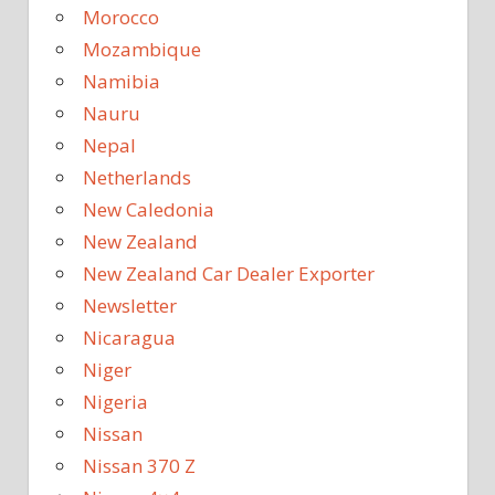
Morocco
Mozambique
Namibia
Nauru
Nepal
Netherlands
New Caledonia
New Zealand
New Zealand Car Dealer Exporter
Newsletter
Nicaragua
Niger
Nigeria
Nissan
Nissan 370 Z