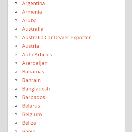
Argentina
Armenia
Aruba
Australia
Australia Car Dealer Exporter
Austria
Auto Articles
Azerbaijan
Bahamas
Bahrain
Bangladesh
Barbados
Belarus
Belgium
Belize
Benin