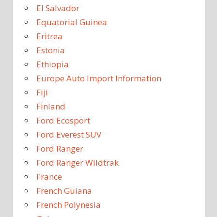
El Salvador
Equatorial Guinea
Eritrea
Estonia
Ethiopia
Europe Auto Import Information
Fiji
Finland
Ford Ecosport
Ford Everest SUV
Ford Ranger
Ford Ranger Wildtrak
France
French Guiana
French Polynesia