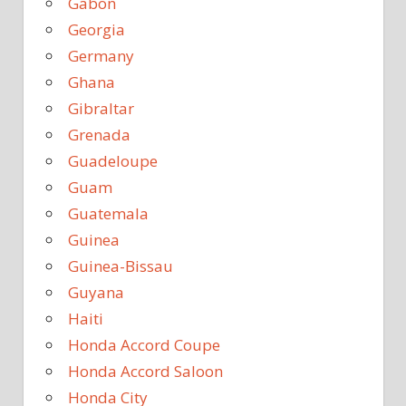
Gabon
Georgia
Germany
Ghana
Gibraltar
Grenada
Guadeloupe
Guam
Guatemala
Guinea
Guinea-Bissau
Guyana
Haiti
Honda Accord Coupe
Honda Accord Saloon
Honda City