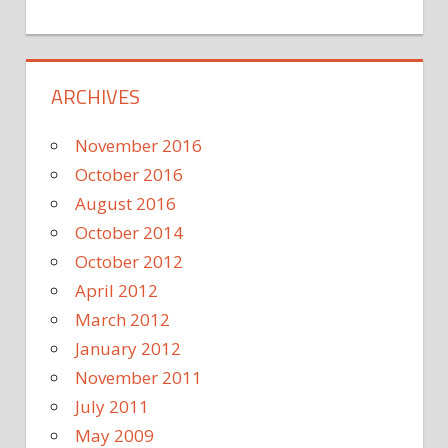
ARCHIVES
November 2016
October 2016
August 2016
October 2014
October 2012
April 2012
March 2012
January 2012
November 2011
July 2011
May 2009