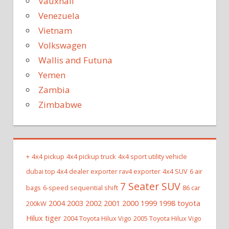
Vauxhall
Venezuela
Vietnam
Volkswagen
Wallis and Futuna
Yemen
Zambia
Zimbabwe
+
4x4 pickup
4x4 pickup truck
4x4 sport utility vehicle
dubai top 4x4 dealer exporter rav4 exporter
4x4 SUV
6 air
7 Seater SUV
bags
6-speed sequential shift
86 car
2004 2003 2002 2001 2000 1999 1998 toyota
200kW
Hilux tiger
2004 Toyota Hilux Vigo
2005 Toyota Hilux Vigo