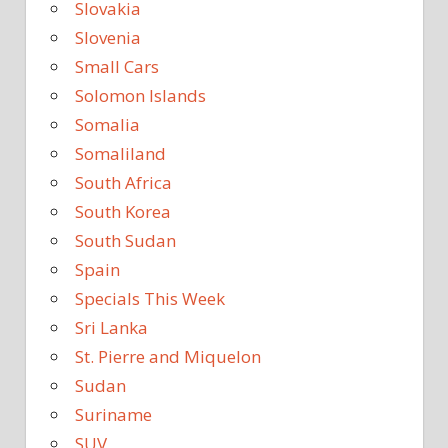
Slovakia
Slovenia
Small Cars
Solomon Islands
Somalia
Somaliland
South Africa
South Korea
South Sudan
Spain
Specials This Week
Sri Lanka
St. Pierre and Miquelon
Sudan
Suriname
SUV