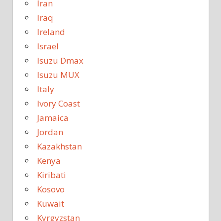
Iran
Iraq
Ireland
Israel
Isuzu Dmax
Isuzu MUX
Italy
Ivory Coast
Jamaica
Jordan
Kazakhstan
Kenya
Kiribati
Kosovo
Kuwait
Kyrgyzstan