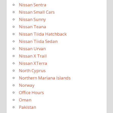
Nissan Sentra
Nissan Small Cars
Nissan Sunny
Nissan Teana
Nissan Tiida Hatchback
Nissan Tiida Sedan
Nissan Urvan
Nissan X Trail
Nissan XTerra
North Cyprus
Northern Mariana Islands
Norway
Office Hours
Oman
Pakistan