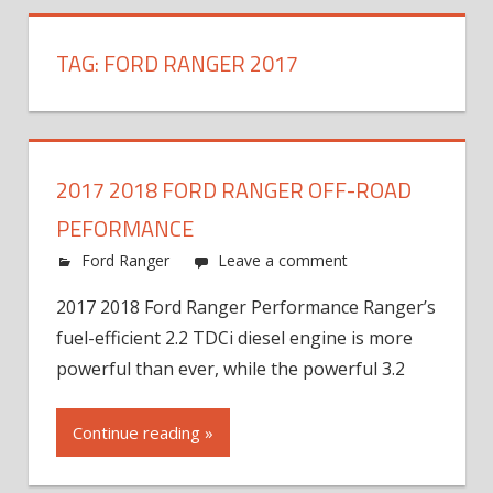
TAG:
FORD RANGER 2017
2017 2018 FORD RANGER OFF-ROAD
PEFORMANCE
Ford Ranger
Leave a comment
2017 2018 Ford Ranger Performance Ranger’s
fuel-efficient 2.2 TDCi diesel engine is more
powerful than ever, while the powerful 3.2
Continue reading »