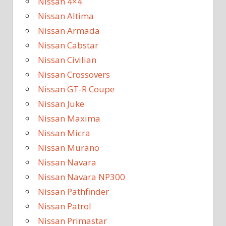
Nissan 4×4
Nissan Altima
Nissan Armada
Nissan Cabstar
Nissan Civilian
Nissan Crossovers
Nissan GT-R Coupe
Nissan Juke
Nissan Maxima
Nissan Micra
Nissan Murano
Nissan Navara
Nissan Navara NP300
Nissan Pathfinder
Nissan Patrol
Nissan Primastar