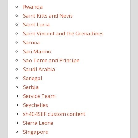
Rwanda
Saint Kitts and Nevis
Saint Lucia
Saint Vincent and the Grenadines
Samoa
San Marino
Sao Tome and Principe
Saudi Arabia
Senegal
Serbia
Service Team
Seychelles
sh404SEF custom content
Sierra Leone
Singapore