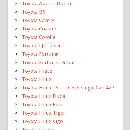
Toyota Avanza Dubai
Toyota B6
Toyota Camry
Toyota Coaster
Toyota Corolla
Toyota FJ Cruiser
Toyota Fortuner
Toyota Fortuner Dubai
Toyota Hiace
Toyota Hilux
Toyota Hilux 2500 Diesel Single Cab 4×2
Toyota Hilux Dubai
Toyota Hilux Revo
Toyota Hilux Tiger
Toyota Hilux Vigo
Toyota Innova