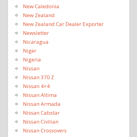
New Caledonia
New Zealand
New Zealand Car Dealer Exporter
Newsletter
Nicaragua
Niger
Nigeria
Nissan
Nissan 370 Z
Nissan 4×4
Nissan Altima
Nissan Armada
Nissan Cabstar
Nissan Civilian
Nissan Crossovers