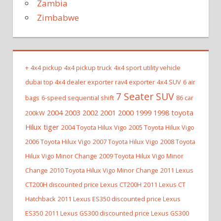
Zambia
Zimbabwe
+
4x4 pickup
4x4 pickup truck
4x4 sport utility vehicle
dubai top 4x4 dealer exporter rav4 exporter
4x4 SUV
6 air
7 Seater SUV
bags
6-speed sequential shift
86 car
2004 2003 2002 2001 2000 1999 1998 toyota
200kW
Hilux tiger
2004 Toyota Hilux Vigo
2005 Toyota Hilux Vigo
2006 Toyota Hilux Vigo
2007 Toyota Hilux Vigo
2008 Toyota
Hilux Vigo Minor Change
2009 Toyota Hilux Vigo Minor
Change
2010 Toyota Hilux Vigo Minor Change
2011 Lexus
CT200H discounted price Lexus CT200H
2011 Lexus CT
Hatchback
2011 Lexus ES350 discounted price Lexus
ES350
2011 Lexus GS300 discounted price Lexus GS300