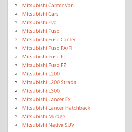
Mitsubishi Canter Van
Mitsubishi Cars
Mitsubishi Evo
Mitsubishi Fuso
Mitsubishi Fuso Canter
Mitsubishi Fuso FA/FI
Mitsubishi Fuso FJ
Mitsubishi Fuso FZ
Mitsubishi L200
Mitsubishi L200 Strada
Mitsubishi L300
Mitsubishi Lancer Ex
Mitsubishi Lancer Hatchback
Mitsubishi Mirage
Mitsubishi Nativa SUV