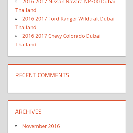
2016 2017 Nissan Navara NP300 Dubai
Thailand
2016 2017 Ford Ranger Wildtrak Dubai
Thailand
2016 2017 Chevy Colorado Dubai
Thailand
RECENT COMMENTS
ARCHIVES
November 2016