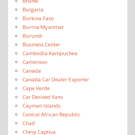
Brunei
Bulgaria
Burkina Faso
Burma Myanmar
Burundi
Business Center
Cambodia Kampuchea
Cameroon
Canada
Canada Car Dealer Exporter
Cape Verde
Car Derived Vans
Cayman Islands
Central African Republic
Chad
Chevy Captiva