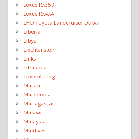
Lexus RX350
Lexus RX4x4
LHD Toyota Landcruiser Dubai
Liberia
Libya
Liechtenstein
Links
Lithuania
Luxembourg
Macau
Macedonia
Madagascar
Malawi
Malaysia
Maldives