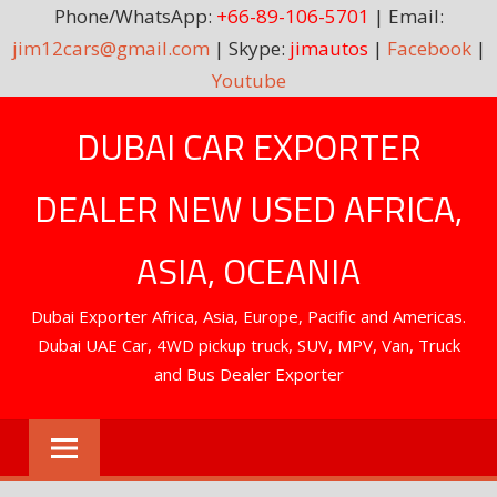
Phone/WhatsApp:
+66-89-106-5701
| Email:
jim12cars@gmail.com
| Skype:
jimautos
|
Facebook
|
Youtube
Skip
DUBAI CAR EXPORTER
to
content
DEALER NEW USED AFRICA,
ASIA, OCEANIA
Dubai Exporter Africa, Asia, Europe, Pacific and Americas.
Dubai UAE Car, 4WD pickup truck, SUV, MPV, Van, Truck
and Bus Dealer Exporter