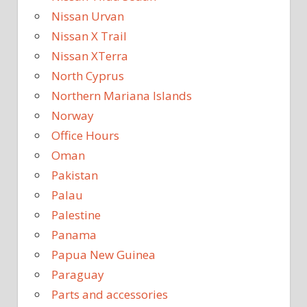
Nissan Urvan
Nissan X Trail
Nissan XTerra
North Cyprus
Northern Mariana Islands
Norway
Office Hours
Oman
Pakistan
Palau
Palestine
Panama
Papua New Guinea
Paraguay
Parts and accessories