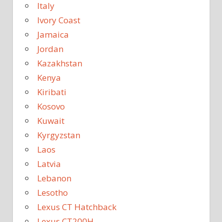
Italy
Ivory Coast
Jamaica
Jordan
Kazakhstan
Kenya
Kiribati
Kosovo
Kuwait
Kyrgyzstan
Laos
Latvia
Lebanon
Lesotho
Lexus CT Hatchback
Lexus CT200H