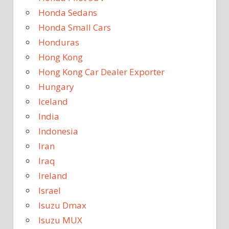
Honda Sedans
Honda Small Cars
Honduras
Hong Kong
Hong Kong Car Dealer Exporter
Hungary
Iceland
India
Indonesia
Iran
Iraq
Ireland
Israel
Isuzu Dmax
Isuzu MUX