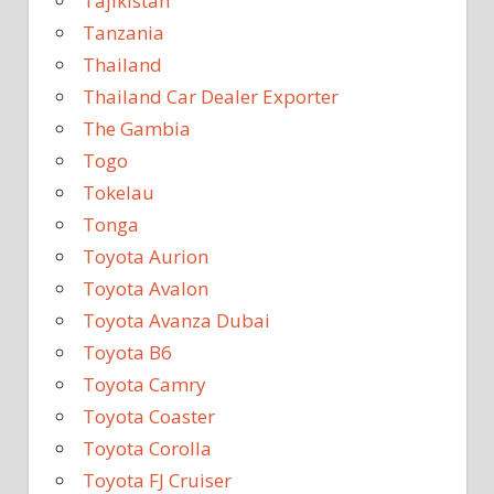
Tajikistan
Tanzania
Thailand
Thailand Car Dealer Exporter
The Gambia
Togo
Tokelau
Tonga
Toyota Aurion
Toyota Avalon
Toyota Avanza Dubai
Toyota B6
Toyota Camry
Toyota Coaster
Toyota Corolla
Toyota FJ Cruiser