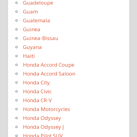
Guadeloupe
Guam
Guatemala
Guinea
Guinea-Bissau
Guyana
Haiti
Honda Accord Coupe
Honda Accord Saloon
Honda City
Honda Civic
Honda CR-V
Honda Motorcycles
Honda Odyssey
Honda Odyssey J
Honda Pilot SUV