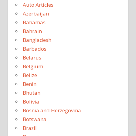
Auto Articles
Azerbaijan
Bahamas
Bahrain
Bangladesh
Barbados
Belarus
Belgium
Belize
Benin
Bhutan
Bolivia
Bosnia and Herzegovina
Botswana
Brazil