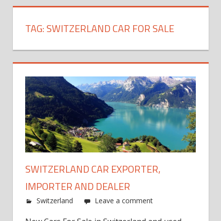
TAG:
SWITZERLAND CAR FOR SALE
SWITZERLAND CAR EXPORTER,
IMPORTER AND DEALER
Switzerland
Leave a comment