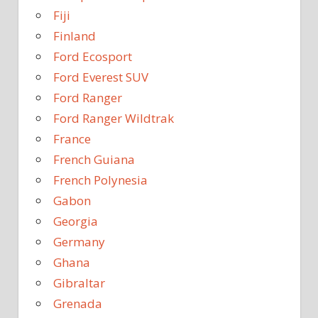
Fiji
Finland
Ford Ecosport
Ford Everest SUV
Ford Ranger
Ford Ranger Wildtrak
France
French Guiana
French Polynesia
Gabon
Georgia
Germany
Ghana
Gibraltar
Grenada