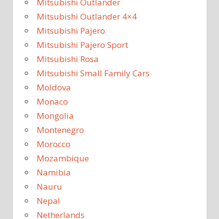
Mitsubishi Outlander
Mitsubishi Outlander 4×4
Mitsubishi Pajero
Mitsubishi Pajero Sport
Mitsubishi Rosa
Mitsubishi Small Family Cars
Moldova
Monaco
Mongolia
Montenegro
Morocco
Mozambique
Namibia
Nauru
Nepal
Netherlands