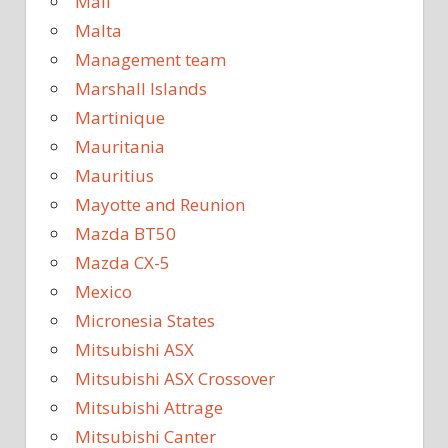
Mali
Malta
Management team
Marshall Islands
Martinique
Mauritania
Mauritius
Mayotte and Reunion
Mazda BT50
Mazda CX-5
Mexico
Micronesia States
Mitsubishi ASX
Mitsubishi ASX Crossover
Mitsubishi Attrage
Mitsubishi Canter