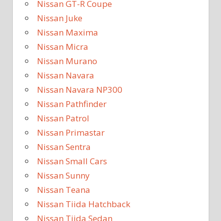
Nissan GT-R Coupe
Nissan Juke
Nissan Maxima
Nissan Micra
Nissan Murano
Nissan Navara
Nissan Navara NP300
Nissan Pathfinder
Nissan Patrol
Nissan Primastar
Nissan Sentra
Nissan Small Cars
Nissan Sunny
Nissan Teana
Nissan Tiida Hatchback
Nissan Tiida Sedan