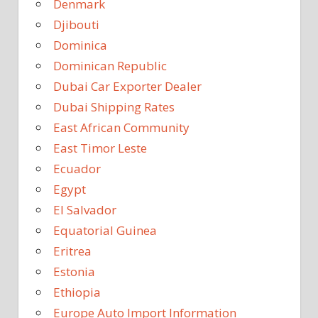
Denmark
Djibouti
Dominica
Dominican Republic
Dubai Car Exporter Dealer
Dubai Shipping Rates
East African Community
East Timor Leste
Ecuador
Egypt
El Salvador
Equatorial Guinea
Eritrea
Estonia
Ethiopia
Europe Auto Import Information