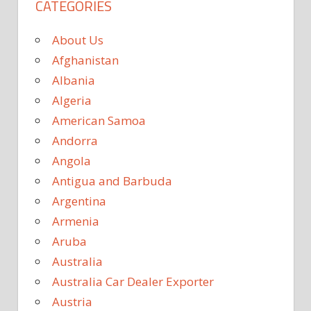
CATEGORIES
About Us
Afghanistan
Albania
Algeria
American Samoa
Andorra
Angola
Antigua and Barbuda
Argentina
Armenia
Aruba
Australia
Australia Car Dealer Exporter
Austria