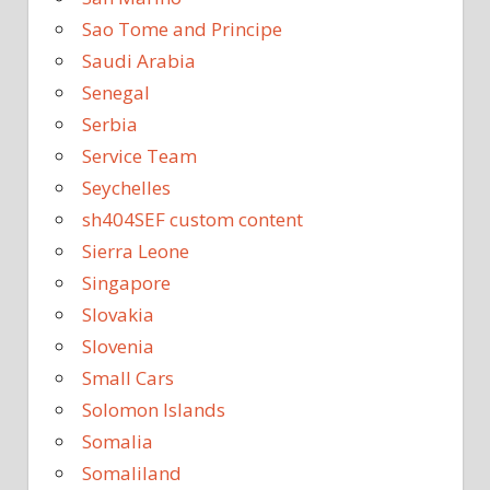
Sao Tome and Principe
Saudi Arabia
Senegal
Serbia
Service Team
Seychelles
sh404SEF custom content
Sierra Leone
Singapore
Slovakia
Slovenia
Small Cars
Solomon Islands
Somalia
Somaliland