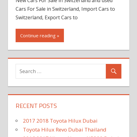
New Cars For Sale in Switzerland and used
Cars For Sale in Switzerland, Import Cars to
Switzerland, Export Cars to
Continue reading »
RECENT POSTS
2017 2018 Toyota Hilux Dubai
Toyota Hilux Revo Dubai Thailand