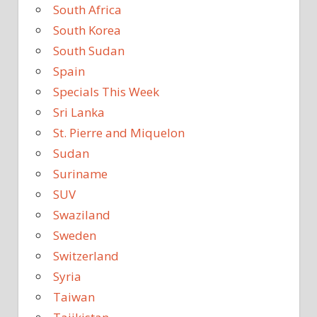
South Africa
South Korea
South Sudan
Spain
Specials This Week
Sri Lanka
St. Pierre and Miquelon
Sudan
Suriname
SUV
Swaziland
Sweden
Switzerland
Syria
Taiwan