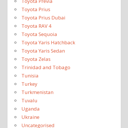
Toyota Previa
Toyota Prius
Toyota Prius Dubai
Toyota RAV 4
Toyota Sequoia
Toyota Yaris Hatchback
Toyota Yaris Sedan
Toyota Zelas
Trinidad and Tobago
Tunisia
Turkey
Turkmenistan
Tuvalu
Uganda
Ukraine
Uncategorised