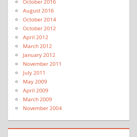
October 2016
August 2016
October 2014
October 2012
April 2012
March 2012
January 2012
November 2011
July 2011
May 2009
April 2009
March 2009
November 2004