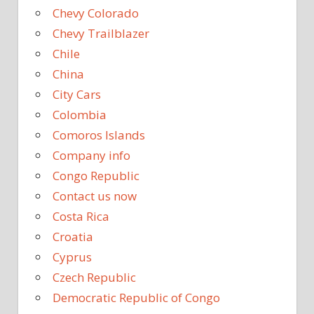
Chevy Colorado
Chevy Trailblazer
Chile
China
City Cars
Colombia
Comoros Islands
Company info
Congo Republic
Contact us now
Costa Rica
Croatia
Cyprus
Czech Republic
Democratic Republic of Congo