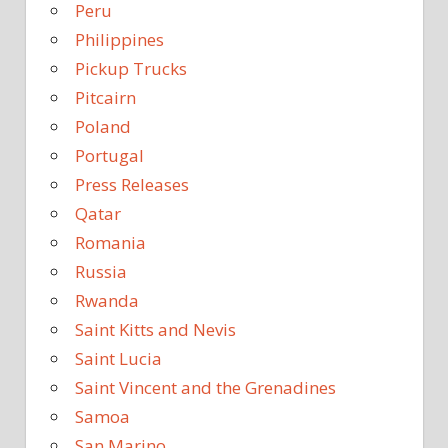
Peru
Philippines
Pickup Trucks
Pitcairn
Poland
Portugal
Press Releases
Qatar
Romania
Russia
Rwanda
Saint Kitts and Nevis
Saint Lucia
Saint Vincent and the Grenadines
Samoa
San Marino