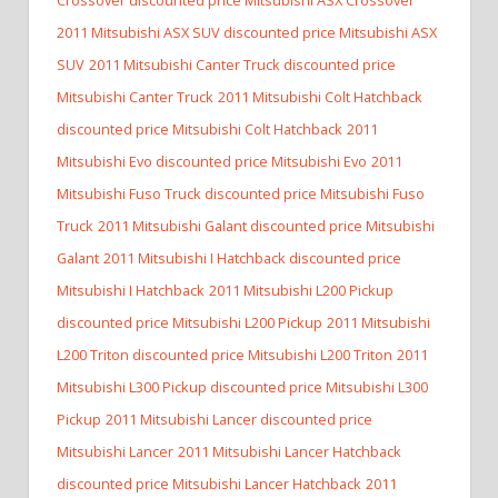
2011 Mitsubishi ASX SUV discounted price Mitsubishi ASX
SUV
2011 Mitsubishi Canter Truck discounted price
Mitsubishi Canter Truck
2011 Mitsubishi Colt Hatchback
discounted price Mitsubishi Colt Hatchback
2011
Mitsubishi Evo discounted price Mitsubishi Evo
2011
Mitsubishi Fuso Truck discounted price Mitsubishi Fuso
Truck
2011 Mitsubishi Galant discounted price Mitsubishi
Galant
2011 Mitsubishi I Hatchback discounted price
Mitsubishi I Hatchback
2011 Mitsubishi L200 Pickup
discounted price Mitsubishi L200 Pickup
2011 Mitsubishi
L200 Triton discounted price Mitsubishi L200 Triton
2011
Mitsubishi L300 Pickup discounted price Mitsubishi L300
Pickup
2011 Mitsubishi Lancer discounted price
Mitsubishi Lancer
2011 Mitsubishi Lancer Hatchback
discounted price Mitsubishi Lancer Hatchback
2011