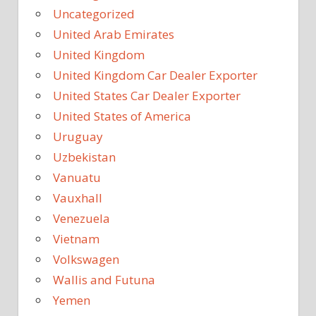
Uncategorized
United Arab Emirates
United Kingdom
United Kingdom Car Dealer Exporter
United States Car Dealer Exporter
United States of America
Uruguay
Uzbekistan
Vanuatu
Vauxhall
Venezuela
Vietnam
Volkswagen
Wallis and Futuna
Yemen