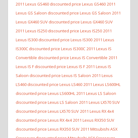
2011 Lexus GS460 discounted price Lexus GS460
2011
Lexus GS Saloon discounted price Lexus GS Saloon
2011
Lexus GX460 SUV discounted price Lexus GX460 SUV
2011 Lexus IS250 discounted price Lexus IS250
2011
Lexus IS300 discounted price Lexus IS300
2011 Lexus
IS300C discounted price Lexus IS300C
2011 Lexus IS
Convertible discounted price Lexus IS Convertible
2011
Lexus IS F discounted price Lexus IS F
2011 Lexus IS
Saloon discounted price Lexus IS Saloon
2011 Lexus
LS460 discounted price Lexus LS460
2011 Lexus LS600HL
discounted price Lexus LS600HL
2011 Lexus LS Saloon
discounted price Lexus LS Saloon
2011 Lexus LX570 SUV
discounted price Lexus LX570 SUV
2011 Lexus RX 4x4
discounted price Lexus RX 4x4
2011 Lexus RX350 SUV
discounted price Lexus RX350 SUV
2011 Mitsubishi ASX
Crossover discounted price Mitsubishi ASX Crossover