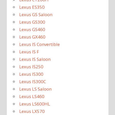
Lexus ES350
Lexus GS Saloon
Lexus GS300
Lexus GS460
Lexus GX460
Lexus IS Convertible
Lexus IS F
Lexus IS Saloon
Lexus IS250
Lexus IS300
Lexus IS300C
Lexus LS Saloon
Lexus LS460
Lexus LS600HL
Lexus LX570