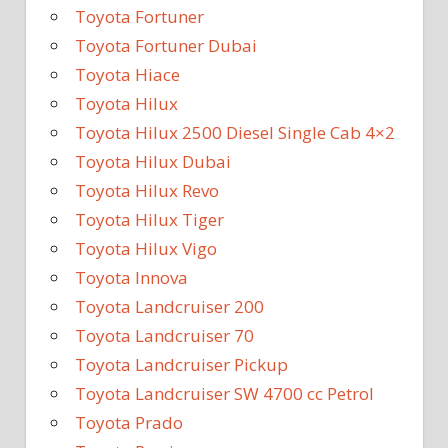
Toyota Fortuner
Toyota Fortuner Dubai
Toyota Hiace
Toyota Hilux
Toyota Hilux 2500 Diesel Single Cab 4×2
Toyota Hilux Dubai
Toyota Hilux Revo
Toyota Hilux Tiger
Toyota Hilux Vigo
Toyota Innova
Toyota Landcruiser 200
Toyota Landcruiser 70
Toyota Landcruiser Pickup
Toyota Landcruiser SW 4700 cc Petrol
Toyota Prado