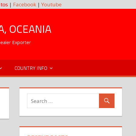
tos
|
Facebook
|
Youtube
A, OCEANIA
Dealer Exporter
COUNTRY INFO