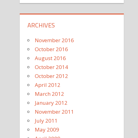
ARCHIVES
November 2016
October 2016
August 2016
October 2014
October 2012
April 2012
March 2012
January 2012
November 2011
July 2011
May 2009