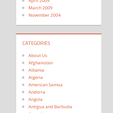
April 2009
March 2009
November 2004
CATEGORIES
About Us
Afghanistan
Albania
Algeria
American Samoa
Andorra
Angola
Antigua and Barbuda