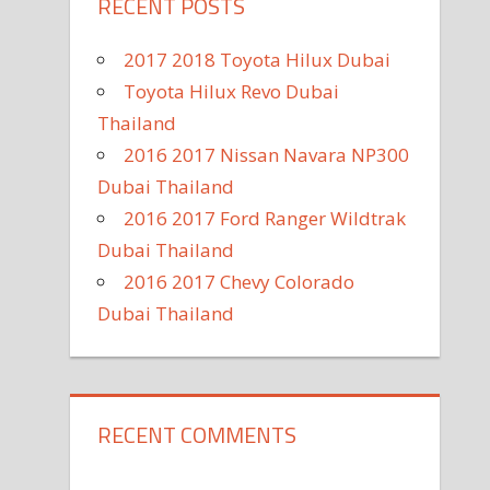
RECENT POSTS
2017 2018 Toyota Hilux Dubai
Toyota Hilux Revo Dubai
Thailand
2016 2017 Nissan Navara NP300
Dubai Thailand
2016 2017 Ford Ranger Wildtrak
Dubai Thailand
2016 2017 Chevy Colorado
Dubai Thailand
RECENT COMMENTS