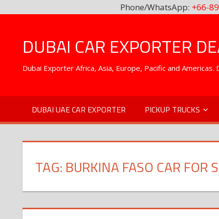
Phone/WhatsApp:
+66-89
Skip
to
DUBAI CAR EXPORTER DEA
content
Dubai Exporter Africa, Asia, Europe, Pacific and Americas
DUBAI UAE CAR EXPORTER
PICKUP TRUCKS
TAG:
BURKINA FASO CAR FOR 