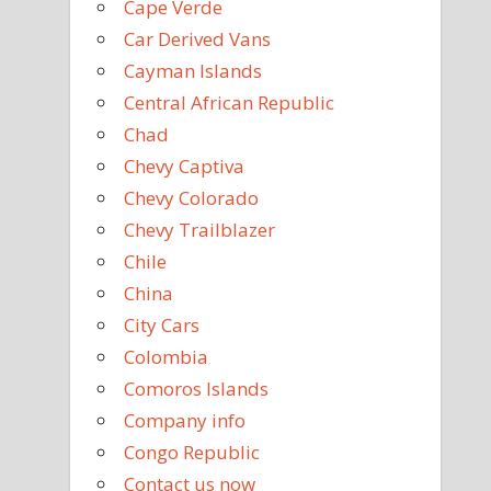
Cape Verde
Car Derived Vans
Cayman Islands
Central African Republic
Chad
Chevy Captiva
Chevy Colorado
Chevy Trailblazer
Chile
China
City Cars
Colombia
Comoros Islands
Company info
Congo Republic
Contact us now