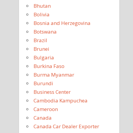
Bhutan
Bolivia
Bosnia and Herzegovina
Botswana
Brazil
Brunei
Bulgaria
Burkina Faso
Burma Myanmar
Burundi
Business Center
Cambodia Kampuchea
Cameroon
Canada
Canada Car Dealer Exporter