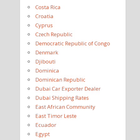
Costa Rica
Croatia
Cyprus
Czech Republic
Democratic Republic of Congo
Denmark
Djibouti
Dominica
Dominican Republic
Dubai Car Exporter Dealer
Dubai Shipping Rates
East African Community
East Timor Leste
Ecuador
Egypt