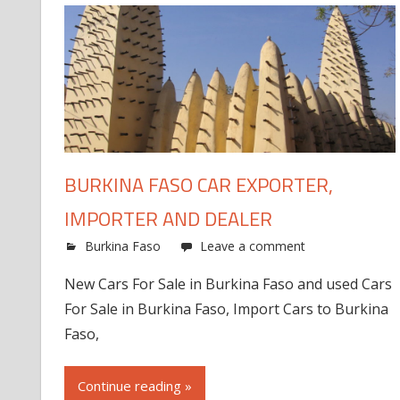
BURKINA FASO CAR EXPORTER,
IMPORTER AND DEALER
Burkina Faso
Leave a comment
New Cars For Sale in Burkina Faso and used Cars
For Sale in Burkina Faso, Import Cars to Burkina
Faso,
Continue reading »