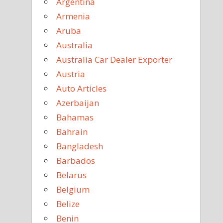
Argentina
Armenia
Aruba
Australia
Australia Car Dealer Exporter
Austria
Auto Articles
Azerbaijan
Bahamas
Bahrain
Bangladesh
Barbados
Belarus
Belgium
Belize
Benin