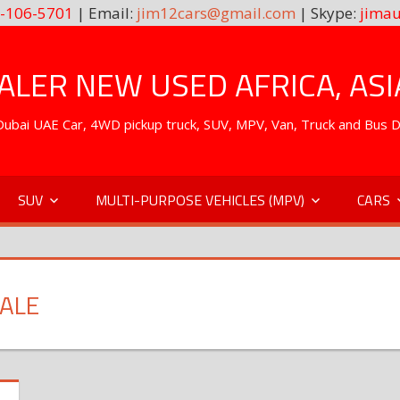
-106-5701
| Email:
jim12cars@gmail.com
| Skype:
jimau
LER NEW USED AFRICA, ASI
. Dubai UAE Car, 4WD pickup truck, SUV, MPV, Van, Truck and Bus 
SUV
MULTI-PURPOSE VEHICLES (MPV)
CARS
SALE