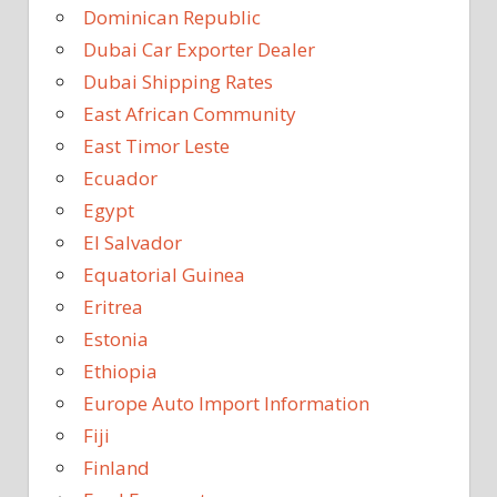
Dominican Republic
Dubai Car Exporter Dealer
Dubai Shipping Rates
East African Community
East Timor Leste
Ecuador
Egypt
El Salvador
Equatorial Guinea
Eritrea
Estonia
Ethiopia
Europe Auto Import Information
Fiji
Finland