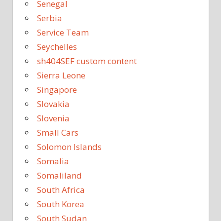
Senegal
Serbia
Service Team
Seychelles
sh404SEF custom content
Sierra Leone
Singapore
Slovakia
Slovenia
Small Cars
Solomon Islands
Somalia
Somaliland
South Africa
South Korea
South Sudan