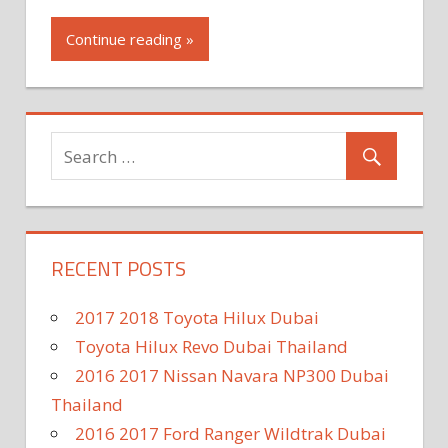
Continue reading »
RECENT POSTS
2017 2018 Toyota Hilux Dubai
Toyota Hilux Revo Dubai Thailand
2016 2017 Nissan Navara NP300 Dubai
Thailand
2016 2017 Ford Ranger Wildtrak Dubai