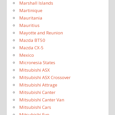
Marshall Islands
Martinique
Mauritania
Mauritius
Mayotte and Reunion
Mazda BT50
Mazda CX-5
Mexico
Micronesia States
Mitsubishi ASX
Mitsubishi ASX Crossover
Mitsubishi Attrage
Mitsubishi Canter
Mitsubishi Canter Van
Mitsubishi Cars
Mitsubishi Evo