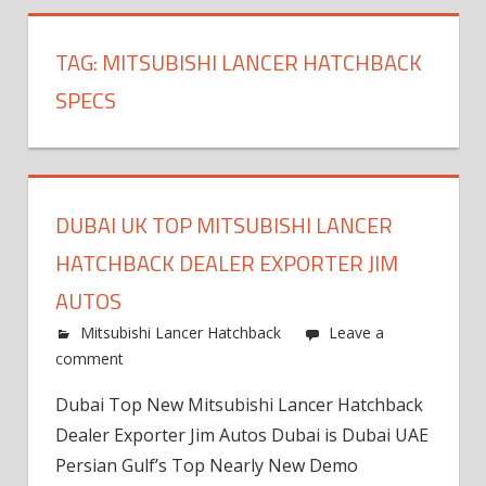
TAG:
MITSUBISHI LANCER HATCHBACK
SPECS
DUBAI UK TOP MITSUBISHI LANCER
HATCHBACK DEALER EXPORTER JIM
AUTOS
Mitsubishi Lancer Hatchback
Leave a
comment
Dubai Top New Mitsubishi Lancer Hatchback
Dealer Exporter Jim Autos Dubai is Dubai UAE
Persian Gulf’s Top Nearly New Demo