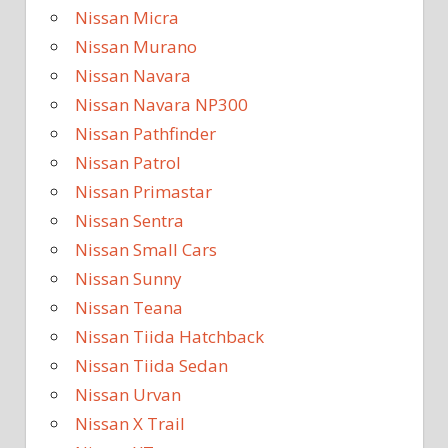
Nissan Micra
Nissan Murano
Nissan Navara
Nissan Navara NP300
Nissan Pathfinder
Nissan Patrol
Nissan Primastar
Nissan Sentra
Nissan Small Cars
Nissan Sunny
Nissan Teana
Nissan Tiida Hatchback
Nissan Tiida Sedan
Nissan Urvan
Nissan X Trail