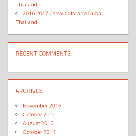
Thailand
2016 2017 Chevy Colorado Dubai
Thailand
RECENT COMMENTS
ARCHIVES
November 2016
October 2016
August 2016
October 2014