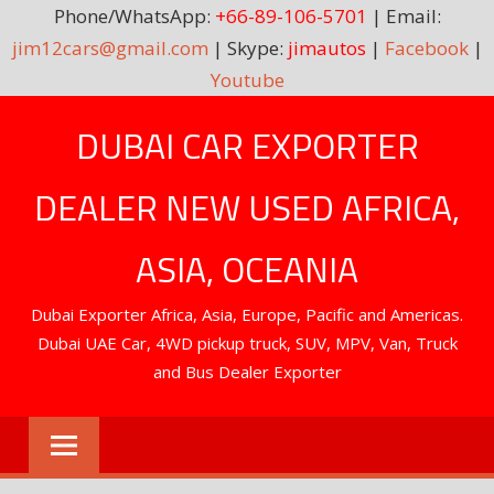
Phone/WhatsApp:
+66-89-106-5701
| Email:
jim12cars@gmail.com
| Skype:
jimautos
|
Facebook
|
Youtube
Skip
DUBAI CAR EXPORTER
to
content
DEALER NEW USED AFRICA,
ASIA, OCEANIA
Dubai Exporter Africa, Asia, Europe, Pacific and Americas.
Dubai UAE Car, 4WD pickup truck, SUV, MPV, Van, Truck
and Bus Dealer Exporter