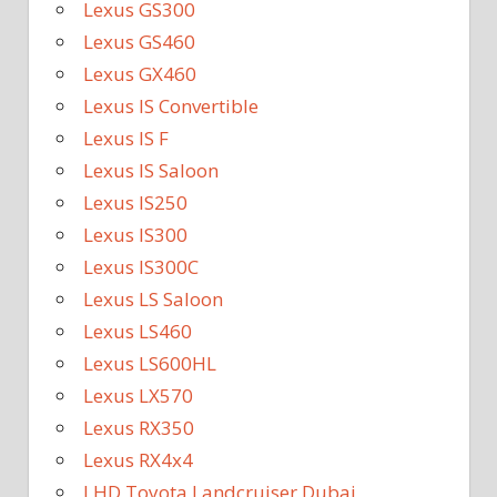
Lexus GS300
Lexus GS460
Lexus GX460
Lexus IS Convertible
Lexus IS F
Lexus IS Saloon
Lexus IS250
Lexus IS300
Lexus IS300C
Lexus LS Saloon
Lexus LS460
Lexus LS600HL
Lexus LX570
Lexus RX350
Lexus RX4x4
LHD Toyota Landcruiser Dubai