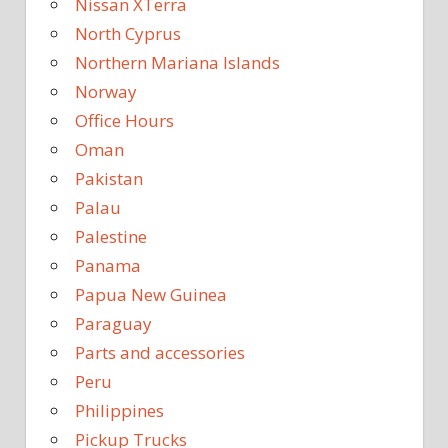
Nissan XTerra
North Cyprus
Northern Mariana Islands
Norway
Office Hours
Oman
Pakistan
Palau
Palestine
Panama
Papua New Guinea
Paraguay
Parts and accessories
Peru
Philippines
Pickup Trucks