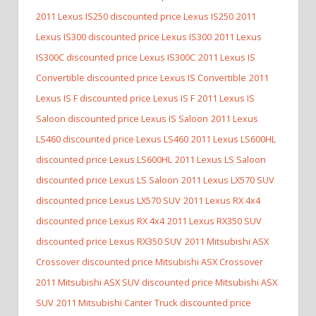
2011 Lexus IS250 discounted price Lexus IS250
2011
Lexus IS300 discounted price Lexus IS300
2011 Lexus
IS300C discounted price Lexus IS300C
2011 Lexus IS
Convertible discounted price Lexus IS Convertible
2011
Lexus IS F discounted price Lexus IS F
2011 Lexus IS
Saloon discounted price Lexus IS Saloon
2011 Lexus
LS460 discounted price Lexus LS460
2011 Lexus LS600HL
discounted price Lexus LS600HL
2011 Lexus LS Saloon
discounted price Lexus LS Saloon
2011 Lexus LX570 SUV
discounted price Lexus LX570 SUV
2011 Lexus RX 4x4
discounted price Lexus RX 4x4
2011 Lexus RX350 SUV
discounted price Lexus RX350 SUV
2011 Mitsubishi ASX
Crossover discounted price Mitsubishi ASX Crossover
2011 Mitsubishi ASX SUV discounted price Mitsubishi ASX
SUV
2011 Mitsubishi Canter Truck discounted price