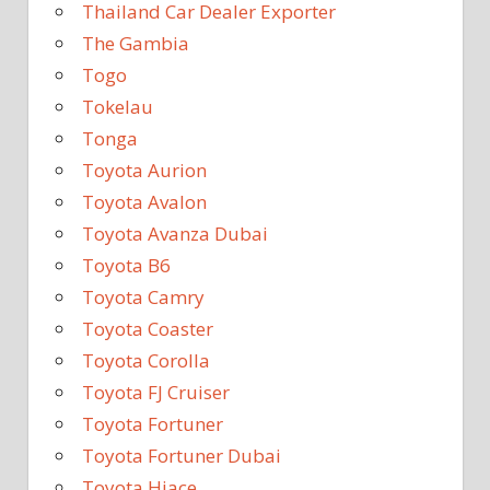
Thailand Car Dealer Exporter
The Gambia
Togo
Tokelau
Tonga
Toyota Aurion
Toyota Avalon
Toyota Avanza Dubai
Toyota B6
Toyota Camry
Toyota Coaster
Toyota Corolla
Toyota FJ Cruiser
Toyota Fortuner
Toyota Fortuner Dubai
Toyota Hiace