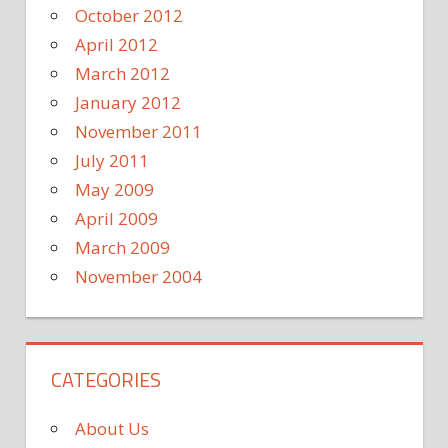
October 2012
April 2012
March 2012
January 2012
November 2011
July 2011
May 2009
April 2009
March 2009
November 2004
CATEGORIES
About Us