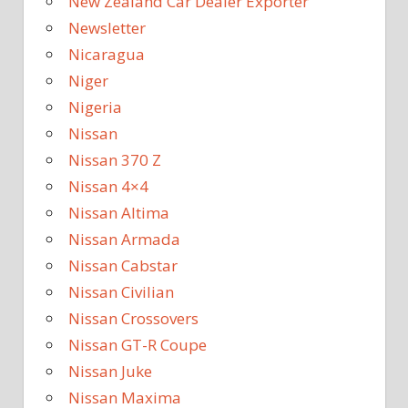
New Zealand Car Dealer Exporter
Newsletter
Nicaragua
Niger
Nigeria
Nissan
Nissan 370 Z
Nissan 4×4
Nissan Altima
Nissan Armada
Nissan Cabstar
Nissan Civilian
Nissan Crossovers
Nissan GT-R Coupe
Nissan Juke
Nissan Maxima