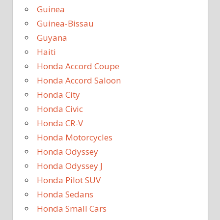
Guinea
Guinea-Bissau
Guyana
Haiti
Honda Accord Coupe
Honda Accord Saloon
Honda City
Honda Civic
Honda CR-V
Honda Motorcycles
Honda Odyssey
Honda Odyssey J
Honda Pilot SUV
Honda Sedans
Honda Small Cars