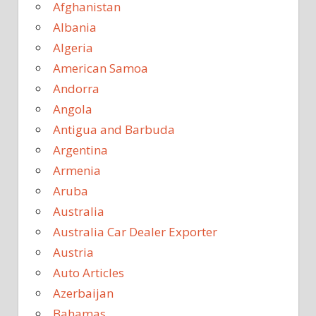
Afghanistan
Albania
Algeria
American Samoa
Andorra
Angola
Antigua and Barbuda
Argentina
Armenia
Aruba
Australia
Australia Car Dealer Exporter
Austria
Auto Articles
Azerbaijan
Bahamas