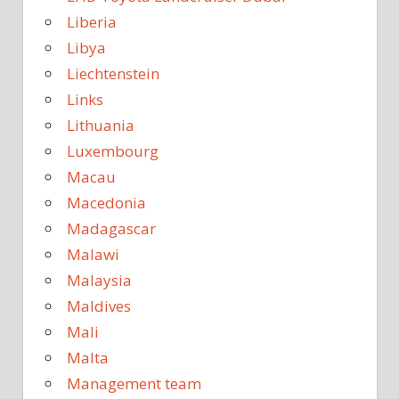
Liberia
Libya
Liechtenstein
Links
Lithuania
Luxembourg
Macau
Macedonia
Madagascar
Malawi
Malaysia
Maldives
Mali
Malta
Management team