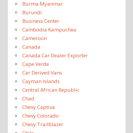
Burma Myanmar
Burundi
Business Center
Cambodia Kampuchea
Cameroon
Canada
Canada Car Dealer Exporter
Cape Verde
Car Derived Vans
Cayman Islands
Central African Republic
Chad
Chevy Captiva
Chevy Colorado
Chevy Trailblazer
Chile