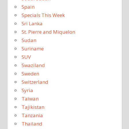
Spain
Specials This Week
Sri Lanka
St. Pierre and Miquelon
Sudan
Suriname
SUV
Swaziland
Sweden
Switzerland
Syria
Taiwan
Tajikistan
Tanzania
Thailand