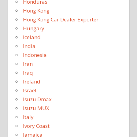
Honduras
Hong Kong
Hong Kong Car Dealer Exporter
Hungary
Iceland
India
Indonesia
Iran
Iraq
Ireland
Israel
Isuzu Dmax
Isuzu MUX
Italy
Ivory Coast
Jamaica