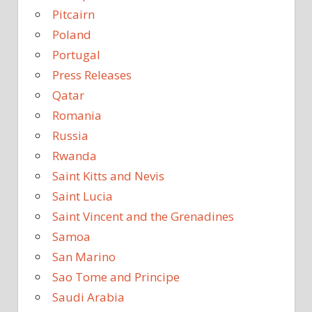
Pitcairn
Poland
Portugal
Press Releases
Qatar
Romania
Russia
Rwanda
Saint Kitts and Nevis
Saint Lucia
Saint Vincent and the Grenadines
Samoa
San Marino
Sao Tome and Principe
Saudi Arabia