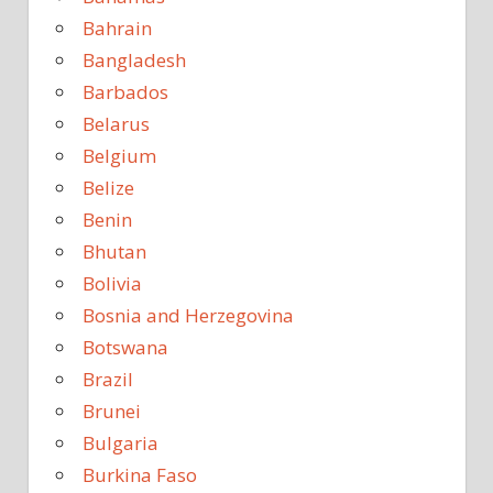
Bahrain
Bangladesh
Barbados
Belarus
Belgium
Belize
Benin
Bhutan
Bolivia
Bosnia and Herzegovina
Botswana
Brazil
Brunei
Bulgaria
Burkina Faso