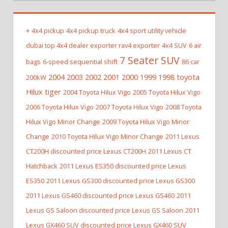
+
4x4 pickup
4x4 pickup truck
4x4 sport utility vehicle
dubai top 4x4 dealer exporter rav4 exporter
4x4 SUV
6 air
7 Seater SUV
bags
6-speed sequential shift
86 car
2004 2003 2002 2001 2000 1999 1998 toyota
200kW
Hilux tiger
2004 Toyota Hilux Vigo
2005 Toyota Hilux Vigo
2006 Toyota Hilux Vigo
2007 Toyota Hilux Vigo
2008 Toyota
Hilux Vigo Minor Change
2009 Toyota Hilux Vigo Minor
Change
2010 Toyota Hilux Vigo Minor Change
2011 Lexus
CT200H discounted price Lexus CT200H
2011 Lexus CT
Hatchback
2011 Lexus ES350 discounted price Lexus
ES350
2011 Lexus GS300 discounted price Lexus GS300
2011 Lexus GS460 discounted price Lexus GS460
2011
Lexus GS Saloon discounted price Lexus GS Saloon
2011
Lexus GX460 SUV discounted price Lexus GX460 SUV