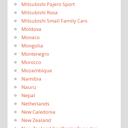
Mitsubishi Pajero Sport
Mitsubishi Rosa
Mitsubishi Small Family Cars
Moldova
Monaco
Mongolia
Montenegro
Morocco
Mozambique
Namibia
Nauru
Nepal
Netherlands
New Caledonia
New Zealand