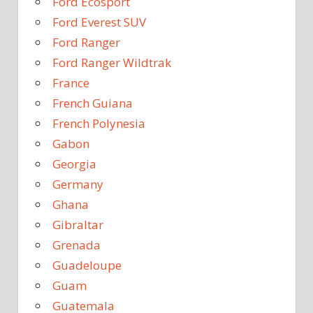
Ford Ecosport
Ford Everest SUV
Ford Ranger
Ford Ranger Wildtrak
France
French Guiana
French Polynesia
Gabon
Georgia
Germany
Ghana
Gibraltar
Grenada
Guadeloupe
Guam
Guatemala