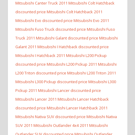
Mitsubishi Canter Truck
2011 Mitsubishi Colt Hatchback
discounted price Mitsubishi Colt Hatchback
2011
Mitsubishi Evo discounted price Mitsubishi Evo
2011
Mitsubishi Fuso Truck discounted price Mitsubishi Fuso
Truck
2011 Mitsubishi Galant discounted price Mitsubishi
Galant
2011 Mitsubishi I Hatchback discounted price
Mitsubishi I Hatchback
2011 Mitsubishi L200 Pickup
discounted price Mitsubishi L200 Pickup
2011 Mitsubishi
L200 Triton discounted price Mitsubishi L200 Triton
2011
Mitsubishi L300 Pickup discounted price Mitsubishi L300
Pickup
2011 Mitsubishi Lancer discounted price
Mitsubishi Lancer
2011 Mitsubishi Lancer Hatchback
discounted price Mitsubishi Lancer Hatchback
2011
Mitsubishi Nativa SUV discounted price Mitsubishi Nativa
SUV
2011 Mitsubishi Outlander 4x4
2011 Mitsubishi
Outlander SUV discounted price Mitsubishi Outlander