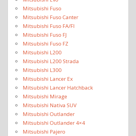
Mitsubishi Fuso
Mitsubishi Fuso Canter
Mitsubishi Fuso FA/FI
Mitsubishi Fuso FJ
Mitsubishi Fuso FZ
Mitsubishi L200
Mitsubishi L200 Strada
Mitsubishi L300
Mitsubishi Lancer Ex
Mitsubishi Lancer Hatchback
Mitsubishi Mirage
Mitsubishi Nativa SUV
Mitsubishi Outlander
Mitsubishi Outlander 4×4
Mitsubishi Pajero