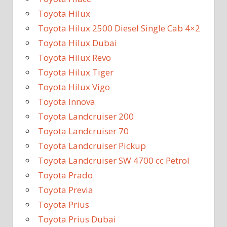
Toyota Hilux
Toyota Hilux 2500 Diesel Single Cab 4×2
Toyota Hilux Dubai
Toyota Hilux Revo
Toyota Hilux Tiger
Toyota Hilux Vigo
Toyota Innova
Toyota Landcruiser 200
Toyota Landcruiser 70
Toyota Landcruiser Pickup
Toyota Landcruiser SW 4700 cc Petrol
Toyota Prado
Toyota Previa
Toyota Prius
Toyota Prius Dubai