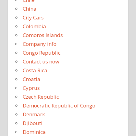
China
City Cars
Colombia
Comoros Islands
Company info
Congo Republic
Contact us now
Costa Rica
Croatia
Cyprus
Czech Republic
Democratic Republic of Congo
Denmark
Djibouti
Dominica