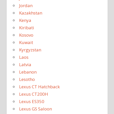
Jordan
Kazakhstan
Kenya
Kiribati
Kosovo
Kuwait
Kyrgyzstan
Laos
Latvia
Lebanon
Lesotho
Lexus CT Hatchback
Lexus CT200H
Lexus ES350
Lexus GS Saloon