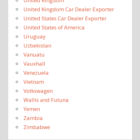
United Kingdom
United Kingdom Car Dealer Exporter
United States Car Dealer Exporter
United States of America
Uruguay
Uzbekistan
Vanuatu
Vauxhall
Venezuela
Vietnam
Volkswagen
Wallis and Futuna
Yemen
Zambia
Zimbabwe