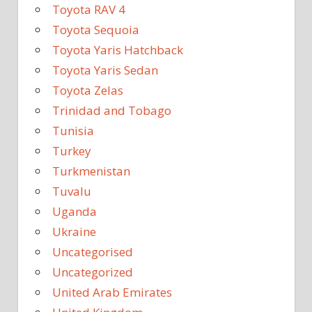
Toyota RAV 4
Toyota Sequoia
Toyota Yaris Hatchback
Toyota Yaris Sedan
Toyota Zelas
Trinidad and Tobago
Tunisia
Turkey
Turkmenistan
Tuvalu
Uganda
Ukraine
Uncategorised
Uncategorized
United Arab Emirates