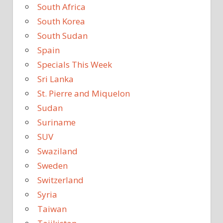
South Africa
South Korea
South Sudan
Spain
Specials This Week
Sri Lanka
St. Pierre and Miquelon
Sudan
Suriname
SUV
Swaziland
Sweden
Switzerland
Syria
Taiwan