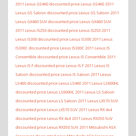
2011 Lexus GS460 discounted price Lexus GS460
2011
Lexus GS Saloon discounted price Lexus GS Saloon
2011
Lexus GX460 SUV discounted price Lexus GX460 SUV
2011 Lexus IS250 discounted price Lexus IS250
2011
Lexus IS300 discounted price Lexus IS300
2011 Lexus
IS300C discounted price Lexus IS300C
2011 Lexus IS
Convertible discounted price Lexus IS Convertible
2011
Lexus IS F discounted price Lexus IS F
2011 Lexus IS
Saloon discounted price Lexus IS Saloon
2011 Lexus
LS460 discounted price Lexus LS460
2011 Lexus LS600HL
discounted price Lexus LS600HL
2011 Lexus LS Saloon
discounted price Lexus LS Saloon
2011 Lexus LX570 SUV
discounted price Lexus LX570 SUV
2011 Lexus RX 4x4
discounted price Lexus RX 4x4
2011 Lexus RX350 SUV
discounted price Lexus RX350 SUV
2011 Mitsubishi ASX
Crossover discounted price Mitsubishi ASX Crossover