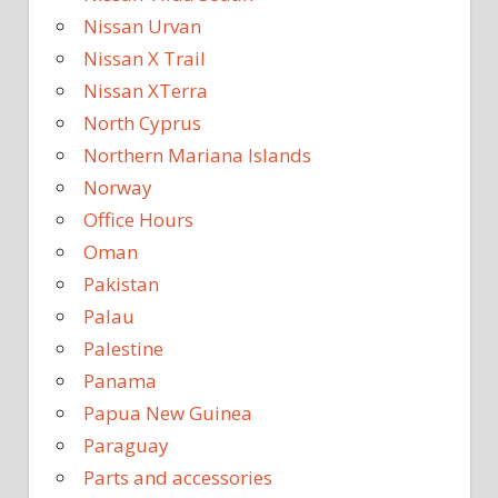
Nissan Urvan
Nissan X Trail
Nissan XTerra
North Cyprus
Northern Mariana Islands
Norway
Office Hours
Oman
Pakistan
Palau
Palestine
Panama
Papua New Guinea
Paraguay
Parts and accessories