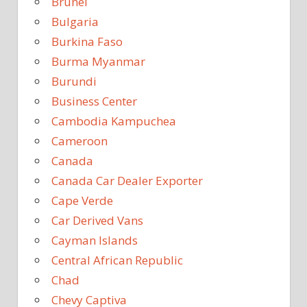
Brunei
Bulgaria
Burkina Faso
Burma Myanmar
Burundi
Business Center
Cambodia Kampuchea
Cameroon
Canada
Canada Car Dealer Exporter
Cape Verde
Car Derived Vans
Cayman Islands
Central African Republic
Chad
Chevy Captiva