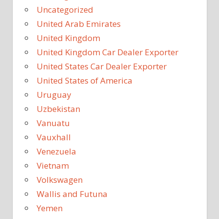
Uncategorized
United Arab Emirates
United Kingdom
United Kingdom Car Dealer Exporter
United States Car Dealer Exporter
United States of America
Uruguay
Uzbekistan
Vanuatu
Vauxhall
Venezuela
Vietnam
Volkswagen
Wallis and Futuna
Yemen