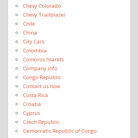
Chevy Colorado
Chevy Trailblazer
Chile
China
City Cars
Colombia
Comoros Islands
Company info
Congo Republic
Contact us now
Costa Rica
Croatia
Cyprus
Czech Republic
Democratic Republic of Congo