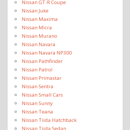
Nissan GT-R Coupe
Nissan Juke
Nissan Maxima
Nissan Micra
Nissan Murano
Nissan Navara
Nissan Navara NP300
Nissan Pathfinder
Nissan Patrol
Nissan Primastar
Nissan Sentra
Nissan Small Cars
Nissan Sunny
Nissan Teana
Nissan Tiida Hatchback
Nissan Tiida Sedan