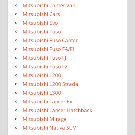
Mitsubishi Canter Van
Mitsubishi Cars
Mitsubishi Evo
Mitsubishi Fuso
Mitsubishi Fuso Canter
Mitsubishi Fuso FA/FI
Mitsubishi Fuso FJ
Mitsubishi Fuso FZ
Mitsubishi L200
Mitsubishi L200 Strada
Mitsubishi L300
Mitsubishi Lancer Ex
Mitsubishi Lancer Hatchback
Mitsubishi Mirage
Mitsubishi Nativa SUV