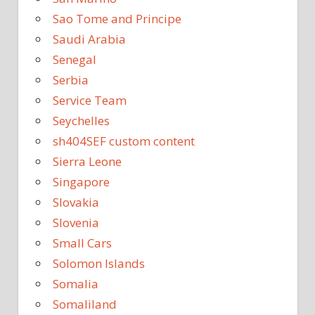
Sao Tome and Principe
Saudi Arabia
Senegal
Serbia
Service Team
Seychelles
sh404SEF custom content
Sierra Leone
Singapore
Slovakia
Slovenia
Small Cars
Solomon Islands
Somalia
Somaliland