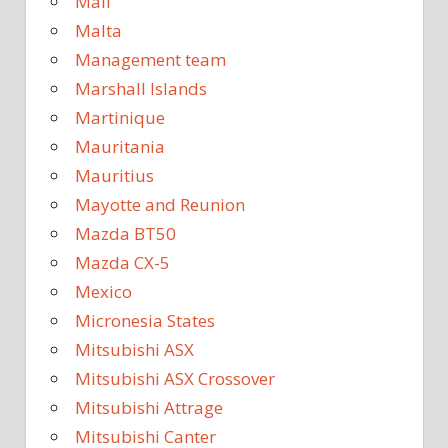
Mali
Malta
Management team
Marshall Islands
Martinique
Mauritania
Mauritius
Mayotte and Reunion
Mazda BT50
Mazda CX-5
Mexico
Micronesia States
Mitsubishi ASX
Mitsubishi ASX Crossover
Mitsubishi Attrage
Mitsubishi Canter