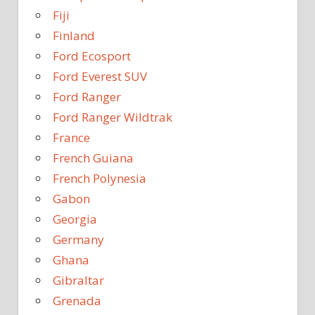
Fiji
Finland
Ford Ecosport
Ford Everest SUV
Ford Ranger
Ford Ranger Wildtrak
France
French Guiana
French Polynesia
Gabon
Georgia
Germany
Ghana
Gibraltar
Grenada