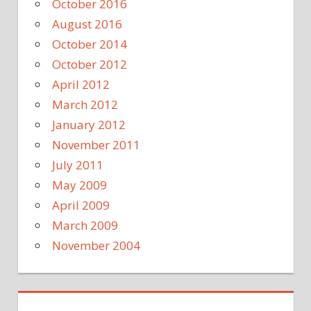
October 2016
August 2016
October 2014
October 2012
April 2012
March 2012
January 2012
November 2011
July 2011
May 2009
April 2009
March 2009
November 2004