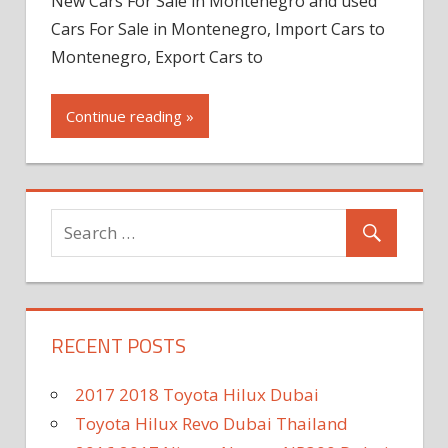
New Cars For Sale in Montenegro and used
Cars For Sale in Montenegro, Import Cars to
Montenegro, Export Cars to
Continue reading »
RECENT POSTS
2017 2018 Toyota Hilux Dubai
Toyota Hilux Revo Dubai Thailand