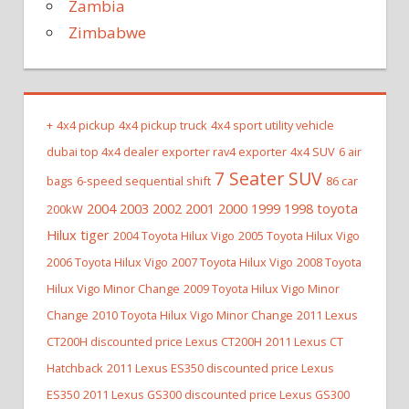
Zambia
Zimbabwe
+
4x4 pickup
4x4 pickup truck
4x4 sport utility vehicle
dubai top 4x4 dealer exporter rav4 exporter
4x4 SUV
6 air
7 Seater SUV
bags
6-speed sequential shift
86 car
2004 2003 2002 2001 2000 1999 1998 toyota
200kW
Hilux tiger
2004 Toyota Hilux Vigo
2005 Toyota Hilux Vigo
2006 Toyota Hilux Vigo
2007 Toyota Hilux Vigo
2008 Toyota
Hilux Vigo Minor Change
2009 Toyota Hilux Vigo Minor
Change
2010 Toyota Hilux Vigo Minor Change
2011 Lexus
CT200H discounted price Lexus CT200H
2011 Lexus CT
Hatchback
2011 Lexus ES350 discounted price Lexus
ES350
2011 Lexus GS300 discounted price Lexus GS300