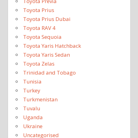
Toyota Previa
Toyota Prius
Toyota Prius Dubai
Toyota RAV 4
Toyota Sequoia
Toyota Yaris Hatchback
Toyota Yaris Sedan
Toyota Zelas
Trinidad and Tobago
Tunisia
Turkey
Turkmenistan
Tuvalu
Uganda
Ukraine
Uncategorised