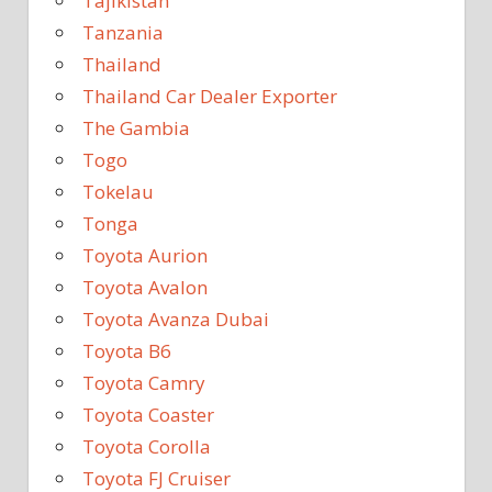
Tajikistan
Tanzania
Thailand
Thailand Car Dealer Exporter
The Gambia
Togo
Tokelau
Tonga
Toyota Aurion
Toyota Avalon
Toyota Avanza Dubai
Toyota B6
Toyota Camry
Toyota Coaster
Toyota Corolla
Toyota FJ Cruiser