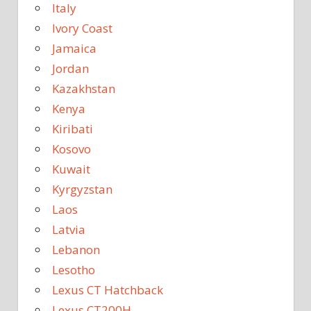
Italy
Ivory Coast
Jamaica
Jordan
Kazakhstan
Kenya
Kiribati
Kosovo
Kuwait
Kyrgyzstan
Laos
Latvia
Lebanon
Lesotho
Lexus CT Hatchback
Lexus CT200H