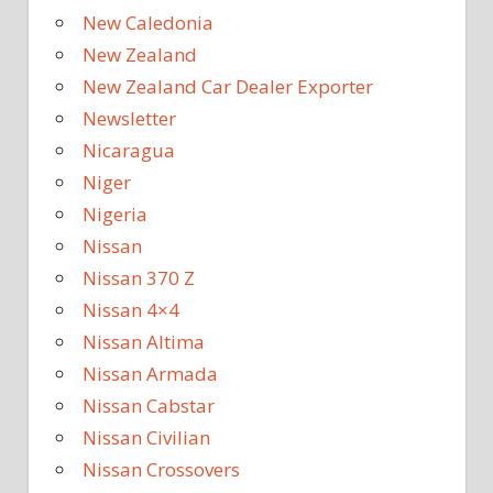
New Caledonia
New Zealand
New Zealand Car Dealer Exporter
Newsletter
Nicaragua
Niger
Nigeria
Nissan
Nissan 370 Z
Nissan 4×4
Nissan Altima
Nissan Armada
Nissan Cabstar
Nissan Civilian
Nissan Crossovers