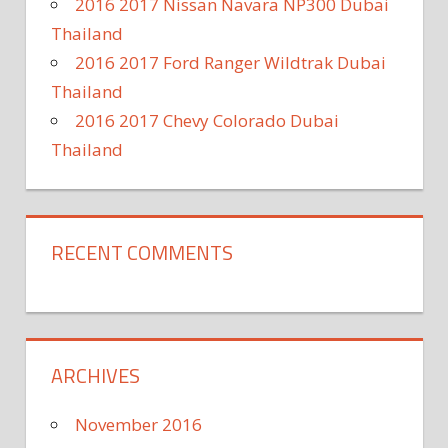
2016 2017 Nissan Navara NP300 Dubai
Thailand
2016 2017 Ford Ranger Wildtrak Dubai
Thailand
2016 2017 Chevy Colorado Dubai
Thailand
RECENT COMMENTS
ARCHIVES
November 2016