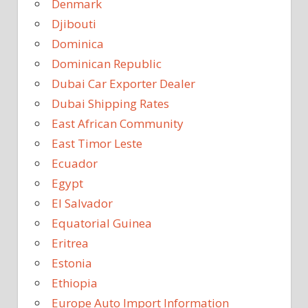
Denmark
Djibouti
Dominica
Dominican Republic
Dubai Car Exporter Dealer
Dubai Shipping Rates
East African Community
East Timor Leste
Ecuador
Egypt
El Salvador
Equatorial Guinea
Eritrea
Estonia
Ethiopia
Europe Auto Import Information