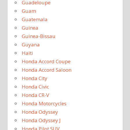
Guadeloupe
Guam
Guatemala
Guinea
Guinea-Bissau
Guyana
Haiti
Honda Accord Coupe
Honda Accord Saloon
Honda City
Honda Civic
Honda CR-V
Honda Motorcycles
Honda Odyssey
Honda Odyssey J
Honda Pilot SUV