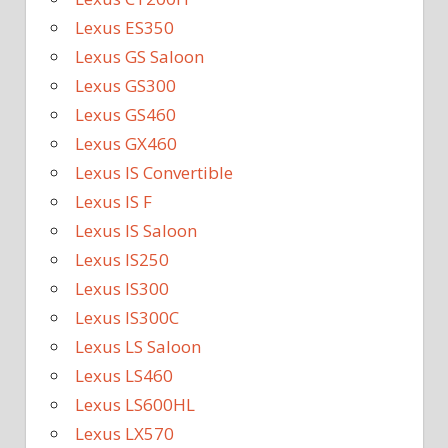
Lexus ES350
Lexus GS Saloon
Lexus GS300
Lexus GS460
Lexus GX460
Lexus IS Convertible
Lexus IS F
Lexus IS Saloon
Lexus IS250
Lexus IS300
Lexus IS300C
Lexus LS Saloon
Lexus LS460
Lexus LS600HL
Lexus LX570