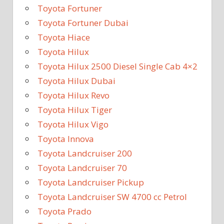
Toyota Fortuner
Toyota Fortuner Dubai
Toyota Hiace
Toyota Hilux
Toyota Hilux 2500 Diesel Single Cab 4×2
Toyota Hilux Dubai
Toyota Hilux Revo
Toyota Hilux Tiger
Toyota Hilux Vigo
Toyota Innova
Toyota Landcruiser 200
Toyota Landcruiser 70
Toyota Landcruiser Pickup
Toyota Landcruiser SW 4700 cc Petrol
Toyota Prado