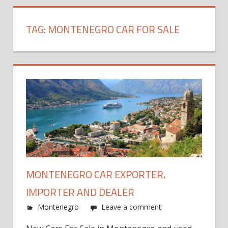
TAG:
MONTENEGRO CAR FOR SALE
MONTENEGRO CAR EXPORTER,
IMPORTER AND DEALER
Montenegro
Leave a comment