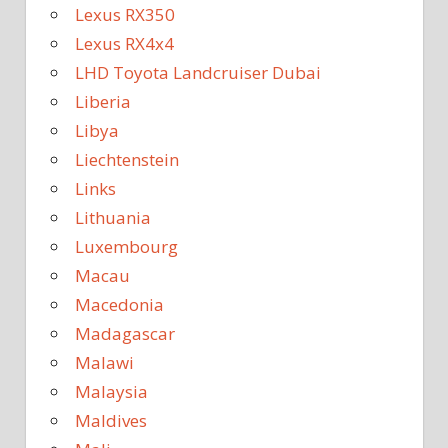
Lexus RX350
Lexus RX4x4
LHD Toyota Landcruiser Dubai
Liberia
Libya
Liechtenstein
Links
Lithuania
Luxembourg
Macau
Macedonia
Madagascar
Malawi
Malaysia
Maldives