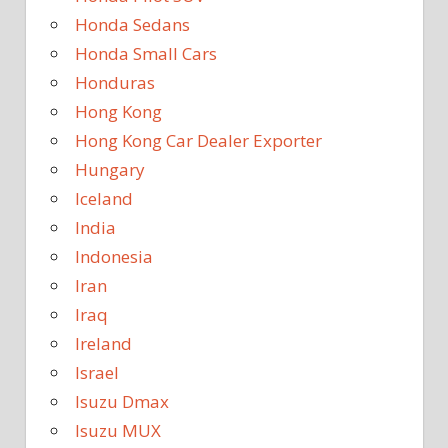
Honda Sedans
Honda Small Cars
Honduras
Hong Kong
Hong Kong Car Dealer Exporter
Hungary
Iceland
India
Indonesia
Iran
Iraq
Ireland
Israel
Isuzu Dmax
Isuzu MUX