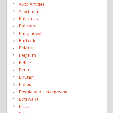
Auto Articles
Azerbaijan
Bahamas
Bahrain
Bangladesh
Barbados
Belarus
Belgium
Belize
Benin
Bhutan
Bolivia
Bosnia and Herzegovina
Botswana
Brazil