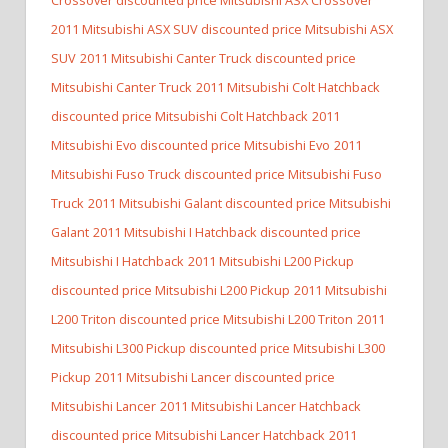
2011 Mitsubishi ASX SUV discounted price Mitsubishi ASX
SUV
2011 Mitsubishi Canter Truck discounted price
Mitsubishi Canter Truck
2011 Mitsubishi Colt Hatchback
discounted price Mitsubishi Colt Hatchback
2011
Mitsubishi Evo discounted price Mitsubishi Evo
2011
Mitsubishi Fuso Truck discounted price Mitsubishi Fuso
Truck
2011 Mitsubishi Galant discounted price Mitsubishi
Galant
2011 Mitsubishi I Hatchback discounted price
Mitsubishi I Hatchback
2011 Mitsubishi L200 Pickup
discounted price Mitsubishi L200 Pickup
2011 Mitsubishi
L200 Triton discounted price Mitsubishi L200 Triton
2011
Mitsubishi L300 Pickup discounted price Mitsubishi L300
Pickup
2011 Mitsubishi Lancer discounted price
Mitsubishi Lancer
2011 Mitsubishi Lancer Hatchback
discounted price Mitsubishi Lancer Hatchback
2011