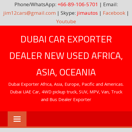
Phone/WhatsApp:
+66-89-106-5701
| Email:
jim12cars@gmail.com
| Skype:
jimautos
|
Facebook
|
Youtube
Skip
DUBAI CAR EXPORTER
to
content
DEALER NEW USED AFRICA,
ASIA, OCEANIA
Dubai Exporter Africa, Asia, Europe, Pacific and Americas.
Dubai UAE Car, 4WD pickup truck, SUV, MPV, Van, Truck
and Bus Dealer Exporter