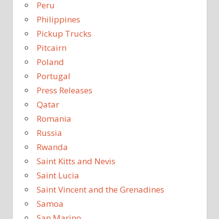
Peru
Philippines
Pickup Trucks
Pitcairn
Poland
Portugal
Press Releases
Qatar
Romania
Russia
Rwanda
Saint Kitts and Nevis
Saint Lucia
Saint Vincent and the Grenadines
Samoa
San Marino