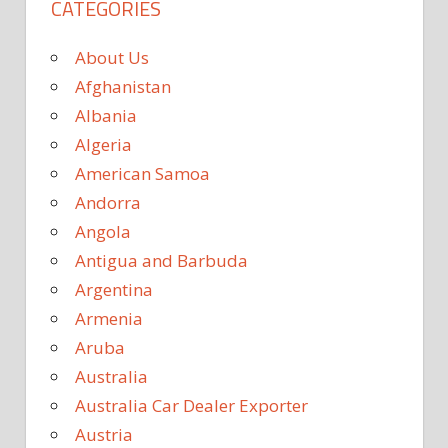
CATEGORIES
About Us
Afghanistan
Albania
Algeria
American Samoa
Andorra
Angola
Antigua and Barbuda
Argentina
Armenia
Aruba
Australia
Australia Car Dealer Exporter
Austria