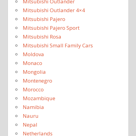
Mitsubishi Outlander
Mitsubishi Outlander 4×4
Mitsubishi Pajero
Mitsubishi Pajero Sport
Mitsubishi Rosa
Mitsubishi Small Family Cars
Moldova
Monaco
Mongolia
Montenegro
Morocco
Mozambique
Namibia
Nauru
Nepal
Netherlands