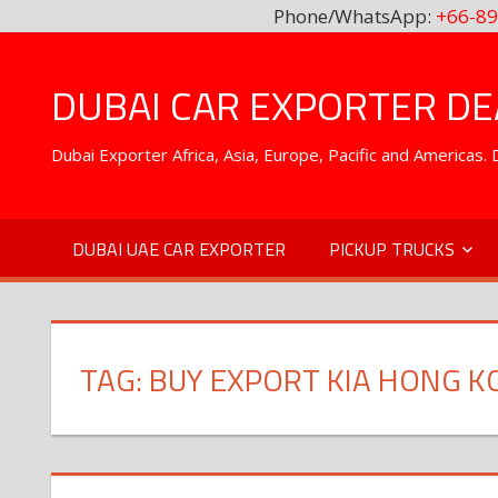
Phone/WhatsApp:
+66-89
Skip
to
DUBAI CAR EXPORTER DEA
content
Dubai Exporter Africa, Asia, Europe, Pacific and Americas
DUBAI UAE CAR EXPORTER
PICKUP TRUCKS
TAG:
BUY EXPORT KIA HONG K