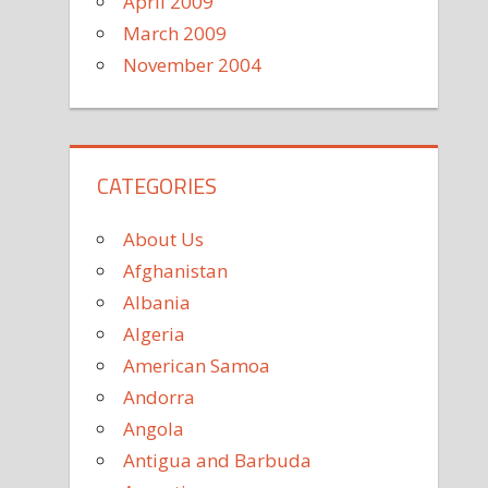
April 2009
March 2009
November 2004
CATEGORIES
About Us
Afghanistan
Albania
Algeria
American Samoa
Andorra
Angola
Antigua and Barbuda