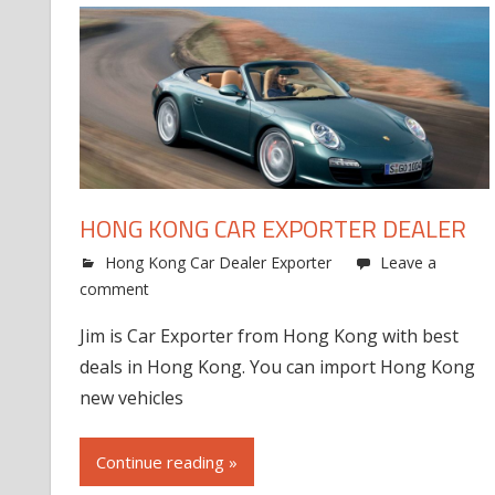
HONG KONG CAR EXPORTER DEALER
Hong Kong Car Dealer Exporter
Leave a
comment
Jim is Car Exporter from Hong Kong with best
deals in Hong Kong. You can import Hong Kong
new vehicles
Continue reading »