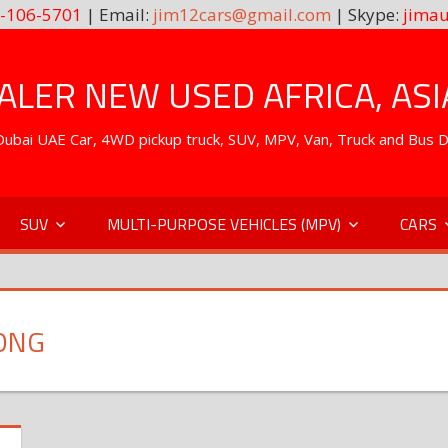
-106-5701
| Email:
jim12cars@gmail.com
| Skype:
jimau
LER NEW USED AFRICA, ASI
. Dubai UAE Car, 4WD pickup truck, SUV, MPV, Van, Truck and Bus 
SUV
MULTI-PURPOSE VEHICLES (MPV)
CARS
ONG