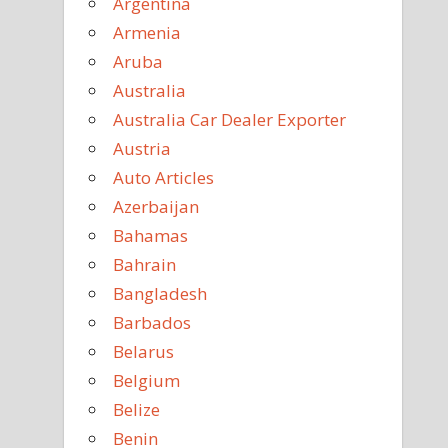
Argentina
Armenia
Aruba
Australia
Australia Car Dealer Exporter
Austria
Auto Articles
Azerbaijan
Bahamas
Bahrain
Bangladesh
Barbados
Belarus
Belgium
Belize
Benin