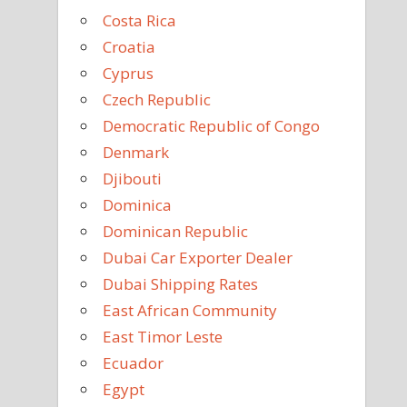
Costa Rica
Croatia
Cyprus
Czech Republic
Democratic Republic of Congo
Denmark
Djibouti
Dominica
Dominican Republic
Dubai Car Exporter Dealer
Dubai Shipping Rates
East African Community
East Timor Leste
Ecuador
Egypt