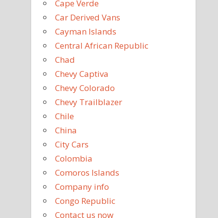
Cape Verde
Car Derived Vans
Cayman Islands
Central African Republic
Chad
Chevy Captiva
Chevy Colorado
Chevy Trailblazer
Chile
China
City Cars
Colombia
Comoros Islands
Company info
Congo Republic
Contact us now