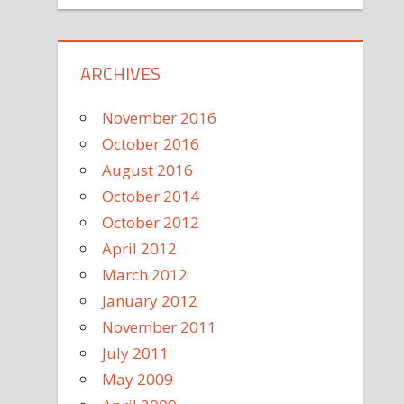
ARCHIVES
November 2016
October 2016
August 2016
October 2014
October 2012
April 2012
March 2012
January 2012
November 2011
July 2011
May 2009