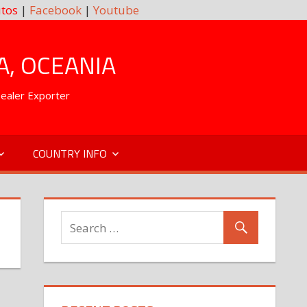
tos
|
Facebook
|
Youtube
A, OCEANIA
Dealer Exporter
COUNTRY INFO