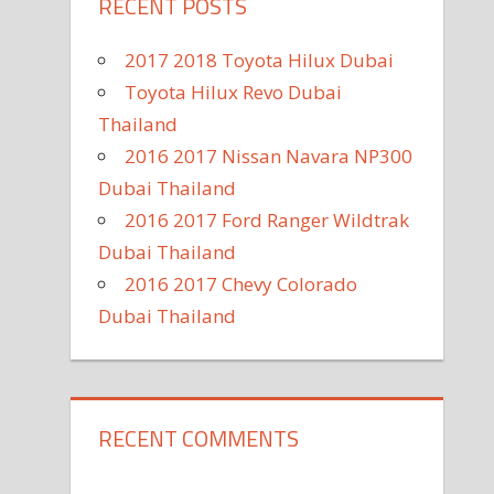
RECENT POSTS
2017 2018 Toyota Hilux Dubai
Toyota Hilux Revo Dubai
Thailand
2016 2017 Nissan Navara NP300
Dubai Thailand
2016 2017 Ford Ranger Wildtrak
Dubai Thailand
2016 2017 Chevy Colorado
Dubai Thailand
RECENT COMMENTS