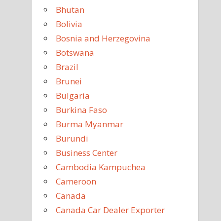
Bhutan
Bolivia
Bosnia and Herzegovina
Botswana
Brazil
Brunei
Bulgaria
Burkina Faso
Burma Myanmar
Burundi
Business Center
Cambodia Kampuchea
Cameroon
Canada
Canada Car Dealer Exporter