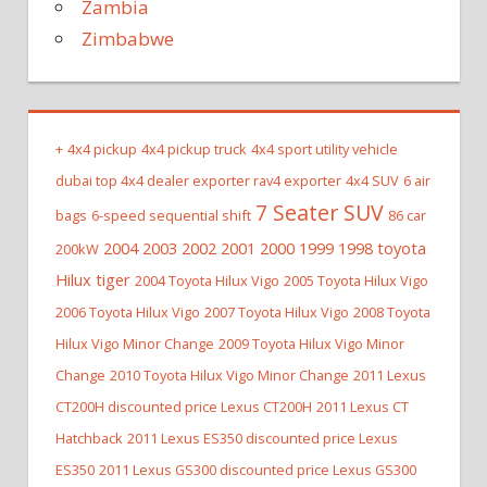
Zambia
Zimbabwe
+
4x4 pickup
4x4 pickup truck
4x4 sport utility vehicle
dubai top 4x4 dealer exporter rav4 exporter
4x4 SUV
6 air
7 Seater SUV
bags
6-speed sequential shift
86 car
2004 2003 2002 2001 2000 1999 1998 toyota
200kW
Hilux tiger
2004 Toyota Hilux Vigo
2005 Toyota Hilux Vigo
2006 Toyota Hilux Vigo
2007 Toyota Hilux Vigo
2008 Toyota
Hilux Vigo Minor Change
2009 Toyota Hilux Vigo Minor
Change
2010 Toyota Hilux Vigo Minor Change
2011 Lexus
CT200H discounted price Lexus CT200H
2011 Lexus CT
Hatchback
2011 Lexus ES350 discounted price Lexus
ES350
2011 Lexus GS300 discounted price Lexus GS300