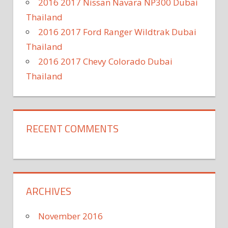
2016 2017 Nissan Navara NP300 Dubai
Thailand
2016 2017 Ford Ranger Wildtrak Dubai
Thailand
2016 2017 Chevy Colorado Dubai
Thailand
RECENT COMMENTS
ARCHIVES
November 2016