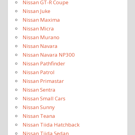
Nissan GT-R Coupe
Nissan Juke
Nissan Maxima
Nissan Micra
Nissan Murano
Nissan Navara
Nissan Navara NP300
Nissan Pathfinder
Nissan Patrol
Nissan Primastar
Nissan Sentra
Nissan Small Cars
Nissan Sunny
Nissan Teana
Nissan Tiida Hatchback
Nissan Tiida Sedan