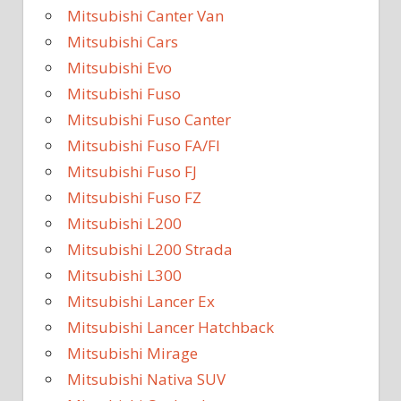
Mitsubishi Canter Van
Mitsubishi Cars
Mitsubishi Evo
Mitsubishi Fuso
Mitsubishi Fuso Canter
Mitsubishi Fuso FA/FI
Mitsubishi Fuso FJ
Mitsubishi Fuso FZ
Mitsubishi L200
Mitsubishi L200 Strada
Mitsubishi L300
Mitsubishi Lancer Ex
Mitsubishi Lancer Hatchback
Mitsubishi Mirage
Mitsubishi Nativa SUV