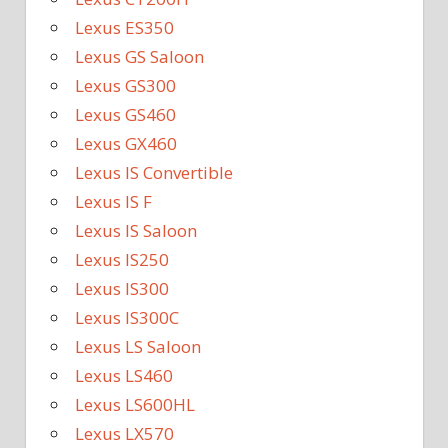
Lexus ES350
Lexus GS Saloon
Lexus GS300
Lexus GS460
Lexus GX460
Lexus IS Convertible
Lexus IS F
Lexus IS Saloon
Lexus IS250
Lexus IS300
Lexus IS300C
Lexus LS Saloon
Lexus LS460
Lexus LS600HL
Lexus LX570