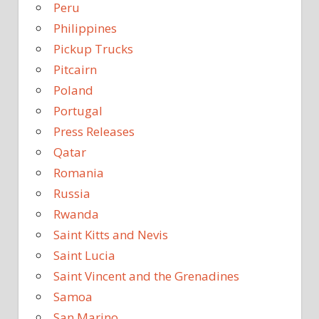
Peru
Philippines
Pickup Trucks
Pitcairn
Poland
Portugal
Press Releases
Qatar
Romania
Russia
Rwanda
Saint Kitts and Nevis
Saint Lucia
Saint Vincent and the Grenadines
Samoa
San Marino