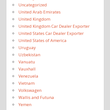
Uncategorized
United Arab Emirates
United Kingdom
United Kingdom Car Dealer Exporter
United States Car Dealer Exporter
United States of America
Uruguay
Uzbekistan
Vanuatu
Vauxhall
Venezuela
Vietnam
Volkswagen
Wallis and Futuna
Yemen