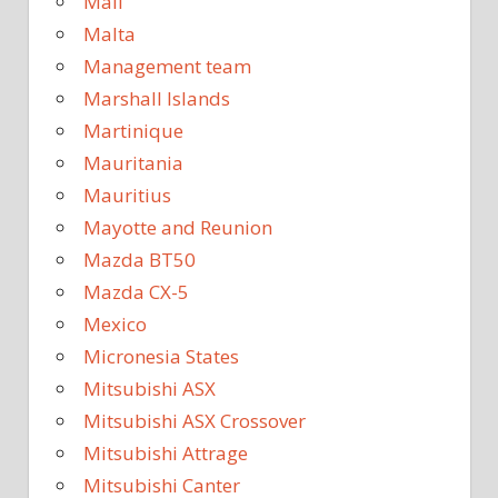
Mali
Malta
Management team
Marshall Islands
Martinique
Mauritania
Mauritius
Mayotte and Reunion
Mazda BT50
Mazda CX-5
Mexico
Micronesia States
Mitsubishi ASX
Mitsubishi ASX Crossover
Mitsubishi Attrage
Mitsubishi Canter