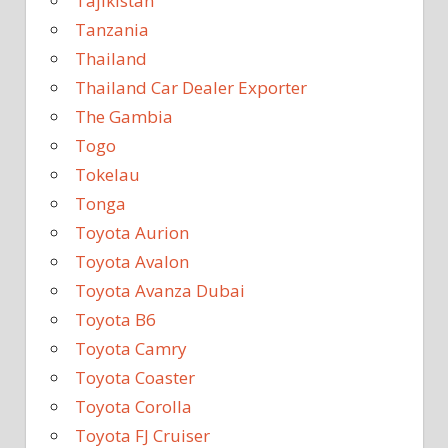
Tajikistan
Tanzania
Thailand
Thailand Car Dealer Exporter
The Gambia
Togo
Tokelau
Tonga
Toyota Aurion
Toyota Avalon
Toyota Avanza Dubai
Toyota B6
Toyota Camry
Toyota Coaster
Toyota Corolla
Toyota FJ Cruiser