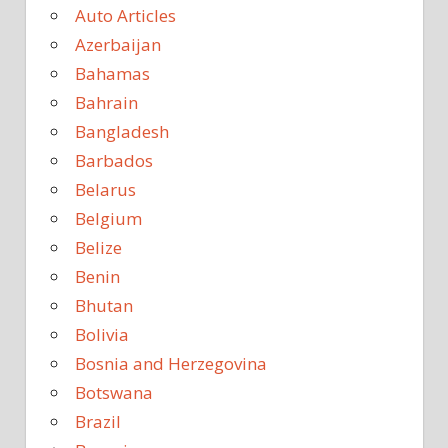
Auto Articles
Azerbaijan
Bahamas
Bahrain
Bangladesh
Barbados
Belarus
Belgium
Belize
Benin
Bhutan
Bolivia
Bosnia and Herzegovina
Botswana
Brazil