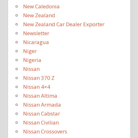
New Caledonia
New Zealand
New Zealand Car Dealer Exporter
Newsletter
Nicaragua
Niger
Nigeria
Nissan
Nissan 370 Z
Nissan 4×4
Nissan Altima
Nissan Armada
Nissan Cabstar
Nissan Civilian
Nissan Crossovers