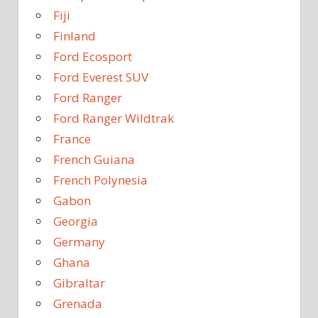
Fiji
Finland
Ford Ecosport
Ford Everest SUV
Ford Ranger
Ford Ranger Wildtrak
France
French Guiana
French Polynesia
Gabon
Georgia
Germany
Ghana
Gibraltar
Grenada