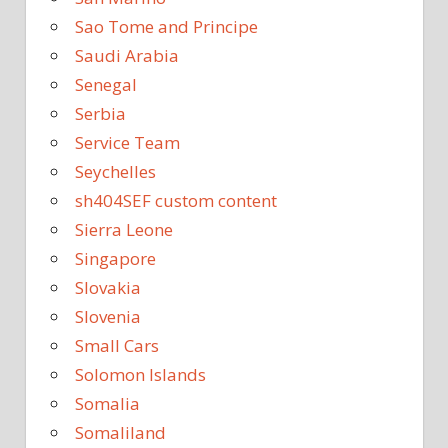
Sao Tome and Principe
Saudi Arabia
Senegal
Serbia
Service Team
Seychelles
sh404SEF custom content
Sierra Leone
Singapore
Slovakia
Slovenia
Small Cars
Solomon Islands
Somalia
Somaliland