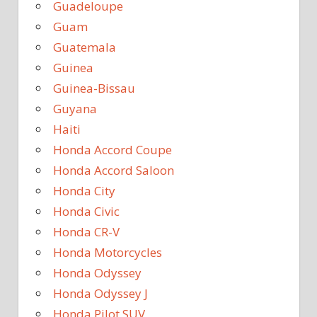
Guadeloupe
Guam
Guatemala
Guinea
Guinea-Bissau
Guyana
Haiti
Honda Accord Coupe
Honda Accord Saloon
Honda City
Honda Civic
Honda CR-V
Honda Motorcycles
Honda Odyssey
Honda Odyssey J
Honda Pilot SUV