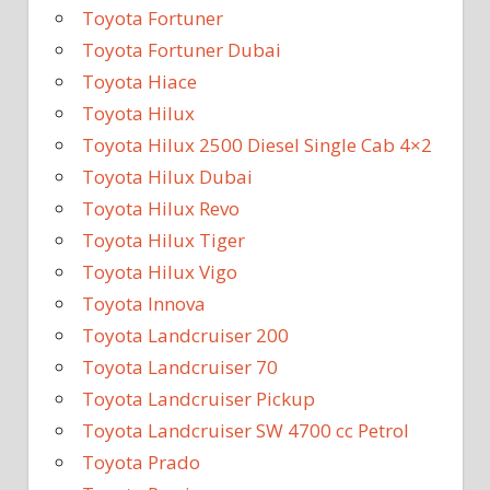
Toyota Fortuner
Toyota Fortuner Dubai
Toyota Hiace
Toyota Hilux
Toyota Hilux 2500 Diesel Single Cab 4×2
Toyota Hilux Dubai
Toyota Hilux Revo
Toyota Hilux Tiger
Toyota Hilux Vigo
Toyota Innova
Toyota Landcruiser 200
Toyota Landcruiser 70
Toyota Landcruiser Pickup
Toyota Landcruiser SW 4700 cc Petrol
Toyota Prado