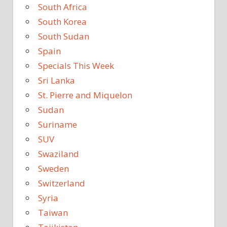
South Africa
South Korea
South Sudan
Spain
Specials This Week
Sri Lanka
St. Pierre and Miquelon
Sudan
Suriname
SUV
Swaziland
Sweden
Switzerland
Syria
Taiwan