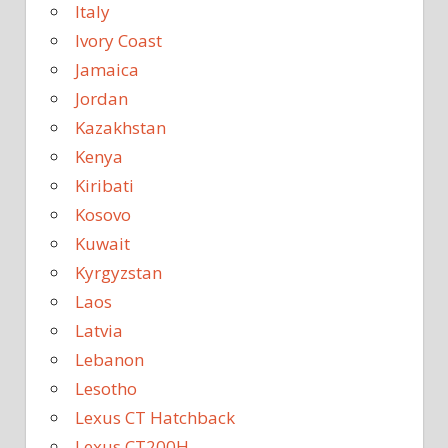
Italy
Ivory Coast
Jamaica
Jordan
Kazakhstan
Kenya
Kiribati
Kosovo
Kuwait
Kyrgyzstan
Laos
Latvia
Lebanon
Lesotho
Lexus CT Hatchback
Lexus CT200H