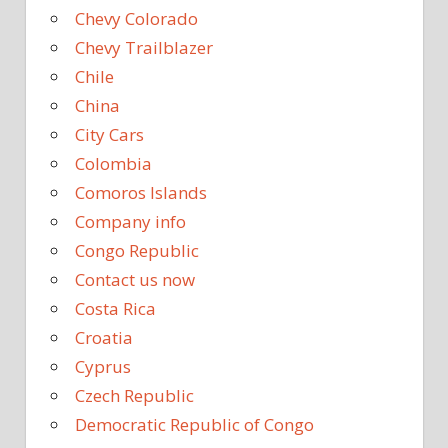
Chevy Colorado
Chevy Trailblazer
Chile
China
City Cars
Colombia
Comoros Islands
Company info
Congo Republic
Contact us now
Costa Rica
Croatia
Cyprus
Czech Republic
Democratic Republic of Congo