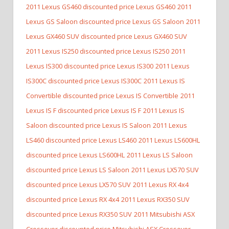
2011 Lexus GS460 discounted price Lexus GS460
2011
Lexus GS Saloon discounted price Lexus GS Saloon
2011
Lexus GX460 SUV discounted price Lexus GX460 SUV
2011 Lexus IS250 discounted price Lexus IS250
2011
Lexus IS300 discounted price Lexus IS300
2011 Lexus
IS300C discounted price Lexus IS300C
2011 Lexus IS
Convertible discounted price Lexus IS Convertible
2011
Lexus IS F discounted price Lexus IS F
2011 Lexus IS
Saloon discounted price Lexus IS Saloon
2011 Lexus
LS460 discounted price Lexus LS460
2011 Lexus LS600HL
discounted price Lexus LS600HL
2011 Lexus LS Saloon
discounted price Lexus LS Saloon
2011 Lexus LX570 SUV
discounted price Lexus LX570 SUV
2011 Lexus RX 4x4
discounted price Lexus RX 4x4
2011 Lexus RX350 SUV
discounted price Lexus RX350 SUV
2011 Mitsubishi ASX
Crossover discounted price Mitsubishi ASX Crossover