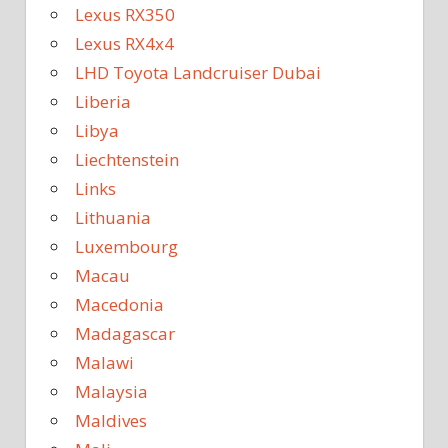
Lexus RX350
Lexus RX4x4
LHD Toyota Landcruiser Dubai
Liberia
Libya
Liechtenstein
Links
Lithuania
Luxembourg
Macau
Macedonia
Madagascar
Malawi
Malaysia
Maldives