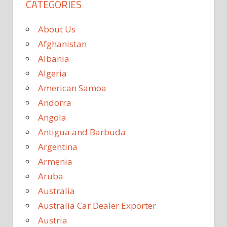
CATEGORIES
About Us
Afghanistan
Albania
Algeria
American Samoa
Andorra
Angola
Antigua and Barbuda
Argentina
Armenia
Aruba
Australia
Australia Car Dealer Exporter
Austria