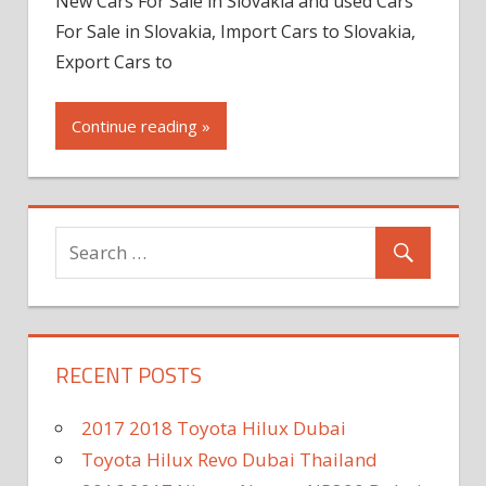
New Cars For Sale in Slovakia and used Cars
For Sale in Slovakia, Import Cars to Slovakia,
Export Cars to
Continue reading »
RECENT POSTS
2017 2018 Toyota Hilux Dubai
Toyota Hilux Revo Dubai Thailand