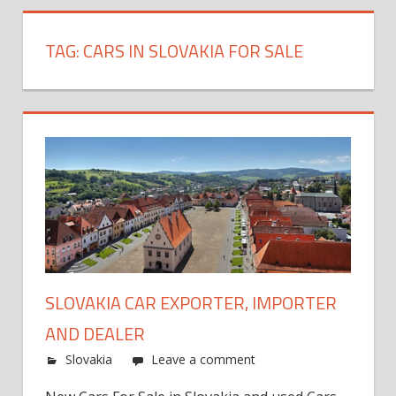
TAG:
CARS IN SLOVAKIA FOR SALE
SLOVAKIA CAR EXPORTER, IMPORTER
AND DEALER
Slovakia
Leave a comment