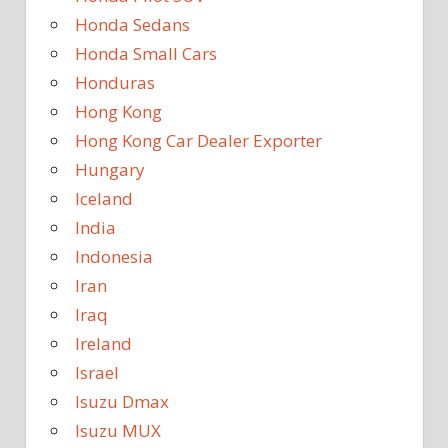
Honda Sedans
Honda Small Cars
Honduras
Hong Kong
Hong Kong Car Dealer Exporter
Hungary
Iceland
India
Indonesia
Iran
Iraq
Ireland
Israel
Isuzu Dmax
Isuzu MUX