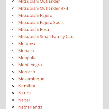
Mitsubishi Outlander
Mitsubishi Outlander 4×4
Mitsubishi Pajero
Mitsubishi Pajero Sport
Mitsubishi Rosa
Mitsubishi Small Family Cars
Moldova
Monaco
Mongolia
Montenegro
Morocco
Mozambique
Namibia
Nauru
Nepal
Netherlands