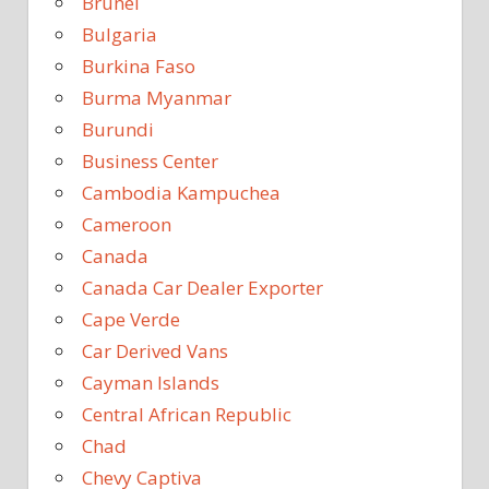
Brunei
Bulgaria
Burkina Faso
Burma Myanmar
Burundi
Business Center
Cambodia Kampuchea
Cameroon
Canada
Canada Car Dealer Exporter
Cape Verde
Car Derived Vans
Cayman Islands
Central African Republic
Chad
Chevy Captiva