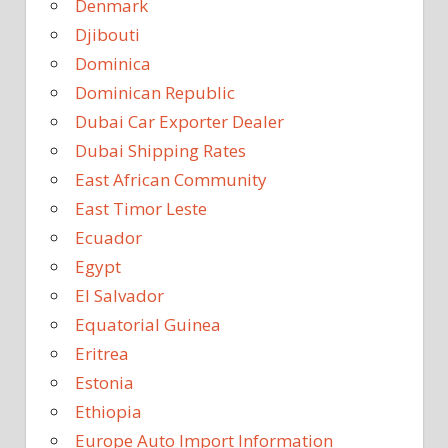
Denmark
Djibouti
Dominica
Dominican Republic
Dubai Car Exporter Dealer
Dubai Shipping Rates
East African Community
East Timor Leste
Ecuador
Egypt
El Salvador
Equatorial Guinea
Eritrea
Estonia
Ethiopia
Europe Auto Import Information