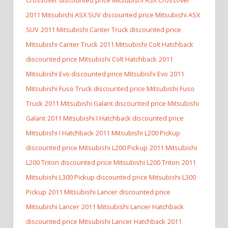
2011 Mitsubishi ASX SUV discounted price Mitsubishi ASX
SUV
2011 Mitsubishi Canter Truck discounted price
Mitsubishi Canter Truck
2011 Mitsubishi Colt Hatchback
discounted price Mitsubishi Colt Hatchback
2011
Mitsubishi Evo discounted price Mitsubishi Evo
2011
Mitsubishi Fuso Truck discounted price Mitsubishi Fuso
Truck
2011 Mitsubishi Galant discounted price Mitsubishi
Galant
2011 Mitsubishi I Hatchback discounted price
Mitsubishi I Hatchback
2011 Mitsubishi L200 Pickup
discounted price Mitsubishi L200 Pickup
2011 Mitsubishi
L200 Triton discounted price Mitsubishi L200 Triton
2011
Mitsubishi L300 Pickup discounted price Mitsubishi L300
Pickup
2011 Mitsubishi Lancer discounted price
Mitsubishi Lancer
2011 Mitsubishi Lancer Hatchback
discounted price Mitsubishi Lancer Hatchback
2011