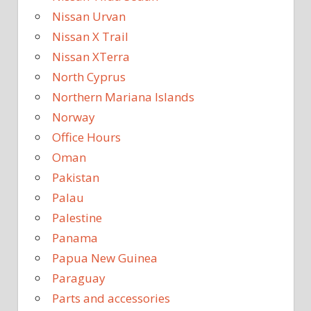
Nissan Urvan
Nissan X Trail
Nissan XTerra
North Cyprus
Northern Mariana Islands
Norway
Office Hours
Oman
Pakistan
Palau
Palestine
Panama
Papua New Guinea
Paraguay
Parts and accessories