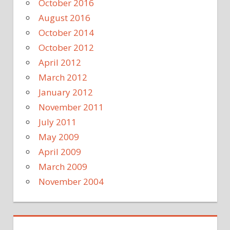
October 2016
August 2016
October 2014
October 2012
April 2012
March 2012
January 2012
November 2011
July 2011
May 2009
April 2009
March 2009
November 2004