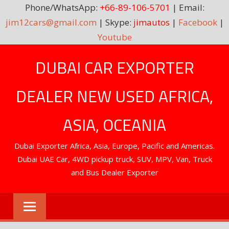
Phone/WhatsApp:
+66-89-106-5701
| Email:
jim12cars@gmail.com
| Skype:
jimautos
|
Facebook
|
Youtube
Skip
DUBAI CAR EXPORTER
to
content
DEALER NEW USED AFRICA,
ASIA, OCEANIA
Dubai Exporter Africa, Asia, Europe, Pacific and Americas.
Dubai UAE Car, 4WD pickup truck, SUV, MPV, Van, Truck
and Bus Dealer Exporter