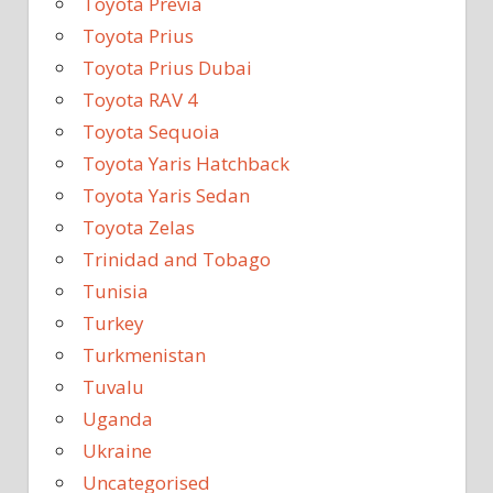
Toyota Previa
Toyota Prius
Toyota Prius Dubai
Toyota RAV 4
Toyota Sequoia
Toyota Yaris Hatchback
Toyota Yaris Sedan
Toyota Zelas
Trinidad and Tobago
Tunisia
Turkey
Turkmenistan
Tuvalu
Uganda
Ukraine
Uncategorised