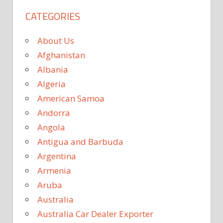
CATEGORIES
About Us
Afghanistan
Albania
Algeria
American Samoa
Andorra
Angola
Antigua and Barbuda
Argentina
Armenia
Aruba
Australia
Australia Car Dealer Exporter