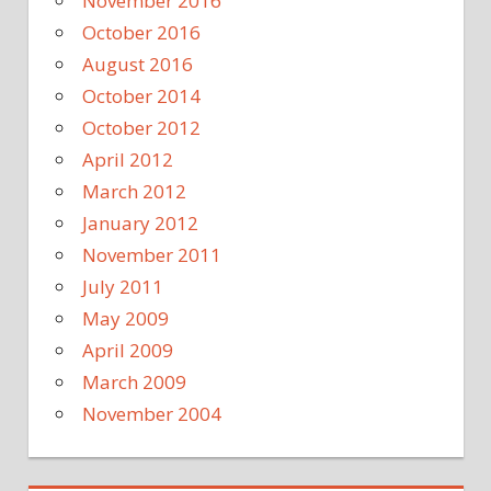
November 2016
October 2016
August 2016
October 2014
October 2012
April 2012
March 2012
January 2012
November 2011
July 2011
May 2009
April 2009
March 2009
November 2004