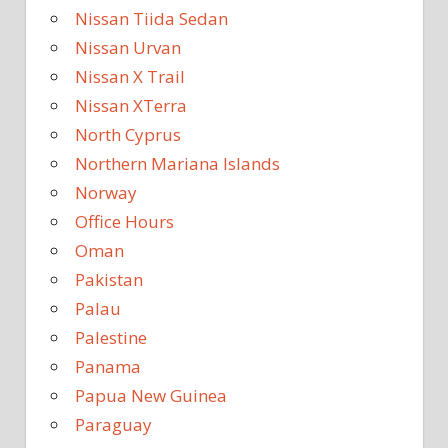
Nissan Tiida Sedan
Nissan Urvan
Nissan X Trail
Nissan XTerra
North Cyprus
Northern Mariana Islands
Norway
Office Hours
Oman
Pakistan
Palau
Palestine
Panama
Papua New Guinea
Paraguay