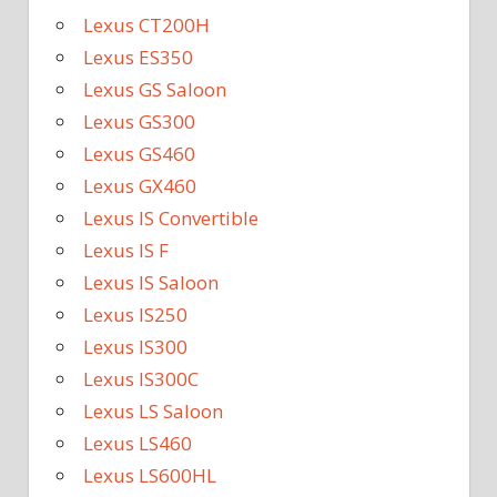
Lexus CT200H
Lexus ES350
Lexus GS Saloon
Lexus GS300
Lexus GS460
Lexus GX460
Lexus IS Convertible
Lexus IS F
Lexus IS Saloon
Lexus IS250
Lexus IS300
Lexus IS300C
Lexus LS Saloon
Lexus LS460
Lexus LS600HL