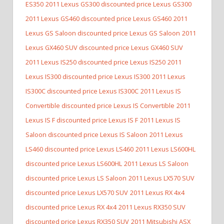
ES350
2011 Lexus GS300 discounted price Lexus GS300
2011 Lexus GS460 discounted price Lexus GS460
2011
Lexus GS Saloon discounted price Lexus GS Saloon
2011
Lexus GX460 SUV discounted price Lexus GX460 SUV
2011 Lexus IS250 discounted price Lexus IS250
2011
Lexus IS300 discounted price Lexus IS300
2011 Lexus
IS300C discounted price Lexus IS300C
2011 Lexus IS
Convertible discounted price Lexus IS Convertible
2011
Lexus IS F discounted price Lexus IS F
2011 Lexus IS
Saloon discounted price Lexus IS Saloon
2011 Lexus
LS460 discounted price Lexus LS460
2011 Lexus LS600HL
discounted price Lexus LS600HL
2011 Lexus LS Saloon
discounted price Lexus LS Saloon
2011 Lexus LX570 SUV
discounted price Lexus LX570 SUV
2011 Lexus RX 4x4
discounted price Lexus RX 4x4
2011 Lexus RX350 SUV
discounted price Lexus RX350 SUV
2011 Mitsubishi ASX