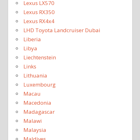
Lexus LX570
Lexus RX350
Lexus RX4x4
LHD Toyota Landcruiser Dubai
Liberia
Libya
Liechtenstein
Links
Lithuania
Luxembourg
Macau
Macedonia
Madagascar
Malawi
Malaysia
Maldives