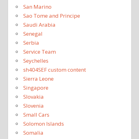
San Marino
Sao Tome and Principe
Saudi Arabia
Senegal
Serbia
Service Team
Seychelles
sh404SEF custom content
Sierra Leone
Singapore
Slovakia
Slovenia
Small Cars
Solomon Islands
Somalia