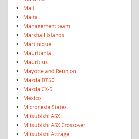
Mali
Malta
Management team
Marshall Islands
Martinique
Mauritania
Mauritius
Mayotte and Reunion
Mazda BT50
Mazda CX-5
Mexico
Micronesia States
Mitsubishi ASX
Mitsubishi ASX Crossover
Mitsubishi Attrage