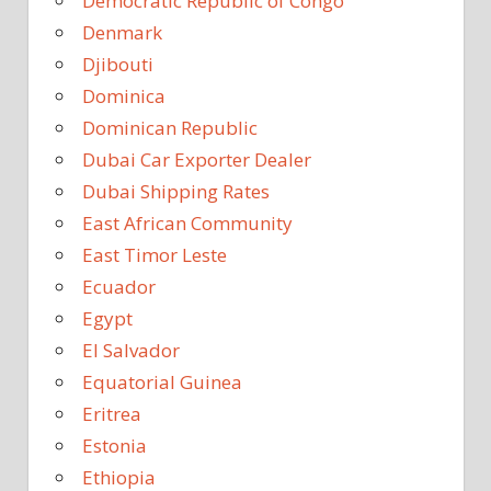
Democratic Republic of Congo
Denmark
Djibouti
Dominica
Dominican Republic
Dubai Car Exporter Dealer
Dubai Shipping Rates
East African Community
East Timor Leste
Ecuador
Egypt
El Salvador
Equatorial Guinea
Eritrea
Estonia
Ethiopia