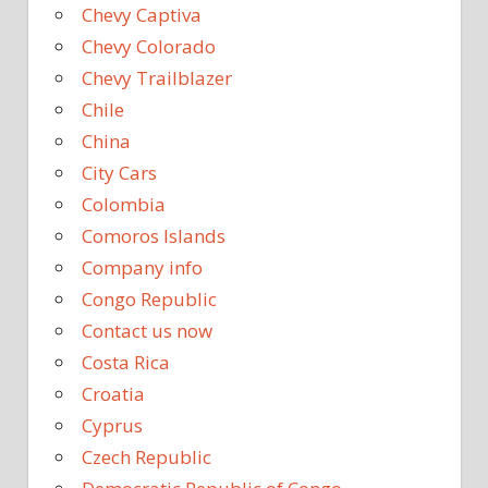
Chevy Captiva
Chevy Colorado
Chevy Trailblazer
Chile
China
City Cars
Colombia
Comoros Islands
Company info
Congo Republic
Contact us now
Costa Rica
Croatia
Cyprus
Czech Republic