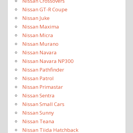
Nissan Crossovers
Nissan GT-R Coupe
Nissan Juke
Nissan Maxima
Nissan Micra
Nissan Murano
Nissan Navara
Nissan Navara NP300
Nissan Pathfinder
Nissan Patrol
Nissan Primastar
Nissan Sentra
Nissan Small Cars
Nissan Sunny
Nissan Teana
Nissan Tiida Hatchback