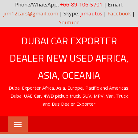
Phone/WhatsApp:
+66-89-106-5701
| Email:
jim12cars@gmail.com
| Skype:
jimautos
|
Facebook
|
Youtube
Skip
DUBAI CAR EXPORTER
to
content
DEALER NEW USED AFRICA,
ASIA, OCEANIA
Dubai Exporter Africa, Asia, Europe, Pacific and Americas.
Dubai UAE Car, 4WD pickup truck, SUV, MPV, Van, Truck
and Bus Dealer Exporter