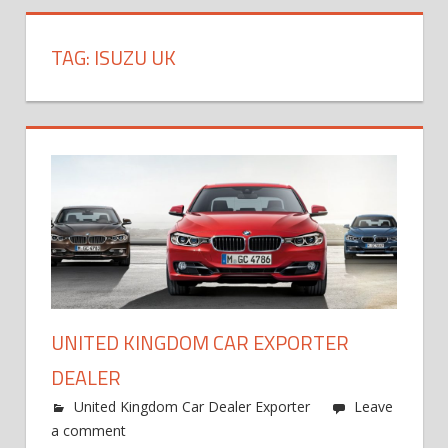
TAG:
ISUZU UK
UNITED KINGDOM CAR EXPORTER
DEALER
United Kingdom Car Dealer Exporter
Leave
a comment