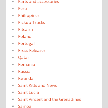
Parts and accessories
Peru
Philippines
Pickup Trucks
Pitcairn
Poland
Portugal
Press Releases
Qatar
Romania
Russia
Rwanda
Saint Kitts and Nevis
Saint Lucia
Saint Vincent and the Grenadines
Samoa