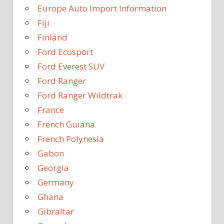
Europe Auto Import Information
Fiji
Finland
Ford Ecosport
Ford Everest SUV
Ford Ranger
Ford Ranger Wildtrak
France
French Guiana
French Polynesia
Gabon
Georgia
Germany
Ghana
Gibraltar