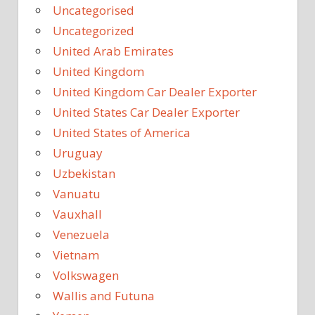
Uncategorised
Uncategorized
United Arab Emirates
United Kingdom
United Kingdom Car Dealer Exporter
United States Car Dealer Exporter
United States of America
Uruguay
Uzbekistan
Vanuatu
Vauxhall
Venezuela
Vietnam
Volkswagen
Wallis and Futuna