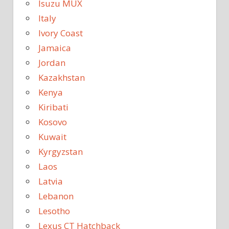
Isuzu MUX
Italy
Ivory Coast
Jamaica
Jordan
Kazakhstan
Kenya
Kiribati
Kosovo
Kuwait
Kyrgyzstan
Laos
Latvia
Lebanon
Lesotho
Lexus CT Hatchback