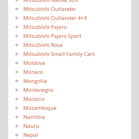
Mitsubishi Outlander
Mitsubishi Outlander 4×4
Mitsubishi Pajero
Mitsubishi Pajero Sport
Mitsubishi Rosa
Mitsubishi Small Family Cars
Moldova
Monaco
Mongolia
Montenegro
Morocco
Mozambique
Namibia
Nauru
Nepal