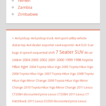
Yemen
Zambia
Zimbabwe
+
4x4 pickup
4x4 pickup truck
4x4 sport utility vehicle
dubai top 4x4 dealer exporter rav4 exporter
4x4 SUV
6 air
7 Seater SUV
bags
6-speed sequential shift
86 car
2004 2003 2002 2001 2000 1999 1998 toyota
200kW
Hilux tiger
2004 Toyota Hilux Vigo
2005 Toyota Hilux Vigo
2006 Toyota Hilux Vigo
2007 Toyota Hilux Vigo
2008 Toyota
Hilux Vigo Minor Change
2009 Toyota Hilux Vigo Minor
Change
2010 Toyota Hilux Vigo Minor Change
2011 Lexus
CT200H discounted price Lexus CT200H
2011 Lexus CT
Hatchback
2011 Lexus ES350 discounted price Lexus