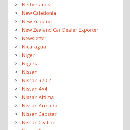
Netherlands
New Caledonia
New Zealand
New Zealand Car Dealer Exporter
Newsletter
Nicaragua
Niger
Nigeria
Nissan
Nissan 370 Z
Nissan 4×4
Nissan Altima
Nissan Armada
Nissan Cabstar
Nissan Civilian