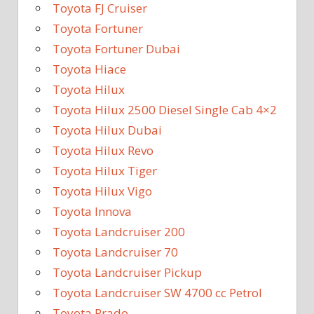
Toyota FJ Cruiser
Toyota Fortuner
Toyota Fortuner Dubai
Toyota Hiace
Toyota Hilux
Toyota Hilux 2500 Diesel Single Cab 4×2
Toyota Hilux Dubai
Toyota Hilux Revo
Toyota Hilux Tiger
Toyota Hilux Vigo
Toyota Innova
Toyota Landcruiser 200
Toyota Landcruiser 70
Toyota Landcruiser Pickup
Toyota Landcruiser SW 4700 cc Petrol
Toyota Prado