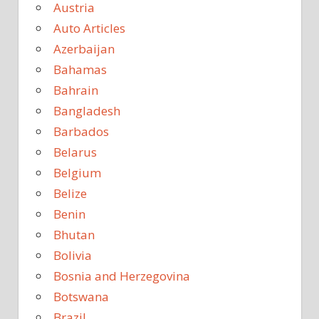
Austria
Auto Articles
Azerbaijan
Bahamas
Bahrain
Bangladesh
Barbados
Belarus
Belgium
Belize
Benin
Bhutan
Bolivia
Bosnia and Herzegovina
Botswana
Brazil