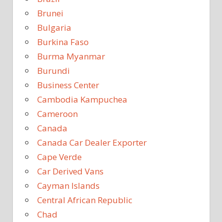
Brunei
Bulgaria
Burkina Faso
Burma Myanmar
Burundi
Business Center
Cambodia Kampuchea
Cameroon
Canada
Canada Car Dealer Exporter
Cape Verde
Car Derived Vans
Cayman Islands
Central African Republic
Chad