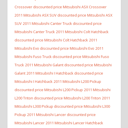
Crossover discounted price Mitsubishi ASX Crossover
2011 Mitsubishi ASX SUV discounted price Mitsubishi ASX
SUV
2011 Mitsubishi Canter Truck discounted price
Mitsubishi Canter Truck
2011 Mitsubishi Colt Hatchback
discounted price Mitsubishi Colt Hatchback
2011
Mitsubishi Evo discounted price Mitsubishi Evo
2011
Mitsubishi Fuso Truck discounted price Mitsubishi Fuso
Truck
2011 Mitsubishi Galant discounted price Mitsubishi
Galant
2011 Mitsubishi I Hatchback discounted price
Mitsubishi I Hatchback
2011 Mitsubishi L200 Pickup
discounted price Mitsubishi L200 Pickup
2011 Mitsubishi
L200 Triton discounted price Mitsubishi L200 Triton
2011
Mitsubishi L300 Pickup discounted price Mitsubishi L300
Pickup
2011 Mitsubishi Lancer discounted price
Mitsubishi Lancer
2011 Mitsubishi Lancer Hatchback