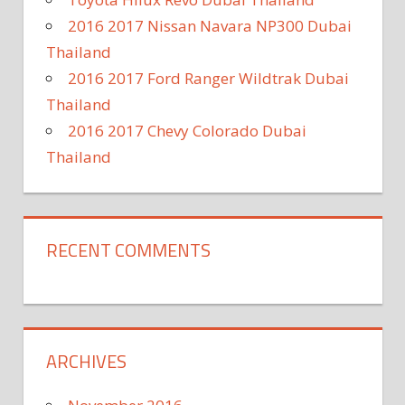
2016 2017 Nissan Navara NP300 Dubai
Thailand
2016 2017 Ford Ranger Wildtrak Dubai
Thailand
2016 2017 Chevy Colorado Dubai
Thailand
RECENT COMMENTS
ARCHIVES