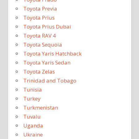
Toyota Previa
Toyota Prius
Toyota Prius Dubai
Toyota RAV 4
Toyota Sequoia
Toyota Yaris Hatchback
Toyota Yaris Sedan
Toyota Zelas
Trinidad and Tobago
Tunisia
Turkey
Turkmenistan
Tuvalu
Uganda
Ukraine