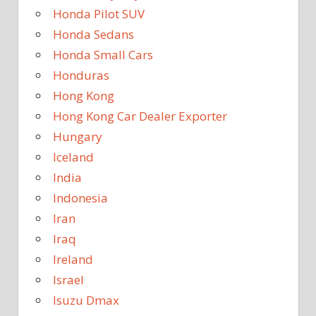
Honda Pilot SUV
Honda Sedans
Honda Small Cars
Honduras
Hong Kong
Hong Kong Car Dealer Exporter
Hungary
Iceland
India
Indonesia
Iran
Iraq
Ireland
Israel
Isuzu Dmax