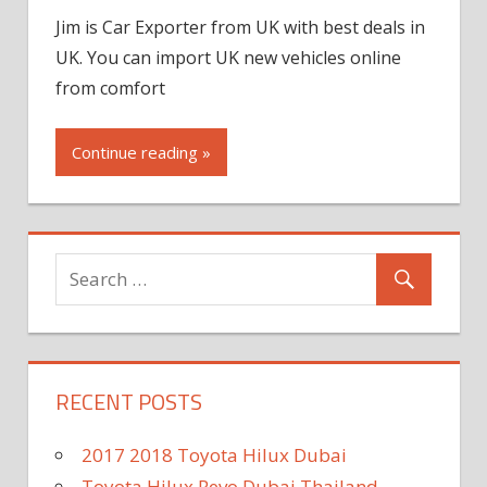
Jim is Car Exporter from UK with best deals in
UK. You can import UK new vehicles online
from comfort
Continue reading »
RECENT POSTS
2017 2018 Toyota Hilux Dubai
Toyota Hilux Revo Dubai Thailand