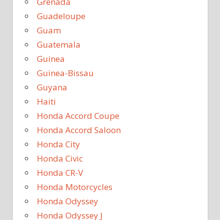
Grenada
Guadeloupe
Guam
Guatemala
Guinea
Guinea-Bissau
Guyana
Haiti
Honda Accord Coupe
Honda Accord Saloon
Honda City
Honda Civic
Honda CR-V
Honda Motorcycles
Honda Odyssey
Honda Odyssey J