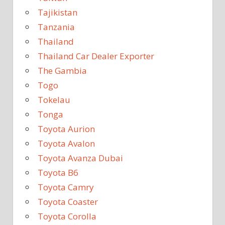
Tajikistan
Tanzania
Thailand
Thailand Car Dealer Exporter
The Gambia
Togo
Tokelau
Tonga
Toyota Aurion
Toyota Avalon
Toyota Avanza Dubai
Toyota B6
Toyota Camry
Toyota Coaster
Toyota Corolla