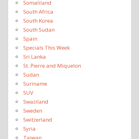
Somaliland
South Africa
South Korea
South Sudan
Spain
Specials This Week
Sri Lanka
St. Pierre and Miquelon
Sudan
Suriname
SUV
Swaziland
Sweden
Switzerland
Syria
Taiwan