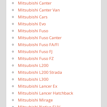
Mitsubishi Canter
Mitsubishi Canter Van
Mitsubishi Cars
Mitsubishi Evo
Mitsubishi Fuso
Mitsubishi Fuso Canter
Mitsubishi Fuso FA/FI
Mitsubishi Fuso FJ
Mitsubishi Fuso FZ
Mitsubishi L200
Mitsubishi L200 Strada
Mitsubishi L300
Mitsubishi Lancer Ex
Mitsubishi Lancer Hatchback
Mitsubishi Mirage
Mitsubishi Nativa SUV