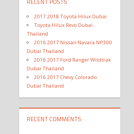
RECENT POSTS
2017 2018 Toyota Hilux Dubai
Toyota Hilux Revo Dubai
Thailand
2016 2017 Nissan Navara NP300
Dubai Thailand
2016 2017 Ford Ranger Wildtrak
Dubai Thailand
2016 2017 Chevy Colorado
Dubai Thailand
RECENT COMMENTS