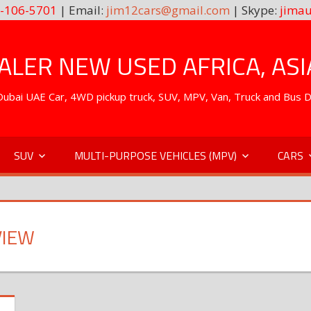
-106-5701
| Email:
jim12cars@gmail.com
| Skype:
jimau
LER NEW USED AFRICA, ASI
. Dubai UAE Car, 4WD pickup truck, SUV, MPV, Van, Truck and Bus 
SUV
MULTI-PURPOSE VEHICLES (MPV)
CARS
VIEW