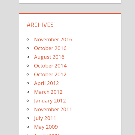
ARCHIVES
November 2016
October 2016
August 2016
October 2014
October 2012
April 2012
March 2012
January 2012
November 2011
July 2011
May 2009