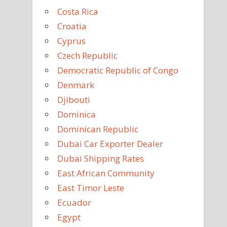
Costa Rica
Croatia
Cyprus
Czech Republic
Democratic Republic of Congo
Denmark
Djibouti
Dominica
Dominican Republic
Dubai Car Exporter Dealer
Dubai Shipping Rates
East African Community
East Timor Leste
Ecuador
Egypt