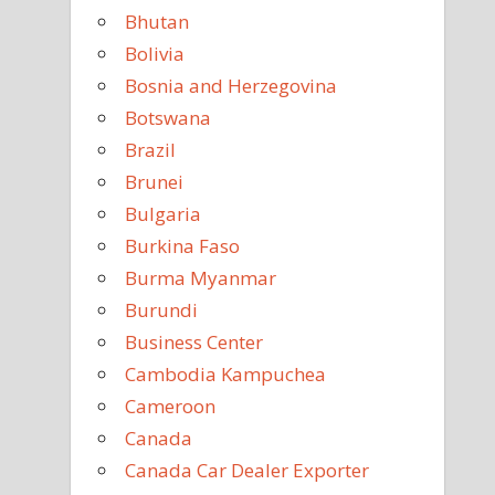
Bhutan
Bolivia
Bosnia and Herzegovina
Botswana
Brazil
Brunei
Bulgaria
Burkina Faso
Burma Myanmar
Burundi
Business Center
Cambodia Kampuchea
Cameroon
Canada
Canada Car Dealer Exporter