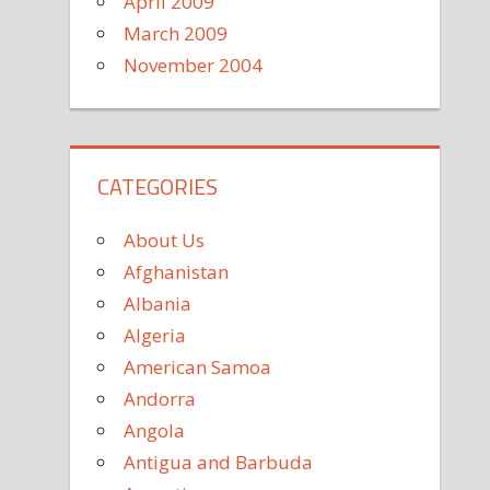
April 2009
March 2009
November 2004
CATEGORIES
About Us
Afghanistan
Albania
Algeria
American Samoa
Andorra
Angola
Antigua and Barbuda