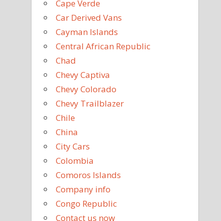
Cape Verde
Car Derived Vans
Cayman Islands
Central African Republic
Chad
Chevy Captiva
Chevy Colorado
Chevy Trailblazer
Chile
China
City Cars
Colombia
Comoros Islands
Company info
Congo Republic
Contact us now