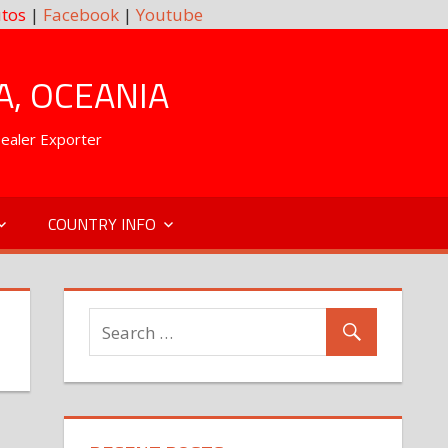
tos
|
Facebook
|
Youtube
A, OCEANIA
Dealer Exporter
COUNTRY INFO