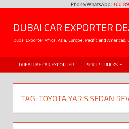
Phone/WhatsApp:
+66-89
Skip
to
DUBAI CAR EXPORTER DEA
content
Dubai Exporter Africa, Asia, Europe, Pacific and Americas
DUBAI UAE CAR EXPORTER
PICKUP TRUCKS
TAG:
TOYOTA YARIS SEDAN RE