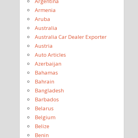
Argentina
Armenia
Aruba
Australia
Australia Car Dealer Exporter
Austria
Auto Articles
Azerbaijan
Bahamas
Bahrain
Bangladesh
Barbados
Belarus
Belgium
Belize
Benin