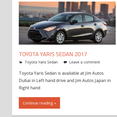
TOYOTA YARIS SEDAN 2017
Toyota Yaris Sedan
Leave a comment
Toyota Yaris Sedan is available at Jim Autos
Dubai in Left hand drive and Jim Autos Japan in
Right hand
Continue reading »