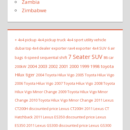
Zambia
Zimbabwe
+
4x4 pickup
4x4 pickup truck
4x4 sport utility vehicle
dubai top 4x4 dealer exporter rav4 exporter
4x4 SUV
6 air
7 Seater SUV
bags
6-speed sequential shift
86 car
2004 2003 2002 2001 2000 1999 1998 toyota
200kW
Hilux tiger
2004 Toyota Hilux Vigo
2005 Toyota Hilux Vigo
2006 Toyota Hilux Vigo
2007 Toyota Hilux Vigo
2008 Toyota
Hilux Vigo Minor Change
2009 Toyota Hilux Vigo Minor
Change
2010 Toyota Hilux Vigo Minor Change
2011 Lexus
CT200H discounted price Lexus CT200H
2011 Lexus CT
Hatchback
2011 Lexus ES350 discounted price Lexus
ES350
2011 Lexus GS300 discounted price Lexus GS300