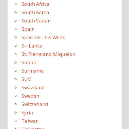
South Africa
South Korea
South Sudan
Spain
Specials This Week
Sri Lanka
St. Pierre and Miquelon
Sudan
Suriname
SUV
Swaziland
Sweden
Switzerland
Syria
Taiwan