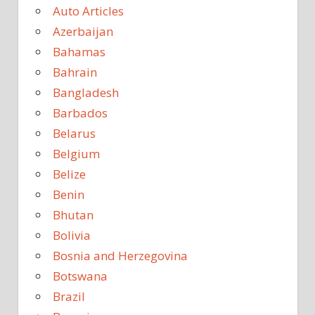
Auto Articles
Azerbaijan
Bahamas
Bahrain
Bangladesh
Barbados
Belarus
Belgium
Belize
Benin
Bhutan
Bolivia
Bosnia and Herzegovina
Botswana
Brazil