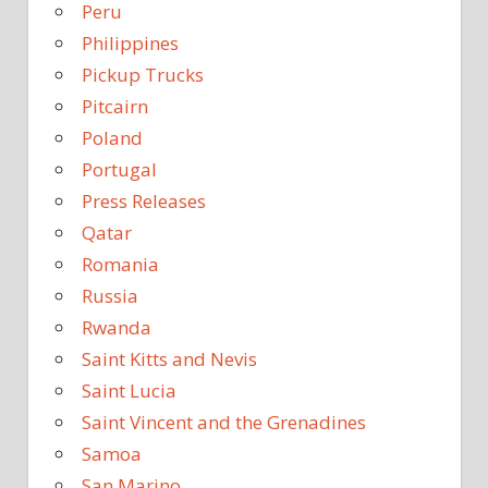
Peru
Philippines
Pickup Trucks
Pitcairn
Poland
Portugal
Press Releases
Qatar
Romania
Russia
Rwanda
Saint Kitts and Nevis
Saint Lucia
Saint Vincent and the Grenadines
Samoa
San Marino