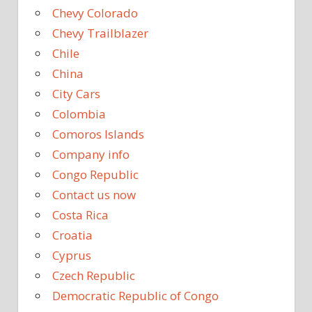
Chevy Colorado
Chevy Trailblazer
Chile
China
City Cars
Colombia
Comoros Islands
Company info
Congo Republic
Contact us now
Costa Rica
Croatia
Cyprus
Czech Republic
Democratic Republic of Congo