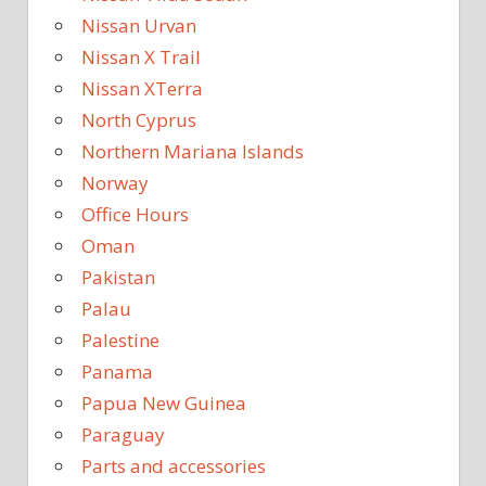
Nissan Urvan
Nissan X Trail
Nissan XTerra
North Cyprus
Northern Mariana Islands
Norway
Office Hours
Oman
Pakistan
Palau
Palestine
Panama
Papua New Guinea
Paraguay
Parts and accessories