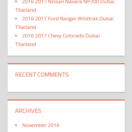
2016 2017 Nissan Navara NP300 Dubai
Thailand
2016 2017 Ford Ranger Wildtrak Dubai
Thailand
2016 2017 Chevy Colorado Dubai
Thailand
RECENT COMMENTS
ARCHIVES
November 2016