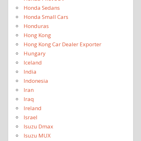
Honda Sedans
Honda Small Cars
Honduras
Hong Kong
Hong Kong Car Dealer Exporter
Hungary
Iceland
India
Indonesia
Iran
Iraq
Ireland
Israel
Isuzu Dmax
Isuzu MUX