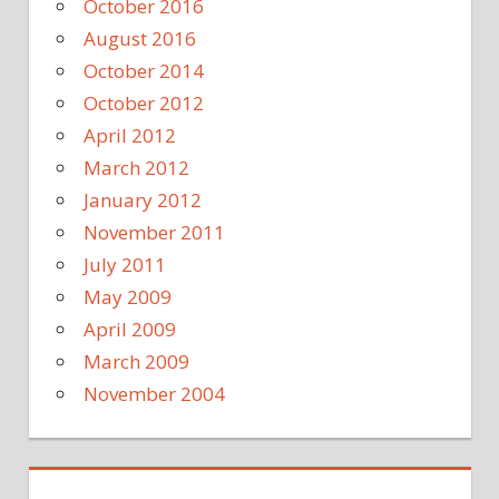
October 2016
August 2016
October 2014
October 2012
April 2012
March 2012
January 2012
November 2011
July 2011
May 2009
April 2009
March 2009
November 2004