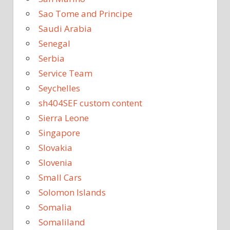
Sao Tome and Principe
Saudi Arabia
Senegal
Serbia
Service Team
Seychelles
sh404SEF custom content
Sierra Leone
Singapore
Slovakia
Slovenia
Small Cars
Solomon Islands
Somalia
Somaliland