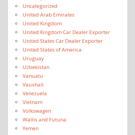
Uncategorized
United Arab Emirates
United Kingdom
United Kingdom Car Dealer Exporter
United States Car Dealer Exporter
United States of America
Uruguay
Uzbekistan
Vanuatu
Vauxhall
Venezuela
Vietnam
Volkswagen
Wallis and Futuna
Yemen