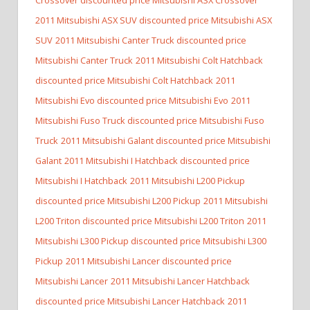
2011 Mitsubishi ASX SUV discounted price Mitsubishi ASX
SUV
2011 Mitsubishi Canter Truck discounted price
Mitsubishi Canter Truck
2011 Mitsubishi Colt Hatchback
discounted price Mitsubishi Colt Hatchback
2011
Mitsubishi Evo discounted price Mitsubishi Evo
2011
Mitsubishi Fuso Truck discounted price Mitsubishi Fuso
Truck
2011 Mitsubishi Galant discounted price Mitsubishi
Galant
2011 Mitsubishi I Hatchback discounted price
Mitsubishi I Hatchback
2011 Mitsubishi L200 Pickup
discounted price Mitsubishi L200 Pickup
2011 Mitsubishi
L200 Triton discounted price Mitsubishi L200 Triton
2011
Mitsubishi L300 Pickup discounted price Mitsubishi L300
Pickup
2011 Mitsubishi Lancer discounted price
Mitsubishi Lancer
2011 Mitsubishi Lancer Hatchback
discounted price Mitsubishi Lancer Hatchback
2011