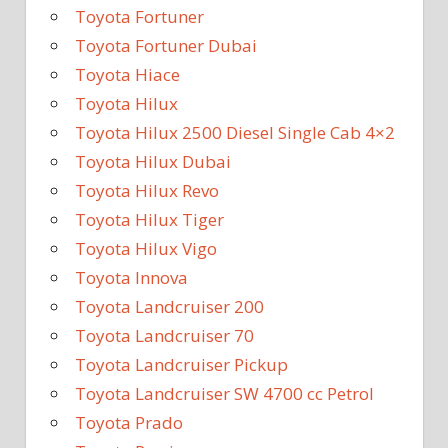
Toyota Fortuner
Toyota Fortuner Dubai
Toyota Hiace
Toyota Hilux
Toyota Hilux 2500 Diesel Single Cab 4×2
Toyota Hilux Dubai
Toyota Hilux Revo
Toyota Hilux Tiger
Toyota Hilux Vigo
Toyota Innova
Toyota Landcruiser 200
Toyota Landcruiser 70
Toyota Landcruiser Pickup
Toyota Landcruiser SW 4700 cc Petrol
Toyota Prado