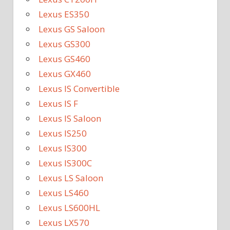
Lexus ES350
Lexus GS Saloon
Lexus GS300
Lexus GS460
Lexus GX460
Lexus IS Convertible
Lexus IS F
Lexus IS Saloon
Lexus IS250
Lexus IS300
Lexus IS300C
Lexus LS Saloon
Lexus LS460
Lexus LS600HL
Lexus LX570