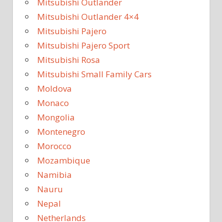
Mitsubishi Outlander
Mitsubishi Outlander 4×4
Mitsubishi Pajero
Mitsubishi Pajero Sport
Mitsubishi Rosa
Mitsubishi Small Family Cars
Moldova
Monaco
Mongolia
Montenegro
Morocco
Mozambique
Namibia
Nauru
Nepal
Netherlands