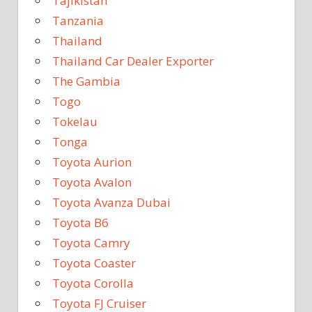
Tajikistan
Tanzania
Thailand
Thailand Car Dealer Exporter
The Gambia
Togo
Tokelau
Tonga
Toyota Aurion
Toyota Avalon
Toyota Avanza Dubai
Toyota B6
Toyota Camry
Toyota Coaster
Toyota Corolla
Toyota FJ Cruiser