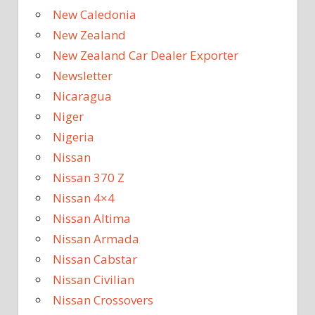
New Caledonia
New Zealand
New Zealand Car Dealer Exporter
Newsletter
Nicaragua
Niger
Nigeria
Nissan
Nissan 370 Z
Nissan 4×4
Nissan Altima
Nissan Armada
Nissan Cabstar
Nissan Civilian
Nissan Crossovers