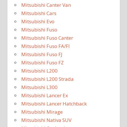
Mitsubishi Canter Van
Mitsubishi Cars
Mitsubishi Evo
Mitsubishi Fuso
Mitsubishi Fuso Canter
Mitsubishi Fuso FA/FI
Mitsubishi Fuso FJ
Mitsubishi Fuso FZ
Mitsubishi L200
Mitsubishi L200 Strada
Mitsubishi L300
Mitsubishi Lancer Ex
Mitsubishi Lancer Hatchback
Mitsubishi Mirage
Mitsubishi Nativa SUV