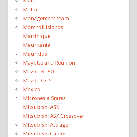
Mali
Malta
Management team
Marshall Islands
Martinique
Mauritania
Mauritius
Mayotte and Reunion
Mazda BT50
Mazda CX-5
Mexico
Micronesia States
Mitsubishi ASX
Mitsubishi ASX Crossover
Mitsubishi Attrage
Mitsubishi Canter