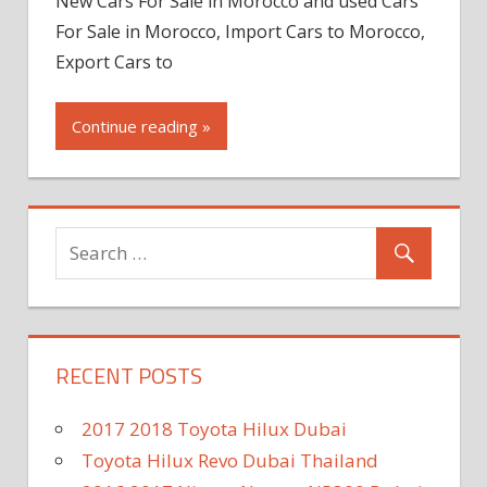
New Cars For Sale in Morocco and used Cars
For Sale in Morocco, Import Cars to Morocco,
Export Cars to
Continue reading »
RECENT POSTS
2017 2018 Toyota Hilux Dubai
Toyota Hilux Revo Dubai Thailand