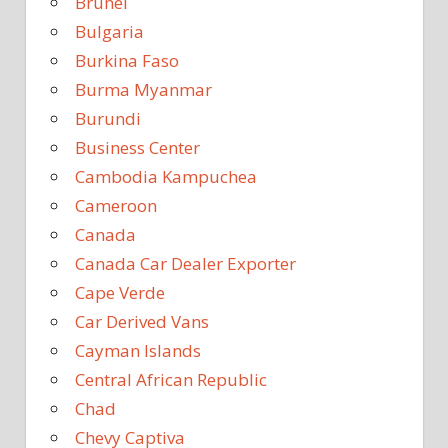
Brunei
Bulgaria
Burkina Faso
Burma Myanmar
Burundi
Business Center
Cambodia Kampuchea
Cameroon
Canada
Canada Car Dealer Exporter
Cape Verde
Car Derived Vans
Cayman Islands
Central African Republic
Chad
Chevy Captiva