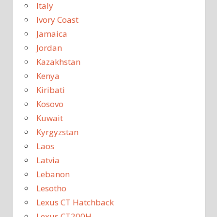
Italy
Ivory Coast
Jamaica
Jordan
Kazakhstan
Kenya
Kiribati
Kosovo
Kuwait
Kyrgyzstan
Laos
Latvia
Lebanon
Lesotho
Lexus CT Hatchback
Lexus CT200H