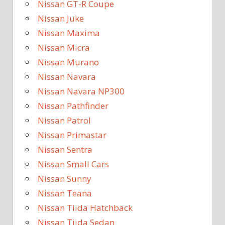
Nissan GT-R Coupe
Nissan Juke
Nissan Maxima
Nissan Micra
Nissan Murano
Nissan Navara
Nissan Navara NP300
Nissan Pathfinder
Nissan Patrol
Nissan Primastar
Nissan Sentra
Nissan Small Cars
Nissan Sunny
Nissan Teana
Nissan Tiida Hatchback
Nissan Tiida Sedan