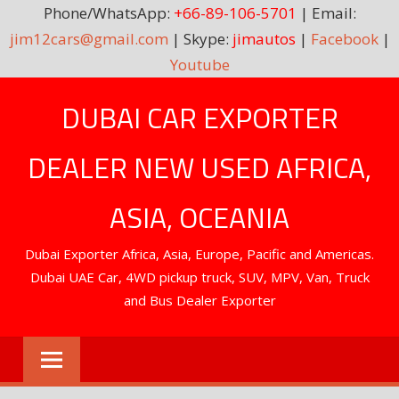
Phone/WhatsApp:
+66-89-106-5701
| Email:
jim12cars@gmail.com
| Skype:
jimautos
|
Facebook
|
Youtube
Skip
DUBAI CAR EXPORTER
to
content
DEALER NEW USED AFRICA,
ASIA, OCEANIA
Dubai Exporter Africa, Asia, Europe, Pacific and Americas.
Dubai UAE Car, 4WD pickup truck, SUV, MPV, Van, Truck
and Bus Dealer Exporter