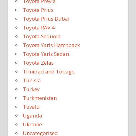
Toyota Previa
Toyota Prius
Toyota Prius Dubai
Toyota RAV 4
Toyota Sequoia
Toyota Yaris Hatchback
Toyota Yaris Sedan
Toyota Zelas
Trinidad and Tobago
Tunisia
Turkey
Turkmenistan
Tuvalu
Uganda
Ukraine
Uncategorised