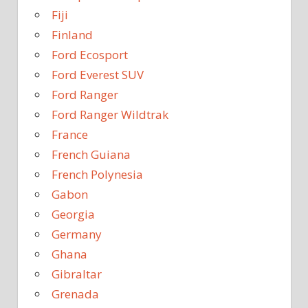
Fiji
Finland
Ford Ecosport
Ford Everest SUV
Ford Ranger
Ford Ranger Wildtrak
France
French Guiana
French Polynesia
Gabon
Georgia
Germany
Ghana
Gibraltar
Grenada