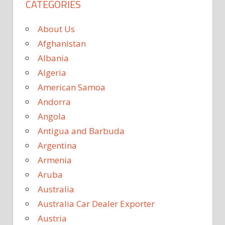
CATEGORIES
About Us
Afghanistan
Albania
Algeria
American Samoa
Andorra
Angola
Antigua and Barbuda
Argentina
Armenia
Aruba
Australia
Australia Car Dealer Exporter
Austria