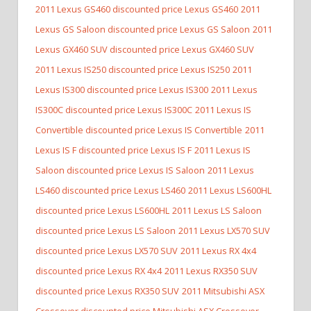
2011 Lexus GS460 discounted price Lexus GS460
2011
Lexus GS Saloon discounted price Lexus GS Saloon
2011
Lexus GX460 SUV discounted price Lexus GX460 SUV
2011 Lexus IS250 discounted price Lexus IS250
2011
Lexus IS300 discounted price Lexus IS300
2011 Lexus
IS300C discounted price Lexus IS300C
2011 Lexus IS
Convertible discounted price Lexus IS Convertible
2011
Lexus IS F discounted price Lexus IS F
2011 Lexus IS
Saloon discounted price Lexus IS Saloon
2011 Lexus
LS460 discounted price Lexus LS460
2011 Lexus LS600HL
discounted price Lexus LS600HL
2011 Lexus LS Saloon
discounted price Lexus LS Saloon
2011 Lexus LX570 SUV
discounted price Lexus LX570 SUV
2011 Lexus RX 4x4
discounted price Lexus RX 4x4
2011 Lexus RX350 SUV
discounted price Lexus RX350 SUV
2011 Mitsubishi ASX
Crossover discounted price Mitsubishi ASX Crossover