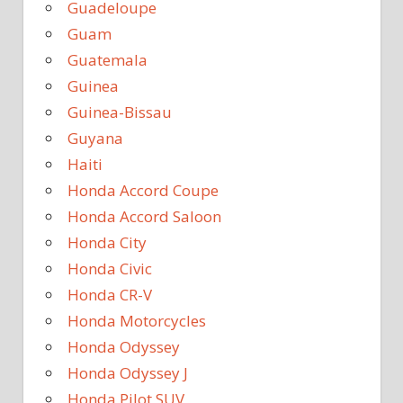
Guadeloupe
Guam
Guatemala
Guinea
Guinea-Bissau
Guyana
Haiti
Honda Accord Coupe
Honda Accord Saloon
Honda City
Honda Civic
Honda CR-V
Honda Motorcycles
Honda Odyssey
Honda Odyssey J
Honda Pilot SUV