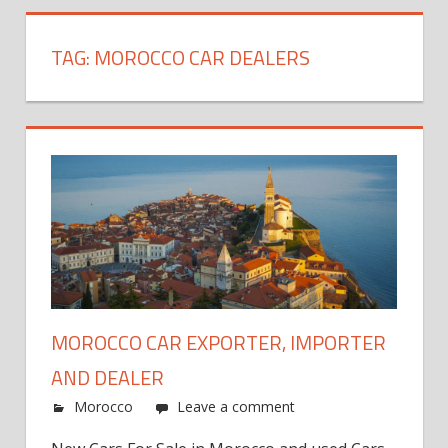
TAG:
MOROCCO CAR DEALERS
MOROCCO CAR EXPORTER, IMPORTER
AND DEALER
Morocco
Leave a comment