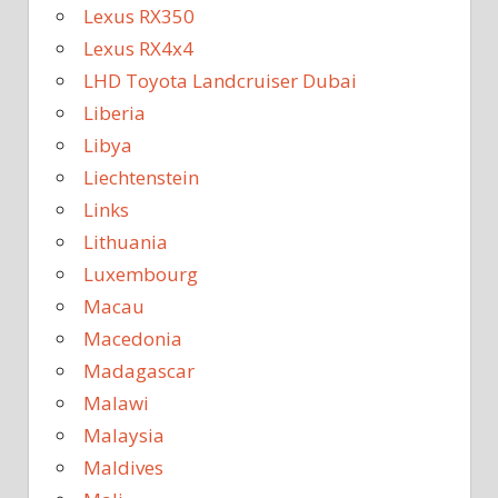
Lexus RX350
Lexus RX4x4
LHD Toyota Landcruiser Dubai
Liberia
Libya
Liechtenstein
Links
Lithuania
Luxembourg
Macau
Macedonia
Madagascar
Malawi
Malaysia
Maldives