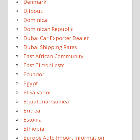
Denmark
Djibouti
Dominica
Dominican Republic
Dubai Car Exporter Dealer
Dubai Shipping Rates
East African Community
East Timor Leste
Ecuador
Egypt
El Salvador
Equatorial Guinea
Eritrea
Estonia
Ethiopia
Europe Auto Import Information