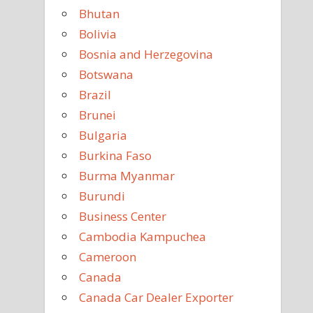
Bhutan
Bolivia
Bosnia and Herzegovina
Botswana
Brazil
Brunei
Bulgaria
Burkina Faso
Burma Myanmar
Burundi
Business Center
Cambodia Kampuchea
Cameroon
Canada
Canada Car Dealer Exporter