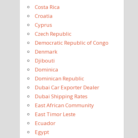
Costa Rica
Croatia
Cyprus
Czech Republic
Democratic Republic of Congo
Denmark
Djibouti
Dominica
Dominican Republic
Dubai Car Exporter Dealer
Dubai Shipping Rates
East African Community
East Timor Leste
Ecuador
Egypt