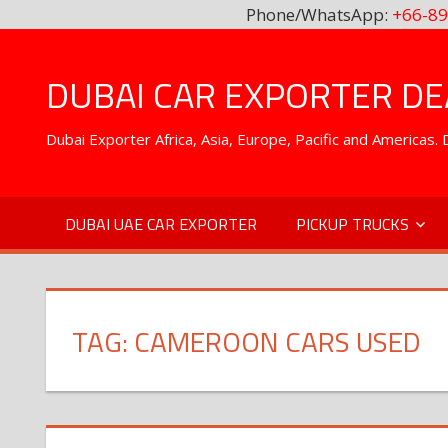
Phone/WhatsApp:
+66-89
Skip
to
DUBAI CAR EXPORTER DEA
content
Dubai Exporter Africa, Asia, Europe, Pacific and Americas
DUBAI UAE CAR EXPORTER
PICKUP TRUCKS
TAG:
CAMEROON CARS USED