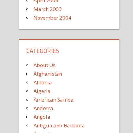
April 2009
March 2009
November 2004
CATEGORIES
About Us
Afghanistan
Albania
Algeria
American Samoa
Andorra
Angola
Antigua and Barbuda