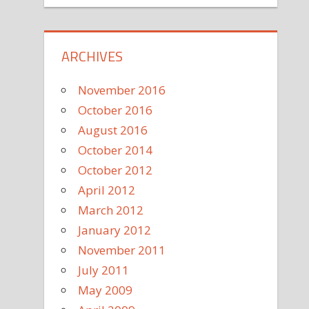
ARCHIVES
November 2016
October 2016
August 2016
October 2014
October 2012
April 2012
March 2012
January 2012
November 2011
July 2011
May 2009