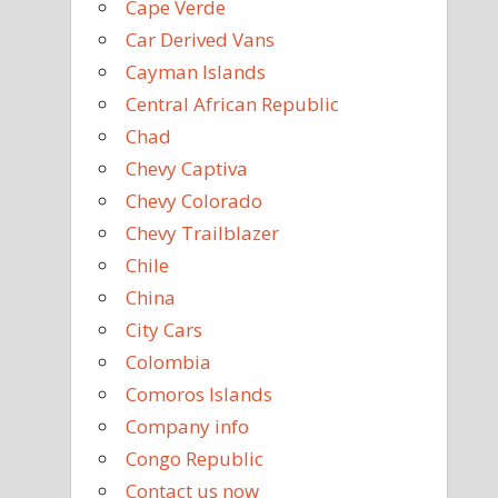
Cape Verde
Car Derived Vans
Cayman Islands
Central African Republic
Chad
Chevy Captiva
Chevy Colorado
Chevy Trailblazer
Chile
China
City Cars
Colombia
Comoros Islands
Company info
Congo Republic
Contact us now