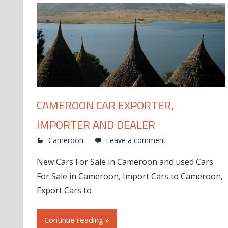
CAMEROON CAR EXPORTER,
IMPORTER AND DEALER
Cameroon
Leave a comment
New Cars For Sale in Cameroon and used Cars
For Sale in Cameroon, Import Cars to Cameroon,
Export Cars to
Continue reading »