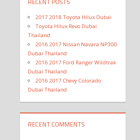
RECENT POSTS
2017 2018 Toyota Hilux Dubai
Toyota Hilux Revo Dubai
Thailand
2016 2017 Nissan Navara NP300
Dubai Thailand
2016 2017 Ford Ranger Wildtrak
Dubai Thailand
2016 2017 Chevy Colorado
Dubai Thailand
RECENT COMMENTS