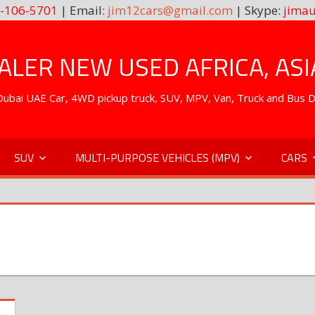
-106-5701
| Email:
jim12cars@gmail.com
| Skype:
jimau
LER NEW USED AFRICA, ASI
. Dubai UAE Car, 4WD pickup truck, SUV, MPV, Van, Truck and Bus 
SUV
MULTI-PURPOSE VEHICLES (MPV)
CARS