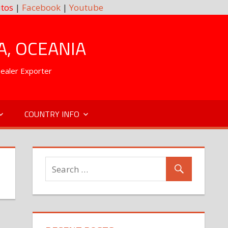
tos
|
Facebook
|
Youtube
A, OCEANIA
Dealer Exporter
COUNTRY INFO