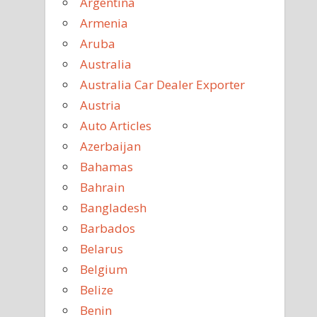
Argentina
Armenia
Aruba
Australia
Australia Car Dealer Exporter
Austria
Auto Articles
Azerbaijan
Bahamas
Bahrain
Bangladesh
Barbados
Belarus
Belgium
Belize
Benin