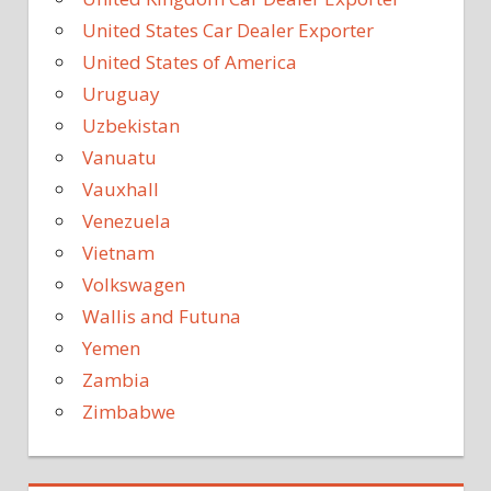
United States Car Dealer Exporter
United States of America
Uruguay
Uzbekistan
Vanuatu
Vauxhall
Venezuela
Vietnam
Volkswagen
Wallis and Futuna
Yemen
Zambia
Zimbabwe