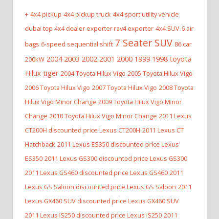
+
4x4 pickup
4x4 pickup truck
4x4 sport utility vehicle
dubai top 4x4 dealer exporter rav4 exporter
4x4 SUV
6 air
7 Seater SUV
bags
6-speed sequential shift
86 car
2004 2003 2002 2001 2000 1999 1998 toyota
200kW
Hilux tiger
2004 Toyota Hilux Vigo
2005 Toyota Hilux Vigo
2006 Toyota Hilux Vigo
2007 Toyota Hilux Vigo
2008 Toyota
Hilux Vigo Minor Change
2009 Toyota Hilux Vigo Minor
Change
2010 Toyota Hilux Vigo Minor Change
2011 Lexus
CT200H discounted price Lexus CT200H
2011 Lexus CT
Hatchback
2011 Lexus ES350 discounted price Lexus
ES350
2011 Lexus GS300 discounted price Lexus GS300
2011 Lexus GS460 discounted price Lexus GS460
2011
Lexus GS Saloon discounted price Lexus GS Saloon
2011
Lexus GX460 SUV discounted price Lexus GX460 SUV
2011 Lexus IS250 discounted price Lexus IS250
2011