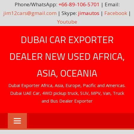
Phone/WhatsApp:
+66-89-106-5701
| Email:
jim12cars@gmail.com
| Skype:
jimautos
|
Facebook
|
Youtube
Skip
DUBAI CAR EXPORTER
to
content
DEALER NEW USED AFRICA,
ASIA, OCEANIA
Dubai Exporter Africa, Asia, Europe, Pacific and Americas.
Dubai UAE Car, 4WD pickup truck, SUV, MPV, Van, Truck
and Bus Dealer Exporter