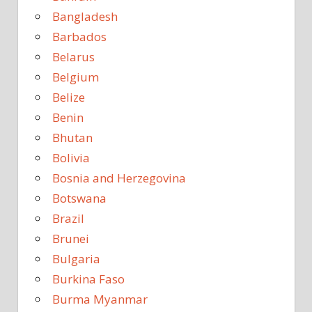
Bangladesh
Barbados
Belarus
Belgium
Belize
Benin
Bhutan
Bolivia
Bosnia and Herzegovina
Botswana
Brazil
Brunei
Bulgaria
Burkina Faso
Burma Myanmar