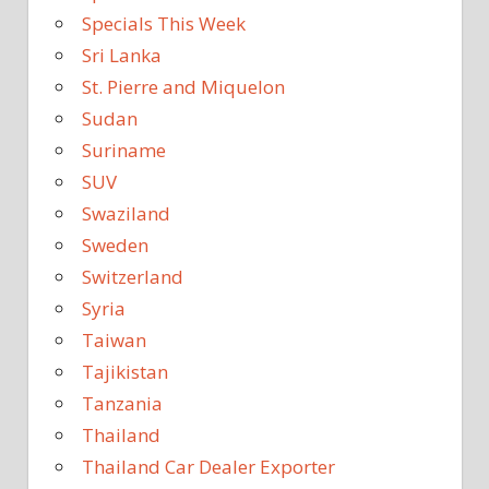
Specials This Week
Sri Lanka
St. Pierre and Miquelon
Sudan
Suriname
SUV
Swaziland
Sweden
Switzerland
Syria
Taiwan
Tajikistan
Tanzania
Thailand
Thailand Car Dealer Exporter