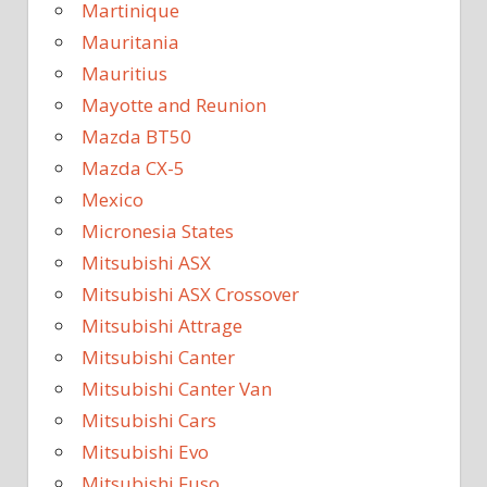
Martinique
Mauritania
Mauritius
Mayotte and Reunion
Mazda BT50
Mazda CX-5
Mexico
Micronesia States
Mitsubishi ASX
Mitsubishi ASX Crossover
Mitsubishi Attrage
Mitsubishi Canter
Mitsubishi Canter Van
Mitsubishi Cars
Mitsubishi Evo
Mitsubishi Fuso