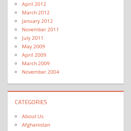
April 2012
March 2012
January 2012
November 2011
July 2011
May 2009
April 2009
March 2009
November 2004
CATEGORIES
About Us
Afghanistan