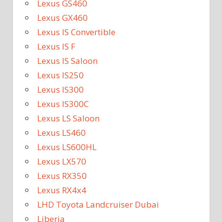
Lexus GS460
Lexus GX460
Lexus IS Convertible
Lexus IS F
Lexus IS Saloon
Lexus IS250
Lexus IS300
Lexus IS300C
Lexus LS Saloon
Lexus LS460
Lexus LS600HL
Lexus LX570
Lexus RX350
Lexus RX4x4
LHD Toyota Landcruiser Dubai
Liberia