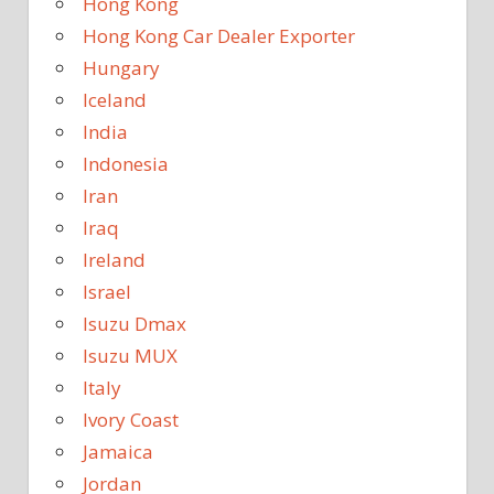
Hong Kong
Hong Kong Car Dealer Exporter
Hungary
Iceland
India
Indonesia
Iran
Iraq
Ireland
Israel
Isuzu Dmax
Isuzu MUX
Italy
Ivory Coast
Jamaica
Jordan