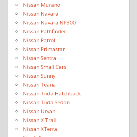
Nissan Murano
Nissan Navara
Nissan Navara NP300
Nissan Pathfinder
Nissan Patrol
Nissan Primastar
Nissan Sentra
Nissan Small Cars
Nissan Sunny
Nissan Teana
Nissan Tiida Hatchback
Nissan Tiida Sedan
Nissan Urvan
Nissan X Trail
Nissan XTerra