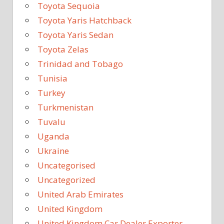
Toyota Sequoia
Toyota Yaris Hatchback
Toyota Yaris Sedan
Toyota Zelas
Trinidad and Tobago
Tunisia
Turkey
Turkmenistan
Tuvalu
Uganda
Ukraine
Uncategorised
Uncategorized
United Arab Emirates
United Kingdom
United Kingdom Car Dealer Exporter