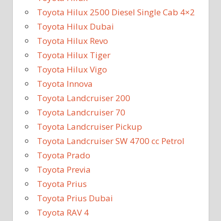
Toyota Hilux 2500 Diesel Single Cab 4×2
Toyota Hilux Dubai
Toyota Hilux Revo
Toyota Hilux Tiger
Toyota Hilux Vigo
Toyota Innova
Toyota Landcruiser 200
Toyota Landcruiser 70
Toyota Landcruiser Pickup
Toyota Landcruiser SW 4700 cc Petrol
Toyota Prado
Toyota Previa
Toyota Prius
Toyota Prius Dubai
Toyota RAV 4