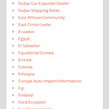
Dubai Car Exporter Dealer
Dubai Shipping Rates
East African Community
East Timor Leste
Ecuador
Egypt
El Salvador
Equatorial Guinea
Eritrea
Estonia
Ethiopia
Europe Auto Import Information
Fiji
Finland
Ford Ecosport