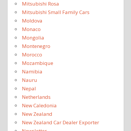
Mitsubishi Rosa
Mitsubishi Small Family Cars
Moldova
Monaco
Mongolia
Montenegro
Morocco
Mozambique
Namibia
Nauru
Nepal
Netherlands
New Caledonia
New Zealand
New Zealand Car Dealer Exporter
Newsletter