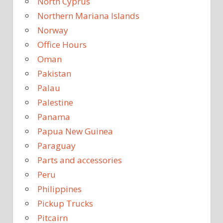
North Cyprus
Northern Mariana Islands
Norway
Office Hours
Oman
Pakistan
Palau
Palestine
Panama
Papua New Guinea
Paraguay
Parts and accessories
Peru
Philippines
Pickup Trucks
Pitcairn