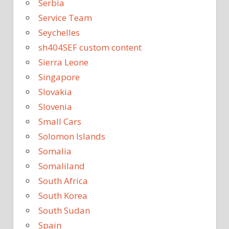
Serbia
Service Team
Seychelles
sh404SEF custom content
Sierra Leone
Singapore
Slovakia
Slovenia
Small Cars
Solomon Islands
Somalia
Somaliland
South Africa
South Korea
South Sudan
Spain