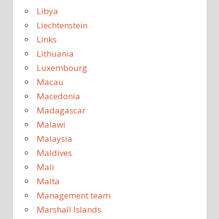
Libya
Liechtenstein
Links
Lithuania
Luxembourg
Macau
Macedonia
Madagascar
Malawi
Malaysia
Maldives
Mali
Malta
Management team
Marshall Islands