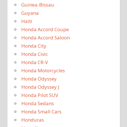
Guinea-Bissau
Guyana
Haiti
Honda Accord Coupe
Honda Accord Saloon
Honda City
Honda Civic
Honda CR-V
Honda Motorcycles
Honda Odyssey
Honda Odyssey J
Honda Pilot SUV
Honda Sedans
Honda Small Cars
Honduras