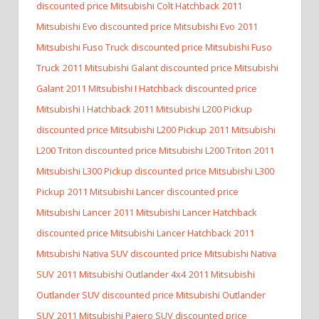
discounted price Mitsubishi Colt Hatchback
2011
Mitsubishi Evo discounted price Mitsubishi Evo
2011
Mitsubishi Fuso Truck discounted price Mitsubishi Fuso
Truck
2011 Mitsubishi Galant discounted price Mitsubishi
Galant
2011 Mitsubishi I Hatchback discounted price
Mitsubishi I Hatchback
2011 Mitsubishi L200 Pickup
discounted price Mitsubishi L200 Pickup
2011 Mitsubishi
L200 Triton discounted price Mitsubishi L200 Triton
2011
Mitsubishi L300 Pickup discounted price Mitsubishi L300
Pickup
2011 Mitsubishi Lancer discounted price
Mitsubishi Lancer
2011 Mitsubishi Lancer Hatchback
discounted price Mitsubishi Lancer Hatchback
2011
Mitsubishi Nativa SUV discounted price Mitsubishi Nativa
SUV
2011 Mitsubishi Outlander 4x4
2011 Mitsubishi
Outlander SUV discounted price Mitsubishi Outlander
SUV
2011 Mitsubishi Pajero SUV discounted price