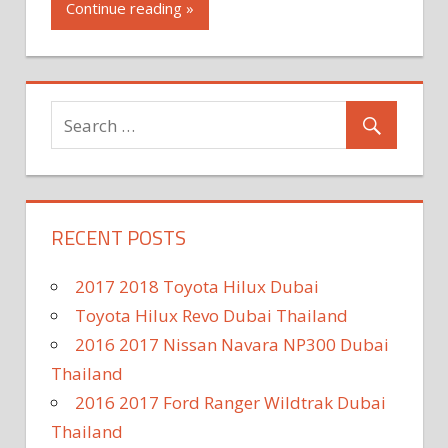
Continue reading »
RECENT POSTS
2017 2018 Toyota Hilux Dubai
Toyota Hilux Revo Dubai Thailand
2016 2017 Nissan Navara NP300 Dubai
Thailand
2016 2017 Ford Ranger Wildtrak Dubai
Thailand