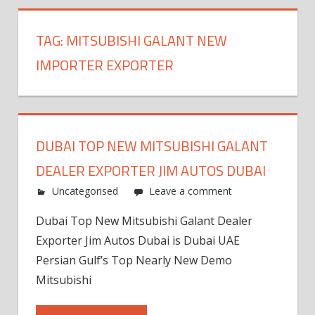
TAG:
MITSUBISHI GALANT NEW
IMPORTER EXPORTER
DUBAI TOP NEW MITSUBISHI GALANT
DEALER EXPORTER JIM AUTOS DUBAI
Uncategorised
Leave a comment
Dubai Top New Mitsubishi Galant Dealer
Exporter Jim Autos Dubai is Dubai UAE
Persian Gulf’s Top Nearly New Demo
Mitsubishi