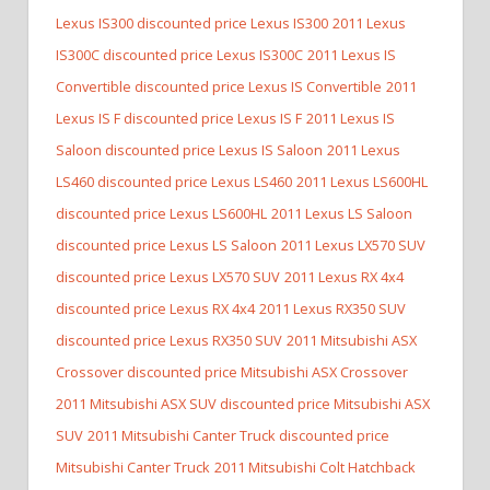
Lexus IS300 discounted price Lexus IS300
2011 Lexus
IS300C discounted price Lexus IS300C
2011 Lexus IS
Convertible discounted price Lexus IS Convertible
2011
Lexus IS F discounted price Lexus IS F
2011 Lexus IS
Saloon discounted price Lexus IS Saloon
2011 Lexus
LS460 discounted price Lexus LS460
2011 Lexus LS600HL
discounted price Lexus LS600HL
2011 Lexus LS Saloon
discounted price Lexus LS Saloon
2011 Lexus LX570 SUV
discounted price Lexus LX570 SUV
2011 Lexus RX 4x4
discounted price Lexus RX 4x4
2011 Lexus RX350 SUV
discounted price Lexus RX350 SUV
2011 Mitsubishi ASX
Crossover discounted price Mitsubishi ASX Crossover
2011 Mitsubishi ASX SUV discounted price Mitsubishi ASX
SUV
2011 Mitsubishi Canter Truck discounted price
Mitsubishi Canter Truck
2011 Mitsubishi Colt Hatchback