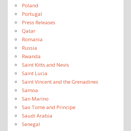
Poland
Portugal
Press Releases
Qatar
Romania
Russia
Rwanda
Saint Kitts and Nevis
Saint Lucia
Saint Vincent and the Grenadines
Samoa
San Marino
Sao Tome and Principe
Saudi Arabia
Senegal