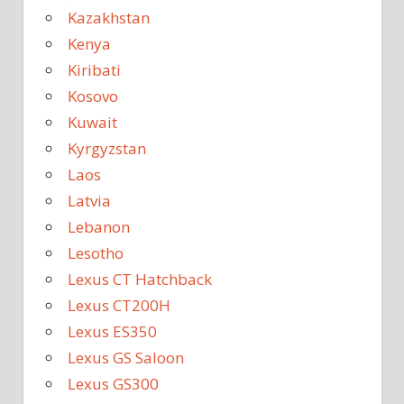
Kazakhstan
Kenya
Kiribati
Kosovo
Kuwait
Kyrgyzstan
Laos
Latvia
Lebanon
Lesotho
Lexus CT Hatchback
Lexus CT200H
Lexus ES350
Lexus GS Saloon
Lexus GS300