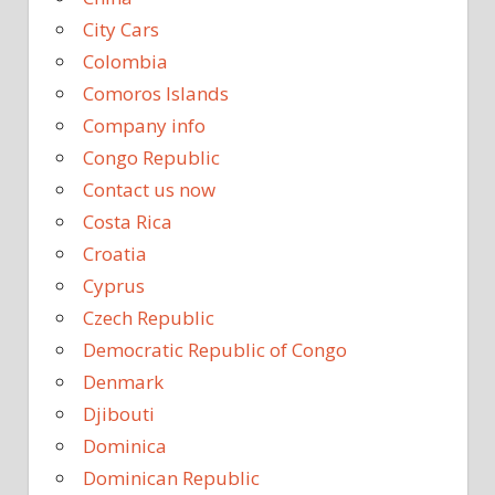
City Cars
Colombia
Comoros Islands
Company info
Congo Republic
Contact us now
Costa Rica
Croatia
Cyprus
Czech Republic
Democratic Republic of Congo
Denmark
Djibouti
Dominica
Dominican Republic