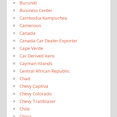
Burundi
Business Center
Cambodia Kampuchea
Cameroon
Canada
Canada Car Dealer Exporter
Cape Verde
Car Derived Vans
Cayman Islands
Central African Republic
Chad
Chevy Captiva
Chevy Colorado
Chevy Trailblazer
Chile
China