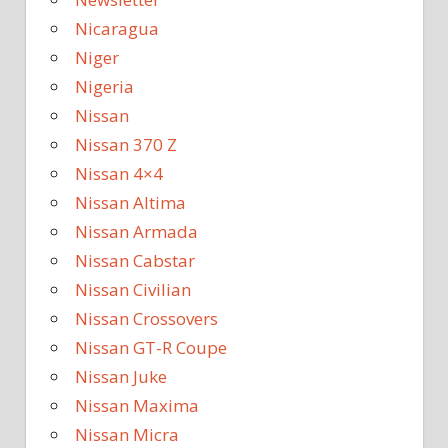
Nicaragua
Niger
Nigeria
Nissan
Nissan 370 Z
Nissan 4×4
Nissan Altima
Nissan Armada
Nissan Cabstar
Nissan Civilian
Nissan Crossovers
Nissan GT-R Coupe
Nissan Juke
Nissan Maxima
Nissan Micra