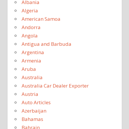
Albania
Algeria
American Samoa
Andorra
Angola
Antigua and Barbuda
Argentina
Armenia
Aruba
Australia
Australia Car Dealer Exporter
Austria
Auto Articles
Azerbaijan
Bahamas
Bahrain