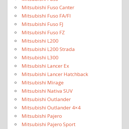
Mitsubishi Fuso Canter
Mitsubishi Fuso FA/FI
Mitsubishi Fuso FJ
Mitsubishi Fuso FZ
Mitsubishi L200
Mitsubishi L200 Strada
Mitsubishi L300
Mitsubishi Lancer Ex
Mitsubishi Lancer Hatchback
Mitsubishi Mirage
Mitsubishi Nativa SUV
Mitsubishi Outlander
Mitsubishi Outlander 4×4
Mitsubishi Pajero
Mitsubishi Pajero Sport