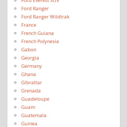
Ford Everest SUV
Ford Ranger
Ford Ranger Wildtrak
France
French Guiana
French Polynesia
Gabon
Georgia
Germany
Ghana
Gibraltar
Grenada
Guadeloupe
Guam
Guatemala
Guinea