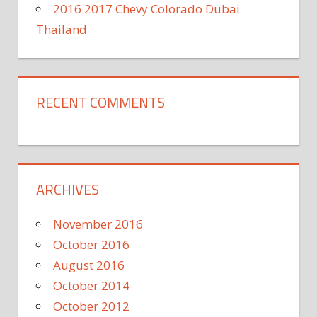
2016 2017 Chevy Colorado Dubai
Thailand
RECENT COMMENTS
ARCHIVES
November 2016
October 2016
August 2016
October 2014
October 2012