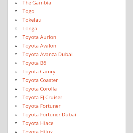
The Gambia
Togo
Tokelau
Tonga
Toyota Aurion
Toyota Avalon
Toyota Avanza Dubai
Toyota B6
Toyota Camry
Toyota Coaster
Toyota Corolla
Toyota FJ Cruiser
Toyota Fortuner
Toyota Fortuner Dubai
Toyota Hiace
Toyota Hilux