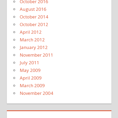
October 2016
August 2016
October 2014
October 2012
April 2012
March 2012
January 2012
November 2011
July 2011
May 2009
April 2009
March 2009
November 2004