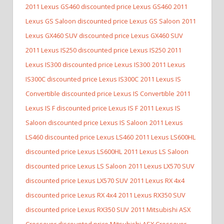
2011 Lexus GS460 discounted price Lexus GS460
2011
Lexus GS Saloon discounted price Lexus GS Saloon
2011
Lexus GX460 SUV discounted price Lexus GX460 SUV
2011 Lexus IS250 discounted price Lexus IS250
2011
Lexus IS300 discounted price Lexus IS300
2011 Lexus
IS300C discounted price Lexus IS300C
2011 Lexus IS
Convertible discounted price Lexus IS Convertible
2011
Lexus IS F discounted price Lexus IS F
2011 Lexus IS
Saloon discounted price Lexus IS Saloon
2011 Lexus
LS460 discounted price Lexus LS460
2011 Lexus LS600HL
discounted price Lexus LS600HL
2011 Lexus LS Saloon
discounted price Lexus LS Saloon
2011 Lexus LX570 SUV
discounted price Lexus LX570 SUV
2011 Lexus RX 4x4
discounted price Lexus RX 4x4
2011 Lexus RX350 SUV
discounted price Lexus RX350 SUV
2011 Mitsubishi ASX
Crossover discounted price Mitsubishi ASX Crossover