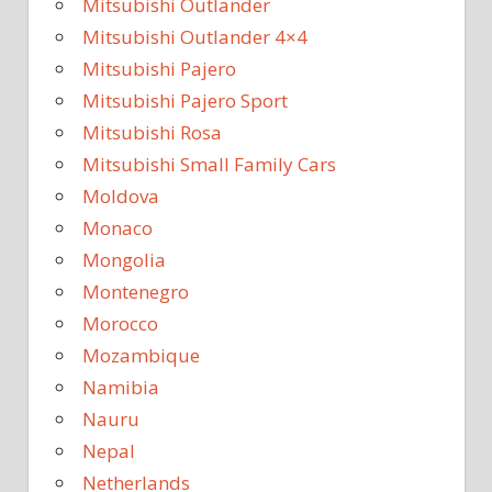
Mitsubishi Outlander
Mitsubishi Outlander 4×4
Mitsubishi Pajero
Mitsubishi Pajero Sport
Mitsubishi Rosa
Mitsubishi Small Family Cars
Moldova
Monaco
Mongolia
Montenegro
Morocco
Mozambique
Namibia
Nauru
Nepal
Netherlands