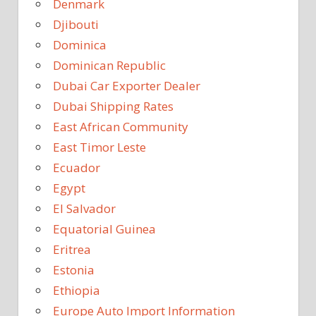
Denmark
Djibouti
Dominica
Dominican Republic
Dubai Car Exporter Dealer
Dubai Shipping Rates
East African Community
East Timor Leste
Ecuador
Egypt
El Salvador
Equatorial Guinea
Eritrea
Estonia
Ethiopia
Europe Auto Import Information