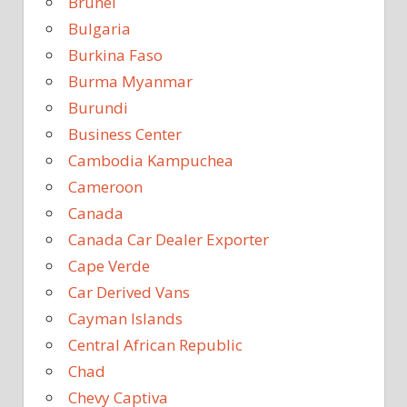
Brunei
Bulgaria
Burkina Faso
Burma Myanmar
Burundi
Business Center
Cambodia Kampuchea
Cameroon
Canada
Canada Car Dealer Exporter
Cape Verde
Car Derived Vans
Cayman Islands
Central African Republic
Chad
Chevy Captiva