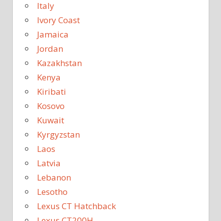
Italy
Ivory Coast
Jamaica
Jordan
Kazakhstan
Kenya
Kiribati
Kosovo
Kuwait
Kyrgyzstan
Laos
Latvia
Lebanon
Lesotho
Lexus CT Hatchback
Lexus CT200H