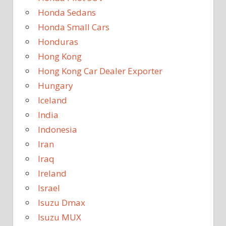
Honda Sedans
Honda Small Cars
Honduras
Hong Kong
Hong Kong Car Dealer Exporter
Hungary
Iceland
India
Indonesia
Iran
Iraq
Ireland
Israel
Isuzu Dmax
Isuzu MUX