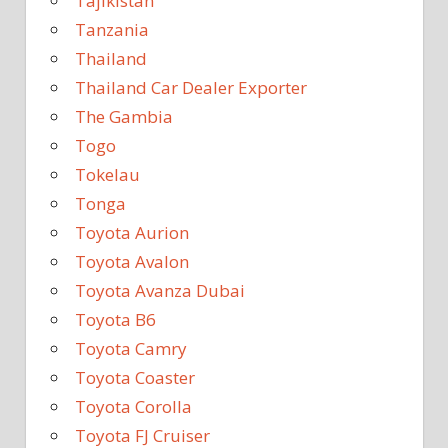
Tajikistan
Tanzania
Thailand
Thailand Car Dealer Exporter
The Gambia
Togo
Tokelau
Tonga
Toyota Aurion
Toyota Avalon
Toyota Avanza Dubai
Toyota B6
Toyota Camry
Toyota Coaster
Toyota Corolla
Toyota FJ Cruiser