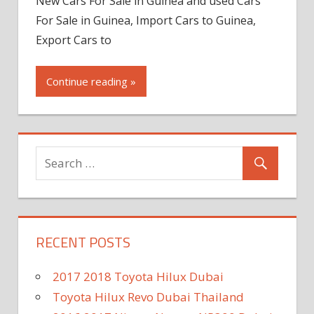
New Cars For Sale in Guinea and used Cars
For Sale in Guinea, Import Cars to Guinea,
Export Cars to
Continue reading »
RECENT POSTS
2017 2018 Toyota Hilux Dubai
Toyota Hilux Revo Dubai Thailand