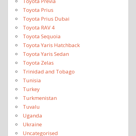
Toyota Previa
Toyota Prius
Toyota Prius Dubai
Toyota RAV 4
Toyota Sequoia
Toyota Yaris Hatchback
Toyota Yaris Sedan
Toyota Zelas
Trinidad and Tobago
Tunisia
Turkey
Turkmenistan
Tuvalu
Uganda
Ukraine
Uncategorised