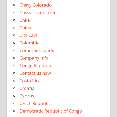
Chevy Colorado
Chevy Trailblazer
Chile
China
City Cars
Colombia
Comoros Islands
Company info
Congo Republic
Contact us now
Costa Rica
Croatia
Cyprus
Czech Republic
Democratic Republic of Congo