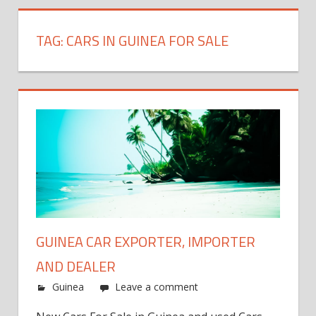
TAG:
CARS IN GUINEA FOR SALE
GUINEA CAR EXPORTER, IMPORTER
AND DEALER
Guinea
Leave a comment