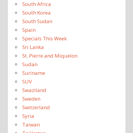
South Africa
South Korea
South Sudan
Spain
Specials This Week
Sri Lanka
St. Pierre and Miquelon
Sudan
Suriname
SUV
Swaziland
Sweden
Switzerland
Syria
Taiwan