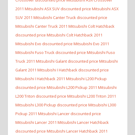
2011 Mitsubishi ASX SUV discounted price Mitsubishi ASX
SUV
2011 Mitsubishi Canter Truck discounted price
Mitsubishi Canter Truck
2011 Mitsubishi Colt Hatchback
discounted price Mitsubishi Colt Hatchback
2011
Mitsubishi Evo discounted price Mitsubishi Evo
2011
Mitsubishi Fuso Truck discounted price Mitsubishi Fuso
Truck
2011 Mitsubishi Galant discounted price Mitsubishi
Galant
2011 Mitsubishi I Hatchback discounted price
Mitsubishi I Hatchback
2011 Mitsubishi L200 Pickup
discounted price Mitsubishi L200 Pickup
2011 Mitsubishi
L200 Triton discounted price Mitsubishi L200 Triton
2011
Mitsubishi L300 Pickup discounted price Mitsubishi L300
Pickup
2011 Mitsubishi Lancer discounted price
Mitsubishi Lancer
2011 Mitsubishi Lancer Hatchback
discounted price Mitsubishi Lancer Hatchback
2011