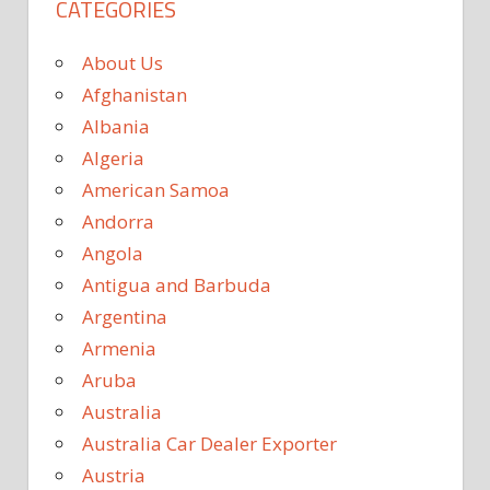
CATEGORIES
About Us
Afghanistan
Albania
Algeria
American Samoa
Andorra
Angola
Antigua and Barbuda
Argentina
Armenia
Aruba
Australia
Australia Car Dealer Exporter
Austria