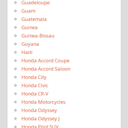
Guadeloupe
Guam
Guatemala
Guinea
Guinea-Bissau
Guyana
Haiti
Honda Accord Coupe
Honda Accord Saloon
Honda City
Honda Civic
Honda CR-V
Honda Motorcycles
Honda Odyssey
Honda Odyssey J
Honda Pilot SUV