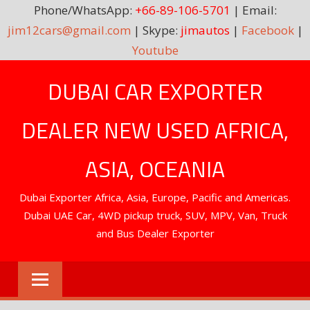
Phone/WhatsApp:
+66-89-106-5701
| Email:
jim12cars@gmail.com
| Skype:
jimautos
|
Facebook
|
Youtube
Skip
DUBAI CAR EXPORTER
to
content
DEALER NEW USED AFRICA,
ASIA, OCEANIA
Dubai Exporter Africa, Asia, Europe, Pacific and Americas.
Dubai UAE Car, 4WD pickup truck, SUV, MPV, Van, Truck
and Bus Dealer Exporter