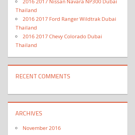
2016 2017 Nissan Navara NP300 Dubai
Thailand
2016 2017 Ford Ranger Wildtrak Dubai
Thailand
2016 2017 Chevy Colorado Dubai
Thailand
RECENT COMMENTS
ARCHIVES
November 2016