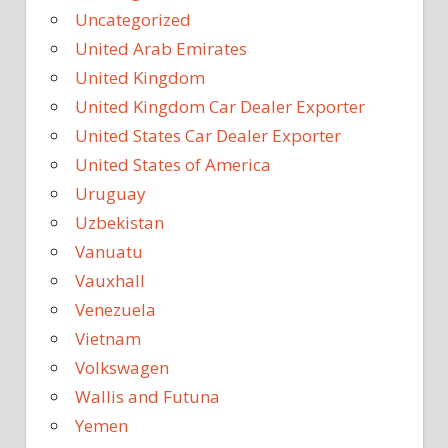
Uncategorized
United Arab Emirates
United Kingdom
United Kingdom Car Dealer Exporter
United States Car Dealer Exporter
United States of America
Uruguay
Uzbekistan
Vanuatu
Vauxhall
Venezuela
Vietnam
Volkswagen
Wallis and Futuna
Yemen