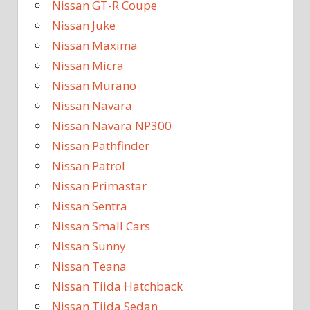
Nissan GT-R Coupe
Nissan Juke
Nissan Maxima
Nissan Micra
Nissan Murano
Nissan Navara
Nissan Navara NP300
Nissan Pathfinder
Nissan Patrol
Nissan Primastar
Nissan Sentra
Nissan Small Cars
Nissan Sunny
Nissan Teana
Nissan Tiida Hatchback
Nissan Tiida Sedan