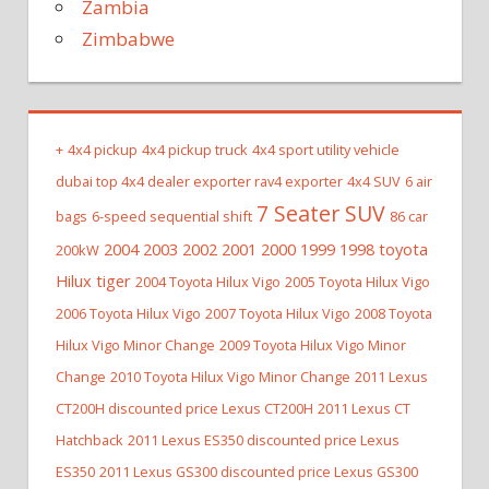
Zambia
Zimbabwe
+
4x4 pickup
4x4 pickup truck
4x4 sport utility vehicle
dubai top 4x4 dealer exporter rav4 exporter
4x4 SUV
6 air
7 Seater SUV
bags
6-speed sequential shift
86 car
2004 2003 2002 2001 2000 1999 1998 toyota
200kW
Hilux tiger
2004 Toyota Hilux Vigo
2005 Toyota Hilux Vigo
2006 Toyota Hilux Vigo
2007 Toyota Hilux Vigo
2008 Toyota
Hilux Vigo Minor Change
2009 Toyota Hilux Vigo Minor
Change
2010 Toyota Hilux Vigo Minor Change
2011 Lexus
CT200H discounted price Lexus CT200H
2011 Lexus CT
Hatchback
2011 Lexus ES350 discounted price Lexus
ES350
2011 Lexus GS300 discounted price Lexus GS300