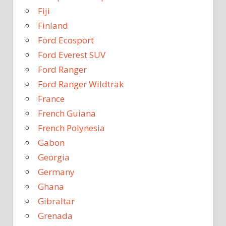
Fiji
Finland
Ford Ecosport
Ford Everest SUV
Ford Ranger
Ford Ranger Wildtrak
France
French Guiana
French Polynesia
Gabon
Georgia
Germany
Ghana
Gibraltar
Grenada