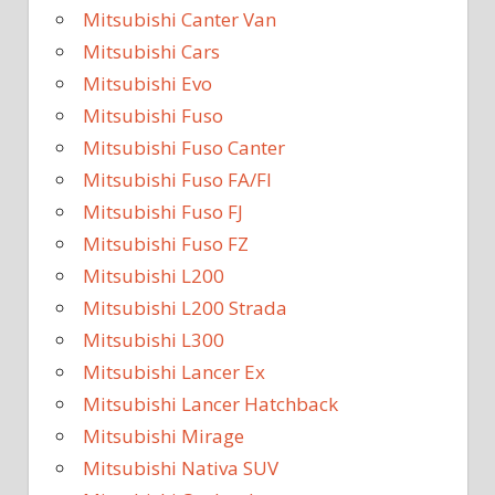
Mitsubishi Canter Van
Mitsubishi Cars
Mitsubishi Evo
Mitsubishi Fuso
Mitsubishi Fuso Canter
Mitsubishi Fuso FA/FI
Mitsubishi Fuso FJ
Mitsubishi Fuso FZ
Mitsubishi L200
Mitsubishi L200 Strada
Mitsubishi L300
Mitsubishi Lancer Ex
Mitsubishi Lancer Hatchback
Mitsubishi Mirage
Mitsubishi Nativa SUV