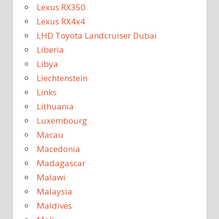
Lexus RX350
Lexus RX4x4
LHD Toyota Landcruiser Dubai
Liberia
Libya
Liechtenstein
Links
Lithuania
Luxembourg
Macau
Macedonia
Madagascar
Malawi
Malaysia
Maldives