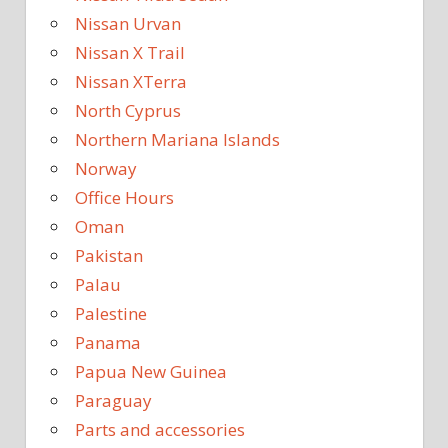
Nissan Urvan
Nissan X Trail
Nissan XTerra
North Cyprus
Northern Mariana Islands
Norway
Office Hours
Oman
Pakistan
Palau
Palestine
Panama
Papua New Guinea
Paraguay
Parts and accessories