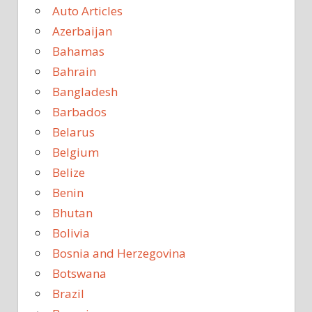
Auto Articles
Azerbaijan
Bahamas
Bahrain
Bangladesh
Barbados
Belarus
Belgium
Belize
Benin
Bhutan
Bolivia
Bosnia and Herzegovina
Botswana
Brazil