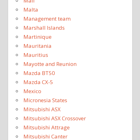
Mali
Malta
Management team
Marshall Islands
Martinique
Mauritania
Mauritius
Mayotte and Reunion
Mazda BT50
Mazda CX-5
Mexico
Micronesia States
Mitsubishi ASX
Mitsubishi ASX Crossover
Mitsubishi Attrage
Mitsubishi Canter