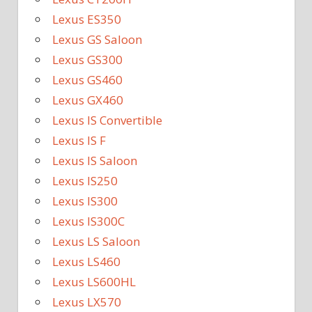
Lexus ES350
Lexus GS Saloon
Lexus GS300
Lexus GS460
Lexus GX460
Lexus IS Convertible
Lexus IS F
Lexus IS Saloon
Lexus IS250
Lexus IS300
Lexus IS300C
Lexus LS Saloon
Lexus LS460
Lexus LS600HL
Lexus LX570