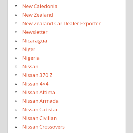
New Caledonia
New Zealand
New Zealand Car Dealer Exporter
Newsletter
Nicaragua
Niger
Nigeria
Nissan
Nissan 370 Z
Nissan 4×4
Nissan Altima
Nissan Armada
Nissan Cabstar
Nissan Civilian
Nissan Crossovers