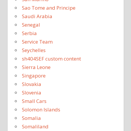
Sao Tome and Principe
Saudi Arabia
Senegal
Serbia
Service Team
Seychelles
sh404SEF custom content
Sierra Leone
Singapore
Slovakia
Slovenia
Small Cars
Solomon Islands
Somalia
Somaliland