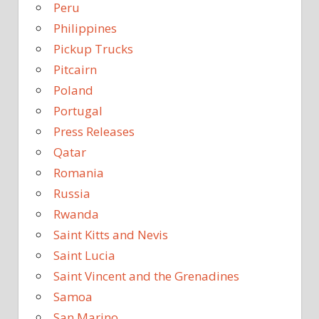
Peru
Philippines
Pickup Trucks
Pitcairn
Poland
Portugal
Press Releases
Qatar
Romania
Russia
Rwanda
Saint Kitts and Nevis
Saint Lucia
Saint Vincent and the Grenadines
Samoa
San Marino