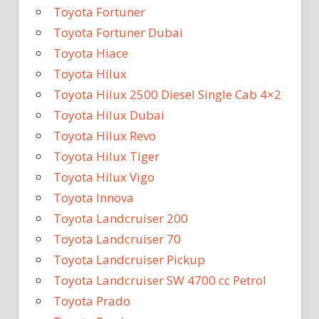
Toyota Fortuner
Toyota Fortuner Dubai
Toyota Hiace
Toyota Hilux
Toyota Hilux 2500 Diesel Single Cab 4×2
Toyota Hilux Dubai
Toyota Hilux Revo
Toyota Hilux Tiger
Toyota Hilux Vigo
Toyota Innova
Toyota Landcruiser 200
Toyota Landcruiser 70
Toyota Landcruiser Pickup
Toyota Landcruiser SW 4700 cc Petrol
Toyota Prado