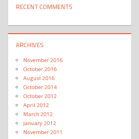
RECENT COMMENTS
ARCHIVES
November 2016
October 2016
August 2016
October 2014
October 2012
April 2012
March 2012
January 2012
November 2011