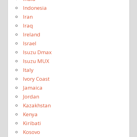
Indonesia
Iran
Iraq
Ireland
Israel
Isuzu Dmax
Isuzu MUX
Italy
Ivory Coast
Jamaica
Jordan
Kazakhstan
Kenya
Kiribati
Kosovo