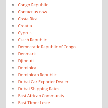
Congo Republic
Contact us now
Costa Rica
Croatia
Cyprus
Czech Republic
Democratic Republic of Congo
Denmark
Djibouti
Dominica
Dominican Republic
Dubai Car Exporter Dealer
Dubai Shipping Rates
East African Community
East Timor Leste