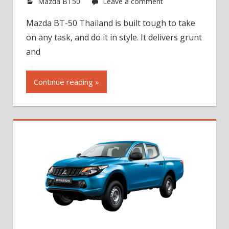
Mazda BT50
Leave a comment
Mazda BT-50 Thailand is built tough to take
on any task, and do it in style. It delivers grunt
and
Continue reading »