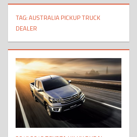
TAG:
AUSTRALIA PICKUP TRUCK
DEALER