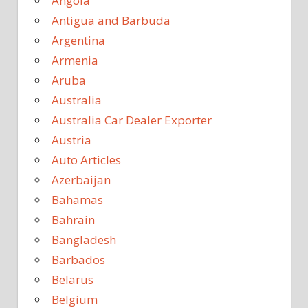
Angola
Antigua and Barbuda
Argentina
Armenia
Aruba
Australia
Australia Car Dealer Exporter
Austria
Auto Articles
Azerbaijan
Bahamas
Bahrain
Bangladesh
Barbados
Belarus
Belgium