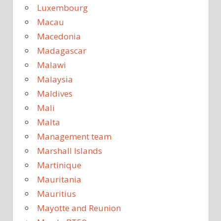
Luxembourg
Macau
Macedonia
Madagascar
Malawi
Malaysia
Maldives
Mali
Malta
Management team
Marshall Islands
Martinique
Mauritania
Mauritius
Mayotte and Reunion