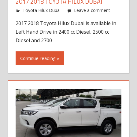
2017 2018 TOYOTA HILUX DUBAI
Toyota Hilux Dubai
Leave a comment
2017 2018 Toyota Hilux Dubai is available in
Left Hand Drive in 2400 cc Diesel, 2500 cc
DIesel and 2700
Continue reading »