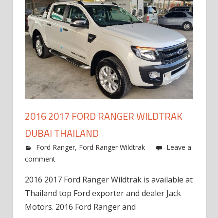
2016 2017 FORD RANGER WILDTRAK
DUBAI THAILAND
Ford Ranger
,
Ford Ranger Wildtrak
Leave a
comment
2016 2017 Ford Ranger Wildtrak is available at
Thailand top Ford exporter and dealer Jack
Motors. 2016 Ford Ranger and