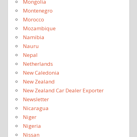
Mongolia
Montenegro
Morocco
Mozambique
Namibia
Nauru
Nepal
Netherlands
New Caledonia
New Zealand
New Zealand Car Dealer Exporter
Newsletter
Nicaragua
Niger
Nigeria
Nissan