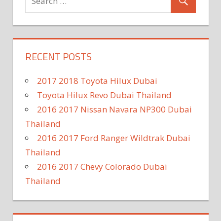
RECENT POSTS
2017 2018 Toyota Hilux Dubai
Toyota Hilux Revo Dubai Thailand
2016 2017 Nissan Navara NP300 Dubai
Thailand
2016 2017 Ford Ranger Wildtrak Dubai
Thailand
2016 2017 Chevy Colorado Dubai
Thailand