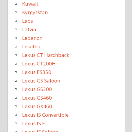
Kuwait
Kyrgyzstan
Laos
Latvia
Lebanon
Lesotho
Lexus CT Hatchback
Lexus CT200H
Lexus ES350
Lexus GS Saloon
Lexus GS300
Lexus GS460
Lexus GX460
Lexus IS Convertible
Lexus IS F
Lexus IS Saloon