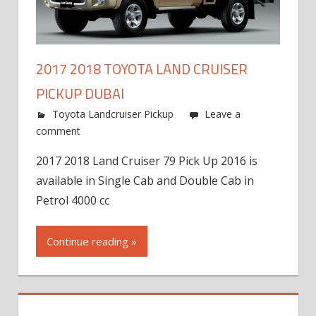
2017 2018 TOYOTA LAND CRUISER
PICKUP DUBAI
Toyota Landcruiser Pickup
Leave a
comment
2017 2018 Land Cruiser 79 Pick Up 2016 is
available in Single Cab and Double Cab in
Petrol 4000 cc
Continue reading »