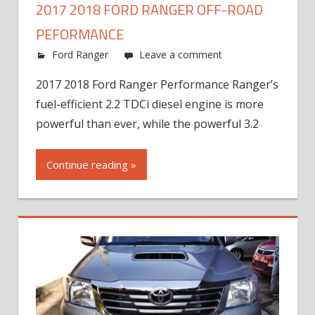
2017 2018 FORD RANGER OFF-ROAD
PEFORMANCE
Ford Ranger
Leave a comment
2017 2018 Ford Ranger Performance Ranger’s
fuel-efficient 2.2 TDCi diesel engine is more
powerful than ever, while the powerful 3.2
Continue reading »