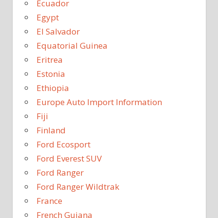
Ecuador
Egypt
El Salvador
Equatorial Guinea
Eritrea
Estonia
Ethiopia
Europe Auto Import Information
Fiji
Finland
Ford Ecosport
Ford Everest SUV
Ford Ranger
Ford Ranger Wildtrak
France
French Guiana