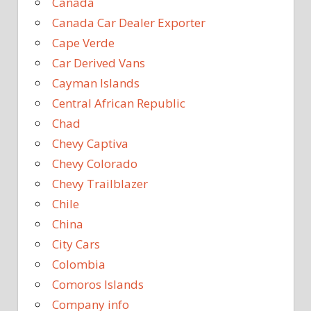
Canada
Canada Car Dealer Exporter
Cape Verde
Car Derived Vans
Cayman Islands
Central African Republic
Chad
Chevy Captiva
Chevy Colorado
Chevy Trailblazer
Chile
China
City Cars
Colombia
Comoros Islands
Company info