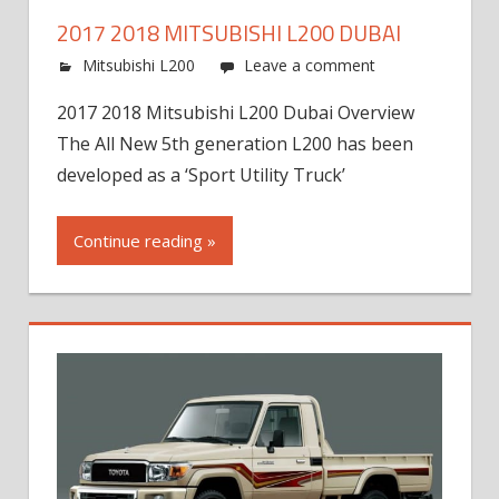
2017 2018 MITSUBISHI L200 DUBAI
Mitsubishi L200
Leave a comment
2017 2018 Mitsubishi L200 Dubai Overview
The All New 5th generation L200 has been
developed as a ‘Sport Utility Truck’
Continue reading »