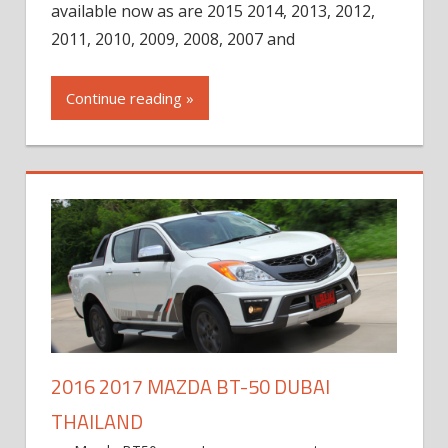
available now as are 2015 2014, 2013, 2012,
2011, 2010, 2009, 2008, 2007 and
Continue reading »
2016 2017 MAZDA BT-50 DUBAI
THAILAND