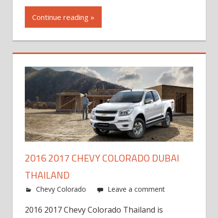
Continue reading »
2016 2017 CHEVY COLORADO DUBAI
THAILAND
Chevy Colorado
Leave a comment
2016 2017 Chevy Colorado Thailand is