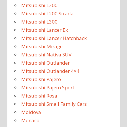
Mitsubishi L200
Mitsubishi L200 Strada
Mitsubishi L300
Mitsubishi Lancer Ex
Mitsubishi Lancer Hatchback
Mitsubishi Mirage
Mitsubishi Nativa SUV
Mitsubishi Outlander
Mitsubishi Outlander 4×4
Mitsubishi Pajero
Mitsubishi Pajero Sport
Mitsubishi Rosa
Mitsubishi Small Family Cars
Moldova
Monaco