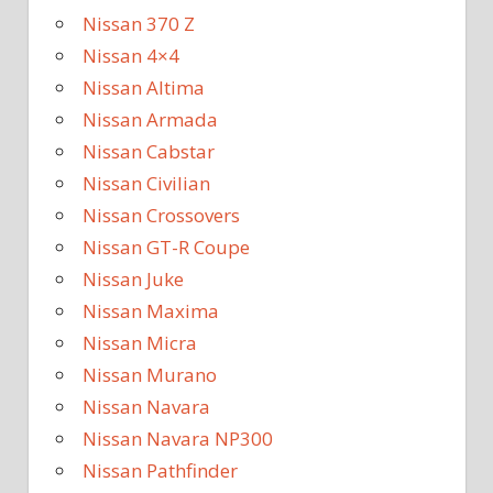
Nissan 370 Z
Nissan 4×4
Nissan Altima
Nissan Armada
Nissan Cabstar
Nissan Civilian
Nissan Crossovers
Nissan GT-R Coupe
Nissan Juke
Nissan Maxima
Nissan Micra
Nissan Murano
Nissan Navara
Nissan Navara NP300
Nissan Pathfinder