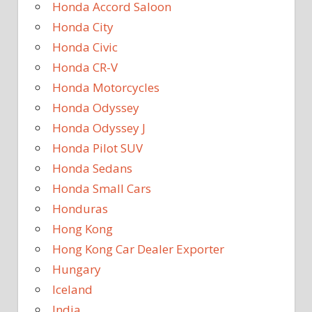
Honda Accord Saloon
Honda City
Honda Civic
Honda CR-V
Honda Motorcycles
Honda Odyssey
Honda Odyssey J
Honda Pilot SUV
Honda Sedans
Honda Small Cars
Honduras
Hong Kong
Hong Kong Car Dealer Exporter
Hungary
Iceland
India