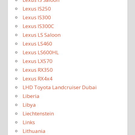
Lexus IS250
Lexus IS300
Lexus IS300C
Lexus LS Saloon
Lexus LS460
Lexus LS600HL
Lexus LX570
Lexus RX350
Lexus RX4x4
LHD Toyota Landcruiser Dubai
Liberia
Libya
Liechtenstein
Links
Lithuania