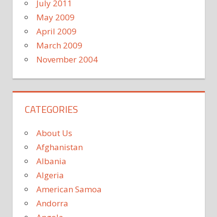
July 2011
May 2009
April 2009
March 2009
November 2004
CATEGORIES
About Us
Afghanistan
Albania
Algeria
American Samoa
Andorra