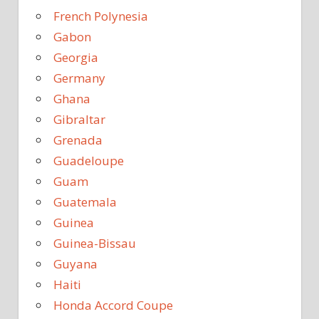
French Polynesia
Gabon
Georgia
Germany
Ghana
Gibraltar
Grenada
Guadeloupe
Guam
Guatemala
Guinea
Guinea-Bissau
Guyana
Haiti
Honda Accord Coupe