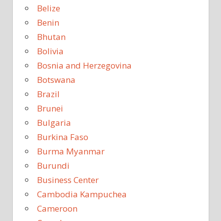
Belize
Benin
Bhutan
Bolivia
Bosnia and Herzegovina
Botswana
Brazil
Brunei
Bulgaria
Burkina Faso
Burma Myanmar
Burundi
Business Center
Cambodia Kampuchea
Cameroon