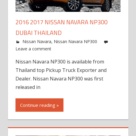
2016 2017 NISSAN NAVARA NP300
DUBAI THAILAND
Nissan Navara
,
Nissan Navara NP300
Leave a comment
Nissan Navara NP300 is available from
Thailand top Pickup Truck Exporter and
Dealer. Nissan Navara NP300 was first
released in
Continue reading »