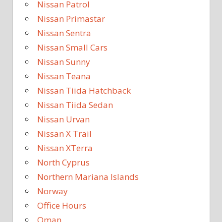
Nissan Patrol
Nissan Primastar
Nissan Sentra
Nissan Small Cars
Nissan Sunny
Nissan Teana
Nissan Tiida Hatchback
Nissan Tiida Sedan
Nissan Urvan
Nissan X Trail
Nissan XTerra
North Cyprus
Northern Mariana Islands
Norway
Office Hours
Oman