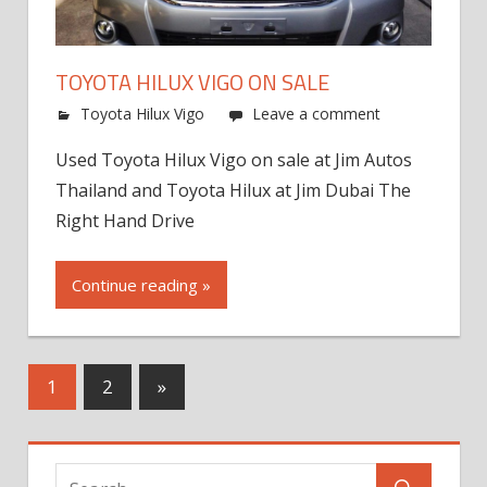
TOYOTA HILUX VIGO ON SALE
Toyota Hilux Vigo
Leave a comment
Used Toyota Hilux Vigo on sale at Jim Autos
Thailand and Toyota Hilux at Jim Dubai The
Right Hand Drive
Continue reading »
Next
1
2
»
Posts