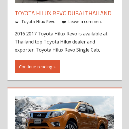
TOYOTA HILUX REVO DUBAI THAILAND
Toyota Hilux Revo
Leave a comment
2016 2017 Toyota Hilux Revo is available at
Thailand top Toyota Hilux dealer and
exporter. Toyota Hilux Revo Single Cab,
Continue reading »