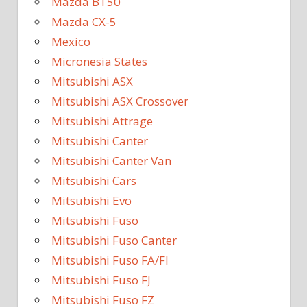
Mazda BT50
Mazda CX-5
Mexico
Micronesia States
Mitsubishi ASX
Mitsubishi ASX Crossover
Mitsubishi Attrage
Mitsubishi Canter
Mitsubishi Canter Van
Mitsubishi Cars
Mitsubishi Evo
Mitsubishi Fuso
Mitsubishi Fuso Canter
Mitsubishi Fuso FA/FI
Mitsubishi Fuso FJ
Mitsubishi Fuso FZ