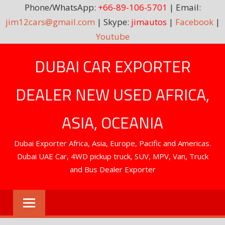
Phone/WhatsApp:
+66-89-106-5701
| Email:
jim12cars@gmail.com
| Skype:
jimautos
|
Facebook
|
Youtube
Skip
DUBAI CAR EXPORTER
to
content
DEALER NEW USED AFRICA,
ASIA, OCEANIA
Dubai Exporter Africa, Asia, Europe, Pacific and Americas.
Dubai UAE Car, 4WD pickup truck, SUV, MPV, Van, Truck
and Bus Dealer Exporter