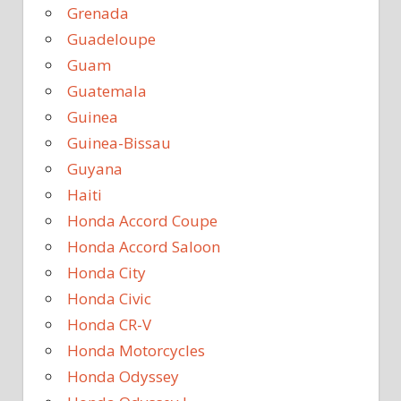
Grenada
Guadeloupe
Guam
Guatemala
Guinea
Guinea-Bissau
Guyana
Haiti
Honda Accord Coupe
Honda Accord Saloon
Honda City
Honda Civic
Honda CR-V
Honda Motorcycles
Honda Odyssey