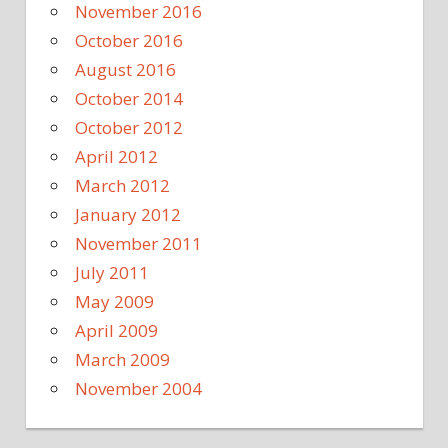
November 2016
October 2016
August 2016
October 2014
October 2012
April 2012
March 2012
January 2012
November 2011
July 2011
May 2009
April 2009
March 2009
November 2004