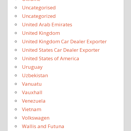
Uncategorised
Uncategorized
United Arab Emirates
United Kingdom
United Kingdom Car Dealer Exporter
United States Car Dealer Exporter
United States of America
Uruguay
Uzbekistan
Vanuatu
Vauxhall
Venezuela
Vietnam
Volkswagen
Wallis and Futuna