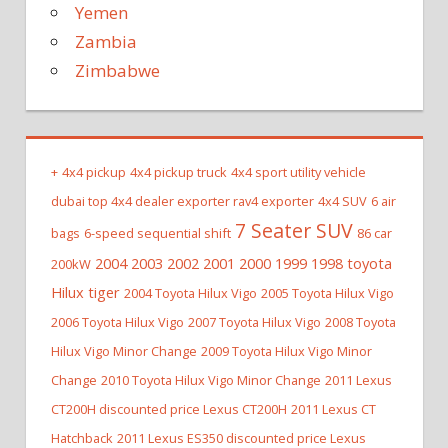
Yemen
Zambia
Zimbabwe
+
4x4 pickup
4x4 pickup truck
4x4 sport utility vehicle
dubai top 4x4 dealer exporter rav4 exporter
4x4 SUV
6 air
7 Seater SUV
bags
6-speed sequential shift
86 car
2004 2003 2002 2001 2000 1999 1998 toyota
200kW
Hilux tiger
2004 Toyota Hilux Vigo
2005 Toyota Hilux Vigo
2006 Toyota Hilux Vigo
2007 Toyota Hilux Vigo
2008 Toyota
Hilux Vigo Minor Change
2009 Toyota Hilux Vigo Minor
Change
2010 Toyota Hilux Vigo Minor Change
2011 Lexus
CT200H discounted price Lexus CT200H
2011 Lexus CT
Hatchback
2011 Lexus ES350 discounted price Lexus