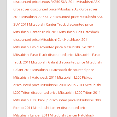
discounted price Lexus RX350 SUV
2011 Mitsubishi ASX
Crossover discounted price Mitsubishi ASX Crossover
2011 Mitsubishi ASX SUV discounted price Mitsubishi ASX
SUV
2011 Mitsubishi Canter Truck discounted price
Mitsubishi Canter Truck
2011 Mitsubishi Colt Hatchback
discounted price Mitsubishi Colt Hatchback
2011
Mitsubishi Evo discounted price Mitsubishi Evo
2011
Mitsubishi Fuso Truck discounted price Mitsubishi Fuso
Truck
2011 Mitsubishi Galant discounted price Mitsubishi
Galant
2011 Mitsubishi I Hatchback discounted price
Mitsubishi I Hatchback
2011 Mitsubishi L200 Pickup
discounted price Mitsubishi L200 Pickup
2011 Mitsubishi
L200 Triton discounted price Mitsubishi L200 Triton
2011
Mitsubishi L300 Pickup discounted price Mitsubishi L300
Pickup
2011 Mitsubishi Lancer discounted price
Mitsubishi Lancer
2011 Mitsubishi Lancer Hatchback