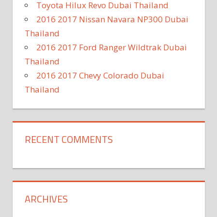
Toyota Hilux Revo Dubai Thailand
2016 2017 Nissan Navara NP300 Dubai
Thailand
2016 2017 Ford Ranger Wildtrak Dubai
Thailand
2016 2017 Chevy Colorado Dubai
Thailand
RECENT COMMENTS
ARCHIVES