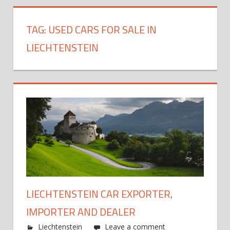
TAG:
USED CARS FOR SALE IN
LIECHTENSTEIN
LIECHTENSTEIN CAR EXPORTER,
IMPORTER AND DEALER
Liechtenstein
Leave a comment