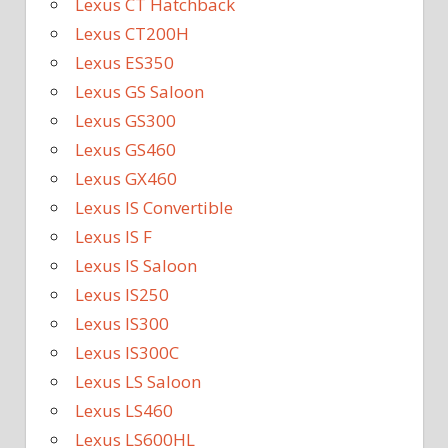
Lexus CT Hatchback
Lexus CT200H
Lexus ES350
Lexus GS Saloon
Lexus GS300
Lexus GS460
Lexus GX460
Lexus IS Convertible
Lexus IS F
Lexus IS Saloon
Lexus IS250
Lexus IS300
Lexus IS300C
Lexus LS Saloon
Lexus LS460
Lexus LS600HL