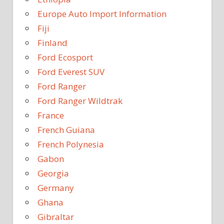
Europe Auto Import Information
Fiji
Finland
Ford Ecosport
Ford Everest SUV
Ford Ranger
Ford Ranger Wildtrak
France
French Guiana
French Polynesia
Gabon
Georgia
Germany
Ghana
Gibraltar