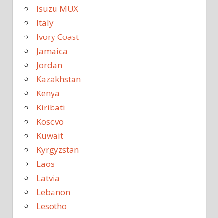
Isuzu MUX
Italy
Ivory Coast
Jamaica
Jordan
Kazakhstan
Kenya
Kiribati
Kosovo
Kuwait
Kyrgyzstan
Laos
Latvia
Lebanon
Lesotho