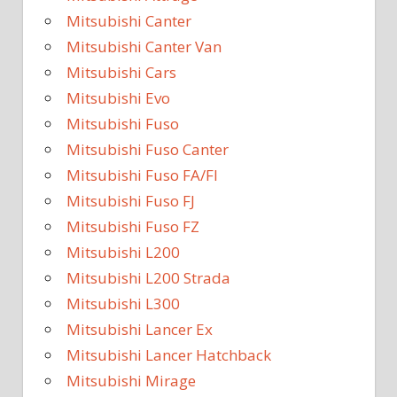
Mitsubishi Canter
Mitsubishi Canter Van
Mitsubishi Cars
Mitsubishi Evo
Mitsubishi Fuso
Mitsubishi Fuso Canter
Mitsubishi Fuso FA/FI
Mitsubishi Fuso FJ
Mitsubishi Fuso FZ
Mitsubishi L200
Mitsubishi L200 Strada
Mitsubishi L300
Mitsubishi Lancer Ex
Mitsubishi Lancer Hatchback
Mitsubishi Mirage