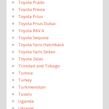
Toyota Prado
Toyota Previa
Toyota Prius
Toyota Prius Dubai
Toyota RAV 4
Toyota Sequoia
Toyota Yaris Hatchback
Toyota Yaris Sedan
Toyota Zelas
Trinidad and Tobago
Tunisia
Turkey
Turkmenistan
Tuvalu
Uganda
Ukraine