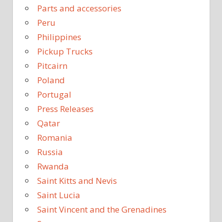
Parts and accessories
Peru
Philippines
Pickup Trucks
Pitcairn
Poland
Portugal
Press Releases
Qatar
Romania
Russia
Rwanda
Saint Kitts and Nevis
Saint Lucia
Saint Vincent and the Grenadines