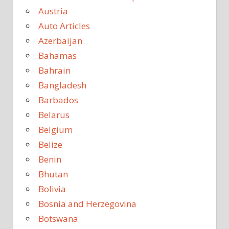
Austria
Auto Articles
Azerbaijan
Bahamas
Bahrain
Bangladesh
Barbados
Belarus
Belgium
Belize
Benin
Bhutan
Bolivia
Bosnia and Herzegovina
Botswana