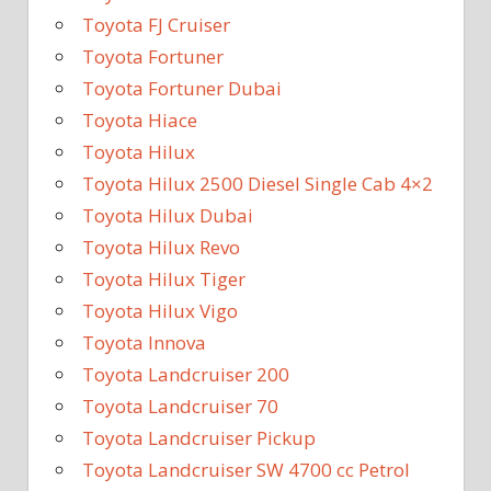
Toyota FJ Cruiser
Toyota Fortuner
Toyota Fortuner Dubai
Toyota Hiace
Toyota Hilux
Toyota Hilux 2500 Diesel Single Cab 4×2
Toyota Hilux Dubai
Toyota Hilux Revo
Toyota Hilux Tiger
Toyota Hilux Vigo
Toyota Innova
Toyota Landcruiser 200
Toyota Landcruiser 70
Toyota Landcruiser Pickup
Toyota Landcruiser SW 4700 cc Petrol