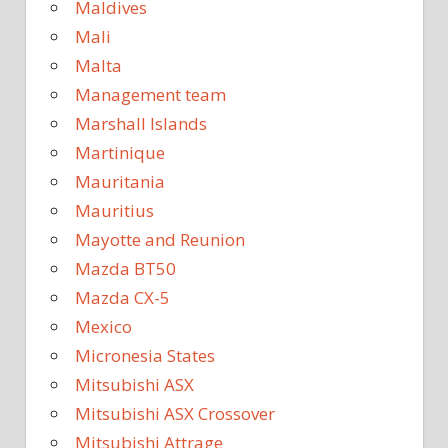
Maldives
Mali
Malta
Management team
Marshall Islands
Martinique
Mauritania
Mauritius
Mayotte and Reunion
Mazda BT50
Mazda CX-5
Mexico
Micronesia States
Mitsubishi ASX
Mitsubishi ASX Crossover
Mitsubishi Attrage