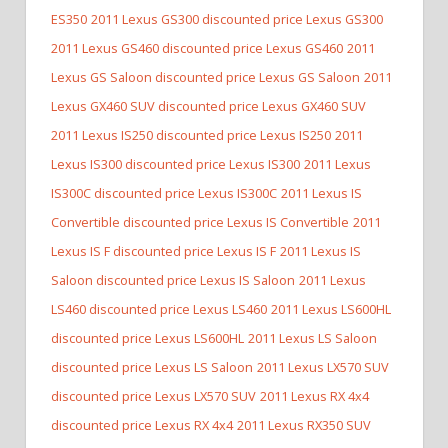
ES350
2011 Lexus GS300 discounted price Lexus GS300
2011 Lexus GS460 discounted price Lexus GS460
2011
Lexus GS Saloon discounted price Lexus GS Saloon
2011
Lexus GX460 SUV discounted price Lexus GX460 SUV
2011 Lexus IS250 discounted price Lexus IS250
2011
Lexus IS300 discounted price Lexus IS300
2011 Lexus
IS300C discounted price Lexus IS300C
2011 Lexus IS
Convertible discounted price Lexus IS Convertible
2011
Lexus IS F discounted price Lexus IS F
2011 Lexus IS
Saloon discounted price Lexus IS Saloon
2011 Lexus
LS460 discounted price Lexus LS460
2011 Lexus LS600HL
discounted price Lexus LS600HL
2011 Lexus LS Saloon
discounted price Lexus LS Saloon
2011 Lexus LX570 SUV
discounted price Lexus LX570 SUV
2011 Lexus RX 4x4
discounted price Lexus RX 4x4
2011 Lexus RX350 SUV