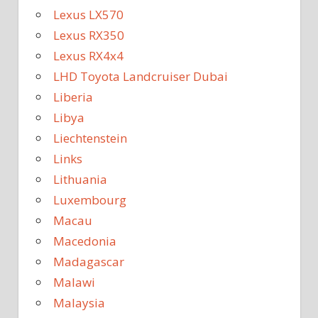
Lexus LX570
Lexus RX350
Lexus RX4x4
LHD Toyota Landcruiser Dubai
Liberia
Libya
Liechtenstein
Links
Lithuania
Luxembourg
Macau
Macedonia
Madagascar
Malawi
Malaysia