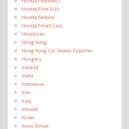
Honda Odyssey J
Honda Pilot SUV
Honda Sedans
Honda Small Cars
Honduras
Hong Kong
Hong Kong Car Dealer Exporter
Hungary
Iceland
India
Indonesia
Iran
Iraq
Ireland
Israel
Isuzu Dmax