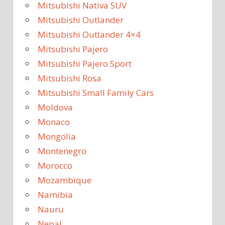
Mitsubishi Nativa SUV
Mitsubishi Outlander
Mitsubishi Outlander 4×4
Mitsubishi Pajero
Mitsubishi Pajero Sport
Mitsubishi Rosa
Mitsubishi Small Family Cars
Moldova
Monaco
Mongolia
Montenegro
Morocco
Mozambique
Namibia
Nauru
Nepal