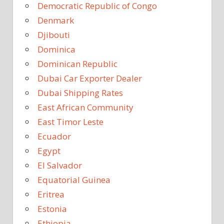
Democratic Republic of Congo
Denmark
Djibouti
Dominica
Dominican Republic
Dubai Car Exporter Dealer
Dubai Shipping Rates
East African Community
East Timor Leste
Ecuador
Egypt
El Salvador
Equatorial Guinea
Eritrea
Estonia
Ethiopia