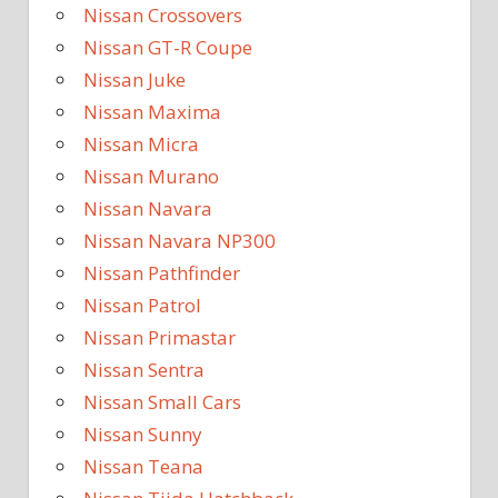
Nissan Crossovers
Nissan GT-R Coupe
Nissan Juke
Nissan Maxima
Nissan Micra
Nissan Murano
Nissan Navara
Nissan Navara NP300
Nissan Pathfinder
Nissan Patrol
Nissan Primastar
Nissan Sentra
Nissan Small Cars
Nissan Sunny
Nissan Teana