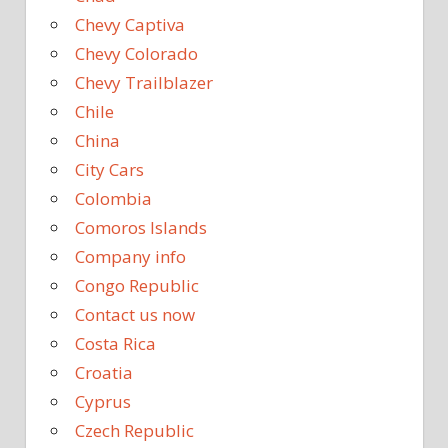
Chevy Captiva
Chevy Colorado
Chevy Trailblazer
Chile
China
City Cars
Colombia
Comoros Islands
Company info
Congo Republic
Contact us now
Costa Rica
Croatia
Cyprus
Czech Republic