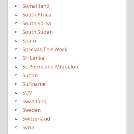
Somaliland
South Africa
South Korea
South Sudan
Spain
Specials This Week
Sri Lanka
St. Pierre and Miquelon
Sudan
Suriname
SUV
Swaziland
Sweden
Switzerland
Syria