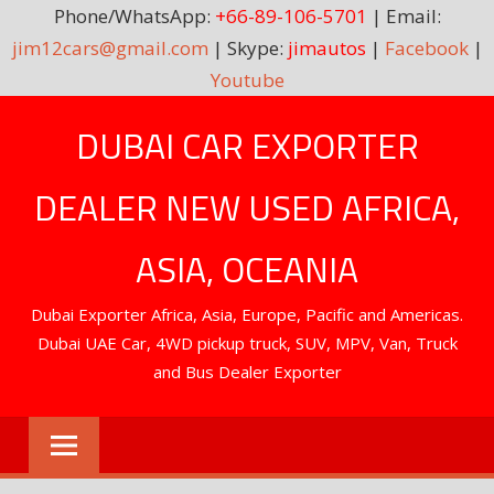
Phone/WhatsApp:
+66-89-106-5701
| Email:
jim12cars@gmail.com
| Skype:
jimautos
|
Facebook
|
Youtube
Skip
DUBAI CAR EXPORTER
to
content
DEALER NEW USED AFRICA,
ASIA, OCEANIA
Dubai Exporter Africa, Asia, Europe, Pacific and Americas.
Dubai UAE Car, 4WD pickup truck, SUV, MPV, Van, Truck
and Bus Dealer Exporter