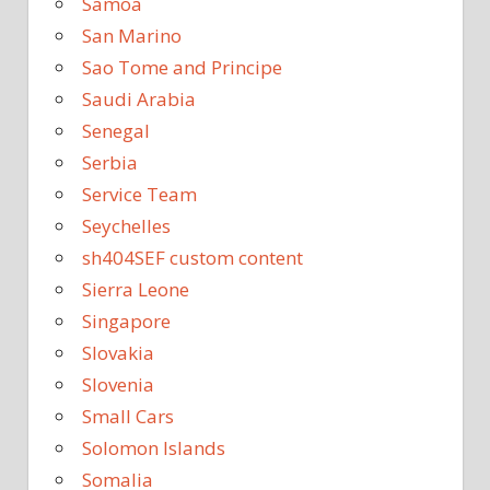
Samoa
San Marino
Sao Tome and Principe
Saudi Arabia
Senegal
Serbia
Service Team
Seychelles
sh404SEF custom content
Sierra Leone
Singapore
Slovakia
Slovenia
Small Cars
Solomon Islands
Somalia