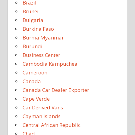
Brazil
Brunei
Bulgaria
Burkina Faso
Burma Myanmar
Burundi
Business Center
Cambodia Kampuchea
Cameroon
Canada
Canada Car Dealer Exporter
Cape Verde
Car Derived Vans
Cayman Islands
Central African Republic
Chad