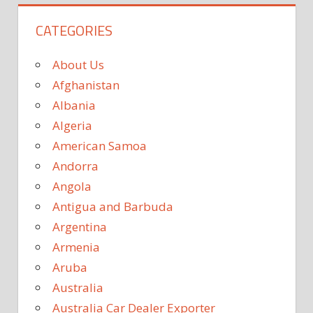
CATEGORIES
About Us
Afghanistan
Albania
Algeria
American Samoa
Andorra
Angola
Antigua and Barbuda
Argentina
Armenia
Aruba
Australia
Australia Car Dealer Exporter