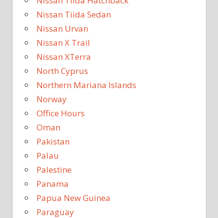
Nissan Tiida Hatchback
Nissan Tiida Sedan
Nissan Urvan
Nissan X Trail
Nissan XTerra
North Cyprus
Northern Mariana Islands
Norway
Office Hours
Oman
Pakistan
Palau
Palestine
Panama
Papua New Guinea
Paraguay