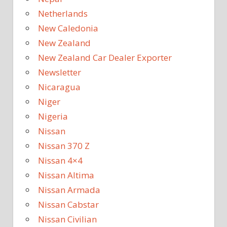
Netherlands
New Caledonia
New Zealand
New Zealand Car Dealer Exporter
Newsletter
Nicaragua
Niger
Nigeria
Nissan
Nissan 370 Z
Nissan 4×4
Nissan Altima
Nissan Armada
Nissan Cabstar
Nissan Civilian