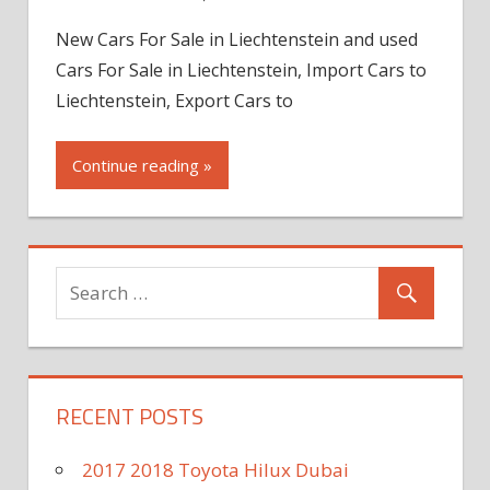
New Cars For Sale in Liechtenstein and used
Cars For Sale in Liechtenstein, Import Cars to
Liechtenstein, Export Cars to
Continue reading »
RECENT POSTS
2017 2018 Toyota Hilux Dubai