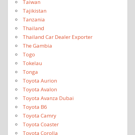
Taiwan
Tajikistan
Tanzania
Thailand
Thailand Car Dealer Exporter
The Gambia
Togo
Tokelau
Tonga
Toyota Aurion
Toyota Avalon
Toyota Avanza Dubai
Toyota B6
Toyota Camry
Toyota Coaster
Toyota Corolla