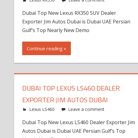
Dubai Top New Lexus RX350 SUV Dealer
Exporter Jim Autos Dubai is Dubai UAE Persian
Gulf’s Top Nearly New Demo
Continue reading »
DUBAI TOP LEXUS LS460 DEALER
EXPORTER JIM AUTOS DUBAI
Lexus LS460
Leave a comment
Dubai Top New Lexus LS460 Dealer Exporter Jim
Autos Dubai is Dubai UAE Persian Gulf’s Top