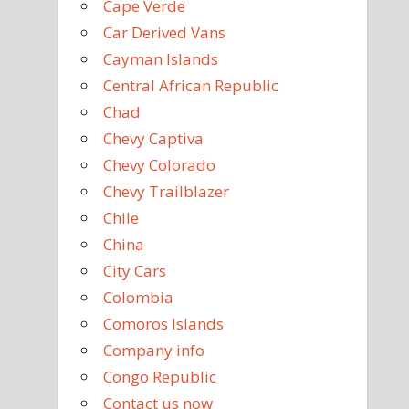
Cape Verde
Car Derived Vans
Cayman Islands
Central African Republic
Chad
Chevy Captiva
Chevy Colorado
Chevy Trailblazer
Chile
China
City Cars
Colombia
Comoros Islands
Company info
Congo Republic
Contact us now