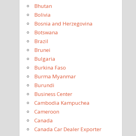
Bhutan
Bolivia
Bosnia and Herzegovina
Botswana
Brazil
Brunei
Bulgaria
Burkina Faso
Burma Myanmar
Burundi
Business Center
Cambodia Kampuchea
Cameroon
Canada
Canada Car Dealer Exporter