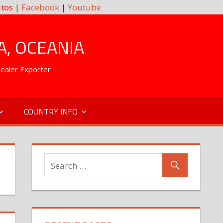
tos
|
Facebook
|
Youtube
A, OCEANIA
Dealer Exporter
COUNTRY INFO