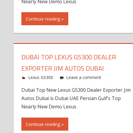
Nearly New Demo Lexus
Continue reading »
DUBAI TOP LEXUS GS300 DEALER
EXPORTER JIM AUTOS DUBAI
Lexus GS300
Leave a comment
Dubai Top New Lexus GS300 Dealer Exporter Jim
Autos Dubai is Dubai UAE Persian Gulf’s Top
Nearly New Demo Lexus
Continue reading »