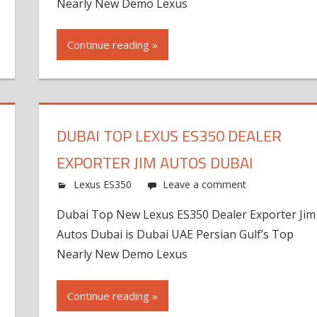
Nearly New Demo Lexus
Continue reading »
DUBAI TOP LEXUS ES350 DEALER
EXPORTER JIM AUTOS DUBAI
Lexus ES350
Leave a comment
Dubai Top New Lexus ES350 Dealer Exporter Jim
Autos Dubai is Dubai UAE Persian Gulf’s Top
Nearly New Demo Lexus
Continue reading »