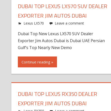
DUBAI TOP LEXUS LX570 SUV DEALER
EXPORTER JIM AUTOS DUBAI
Lexus LX570
Leave a comment
Dubai Top New Lexus LX570 SUV Dealer
Exporter Jim Autos Dubai is Dubai UAE Persian
Gulf’s Top Nearly New Demo
Continue reading »
DUBAI TOP LEXUS RX350 DEALER
EXPORTER JIM AUTOS DUBAI
Lexus RX350
Leave a comment