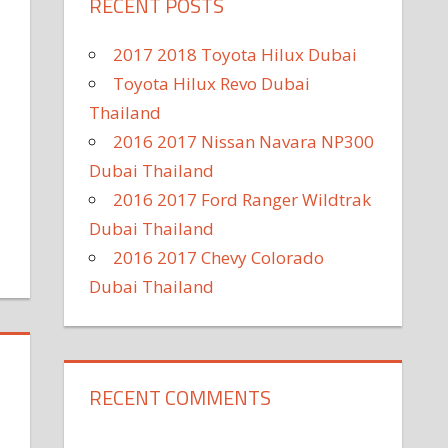
RECENT POSTS
2017 2018 Toyota Hilux Dubai
Toyota Hilux Revo Dubai
Thailand
2016 2017 Nissan Navara NP300
Dubai Thailand
2016 2017 Ford Ranger Wildtrak
Dubai Thailand
2016 2017 Chevy Colorado
Dubai Thailand
RECENT COMMENTS