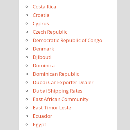
Costa Rica
Croatia
Cyprus
Czech Republic
Democratic Republic of Congo
Denmark
Djibouti
Dominica
Dominican Republic
Dubai Car Exporter Dealer
Dubai Shipping Rates
East African Community
East Timor Leste
Ecuador
Egypt