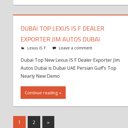
DUBAI TOP LEXUS IS F DEALER
EXPORTER JIM AUTOS DUBAI
Lexus IS F
Leave a comment
Dubai Top New Lexus IS F Dealer Exporter Jim
Autos Dubai is Dubai UAE Persian Gulf’s Top
Nearly New Demo
Continue reading »
Next
1
2
»