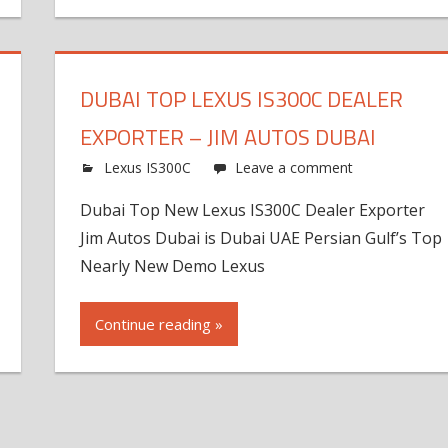
DUBAI TOP LEXUS IS300C DEALER
EXPORTER – JIM AUTOS DUBAI
Lexus IS300C
Leave a comment
Dubai Top New Lexus IS300C Dealer Exporter
Jim Autos Dubai is Dubai UAE Persian Gulf’s Top
Nearly New Demo Lexus
Continue reading »