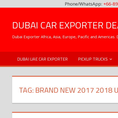
Phone/WhatsApp:
+66-89
Skip
to
DUBAI CAR EXPORTER DEA
content
Dubai Exporter Africa, Asia, Europe, Pacific and Americas
DUBAI UAE CAR EXPORTER
PICKUP TRUCKS
TAG:
BRAND NEW 2017 2018 U