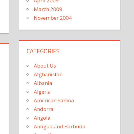
April 2009
March 2009
November 2004
CATEGORIES
About Us
Afghanistan
Albania
Algeria
American Samoa
Andorra
Angola
Antigua and Barbuda