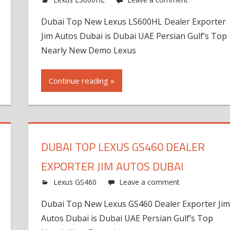
Dubai Top New Lexus LS600HL Dealer Exporter
Jim Autos Dubai is Dubai UAE Persian Gulf’s Top
Nearly New Demo Lexus
Continue reading »
DUBAI TOP LEXUS GS460 DEALER
EXPORTER JIM AUTOS DUBAI
Lexus GS460
Leave a comment
Dubai Top New Lexus GS460 Dealer Exporter Ji
Autos Dubai is Dubai UAE Persian Gulf’s Top