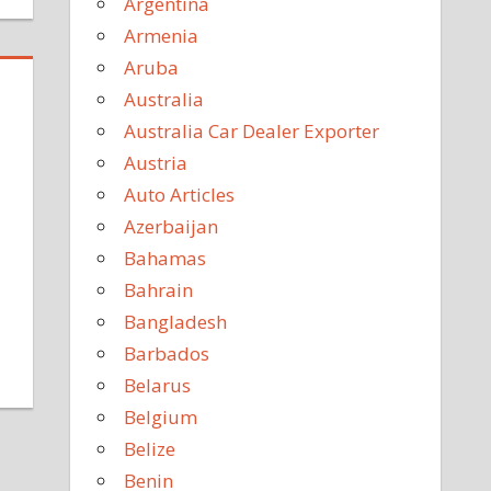
Argentina
Armenia
Aruba
Australia
Australia Car Dealer Exporter
Austria
Auto Articles
Azerbaijan
Bahamas
Bahrain
Bangladesh
Barbados
Belarus
Belgium
Belize
Benin