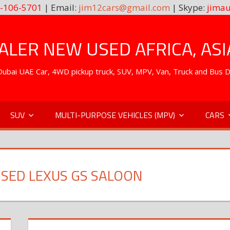
-106-5701
| Email:
jim12cars@gmail.com
| Skype:
jimau
LER NEW USED AFRICA, ASI
. Dubai UAE Car, 4WD pickup truck, SUV, MPV, Van, Truck and Bus 
SUV
MULTI-PURPOSE VEHICLES (MPV)
CARS
SED LEXUS GS SALOON