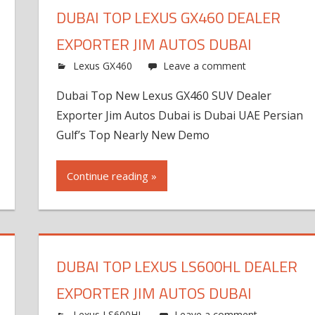
DUBAI TOP LEXUS GX460 DEALER
EXPORTER JIM AUTOS DUBAI
Lexus GX460
Leave a comment
Dubai Top New Lexus GX460 SUV Dealer
Exporter Jim Autos Dubai is Dubai UAE Persian
Gulf’s Top Nearly New Demo
Continue reading »
DUBAI TOP LEXUS LS600HL DEALER
EXPORTER JIM AUTOS DUBAI
Lexus LS600HL
Leave a comment