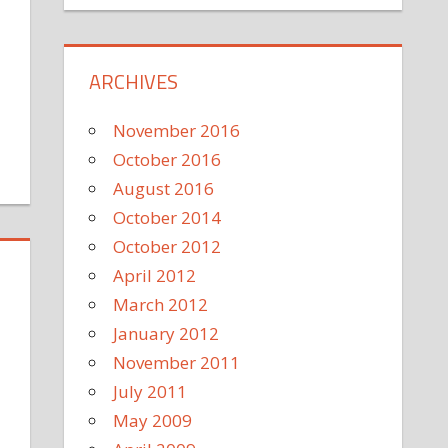
ARCHIVES
November 2016
October 2016
August 2016
October 2014
October 2012
April 2012
March 2012
January 2012
November 2011
July 2011
m
May 2009