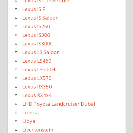
Lexus IS Convertible
Lexus IS F
Lexus IS Saloon
Lexus IS250
Lexus IS300
Lexus IS300C
Lexus LS Saloon
Lexus LS460
Lexus LS600HL
Lexus LX570
Lexus RX350
Lexus RX4x4
LHD Toyota Landcruiser Dubai
Liberia
Libya
Liechtenstein