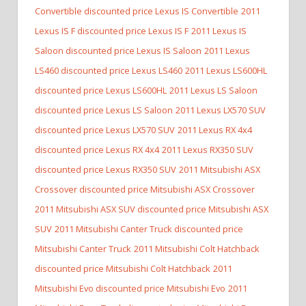
Convertible discounted price Lexus IS Convertible
2011
Lexus IS F discounted price Lexus IS F
2011 Lexus IS
Saloon discounted price Lexus IS Saloon
2011 Lexus
LS460 discounted price Lexus LS460
2011 Lexus LS600HL
discounted price Lexus LS600HL
2011 Lexus LS Saloon
discounted price Lexus LS Saloon
2011 Lexus LX570 SUV
discounted price Lexus LX570 SUV
2011 Lexus RX 4x4
discounted price Lexus RX 4x4
2011 Lexus RX350 SUV
discounted price Lexus RX350 SUV
2011 Mitsubishi ASX
Crossover discounted price Mitsubishi ASX Crossover
2011 Mitsubishi ASX SUV discounted price Mitsubishi ASX
SUV
2011 Mitsubishi Canter Truck discounted price
Mitsubishi Canter Truck
2011 Mitsubishi Colt Hatchback
discounted price Mitsubishi Colt Hatchback
2011
Mitsubishi Evo discounted price Mitsubishi Evo
2011