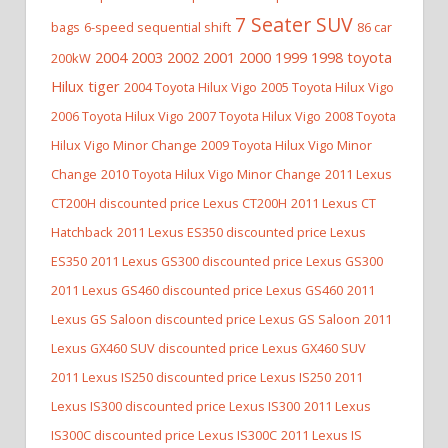
7 Seater SUV
bags
6-speed sequential shift
86 car
2004 2003 2002 2001 2000 1999 1998 toyota
200kW
Hilux tiger
2004 Toyota Hilux Vigo
2005 Toyota Hilux Vigo
2006 Toyota Hilux Vigo
2007 Toyota Hilux Vigo
2008 Toyota
Hilux Vigo Minor Change
2009 Toyota Hilux Vigo Minor
Change
2010 Toyota Hilux Vigo Minor Change
2011 Lexus
CT200H discounted price Lexus CT200H
2011 Lexus CT
Hatchback
2011 Lexus ES350 discounted price Lexus
ES350
2011 Lexus GS300 discounted price Lexus GS300
2011 Lexus GS460 discounted price Lexus GS460
2011
Lexus GS Saloon discounted price Lexus GS Saloon
2011
Lexus GX460 SUV discounted price Lexus GX460 SUV
2011 Lexus IS250 discounted price Lexus IS250
2011
Lexus IS300 discounted price Lexus IS300
2011 Lexus
IS300C discounted price Lexus IS300C
2011 Lexus IS