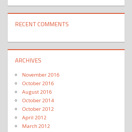
RECENT COMMENTS
ARCHIVES
November 2016
October 2016
August 2016
October 2014
October 2012
April 2012
March 2012