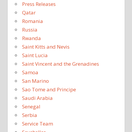
Press Releases
Qatar
Romania
Russia
Rwanda
Saint Kitts and Nevis
Saint Lucia
Saint Vincent and the Grenadines
Samoa
San Marino
Sao Tome and Principe
Saudi Arabia
Senegal
Serbia
Service Team