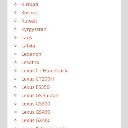
Kiribati
Kosovo
Kuwait
Kyrgyzstan
Laos
Latvia
Lebanon
Lesotho
Lexus CT Hatchback
Lexus CT200H
Lexus ES350
Lexus GS Saloon
Lexus GS300
Lexus GS460
Lexus GX460