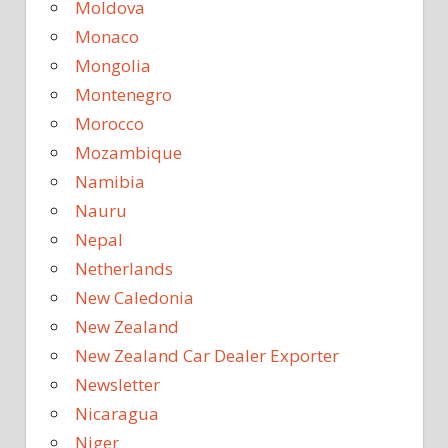
Moldova
Monaco
Mongolia
Montenegro
Morocco
Mozambique
Namibia
Nauru
Nepal
Netherlands
New Caledonia
New Zealand
New Zealand Car Dealer Exporter
Newsletter
Nicaragua
Niger