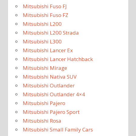
Mitsubishi Fuso FJ
Mitsubishi Fuso FZ
Mitsubishi L200
Mitsubishi L200 Strada
Mitsubishi L300
Mitsubishi Lancer Ex
Mitsubishi Lancer Hatchback
Mitsubishi Mirage
Mitsubishi Nativa SUV
Mitsubishi Outlander
Mitsubishi Outlander 4×4
Mitsubishi Pajero
Mitsubishi Pajero Sport
Mitsubishi Rosa
Mitsubishi Small Family Cars