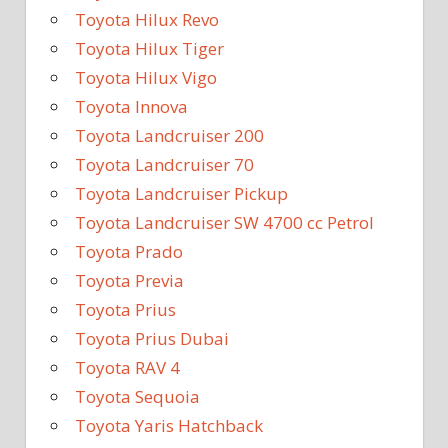
Toyota Hilux Revo
Toyota Hilux Tiger
Toyota Hilux Vigo
Toyota Innova
Toyota Landcruiser 200
Toyota Landcruiser 70
Toyota Landcruiser Pickup
Toyota Landcruiser SW 4700 cc Petrol
Toyota Prado
Toyota Previa
Toyota Prius
Toyota Prius Dubai
Toyota RAV 4
Toyota Sequoia
Toyota Yaris Hatchback