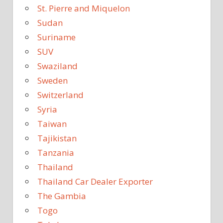
St. Pierre and Miquelon
Sudan
Suriname
SUV
Swaziland
Sweden
Switzerland
Syria
Taiwan
Tajikistan
Tanzania
Thailand
Thailand Car Dealer Exporter
The Gambia
Togo