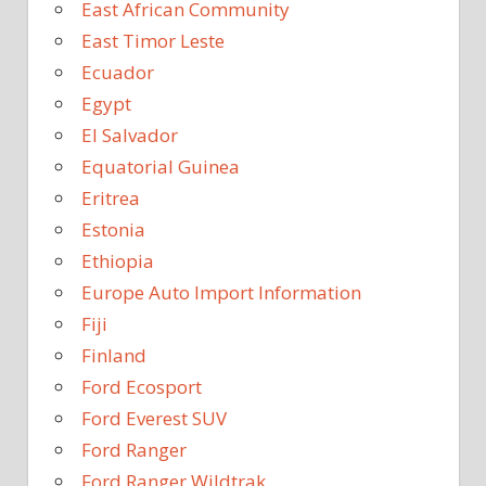
East African Community
East Timor Leste
Ecuador
Egypt
El Salvador
Equatorial Guinea
Eritrea
Estonia
Ethiopia
Europe Auto Import Information
Fiji
Finland
Ford Ecosport
Ford Everest SUV
Ford Ranger
Ford Ranger Wildtrak