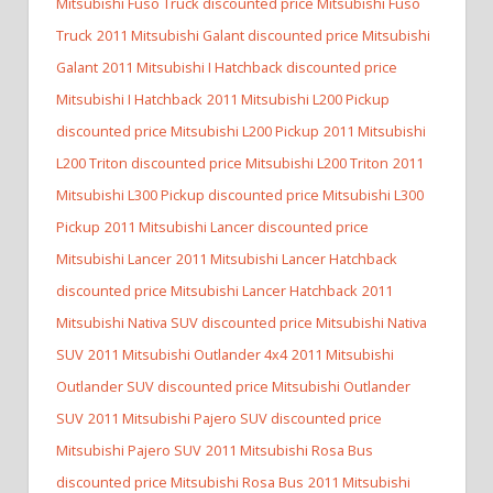
Mitsubishi Fuso Truck discounted price Mitsubishi Fuso
Truck
2011 Mitsubishi Galant discounted price Mitsubishi
Galant
2011 Mitsubishi I Hatchback discounted price
Mitsubishi I Hatchback
2011 Mitsubishi L200 Pickup
discounted price Mitsubishi L200 Pickup
2011 Mitsubishi
L200 Triton discounted price Mitsubishi L200 Triton
2011
Mitsubishi L300 Pickup discounted price Mitsubishi L300
Pickup
2011 Mitsubishi Lancer discounted price
Mitsubishi Lancer
2011 Mitsubishi Lancer Hatchback
discounted price Mitsubishi Lancer Hatchback
2011
Mitsubishi Nativa SUV discounted price Mitsubishi Nativa
SUV
2011 Mitsubishi Outlander 4x4
2011 Mitsubishi
Outlander SUV discounted price Mitsubishi Outlander
SUV
2011 Mitsubishi Pajero SUV discounted price
Mitsubishi Pajero SUV
2011 Mitsubishi Rosa Bus
discounted price Mitsubishi Rosa Bus
2011 Mitsubishi