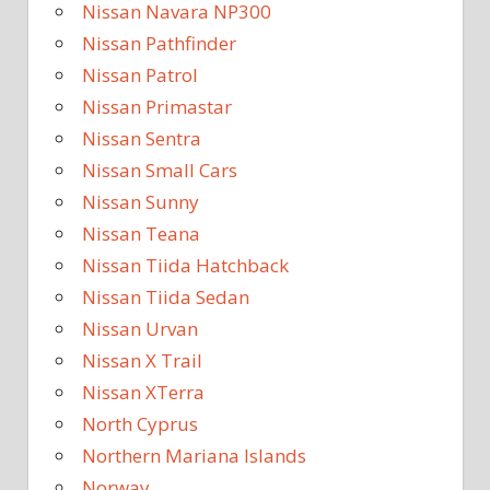
Nissan Navara NP300
Nissan Pathfinder
Nissan Patrol
Nissan Primastar
Nissan Sentra
Nissan Small Cars
Nissan Sunny
Nissan Teana
Nissan Tiida Hatchback
Nissan Tiida Sedan
Nissan Urvan
Nissan X Trail
Nissan XTerra
North Cyprus
Northern Mariana Islands
Norway