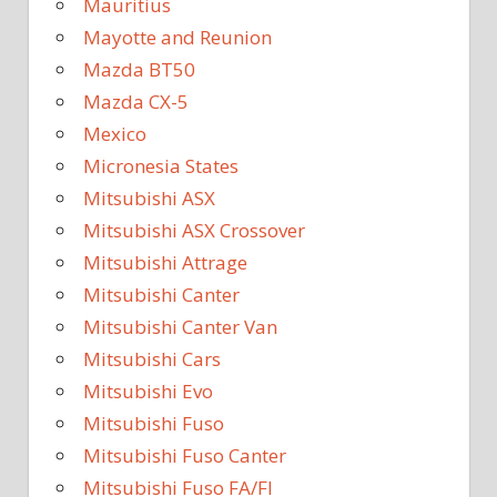
Mauritius
Mayotte and Reunion
Mazda BT50
Mazda CX-5
Mexico
Micronesia States
Mitsubishi ASX
Mitsubishi ASX Crossover
Mitsubishi Attrage
Mitsubishi Canter
Mitsubishi Canter Van
Mitsubishi Cars
Mitsubishi Evo
Mitsubishi Fuso
Mitsubishi Fuso Canter
Mitsubishi Fuso FA/FI