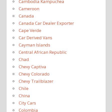
Cambodia Kampuchea
Cameroon
Canada
Canada Car Dealer Exporter
Cape Verde
Car Derived Vans
Cayman Islands
Central African Republic
Chad
Chevy Captiva
Chevy Colorado
Chevy Trailblazer
Chile
China
City Cars
Colombia