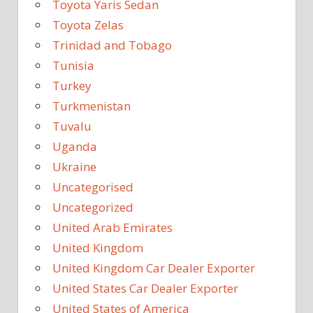
Toyota Yaris Sedan
Toyota Zelas
Trinidad and Tobago
Tunisia
Turkey
Turkmenistan
Tuvalu
Uganda
Ukraine
Uncategorised
Uncategorized
United Arab Emirates
United Kingdom
United Kingdom Car Dealer Exporter
United States Car Dealer Exporter
United States of America