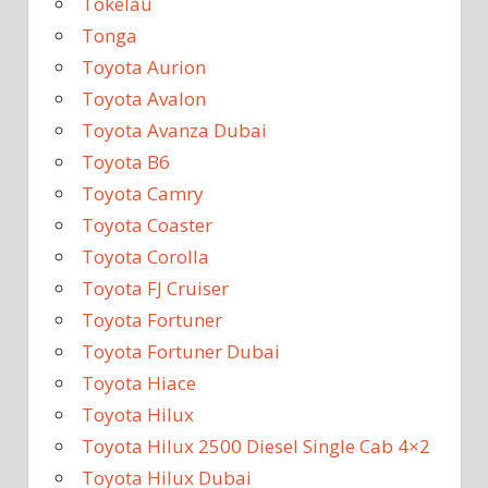
Tokelau
Tonga
Toyota Aurion
Toyota Avalon
Toyota Avanza Dubai
Toyota B6
Toyota Camry
Toyota Coaster
Toyota Corolla
Toyota FJ Cruiser
Toyota Fortuner
Toyota Fortuner Dubai
Toyota Hiace
Toyota Hilux
Toyota Hilux 2500 Diesel Single Cab 4×2
Toyota Hilux Dubai