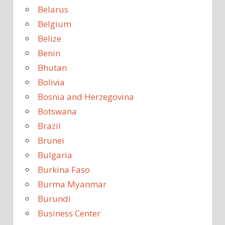
Belarus
Belgium
Belize
Benin
Bhutan
Bolivia
Bosnia and Herzegovina
Botswana
Brazil
Brunei
Bulgaria
Burkina Faso
Burma Myanmar
Burundi
Business Center