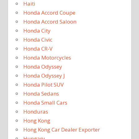
Haiti
Honda Accord Coupe
Honda Accord Saloon
Honda City
Honda Civic
Honda CR-V
Honda Motorcycles
Honda Odyssey
Honda Odyssey J
Honda Pilot SUV
Honda Sedans
Honda Small Cars
Honduras
Hong Kong
Hong Kong Car Dealer Exporter
Hungary