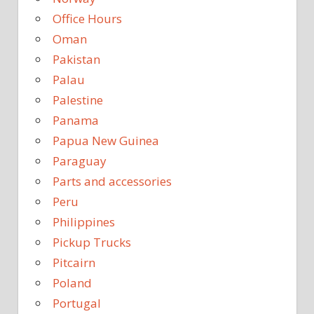
Office Hours
Oman
Pakistan
Palau
Palestine
Panama
Papua New Guinea
Paraguay
Parts and accessories
Peru
Philippines
Pickup Trucks
Pitcairn
Poland
Portugal