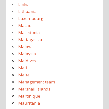
Links
Lithuania
Luxembourg
Macau
Macedonia
Madagascar
Malawi
Malaysia
Maldives
Mali
Malta
Management team
Marshall Islands
Martinique
Mauritania