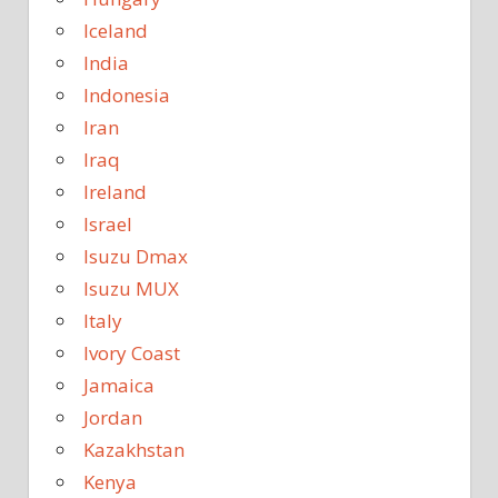
Iceland
India
Indonesia
Iran
Iraq
Ireland
Israel
Isuzu Dmax
Isuzu MUX
Italy
Ivory Coast
Jamaica
Jordan
Kazakhstan
Kenya