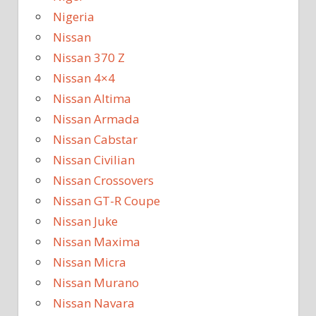
Nigeria
Nissan
Nissan 370 Z
Nissan 4×4
Nissan Altima
Nissan Armada
Nissan Cabstar
Nissan Civilian
Nissan Crossovers
Nissan GT-R Coupe
Nissan Juke
Nissan Maxima
Nissan Micra
Nissan Murano
Nissan Navara