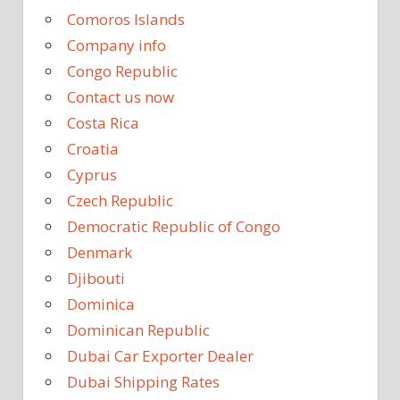
Comoros Islands
Company info
Congo Republic
Contact us now
Costa Rica
Croatia
Cyprus
Czech Republic
Democratic Republic of Congo
Denmark
Djibouti
Dominica
Dominican Republic
Dubai Car Exporter Dealer
Dubai Shipping Rates