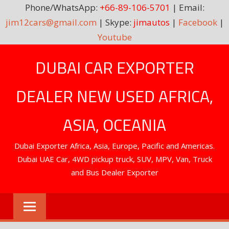
Phone/WhatsApp:
+66-89-106-5701
| Email:
jim12cars@gmail.com
| Skype:
jimautos
|
Facebook
|
Youtube
Skip
DUBAI CAR EXPORTER
to
content
DEALER NEW USED AFRICA,
ASIA, OCEANIA
Dubai Exporter Africa, Asia, Europe, Pacific and Americas.
Dubai UAE Car, 4WD pickup truck, SUV, MPV, Van, Truck
and Bus Dealer Exporter