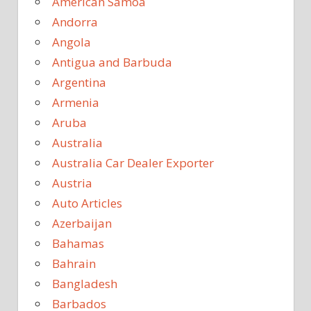
American Samoa
Andorra
Angola
Antigua and Barbuda
Argentina
Armenia
Aruba
Australia
Australia Car Dealer Exporter
Austria
Auto Articles
Azerbaijan
Bahamas
Bahrain
Bangladesh
Barbados