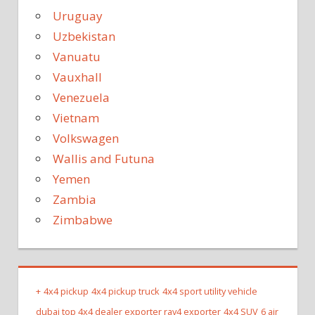
Uruguay
Uzbekistan
Vanuatu
Vauxhall
Venezuela
Vietnam
Volkswagen
Wallis and Futuna
Yemen
Zambia
Zimbabwe
+
4x4 pickup
4x4 pickup truck
4x4 sport utility vehicle
dubai top 4x4 dealer exporter rav4 exporter
4x4 SUV
6 air