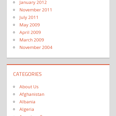
January 2012
November 2011
July 2011
May 2009
April 2009
March 2009
November 2004
CATEGORIES
About Us
Afghanistan
Albania
Algeria