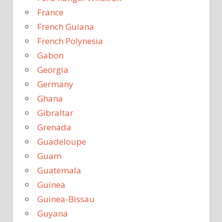
France
French Guiana
French Polynesia
Gabon
Georgia
Germany
Ghana
Gibraltar
Grenada
Guadeloupe
Guam
Guatemala
Guinea
Guinea-Bissau
Guyana