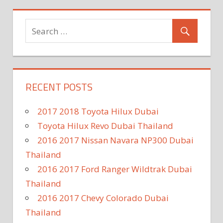
RECENT POSTS
2017 2018 Toyota Hilux Dubai
Toyota Hilux Revo Dubai Thailand
2016 2017 Nissan Navara NP300 Dubai
Thailand
2016 2017 Ford Ranger Wildtrak Dubai
Thailand
2016 2017 Chevy Colorado Dubai
Thailand