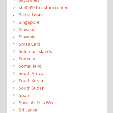
Seychelles
sh404SEF custom content
Sierra Leone
Singapore
Slovakia
Slovenia
Small Cars
Solomon Islands
Somalia
Somaliland
South Africa
South Korea
South Sudan
Spain
Specials This Week
Sri Lanka