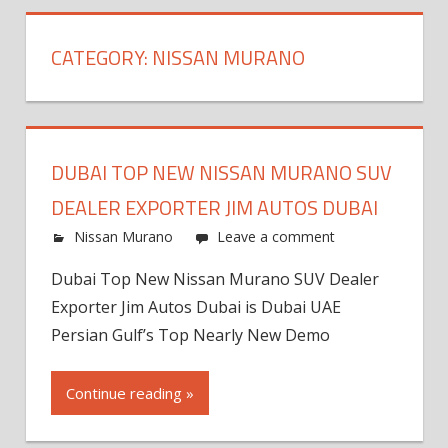
CATEGORY:
NISSAN MURANO
DUBAI TOP NEW NISSAN MURANO SUV
DEALER EXPORTER JIM AUTOS DUBAI
Nissan Murano
Leave a comment
Dubai Top New Nissan Murano SUV Dealer
Exporter Jim Autos Dubai is Dubai UAE
Persian Gulf’s Top Nearly New Demo
Continue reading »