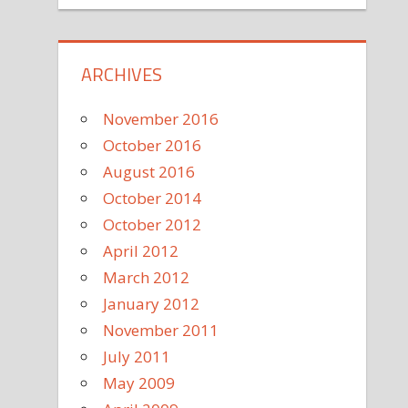
ARCHIVES
November 2016
October 2016
August 2016
October 2014
October 2012
April 2012
March 2012
January 2012
November 2011
July 2011
May 2009