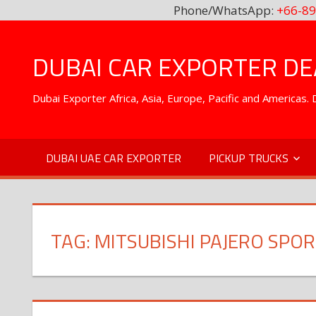
Phone/WhatsApp:
+66-89
Skip
to
DUBAI CAR EXPORTER DEA
content
Dubai Exporter Africa, Asia, Europe, Pacific and Americas
DUBAI UAE CAR EXPORTER
PICKUP TRUCKS
TAG:
MITSUBISHI PAJERO SPO