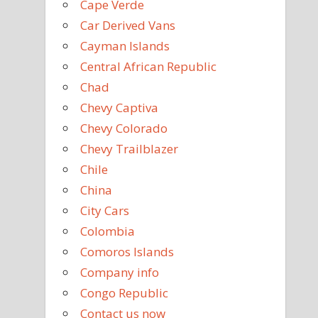
Cape Verde
Car Derived Vans
Cayman Islands
Central African Republic
Chad
Chevy Captiva
Chevy Colorado
Chevy Trailblazer
Chile
China
City Cars
Colombia
Comoros Islands
Company info
Congo Republic
Contact us now