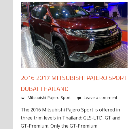
2016 2017 MITSUBISHI PAJERO SPORT
DUBAI THAILAND
Mitsubishi Pajero Sport
Leave a comment
The 2016 Mitsubishi Pajero Sport is offered in
three trim levels in Thailand: GLS-LTD, GT and
GT-Premium. Only the GT-Premium