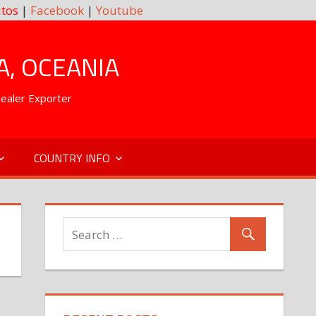
tos
|
Facebook
|
Youtube
A, OCEANIA
Dealer Exporter
COUNTRY INFO