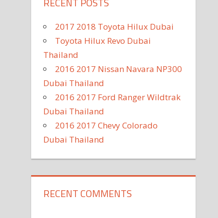
RECENT POSTS
2017 2018 Toyota Hilux Dubai
Toyota Hilux Revo Dubai
Thailand
2016 2017 Nissan Navara NP300
Dubai Thailand
2016 2017 Ford Ranger Wildtrak
Dubai Thailand
2016 2017 Chevy Colorado
Dubai Thailand
RECENT COMMENTS