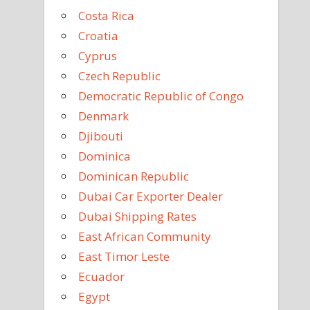
Costa Rica
Croatia
Cyprus
Czech Republic
Democratic Republic of Congo
Denmark
Djibouti
Dominica
Dominican Republic
Dubai Car Exporter Dealer
Dubai Shipping Rates
East African Community
East Timor Leste
Ecuador
Egypt