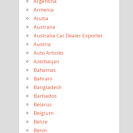
Argentina
Armenia
Aruba
Australia
Australia Car Dealer Exporter
Austria
Auto Articles
Azerbaijan
Bahamas
Bahrain
Bangladesh
Barbados
Belarus
Belgium
Belize
Benin