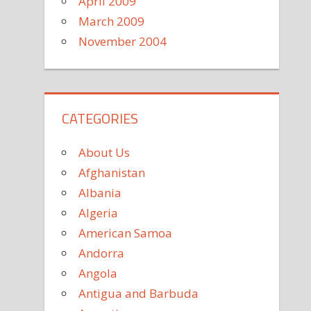
April 2009
March 2009
November 2004
CATEGORIES
About Us
Afghanistan
Albania
Algeria
American Samoa
Andorra
Angola
Antigua and Barbuda