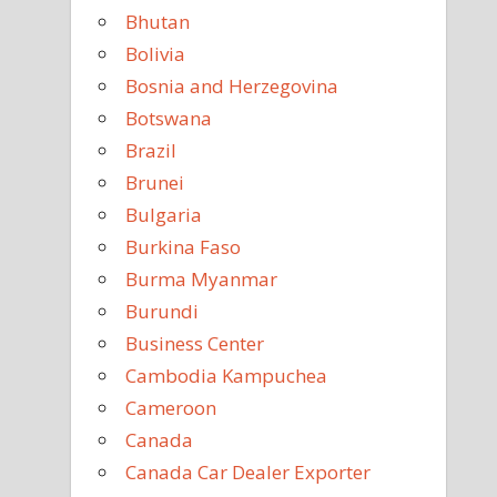
Bhutan
Bolivia
Bosnia and Herzegovina
Botswana
Brazil
Brunei
Bulgaria
Burkina Faso
Burma Myanmar
Burundi
Business Center
Cambodia Kampuchea
Cameroon
Canada
Canada Car Dealer Exporter