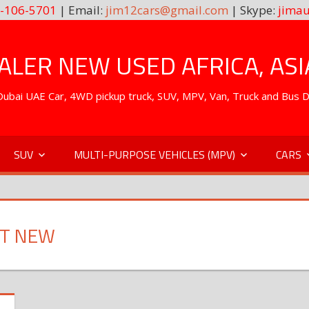
-106-5701
| Email:
jim12cars@gmail.com
| Skype:
jimau
LER NEW USED AFRICA, ASI
. Dubai UAE Car, 4WD pickup truck, SUV, MPV, Van, Truck and Bus 
SUV
MULTI-PURPOSE VEHICLES (MPV)
CARS
RT NEW