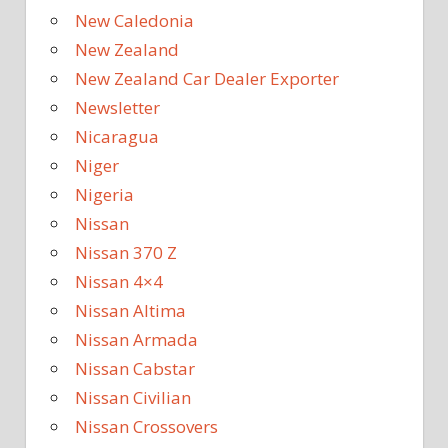
New Caledonia
New Zealand
New Zealand Car Dealer Exporter
Newsletter
Nicaragua
Niger
Nigeria
Nissan
Nissan 370 Z
Nissan 4×4
Nissan Altima
Nissan Armada
Nissan Cabstar
Nissan Civilian
Nissan Crossovers