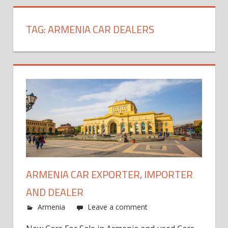
TAG:
ARMENIA CAR DEALERS
ARMENIA CAR EXPORTER, IMPORTER
AND DEALER
Armenia
Leave a comment