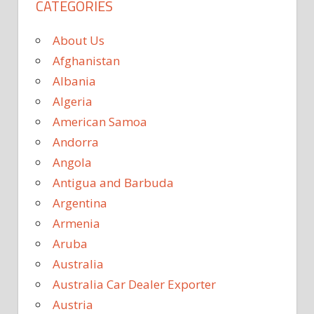
CATEGORIES
About Us
Afghanistan
Albania
Algeria
American Samoa
Andorra
Angola
Antigua and Barbuda
Argentina
Armenia
Aruba
Australia
Australia Car Dealer Exporter
Austria