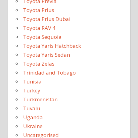
Toyota Previa
Toyota Prius
Toyota Prius Dubai
Toyota RAV 4
Toyota Sequoia
Toyota Yaris Hatchback
Toyota Yaris Sedan
Toyota Zelas
Trinidad and Tobago
Tunisia
Turkey
Turkmenistan
Tuvalu
Uganda
Ukraine
Uncategorised