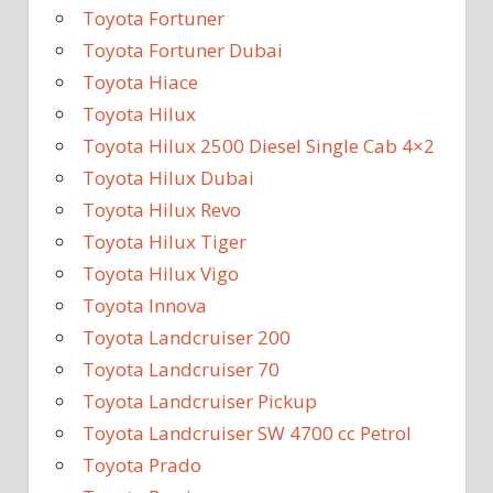
Toyota Fortuner
Toyota Fortuner Dubai
Toyota Hiace
Toyota Hilux
Toyota Hilux 2500 Diesel Single Cab 4×2
Toyota Hilux Dubai
Toyota Hilux Revo
Toyota Hilux Tiger
Toyota Hilux Vigo
Toyota Innova
Toyota Landcruiser 200
Toyota Landcruiser 70
Toyota Landcruiser Pickup
Toyota Landcruiser SW 4700 cc Petrol
Toyota Prado