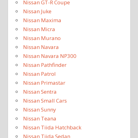
Nissan GT-R Coupe
Nissan Juke
Nissan Maxima
Nissan Micra
Nissan Murano
Nissan Navara
Nissan Navara NP300
Nissan Pathfinder
Nissan Patrol
Nissan Primastar
Nissan Sentra
Nissan Small Cars
Nissan Sunny
Nissan Teana
Nissan Tiida Hatchback
Nissan Tiida Sedan