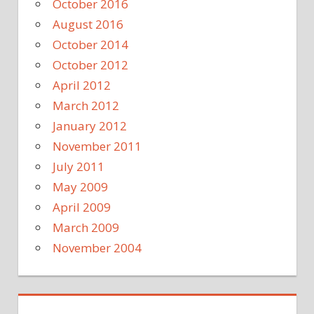
October 2016
August 2016
October 2014
October 2012
April 2012
March 2012
January 2012
November 2011
July 2011
May 2009
April 2009
March 2009
November 2004