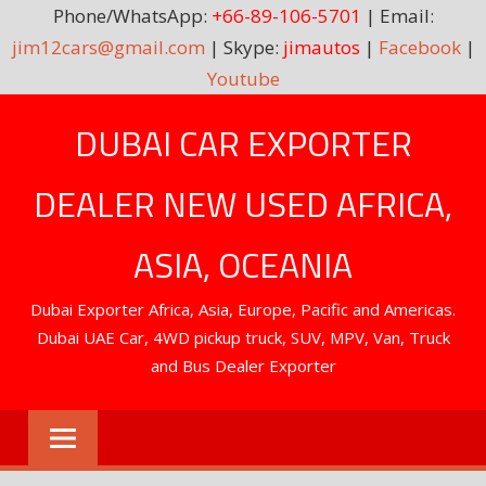
Phone/WhatsApp:
+66-89-106-5701
| Email:
jim12cars@gmail.com
| Skype:
jimautos
|
Facebook
|
Youtube
Skip
DUBAI CAR EXPORTER
to
content
DEALER NEW USED AFRICA,
ASIA, OCEANIA
Dubai Exporter Africa, Asia, Europe, Pacific and Americas.
Dubai UAE Car, 4WD pickup truck, SUV, MPV, Van, Truck
and Bus Dealer Exporter