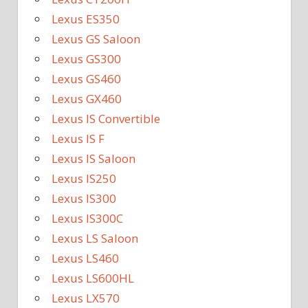
Lexus ES350
Lexus GS Saloon
Lexus GS300
Lexus GS460
Lexus GX460
Lexus IS Convertible
Lexus IS F
Lexus IS Saloon
Lexus IS250
Lexus IS300
Lexus IS300C
Lexus LS Saloon
Lexus LS460
Lexus LS600HL
Lexus LX570