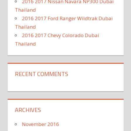
2016 2017 Nissan Navara NP300 Dubai
Thailand
2016 2017 Ford Ranger Wildtrak Dubai
Thailand
2016 2017 Chevy Colorado Dubai
Thailand
RECENT COMMENTS
ARCHIVES
November 2016