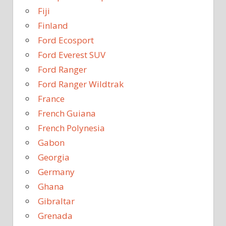
Fiji
Finland
Ford Ecosport
Ford Everest SUV
Ford Ranger
Ford Ranger Wildtrak
France
French Guiana
French Polynesia
Gabon
Georgia
Germany
Ghana
Gibraltar
Grenada