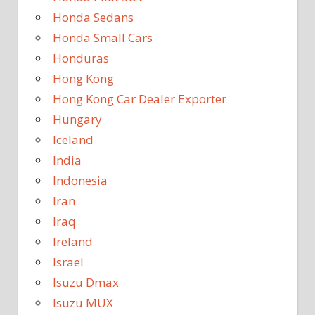
Honda Sedans
Honda Small Cars
Honduras
Hong Kong
Hong Kong Car Dealer Exporter
Hungary
Iceland
India
Indonesia
Iran
Iraq
Ireland
Israel
Isuzu Dmax
Isuzu MUX