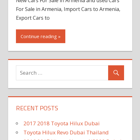
New Cars For Sale in Armenia and used Cars
For Sale in Armenia, Import Cars to Armenia,
Export Cars to
Continue reading »
RECENT POSTS
2017 2018 Toyota Hilux Dubai
Toyota Hilux Revo Dubai Thailand