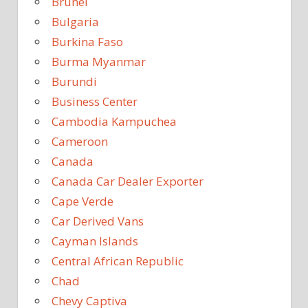
Brunei
Bulgaria
Burkina Faso
Burma Myanmar
Burundi
Business Center
Cambodia Kampuchea
Cameroon
Canada
Canada Car Dealer Exporter
Cape Verde
Car Derived Vans
Cayman Islands
Central African Republic
Chad
Chevy Captiva