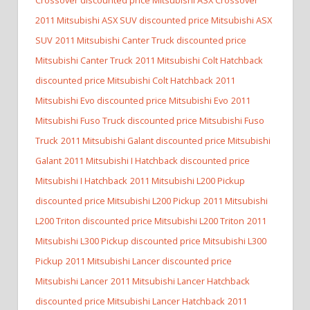
2011 Mitsubishi ASX SUV discounted price Mitsubishi ASX
SUV
2011 Mitsubishi Canter Truck discounted price
Mitsubishi Canter Truck
2011 Mitsubishi Colt Hatchback
discounted price Mitsubishi Colt Hatchback
2011
Mitsubishi Evo discounted price Mitsubishi Evo
2011
Mitsubishi Fuso Truck discounted price Mitsubishi Fuso
Truck
2011 Mitsubishi Galant discounted price Mitsubishi
Galant
2011 Mitsubishi I Hatchback discounted price
Mitsubishi I Hatchback
2011 Mitsubishi L200 Pickup
discounted price Mitsubishi L200 Pickup
2011 Mitsubishi
L200 Triton discounted price Mitsubishi L200 Triton
2011
Mitsubishi L300 Pickup discounted price Mitsubishi L300
Pickup
2011 Mitsubishi Lancer discounted price
Mitsubishi Lancer
2011 Mitsubishi Lancer Hatchback
discounted price Mitsubishi Lancer Hatchback
2011