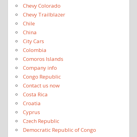
Chevy Colorado
Chevy Trailblazer
Chile
China
City Cars
Colombia
Comoros Islands
Company info
Congo Republic
Contact us now
Costa Rica
Croatia
Cyprus
Czech Republic
Democratic Republic of Congo