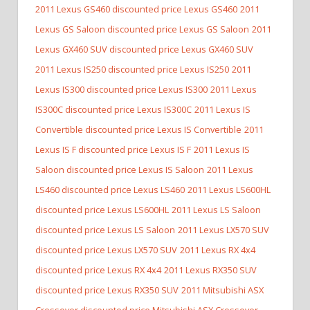
2011 Lexus GS460 discounted price Lexus GS460
2011
Lexus GS Saloon discounted price Lexus GS Saloon
2011
Lexus GX460 SUV discounted price Lexus GX460 SUV
2011 Lexus IS250 discounted price Lexus IS250
2011
Lexus IS300 discounted price Lexus IS300
2011 Lexus
IS300C discounted price Lexus IS300C
2011 Lexus IS
Convertible discounted price Lexus IS Convertible
2011
Lexus IS F discounted price Lexus IS F
2011 Lexus IS
Saloon discounted price Lexus IS Saloon
2011 Lexus
LS460 discounted price Lexus LS460
2011 Lexus LS600HL
discounted price Lexus LS600HL
2011 Lexus LS Saloon
discounted price Lexus LS Saloon
2011 Lexus LX570 SUV
discounted price Lexus LX570 SUV
2011 Lexus RX 4x4
discounted price Lexus RX 4x4
2011 Lexus RX350 SUV
discounted price Lexus RX350 SUV
2011 Mitsubishi ASX
Crossover discounted price Mitsubishi ASX Crossover