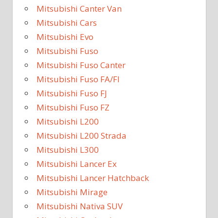
Mitsubishi Canter Van
Mitsubishi Cars
Mitsubishi Evo
Mitsubishi Fuso
Mitsubishi Fuso Canter
Mitsubishi Fuso FA/FI
Mitsubishi Fuso FJ
Mitsubishi Fuso FZ
Mitsubishi L200
Mitsubishi L200 Strada
Mitsubishi L300
Mitsubishi Lancer Ex
Mitsubishi Lancer Hatchback
Mitsubishi Mirage
Mitsubishi Nativa SUV