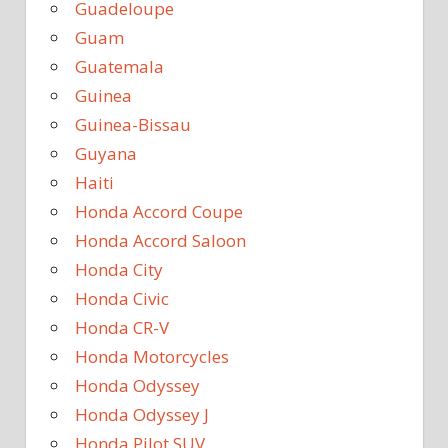
Guadeloupe
Guam
Guatemala
Guinea
Guinea-Bissau
Guyana
Haiti
Honda Accord Coupe
Honda Accord Saloon
Honda City
Honda Civic
Honda CR-V
Honda Motorcycles
Honda Odyssey
Honda Odyssey J
Honda Pilot SUV