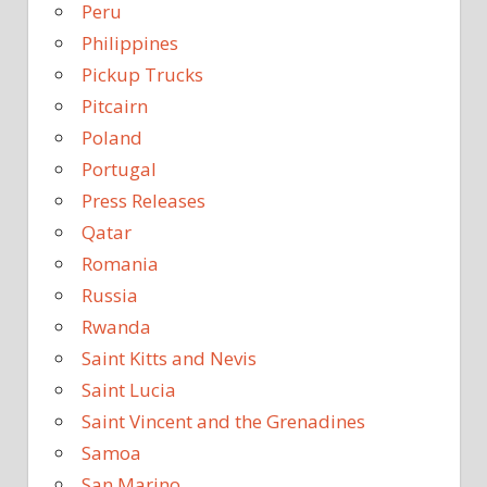
Peru
Philippines
Pickup Trucks
Pitcairn
Poland
Portugal
Press Releases
Qatar
Romania
Russia
Rwanda
Saint Kitts and Nevis
Saint Lucia
Saint Vincent and the Grenadines
Samoa
San Marino