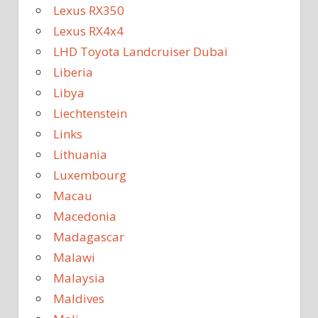
Lexus RX350
Lexus RX4x4
LHD Toyota Landcruiser Dubai
Liberia
Libya
Liechtenstein
Links
Lithuania
Luxembourg
Macau
Macedonia
Madagascar
Malawi
Malaysia
Maldives