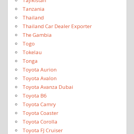
Tajikistan
Tanzania
Thailand
Thailand Car Dealer Exporter
The Gambia
Togo
Tokelau
Tonga
Toyota Aurion
Toyota Avalon
Toyota Avanza Dubai
Toyota B6
Toyota Camry
Toyota Coaster
Toyota Corolla
Toyota FJ Cruiser