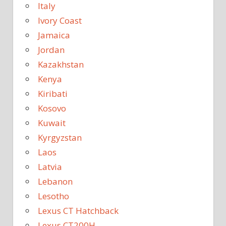
Italy
Ivory Coast
Jamaica
Jordan
Kazakhstan
Kenya
Kiribati
Kosovo
Kuwait
Kyrgyzstan
Laos
Latvia
Lebanon
Lesotho
Lexus CT Hatchback
Lexus CT200H