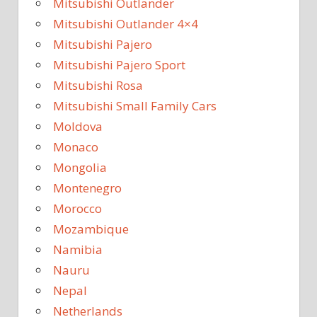
Mitsubishi Outlander
Mitsubishi Outlander 4×4
Mitsubishi Pajero
Mitsubishi Pajero Sport
Mitsubishi Rosa
Mitsubishi Small Family Cars
Moldova
Monaco
Mongolia
Montenegro
Morocco
Mozambique
Namibia
Nauru
Nepal
Netherlands