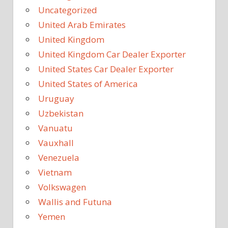
Uncategorized
United Arab Emirates
United Kingdom
United Kingdom Car Dealer Exporter
United States Car Dealer Exporter
United States of America
Uruguay
Uzbekistan
Vanuatu
Vauxhall
Venezuela
Vietnam
Volkswagen
Wallis and Futuna
Yemen