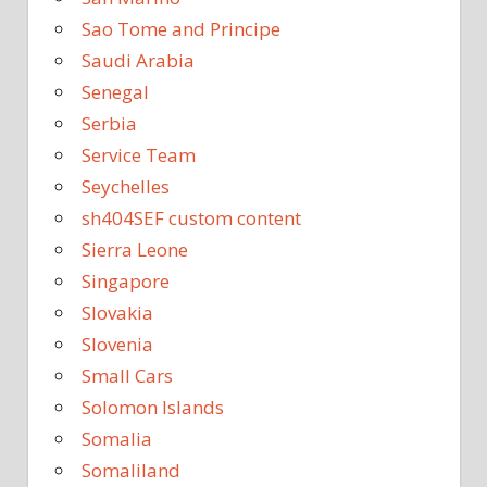
Sao Tome and Principe
Saudi Arabia
Senegal
Serbia
Service Team
Seychelles
sh404SEF custom content
Sierra Leone
Singapore
Slovakia
Slovenia
Small Cars
Solomon Islands
Somalia
Somaliland