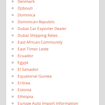
Denmark
Djibouti
Dominica
Dominican Republic
Dubai Car Exporter Dealer
Dubai Shipping Rates
East African Community
East Timor Leste
Ecuador
Egypt
El Salvador
Equatorial Guinea
Eritrea
Estonia
Ethiopia
Europe Auto Import Information