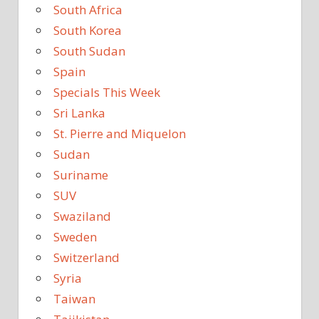
South Africa
South Korea
South Sudan
Spain
Specials This Week
Sri Lanka
St. Pierre and Miquelon
Sudan
Suriname
SUV
Swaziland
Sweden
Switzerland
Syria
Taiwan