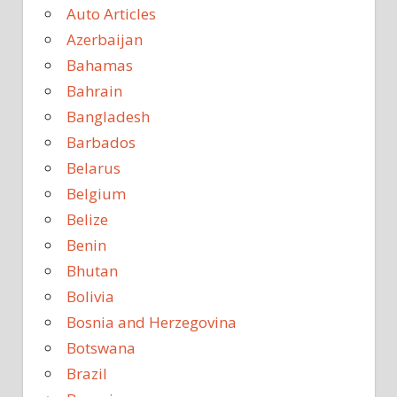
Auto Articles
Azerbaijan
Bahamas
Bahrain
Bangladesh
Barbados
Belarus
Belgium
Belize
Benin
Bhutan
Bolivia
Bosnia and Herzegovina
Botswana
Brazil