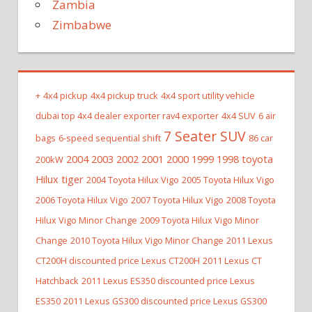
Zambia
Zimbabwe
+
4x4 pickup
4x4 pickup truck
4x4 sport utility vehicle
dubai top 4x4 dealer exporter rav4 exporter
4x4 SUV
6 air
7 Seater SUV
bags
6-speed sequential shift
86 car
2004 2003 2002 2001 2000 1999 1998 toyota
200kW
Hilux tiger
2004 Toyota Hilux Vigo
2005 Toyota Hilux Vigo
2006 Toyota Hilux Vigo
2007 Toyota Hilux Vigo
2008 Toyota
Hilux Vigo Minor Change
2009 Toyota Hilux Vigo Minor
Change
2010 Toyota Hilux Vigo Minor Change
2011 Lexus
CT200H discounted price Lexus CT200H
2011 Lexus CT
Hatchback
2011 Lexus ES350 discounted price Lexus
ES350
2011 Lexus GS300 discounted price Lexus GS300