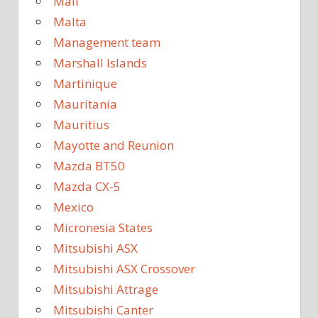
Mali
Malta
Management team
Marshall Islands
Martinique
Mauritania
Mauritius
Mayotte and Reunion
Mazda BT50
Mazda CX-5
Mexico
Micronesia States
Mitsubishi ASX
Mitsubishi ASX Crossover
Mitsubishi Attrage
Mitsubishi Canter