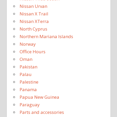
Nissan Urvan
Nissan X Trail
Nissan XTerra
North Cyprus
Northern Mariana Islands
Norway
Office Hours
Oman
Pakistan
Palau
Palestine
Panama
Papua New Guinea
Paraguay
Parts and accessories